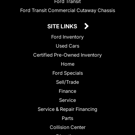
Ford Transit
Ford Transit Commercial Cutaway Chassis
SITE LINKS
Ford Inventory
Used Cars
Certified Pre-Owned Inventory
Home
Ford Specials
Sell/Trade
Finance
Service
Service & Repair Financing
Parts
Collision Center