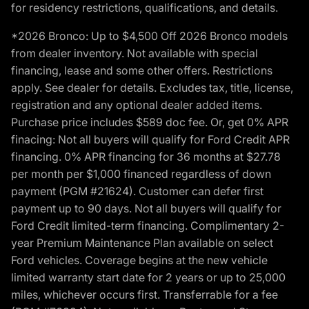
for residency restrictions, qualifications, and details.
*2026 Bronco: Up to $4,500 Off 2026 Bronco models
from dealer inventory. Not available with special
financing, lease and some other offers. Restrictions
apply. See dealer for details. Excludes tax, title, license,
registration and any optional dealer added items.
Purchase price includes $589 doc fee. Or, get 0% APR
finacing: Not all buyers will qualify for Ford Credit APR
financing. 0% APR financing for 36 months at $27.78
per month per $1,000 financed regardless of down
payment (PGM #21624). Customer can defer first
payment up to 90 days. Not all buyers will qualify for
Ford Credit limited-term financing. Complimentary 2-
year Premium Maintenance Plan available on select
Ford vehicles. Coverage begins at the new vehicle
limited warranty start date for 2 years or up to 25,000
miles, whichever occurs first. Transferrable for a fee