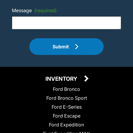
Message
(required)
Submit
INVENTORY
Ford Bronco
Ford Bronco Sport
Ford E-Series
Ford Escape
Ford Expedition