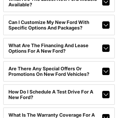
Available?
Can I Customize My New Ford With
Specific Options And Packages?
What Are The Financing And Lease
Options For A New Ford?
Are There Any Special Offers Or
Promotions On New Ford Vehicles?
How Do I Schedule A Test Drive For A
New Ford?
What Is The Warranty Coverage For A