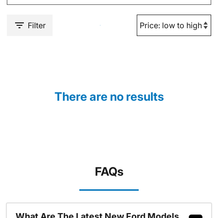
Filter
There are no results
FAQs
What Are The Latest New Ford Models