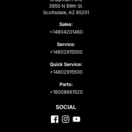
3950 N 89th St.
Scottsdale, AZ 85251
Sales:
+14804201460
Service:
+14802915500
Quick Service:
+14802915500
Parts:
+18008661520
SOCIAL