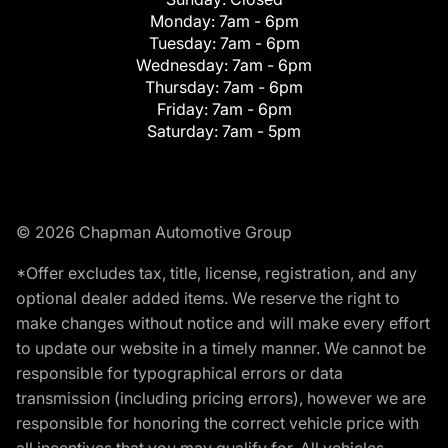
Monday:
7am - 6pm
Tuesday:
7am - 6pm
Wednesday:
7am - 6pm
Thursday:
7am - 6pm
Friday:
7am - 6pm
Saturday:
7am - 5pm
© 2026 Chapman Automotive Group
*Offer excludes tax, title, license, registration, and any
optional dealer added items. We reserve the right to
make changes without notice and will make every effort
to update our website in a timely manner. We cannot be
responsible for typographical errors or data
transmission (including pricing errors), however we are
responsible for honoring the correct vehicle price with
all incentives that you may qualify for. All vehicles