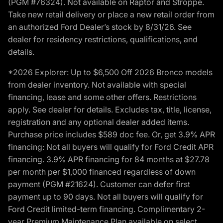
(PGM #76324). Not available on Raptor and Stroppe.
Take new retail delivery or place a new retail order from
an authorized Ford Dealer’s stock by 8/31/26. See
dealer for residency restrictions, qualifications, and
details.
*2026 Explorer: Up to $6,500 Off 2026 Bronco models
from dealer inventory. Not available with special
financing, lease and some other offers. Restrictions
apply. See dealer for details. Excludes tax, title, license,
registration and any optional dealer added items.
Purchase price includes $589 doc fee. Or, get 3.9% APR
financing: Not all buyers will qualify for Ford Credit APR
financing. 3.9% APR financing for 84 months at $27.78
per month per $1,000 financed regardless of down
payment (PGM #21624). Customer can defer first
payment up to 90 days. Not all buyers will qualify for
Ford Credit limited-term financing. Complimentary 2-
year Premium Maintenance Plan available on select