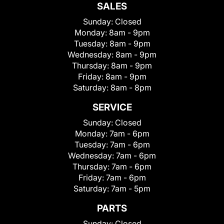
SALES
Sunday:
Closed
Monday:
8am - 9pm
Tuesday:
8am - 9pm
Wednesday:
8am - 9pm
Thursday:
8am - 9pm
Friday:
8am - 9pm
Saturday:
8am - 8pm
SERVICE
Sunday:
Closed
Monday:
7am - 6pm
Tuesday:
7am - 6pm
Wednesday:
7am - 6pm
Thursday:
7am - 6pm
Friday:
7am - 6pm
Saturday:
7am - 5pm
PARTS
Sunday:
Closed