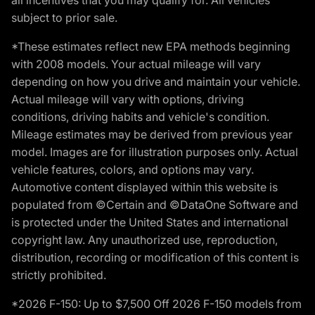
subject to prior sale.
*These estimates reflect new EPA methods beginning
with 2008 models. Your actual mileage will vary
depending on how you drive and maintain your vehicle.
Actual mileage will vary with options, driving
conditions, driving habits and vehicle's condition.
Mileage estimates may be derived from previous year
model. Images are for illustration purposes only. Actual
vehicle features, colors, and options may vary.
Automotive content displayed within this website is
populated from ©Certain and ©DataOne Software and
is protected under the United States and international
copyright law. Any unauthorized use, reproduction,
distribution, recording or modification of this content is
strictly prohibited.
*2026 F-150: Up to $7,500 Off 2026 F-150 models from