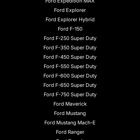
Ford Expedition MAX
Ford Explorer
Ford Explorer Hybrid
Ford F-150
Ford F-250 Super Duty
Ford F-350 Super Duty
Ford F-450 Super Duty
Ford F-550 Super Duty
Ford F-600 Super Duty
Ford F-650 Super Duty
Ford F-750 Super Duty
Ford Maverick
Ford Mustang
Ford Mustang Mach-E
Ford Ranger