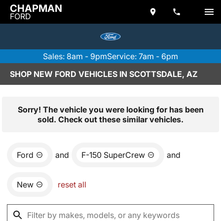
CHAPMAN
FORD
Sales: 8am - 9pm
Service: 7am - 6pm
SHOP NEW FORD VEHICLES IN SCOTTSDALE, AZ
Sorry! The vehicle you were looking for has been
sold. Check out these similar vehicles.
Ford
and
F-150 SuperCrew
and
New
reset all