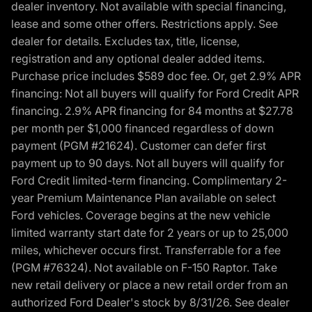
dealer inventory. Not available with special financing,
lease and some other offers. Restrictions apply. See
dealer for details. Excludes tax, title, license,
registration and any optional dealer added items.
Purchase price includes $589 doc fee. Or, get 2.9% APR
financing: Not all buyers will qualify for Ford Credit APR
financing. 2.9% APR financing for 84 months at $27.78
per month per $1,000 financed regardless of down
payment (PGM #21624). Customer can defer first
payment up to 90 days. Not all buyers will qualify for
Ford Credit limited-term financing. Complimentary 2-
year Premium Maintenance Plan available on select
Ford vehicles. Coverage begins at the new vehicle
limited warranty start date for 2 years or up to 25,000
miles, whichever occurs first. Transferrable for a fee
(PGM #76324). Not available on F-150 Raptor. Take
new retail delivery or place a new retail order from an
authorized Ford Dealer's stock by 8/31/26. See dealer