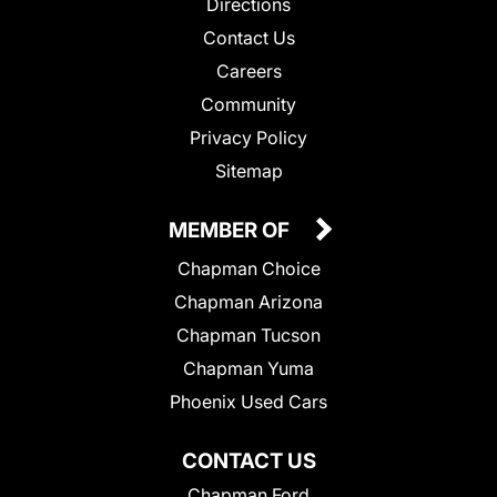
Directions
Contact Us
Careers
Community
Privacy Policy
Sitemap
MEMBER OF
Chapman Choice
Chapman Arizona
Chapman Tucson
Chapman Yuma
Phoenix Used Cars
CONTACT US
Chapman Ford