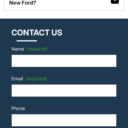
New Ford?
CONTACT US
Name
(required)
Email
(required)
Phone