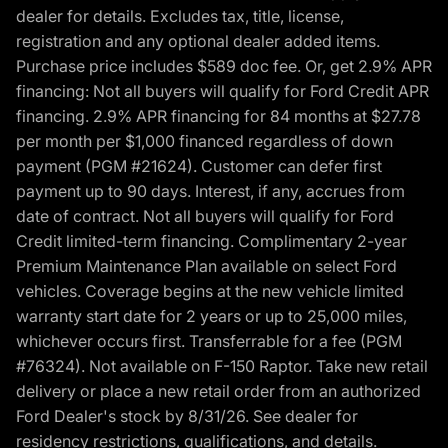
dealer for details. Excludes tax, title, license,
registration and any optional dealer added items.
Purchase price includes $589 doc fee. Or, get 2.9% APR
financing: Not all buyers will qualify for Ford Credit APR
financing. 2.9% APR financing for 84 months at $27.78
per month per $1,000 financed regardless of down
payment (PGM #21624). Customer can defer first
payment up to 90 days. Interest, if any, accrues from
date of contract. Not all buyers will qualify for Ford
Credit limited-term financing. Complimentary 2-year
Premium Maintenance Plan available on select Ford
vehicles. Coverage begins at the new vehicle limited
warranty start date for 2 years or up to 25,000 miles,
whichever occurs first. Transferrable for a fee (PGM
#76324). Not available on F-150 Raptor. Take new retail
delivery or place a new retail order from an authorized
Ford Dealer's stock by 8/31/26. See dealer for
residency restrictions, qualifications, and details.