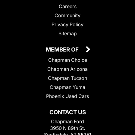
Careers
Community
Privacy Policy
Sitemap
MEMBER OF
Chapman Choice
Chapman Arizona
Chapman Tucson
Chapman Yuma
Phoenix Used Cars
CONTACT US
Chapman Ford
3950 N 89th St.
Scottsdale, AZ 85251