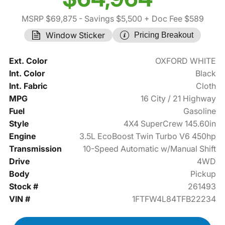
MSRP $69,875
- Savings $5,500
+ Doc Fee $589
Window Sticker
Pricing Breakout
Ext. Color
OXFORD WHITE
Int. Color
Black
Int. Fabric
Cloth
MPG
16 City / 21 Highway
Fuel
Gasoline
Style
4X4 SuperCrew 145.60in
Engine
3.5L EcoBoost Twin Turbo V6 450hp
Transmission
10-Speed Automatic w/Manual Shift
Drive
4WD
Body
Pickup
Stock #
261493
VIN #
1FTFW4L84TFB22234