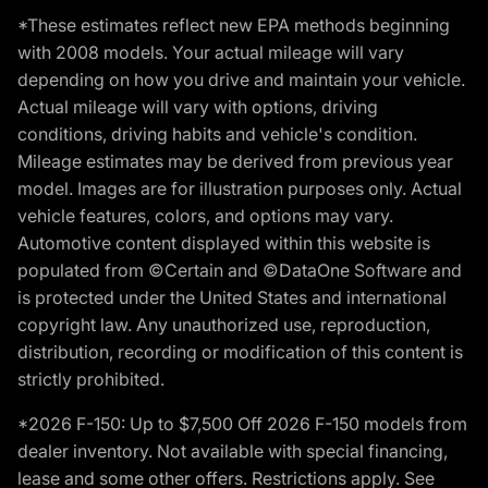
*These estimates reflect new EPA methods beginning
with 2008 models. Your actual mileage will vary
depending on how you drive and maintain your vehicle.
Actual mileage will vary with options, driving
conditions, driving habits and vehicle's condition.
Mileage estimates may be derived from previous year
model. Images are for illustration purposes only. Actual
vehicle features, colors, and options may vary.
Automotive content displayed within this website is
populated from ©Certain and ©DataOne Software and
is protected under the United States and international
copyright law. Any unauthorized use, reproduction,
distribution, recording or modification of this content is
strictly prohibited.
*2026 F-150: Up to $7,500 Off 2026 F-150 models from
dealer inventory. Not available with special financing,
lease and some other offers. Restrictions apply. See