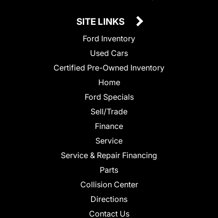
SITE LINKS
Ford Inventory
Used Cars
Certified Pre-Owned Inventory
Home
Ford Specials
Sell/Trade
Finance
Service
Service & Repair Financing
Parts
Collision Center
Directions
Contact Us