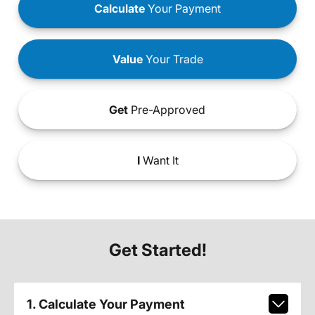
Calculate
Your Payment
Value
Your Trade
Get
Pre-Approved
I
Want It
Get Started!
1. Calculate Your Payment