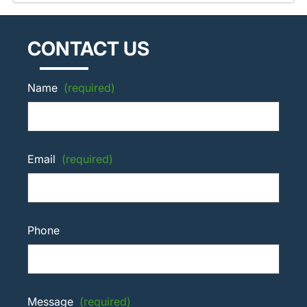
CONTACT US
Name
(required)
Email
(required)
Phone
Message
(required)