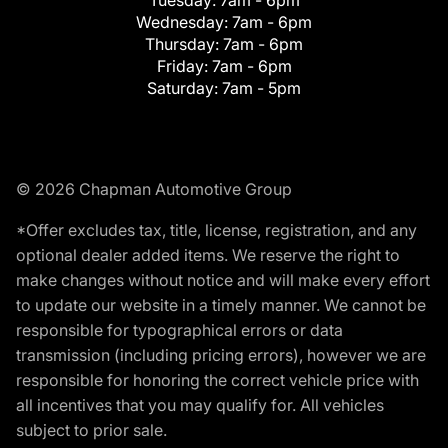
Tuesday:
7am - 6pm
Wednesday:
7am - 6pm
Thursday:
7am - 6pm
Friday:
7am - 6pm
Saturday:
7am - 5pm
© 2026 Chapman Automotive Group
*Offer excludes tax, title, license, registration, and any
optional dealer added items. We reserve the right to
make changes without notice and will make every effort
to update our website in a timely manner. We cannot be
responsible for typographical errors or data
transmission (including pricing errors), however we are
responsible for honoring the correct vehicle price with
all incentives that you may qualify for. All vehicles
subject to prior sale.