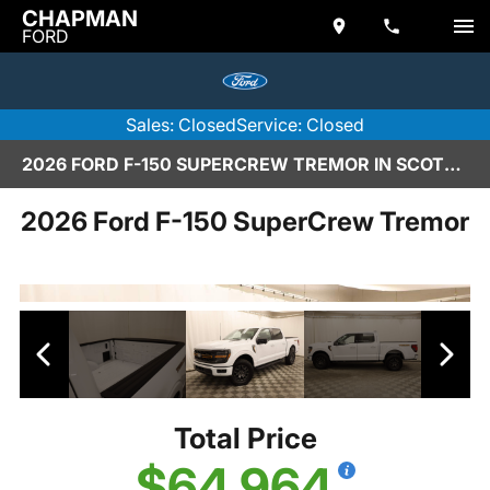
CHAPMAN
FORD
Sales: Closed
Service: Closed
2026 FORD F-150 SUPERCREW TREMOR IN SCOTTSDALE
2026 Ford F-150 SuperCrew Tremor
Total Price
$64,964