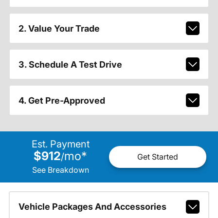
2. Value Your Trade
3. Schedule A Test Drive
4. Get Pre-Approved
Est. Payment
$912
mo
*
/
Get Started
See Breakdown
Vehicle Packages And Accessories