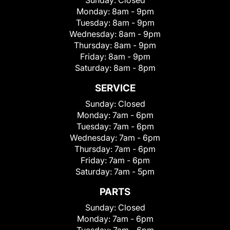
Sunday:
Closed
Monday:
8am - 9pm
Tuesday:
8am - 9pm
Wednesday:
8am - 9pm
Thursday:
8am - 9pm
Friday:
8am - 9pm
Saturday:
8am - 8pm
SERVICE
Sunday:
Closed
Monday:
7am - 6pm
Tuesday:
7am - 6pm
Wednesday:
7am - 6pm
Thursday:
7am - 6pm
Friday:
7am - 6pm
Saturday:
7am - 5pm
PARTS
Sunday:
Closed
Monday:
7am - 6pm