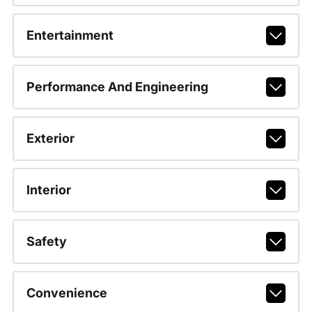
Entertainment
Performance And Engineering
Exterior
Interior
Safety
Convenience