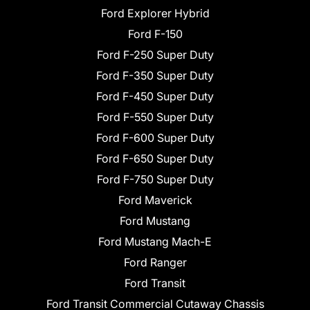
Ford Explorer Hybrid
Ford F-150
Ford F-250 Super Duty
Ford F-350 Super Duty
Ford F-450 Super Duty
Ford F-550 Super Duty
Ford F-600 Super Duty
Ford F-650 Super Duty
Ford F-750 Super Duty
Ford Maverick
Ford Mustang
Ford Mustang Mach-E
Ford Ranger
Ford Transit
Ford Transit Commercial Cutaway Chassis