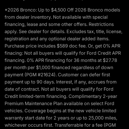
*2026 Bronco: Up to $4,500 Off 2026 Bronco models
from dealer inventory. Not available with special
financing, lease and some other offers. Restrictions
apply. See dealer for details. Excludes tax, title, license,
registration and any optional dealer added items.
Purchase price includes $589 doc fee. Or, get 0% APR
finacing: Not all buyers will qualify for Ford Credit APR
financing. 0% APR financing for 36 months at $27.78
per month per $1,000 financed regardless of down
payment (PGM #21624). Customer can defer first
payment up to 90 days. Interest, if any, accrues from
date of contract. Not all buyers will qualify for Ford
Credit limited-term financing. Complimentary 2-year
Premium Maintenance Plan available on select Ford
vehicles. Coverage begins at the new vehicle limited
warranty start date for 2 years or up to 25,000 miles,
whichever occurs first. Transferrable for a fee (PGM