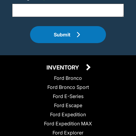
Submit
INVENTORY
Ford Bronco
Ford Bronco Sport
Ford E-Series
Ford Escape
Ford Expedition
Ford Expedition MAX
Ford Explorer