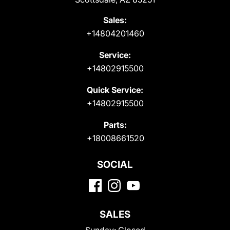
Sales:
+14804201460
Service:
+14802915500
Quick Service:
+14802915500
Parts:
+18008661520
SOCIAL
SALES