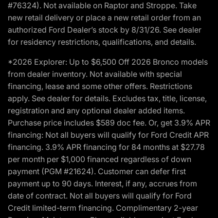
#76324). Not available on Raptor and Stroppe. Take
new retail delivery or place a new retail order from an
authorized Ford Dealer’s stock by 8/31/26. See dealer
for residency restrictions, qualifications, and details.
*2026 Explorer: Up to $6,500 Off 2026 Bronco models
from dealer inventory. Not available with special
financing, lease and some other offers. Restrictions
apply. See dealer for details. Excludes tax, title, license,
registration and any optional dealer added items.
Purchase price includes $589 doc fee. Or, get 3.9% APR
financing: Not all buyers will qualify for Ford Credit APR
financing. 3.9% APR financing for 84 months at $27.78
per month per $1,000 financed regardless of down
payment (PGM #21624). Customer can defer first
payment up to 90 days. Interest, if any, accrues from
date of contract. Not all buyers will qualify for Ford
Credit limited-term financing. Complimentary 2-year