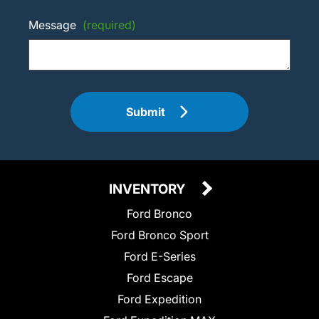
Message
(required)
Submit
INVENTORY
Ford Bronco
Ford Bronco Sport
Ford E-Series
Ford Escape
Ford Expedition