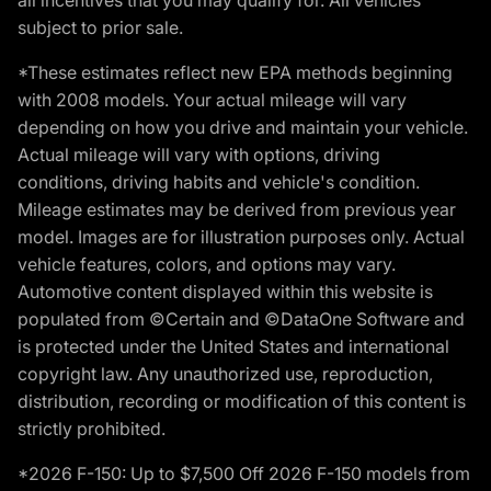
subject to prior sale.
*These estimates reflect new EPA methods beginning
with 2008 models. Your actual mileage will vary
depending on how you drive and maintain your vehicle.
Actual mileage will vary with options, driving
conditions, driving habits and vehicle's condition.
Mileage estimates may be derived from previous year
model. Images are for illustration purposes only. Actual
vehicle features, colors, and options may vary.
Automotive content displayed within this website is
populated from ©Certain and ©DataOne Software and
is protected under the United States and international
copyright law. Any unauthorized use, reproduction,
distribution, recording or modification of this content is
strictly prohibited.
*2026 F-150: Up to $7,500 Off 2026 F-150 models from