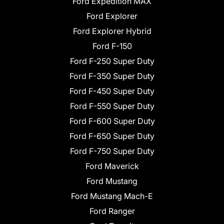
Ford Expedition MAX
Ford Explorer
Ford Explorer Hybrid
Ford F-150
Ford F-250 Super Duty
Ford F-350 Super Duty
Ford F-450 Super Duty
Ford F-550 Super Duty
Ford F-600 Super Duty
Ford F-650 Super Duty
Ford F-750 Super Duty
Ford Maverick
Ford Mustang
Ford Mustang Mach-E
Ford Ranger