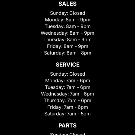
SALES
Sunday:
Closed
Monday:
8am - 9pm
Tuesday:
8am - 9pm
Wednesday:
8am - 9pm
Thursday:
8am - 9pm
Friday:
8am - 9pm
Saturday:
8am - 8pm
SERVICE
Sunday:
Closed
Monday:
7am - 6pm
Tuesday:
7am - 6pm
Wednesday:
7am - 6pm
Thursday:
7am - 6pm
Friday:
7am - 6pm
Saturday:
7am - 5pm
PARTS
Sunday:
Closed