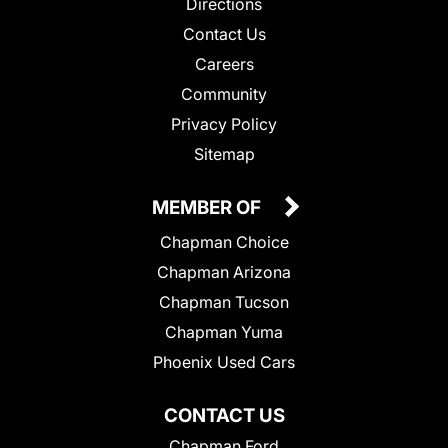
Directions
Contact Us
Careers
Community
Privacy Policy
Sitemap
MEMBER OF
Chapman Choice
Chapman Arizona
Chapman Tucson
Chapman Yuma
Phoenix Used Cars
CONTACT US
Chapman Ford