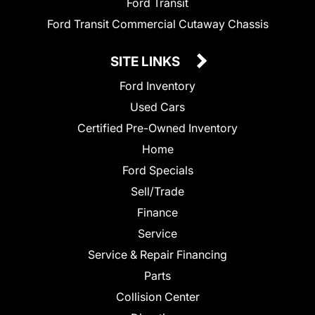
Ford Transit
Ford Transit Commercial Cutaway Chassis
SITE LINKS
Ford Inventory
Used Cars
Certified Pre-Owned Inventory
Home
Ford Specials
Sell/Trade
Finance
Service
Service & Repair Financing
Parts
Collision Center