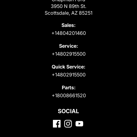
3950 N 89th St.
Scottsdale, AZ 85251
Sales:
+14804201460
Service:
+14802915500
Quick Service:
+14802915500
Parts:
+18008661520
SOCIAL