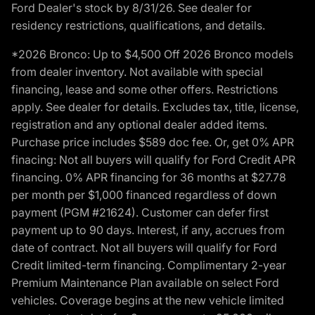
Ford Dealer's stock by 8/31/26. See dealer for
residency restrictions, qualifications, and details.
*2026 Bronco: Up to $4,500 Off 2026 Bronco models
from dealer inventory. Not available with special
financing, lease and some other offers. Restrictions
apply. See dealer for details. Excludes tax, title, license,
registration and any optional dealer added items.
Purchase price includes $589 doc fee. Or, get 0% APR
finacing: Not all buyers will qualify for Ford Credit APR
financing. 0% APR financing for 36 months at $27.78
per month per $1,000 financed regardless of down
payment (PGM #21624). Customer can defer first
payment up to 90 days. Interest, if any, accrues from
date of contract. Not all buyers will qualify for Ford
Credit limited-term financing. Complimentary 2-year
Premium Maintenance Plan available on select Ford
vehicles. Coverage begins at the new vehicle limited