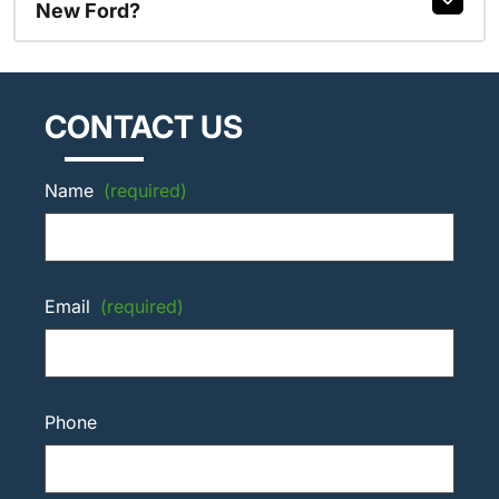
New Ford?
CONTACT US
Name
(required)
Email
(required)
Phone