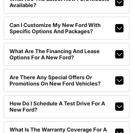
Available?
Can I Customize My New Ford With
Specific Options And Packages?
What Are The Financing And Lease
Options For A New Ford?
Are There Any Special Offers Or
Promotions On New Ford Vehicles?
How Do I Schedule A Test Drive For A
New Ford?
What Is The Warranty Coverage For A