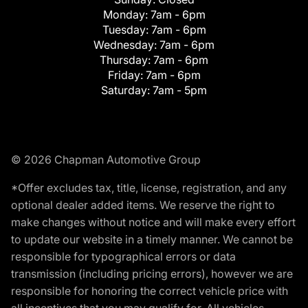
Monday:
7am - 6pm
Tuesday:
7am - 6pm
Wednesday:
7am - 6pm
Thursday:
7am - 6pm
Friday:
7am - 6pm
Saturday:
7am - 5pm
© 2026 Chapman Automotive Group
*Offer excludes tax, title, license, registration, and any
optional dealer added items. We reserve the right to
make changes without notice and will make every effort
to update our website in a timely manner. We cannot be
responsible for typographical errors or data
transmission (including pricing errors), however we are
responsible for honoring the correct vehicle price with
all incentives that you may qualify for. All vehicles