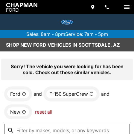
CHAPMAN
FORD
Sales: 8am - 8pm
Service: 7am - 5pm
SHOP NEW FORD VEHICLES IN SCOTTSDALE, AZ
Sorry! The vehicle you were looking for has been
sold. Check out these similar vehicles.
Ford
and
F-150 SuperCrew
and
New
reset all