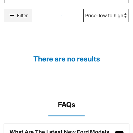
Filter
There are no results
FAQs
What Are The Latest New Ford Models