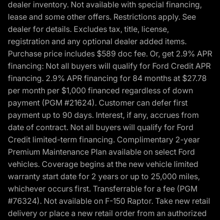
dealer inventory. Not available with special financing,
lease and some other offers. Restrictions apply. See
dealer for details. Excludes tax, title, license,
registration and any optional dealer added items.
Purchase price includes $589 doc fee. Or, get 2.9% APR
financing: Not all buyers will qualify for Ford Credit APR
financing. 2.9% APR financing for 84 months at $27.78
per month per $1,000 financed regardless of down
payment (PGM #21624). Customer can defer first
payment up to 90 days. Interest, if any, accrues from
date of contract. Not all buyers will qualify for Ford
Credit limited-term financing. Complimentary 2-year
Premium Maintenance Plan available on select Ford
vehicles. Coverage begins at the new vehicle limited
warranty start date for 2 years or up to 25,000 miles,
whichever occurs first. Transferrable for a fee (PGM
#76324). Not available on F-150 Raptor. Take new retail
delivery or place a new retail order from an authorized