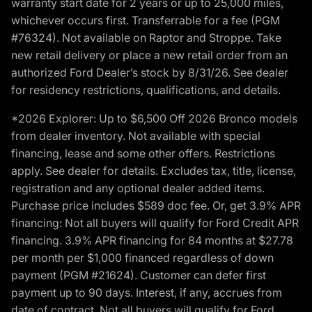
warranty start date for 2 years or up to 25,000 miles,
whichever occurs first. Transferrable for a fee (PGM
#76324). Not available on Raptor and Stroppe. Take
new retail delivery or place a new retail order from an
authorized Ford Dealer’s stock by 8/31/26. See dealer
for residency restrictions, qualifications, and details.
*2026 Explorer: Up to $6,500 Off 2026 Bronco models
from dealer inventory. Not available with special
financing, lease and some other offers. Restrictions
apply. See dealer for details. Excludes tax, title, license,
registration and any optional dealer added items.
Purchase price includes $589 doc fee. Or, get 3.9% APR
financing: Not all buyers will qualify for Ford Credit APR
financing. 3.9% APR financing for 84 months at $27.78
per month per $1,000 financed regardless of down
payment (PGM #21624). Customer can defer first
payment up to 90 days. Interest, if any, accrues from
date of contract. Not all buyers will qualify for Ford