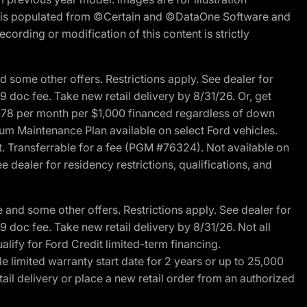
ite is populated from ©Certain and ©DataOne Software and
cording or modification of this content is strictly
 some other offers. Restrictions apply. See dealer for
89 doc fee. Take new retail delivery by 8/31/26. Or, get
27.78 per month per $1,000 financed regardless of down
um Maintenance Plan available on select Ford vehicles.
st. Transferrable for a fee (PGM #76324). Not available on
 dealer for residency restrictions, qualifications, and
and some other offers. Restrictions apply. See dealer for
89 doc fee. Take new retail delivery by 8/31/26. Not all
alify for Ford Credit limited-term financing.
limited warranty start date for 2 years or up to 25,000
ail delivery or place a new retail order from an authorized