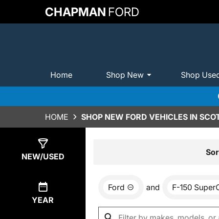
CHAPMAN
FORD
Home
Shop New
Shop Use
HOME
SHOP NEW FORD VEHICLES IN SCO
Show
0
Results
Sor
NEW/USED
Ford
and
F-150 Super
YEAR