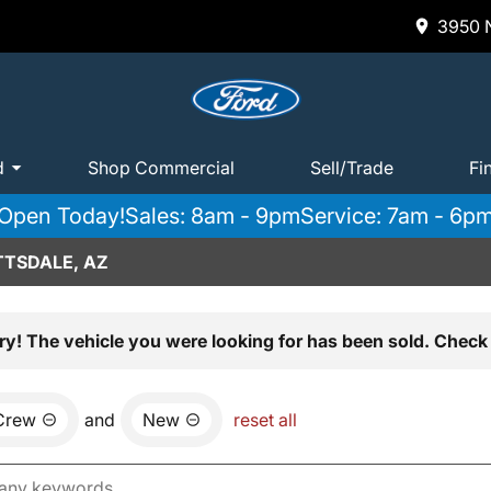
3950 N
d
Shop Commercial
Sell/Trade
Fi
Open Today!
Sales: 8am - 9pm
Service: 7am - 6p
TTSDALE, AZ
ry! The vehicle you were looking for has been sold. Check 
Crew
and
New
reset all