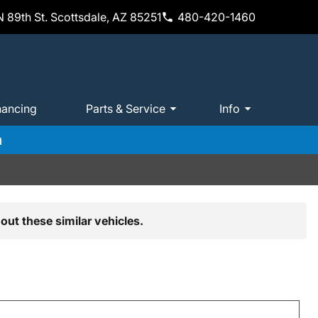
 89th St. Scottsdale, AZ 85251
480-420-1460
nancing
Parts & Service
Info
m
out these similar vehicles.