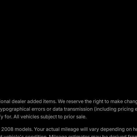
optional dealer added items. We reserve the right to make cha
ypographical errors or data transmission (including pricing 
 for. All vehicles subject to prior sale.
2008 models. Your actual mileage will vary depending on ho
and vehicle's condition. Mileage estimates may be derived fro