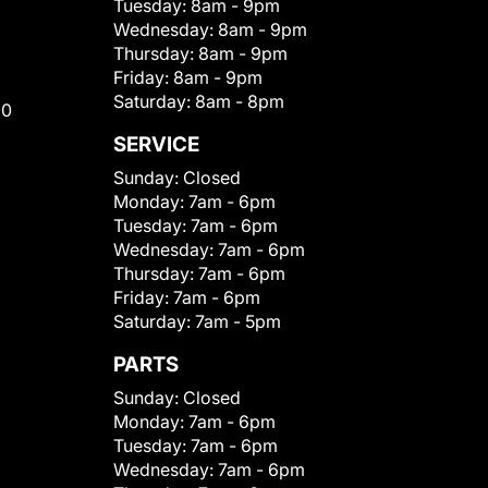
Tuesday:
8am - 9pm
Wednesday:
8am - 9pm
Thursday:
8am - 9pm
Friday:
8am - 9pm
Saturday:
8am - 8pm
00
SERVICE
Sunday:
Closed
Monday:
7am - 6pm
Tuesday:
7am - 6pm
Wednesday:
7am - 6pm
Thursday:
7am - 6pm
Friday:
7am - 6pm
Saturday:
7am - 5pm
PARTS
Sunday:
Closed
Monday:
7am - 6pm
Tuesday:
7am - 6pm
Wednesday:
7am - 6pm