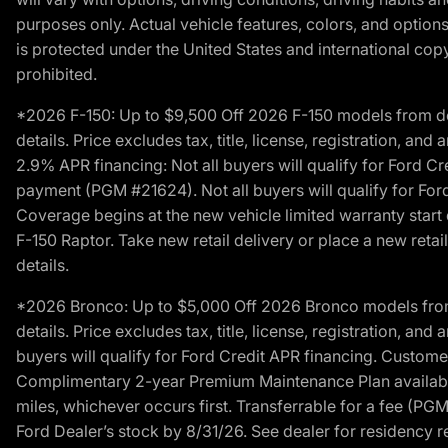
purposes only. Actual vehicle features, colors, and opti
is protected under the United States and international copyr
prohibited.
*2026 F-150: Up to $9,500 Off 2026 F-150 models from deale
details. Price excludes tax, title, license, registration, a
2.9% APR financing: Not all buyers will qualify for Ford 
payment (PGM #21624). Not all buyers will qualify for For
Coverage begins at the new vehicle limited warranty start 
F-150 Raptor. Take new retail delivery or place a new retai
details.
*2026 Bronco: Up to $5,000 Off 2026 Bronco models from de
details. Price excludes tax, title, license, registration, a
buyers will qualify for Ford Credit APR financing. Customer
Complimentary 2-year Premium Maintenance Plan available o
miles, whichever occurs first. Transferrable for a fee (PG
Ford Dealer’s stock by 8/31/26. See dealer for residency res