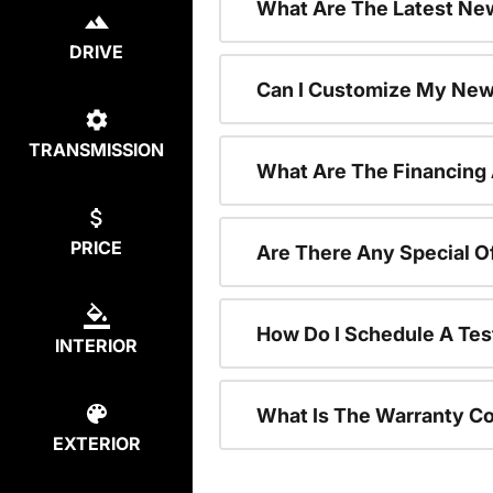
What Are The Latest New
DRIVE
Can I Customize My New
TRANSMISSION
What Are The Financing
PRICE
Are There Any Special O
How Do I Schedule A Tes
INTERIOR
What Is The Warranty C
EXTERIOR