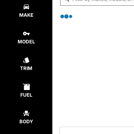
MAKE
MODEL
TRIM
FUEL
BODY