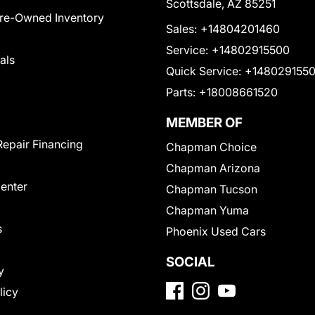
Scottsdale, AZ 85251
Pre-Owned Inventory
Sales:
+14804201460
Service:
+14802915500
als
Quick Service:
+148029155
Parts:
+18008661520
MEMBER OF
Repair Financing
Chapman Choice
Chapman Arizona
Center
Chapman Tucson
Chapman Yuma
s
Phoenix Used Cars
SOCIAL
y
licy