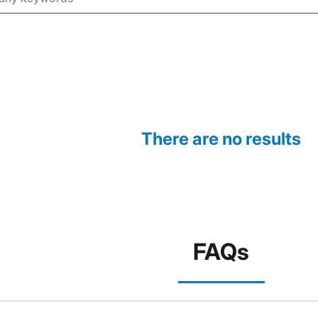
There are no results
FAQs