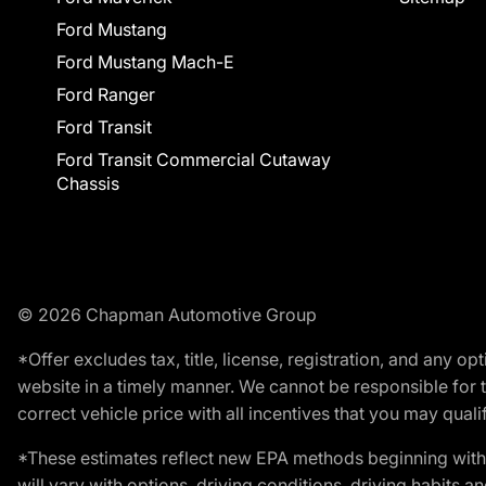
Ford Mustang
Ford Mustang Mach-E
Ford Ranger
Ford Transit
Ford Transit Commercial Cutaway
Chassis
© 2026 Chapman Automotive Group
*Offer excludes tax, title, license, registration, and any 
website in a timely manner. We cannot be responsible for t
correct vehicle price with all incentives that you may qualify
*These estimates reflect new EPA methods beginning with 
will vary with options, driving conditions, driving habits 