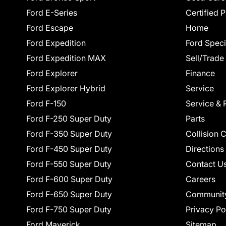
Ford E-Series
Certified 
Ford Escape
Home
Ford Expedition
Ford Speci
Ford Expedition MAX
Sell/Trade
Ford Explorer
Finance
Ford Explorer Hybrid
Service
Ford F-150
Service & 
Ford F-250 Super Duty
Parts
Ford F-350 Super Duty
Collision 
Ford F-450 Super Duty
Directions
Ford F-550 Super Duty
Contact U
Ford F-600 Super Duty
Careers
Ford F-650 Super Duty
Communit
Ford F-750 Super Duty
Privacy Po
Ford Maverick
Sitemap