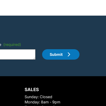
e
(required)
Submit
SALES
Sunday:
Closed
Monday:
8am - 9pm