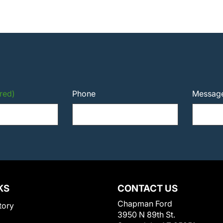
red)
Phone
Messag
KS
CONTACT US
Chapman Ford
tory
3950 N 89th St.