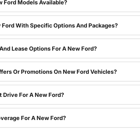
 Ford Models Available?
 Ford With Specific Options And Packages?
 And Lease Options For A New Ford?
ffers Or Promotions On New Ford Vehicles?
t Drive For A New Ford?
overage For A New Ford?