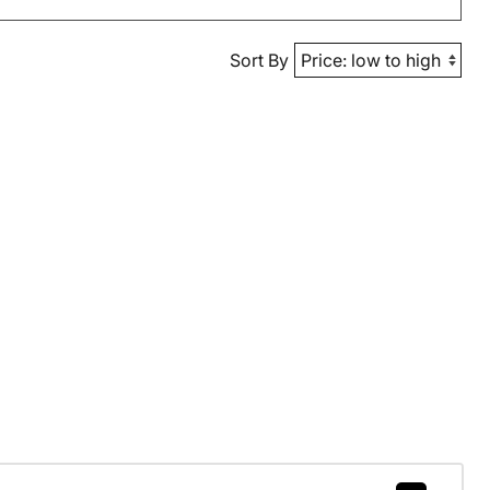
Sort By