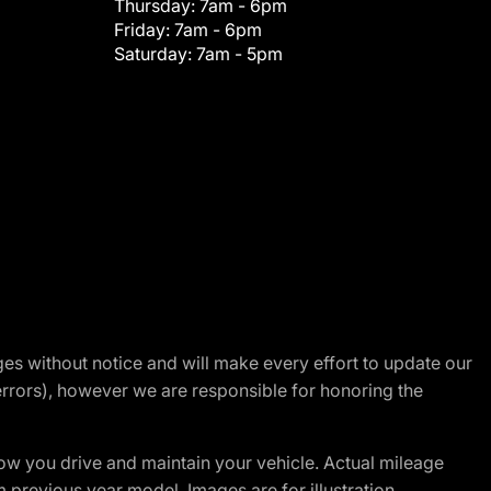
Thursday:
7am - 6pm
Friday:
7am - 6pm
Saturday:
7am - 5pm
nges without notice and will make every effort to update our
errors), however we are responsible for honoring the
w you drive and maintain your vehicle. Actual mileage
m previous year model. Images are for illustration