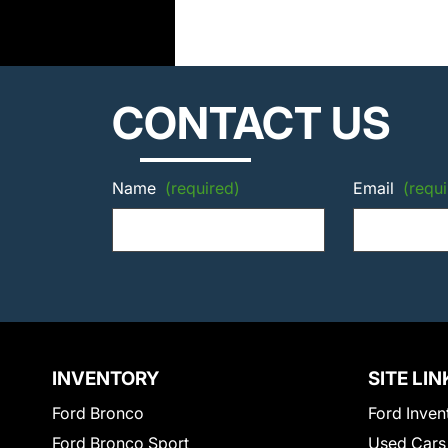
CONTACT US
Name
(required)
Email
(requi
INVENTORY
SITE LIN
Ford Bronco
Ford Inven
Ford Bronco Sport
Used Cars