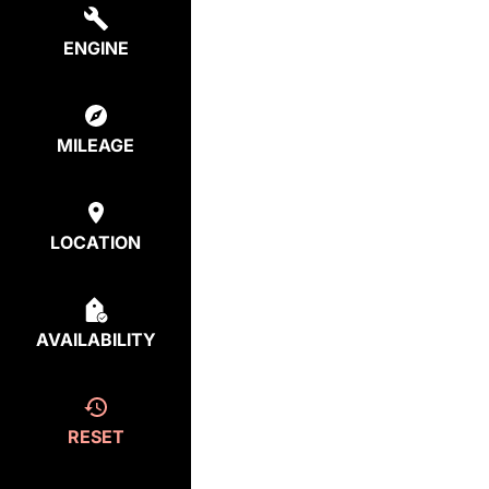
ENGINE
MILEAGE
LOCATION
AVAILABILITY
RESET