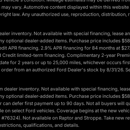
ons may vary. Automotive content displayed within this webs
ight law. Any unauthorized use, reproduction, distribution, re
r inventory. Not available with special financing, lease and
nd any optional dealer-added items. Purchase price includes $5
Credit APR financing. 2.9% APR financing for 84 months at $
d Credit limited-term financing. Complimentary 2-year Premi
date for 2 years or up to 25,000 miles, whichever occurs fir
l order from an authorized Ford Dealer's stock by 8/31/26. See
aler inventory. Not available with special financing, lease 
nd any optional dealer-added items. Purchase price includes $5
 can defer first payment up to 90 days. Not all buyers will qu
n select Ford vehicles. Coverage begins at the new vehicle 
M #76324). Not available on Raptor and Stroppe. Take new ret
trictions, qualifications, and details.