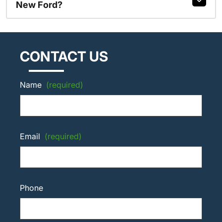
New Ford?
CONTACT US
Name
(required)
Email
(required)
Phone