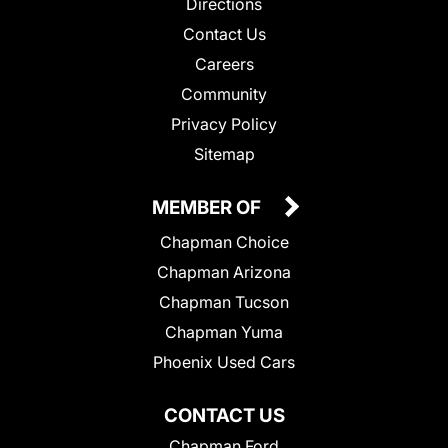
Directions
Contact Us
Careers
Community
Privacy Policy
Sitemap
MEMBER OF
Chapman Choice
Chapman Arizona
Chapman Tucson
Chapman Yuma
Phoenix Used Cars
CONTACT US
Chapman Ford