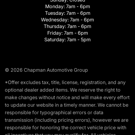
Monday:
7am - 6pm
Tuesday:
7am - 6pm
Wednesday:
7am - 6pm
Thursday:
7am - 6pm
Friday:
7am - 6pm
Saturday:
7am - 5pm
© 2026 Chapman Automotive Group
*Offer excludes tax, title, license, registration, and any
optional dealer added items. We reserve the right to
make changes without notice and will make every effort
to update our website in a timely manner. We cannot be
responsible for typographical errors or data
transmission (including pricing errors), however we are
responsible for honoring the correct vehicle price with
all incentives that you may qualify for. All vehicles