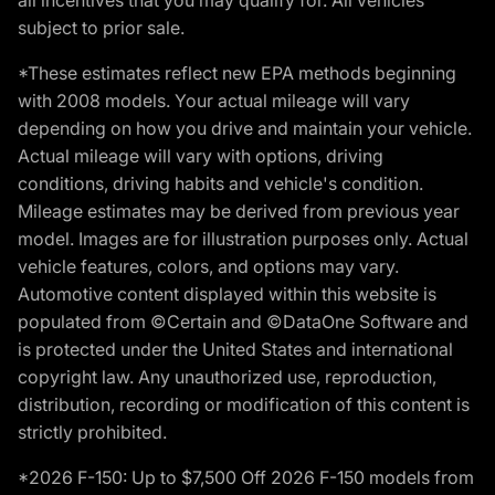
subject to prior sale.
*These estimates reflect new EPA methods beginning
with 2008 models. Your actual mileage will vary
depending on how you drive and maintain your vehicle.
Actual mileage will vary with options, driving
conditions, driving habits and vehicle's condition.
Mileage estimates may be derived from previous year
model. Images are for illustration purposes only. Actual
vehicle features, colors, and options may vary.
Automotive content displayed within this website is
populated from ©Certain and ©DataOne Software and
is protected under the United States and international
copyright law. Any unauthorized use, reproduction,
distribution, recording or modification of this content is
strictly prohibited.
*2026 F-150: Up to $7,500 Off 2026 F-150 models from