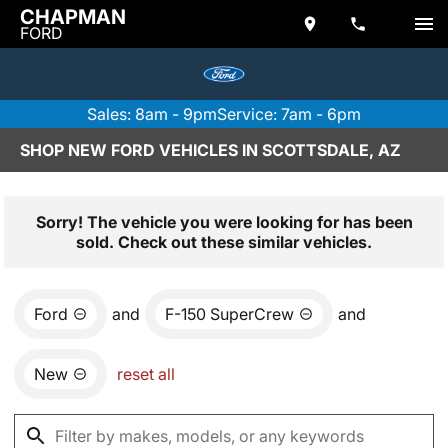
CHAPMAN
FORD
Sales: 8am - 9pm
Service: 7am - 6pm
SHOP NEW FORD VEHICLES IN SCOTTSDALE, AZ
Sorry! The vehicle you were looking for has been
sold. Check out these similar vehicles.
Ford
and
F-150 SuperCrew
and
New
reset all