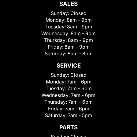
SALES
Sunday:
Closed
Monday:
8am - 9pm
Tuesday:
8am - 9pm
Wednesday:
8am - 9pm
Thursday:
8am - 9pm
Friday:
8am - 9pm
Saturday:
8am - 8pm
SERVICE
Sunday:
Closed
Monday:
7am - 6pm
Tuesday:
7am - 6pm
Wednesday:
7am - 6pm
Thursday:
7am - 6pm
Friday:
7am - 6pm
Saturday:
7am - 5pm
PARTS
Sunday:
Closed