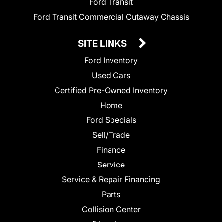
Ford Transit
Ford Transit Commercial Cutaway Chassis
SITE LINKS
Ford Inventory
Used Cars
Certified Pre-Owned Inventory
Home
Ford Specials
Sell/Trade
Finance
Service
Service & Repair Financing
Parts
Collision Center