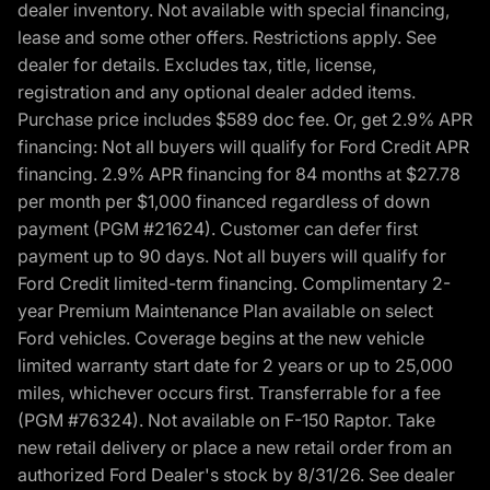
dealer inventory. Not available with special financing,
lease and some other offers. Restrictions apply. See
dealer for details. Excludes tax, title, license,
registration and any optional dealer added items.
Purchase price includes $589 doc fee. Or, get 2.9% APR
financing: Not all buyers will qualify for Ford Credit APR
financing. 2.9% APR financing for 84 months at $27.78
per month per $1,000 financed regardless of down
payment (PGM #21624). Customer can defer first
payment up to 90 days. Not all buyers will qualify for
Ford Credit limited-term financing. Complimentary 2-
year Premium Maintenance Plan available on select
Ford vehicles. Coverage begins at the new vehicle
limited warranty start date for 2 years or up to 25,000
miles, whichever occurs first. Transferrable for a fee
(PGM #76324). Not available on F-150 Raptor. Take
new retail delivery or place a new retail order from an
authorized Ford Dealer's stock by 8/31/26. See dealer