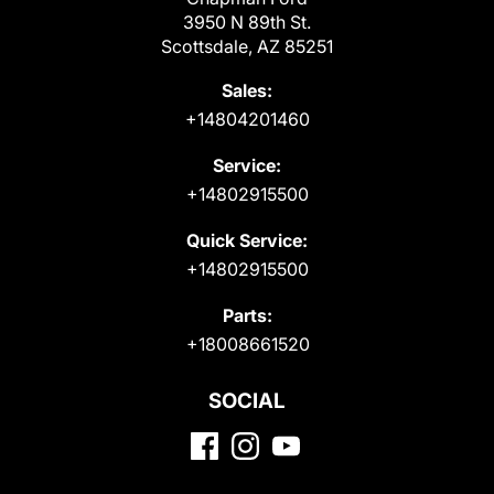
3950 N 89th St.
Scottsdale, AZ 85251
Sales:
+14804201460
Service:
+14802915500
Quick Service:
+14802915500
Parts:
+18008661520
SOCIAL