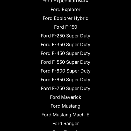
Ford Expedition MAX
Ford Explorer
Ford Explorer Hybrid
Ford F-150
Ford F-250 Super Duty
Ford F-350 Super Duty
Ford F-450 Super Duty
Ford F-550 Super Duty
Ford F-600 Super Duty
Ford F-650 Super Duty
Ford F-750 Super Duty
Ford Maverick
Ford Mustang
Ford Mustang Mach-E
Ford Ranger