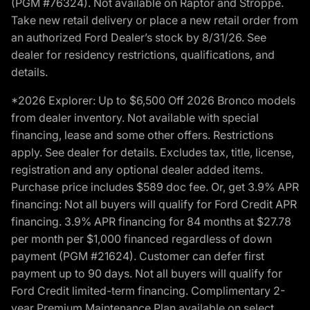
(PGM #76324). Not available on Raptor and Stroppe.
Take new retail delivery or place a new retail order from
an authorized Ford Dealer’s stock by 8/31/26. See
dealer for residency restrictions, qualifications, and
details.
*2026 Explorer: Up to $6,500 Off 2026 Bronco models
from dealer inventory. Not available with special
financing, lease and some other offers. Restrictions
apply. See dealer for details. Excludes tax, title, license,
registration and any optional dealer added items.
Purchase price includes $589 doc fee. Or, get 3.9% APR
financing: Not all buyers will qualify for Ford Credit APR
financing. 3.9% APR financing for 84 months at $27.78
per month per $1,000 financed regardless of down
payment (PGM #21624). Customer can defer first
payment up to 90 days. Not all buyers will qualify for
Ford Credit limited-term financing. Complimentary 2-
year Premium Maintenance Plan available on select