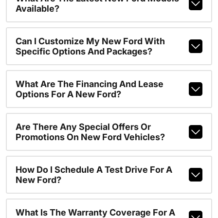
Available?
Can I Customize My New Ford With
Specific Options And Packages?
What Are The Financing And Lease
Options For A New Ford?
Are There Any Special Offers Or
Promotions On New Ford Vehicles?
How Do I Schedule A Test Drive For A
New Ford?
What Is The Warranty Coverage For A