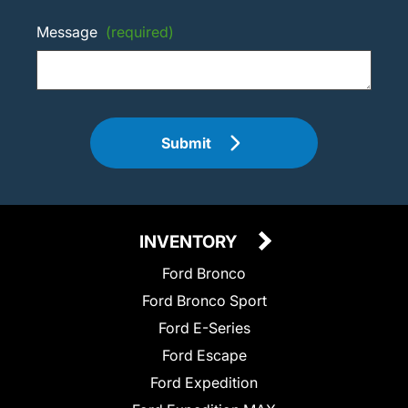
Message
(required)
Submit
INVENTORY
Ford Bronco
Ford Bronco Sport
Ford E-Series
Ford Escape
Ford Expedition