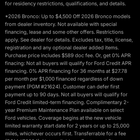
for residency restrictions, qualifications, and details.
*2026 Bronco: Up to $4,500 Off 2026 Bronco models
from dealer inventory. Not available with special
financing, lease and some other offers. Restrictions
apply. See dealer for details. Excludes tax, title, license,
registration and any optional dealer added items.
Purchase price includes $589 doc fee. Or, get 0% APR
finacing: Not all buyers will qualify for Ford Credit APR
financing. 0% APR financing for 36 months at $27.78
per month per $1,000 financed regardless of down
payment (PGM #21624). Customer can defer first
payment up to 90 days. Not all buyers will qualify for
Ford Credit limited-term financing. Complimentary 2-
year Premium Maintenance Plan available on select
Ford vehicles. Coverage begins at the new vehicle
limited warranty start date for 2 years or up to 25,000
miles, whichever occurs first. Transferrable for a fee