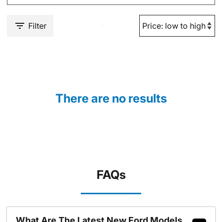
Filter
There are no results
FAQs
What Are The Latest New Ford Models