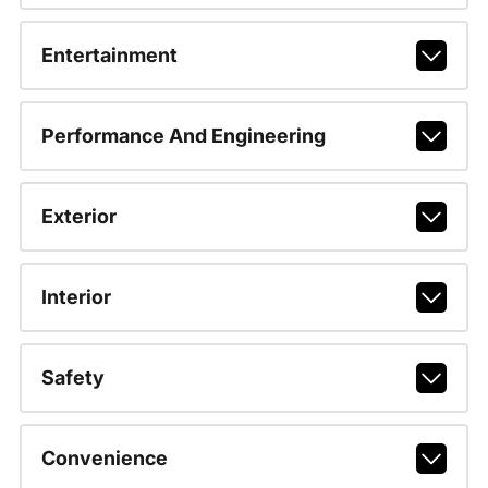
Entertainment
Performance And Engineering
Exterior
Interior
Safety
Convenience