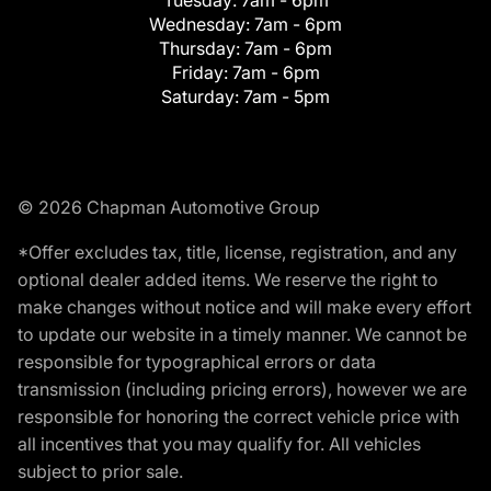
Tuesday:
7am - 6pm
Wednesday:
7am - 6pm
Thursday:
7am - 6pm
Friday:
7am - 6pm
Saturday:
7am - 5pm
© 2026 Chapman Automotive Group
*Offer excludes tax, title, license, registration, and any
optional dealer added items. We reserve the right to
make changes without notice and will make every effort
to update our website in a timely manner. We cannot be
responsible for typographical errors or data
transmission (including pricing errors), however we are
responsible for honoring the correct vehicle price with
all incentives that you may qualify for. All vehicles
subject to prior sale.