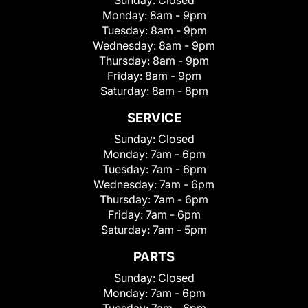
Sunday:
Closed
Monday:
8am - 9pm
Tuesday:
8am - 9pm
Wednesday:
8am - 9pm
Thursday:
8am - 9pm
Friday:
8am - 9pm
Saturday:
8am - 8pm
SERVICE
Sunday:
Closed
Monday:
7am - 6pm
Tuesday:
7am - 6pm
Wednesday:
7am - 6pm
Thursday:
7am - 6pm
Friday:
7am - 6pm
Saturday:
7am - 5pm
PARTS
Sunday:
Closed
Monday:
7am - 6pm