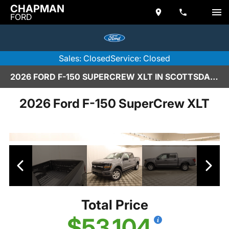
CHAPMAN
FORD
Sales: Closed
Service: Closed
2026 FORD F-150 SUPERCREW XLT IN SCOTTSDALE
2026 Ford F-150 SuperCrew XLT
Total Price
$53,104