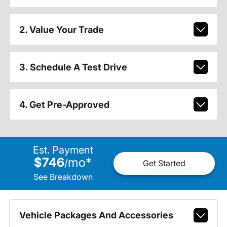
2. Value Your Trade
3. Schedule A Test Drive
4. Get Pre-Approved
Est. Payment
$746
mo
*
/
Get Started
See Breakdown
Vehicle Packages And Accessories