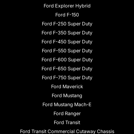
Ford Explorer Hybrid
Ford F-150
Ford F-250 Super Duty
Ford F-350 Super Duty
Ford F-450 Super Duty
Ford F-550 Super Duty
Ford F-600 Super Duty
Ford F-650 Super Duty
Ford F-750 Super Duty
Ford Maverick
Ford Mustang
Ford Mustang Mach-E
Ford Ranger
Ford Transit
Ford Transit Commercial Cutaway Chassis