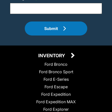
Submit
INVENTORY
Ford Bronco
Ford Bronco Sport
Ford E-Series
Ford Escape
Ford Expedition
Ford Expedition MAX
Ford Explorer