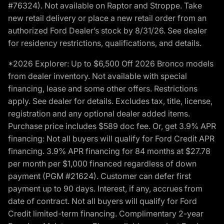
#76324). Not available on Raptor and Stroppe. Take
new retail delivery or place a new retail order from an
authorized Ford Dealer’s stock by 8/31/26. See dealer
for residency restrictions, qualifications, and details.
*2026 Explorer: Up to $6,500 Off 2026 Bronco models
from dealer inventory. Not available with special
financing, lease and some other offers. Restrictions
apply. See dealer for details. Excludes tax, title, license,
registration and any optional dealer added items.
Purchase price includes $589 doc fee. Or, get 3.9% APR
financing: Not all buyers will qualify for Ford Credit APR
financing. 3.9% APR financing for 84 months at $27.78
per month per $1,000 financed regardless of down
payment (PGM #21624). Customer can defer first
payment up to 90 days. Interest, if any, accrues from
date of contract. Not all buyers will qualify for Ford
Credit limited-term financing. Complimentary 2-year