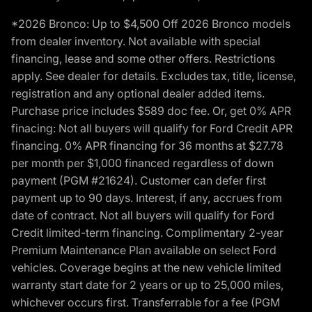
*2026 Bronco: Up to $4,500 Off 2026 Bronco models
from dealer inventory. Not available with special
financing, lease and some other offers. Restrictions
apply. See dealer for details. Excludes tax, title, license,
registration and any optional dealer added items.
Purchase price includes $589 doc fee. Or, get 0% APR
finacing: Not all buyers will qualify for Ford Credit APR
financing. 0% APR financing for 36 months at $27.78
per month per $1,000 financed regardless of down
payment (PGM #21624). Customer can defer first
payment up to 90 days. Interest, if any, accrues from
date of contract. Not all buyers will qualify for Ford
Credit limited-term financing. Complimentary 2-year
Premium Maintenance Plan available on select Ford
vehicles. Coverage begins at the new vehicle limited
warranty start date for 2 years or up to 25,000 miles,
whichever occurs first. Transferrable for a fee (PGM