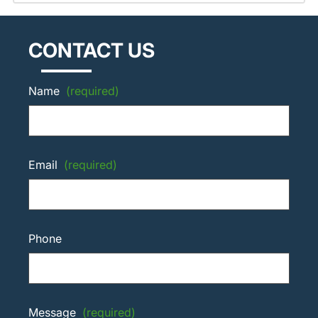
CONTACT US
Name
(required)
Email
(required)
Phone
Message
(required)