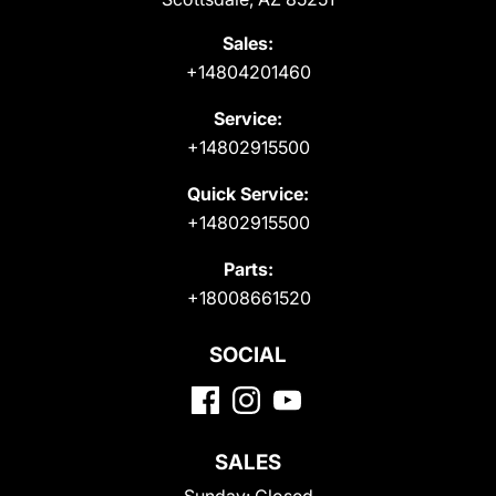
Sales:
+14804201460
Service:
+14802915500
Quick Service:
+14802915500
Parts:
+18008661520
SOCIAL
SALES