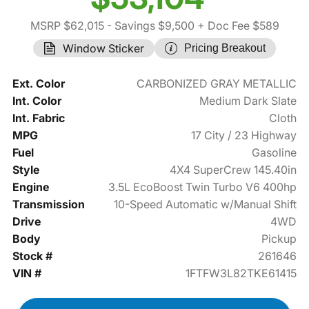
MSRP $62,015
- Savings $9,500
+ Doc Fee $589
Window Sticker
Pricing Breakout
Ext. Color
CARBONIZED GRAY METALLIC
Int. Color
Medium Dark Slate
Int. Fabric
Cloth
MPG
17 City / 23 Highway
Fuel
Gasoline
Style
4X4 SuperCrew 145.40in
Engine
3.5L EcoBoost Twin Turbo V6 400hp
Transmission
10-Speed Automatic w/Manual Shift
Drive
4WD
Body
Pickup
Stock #
261646
VIN #
1FTFW3L82TKE61415