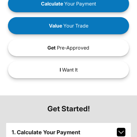
Calculate
Your Payment
Value
Your Trade
Get
Pre-Approved
I
Want It
Get Started!
1. Calculate Your Payment