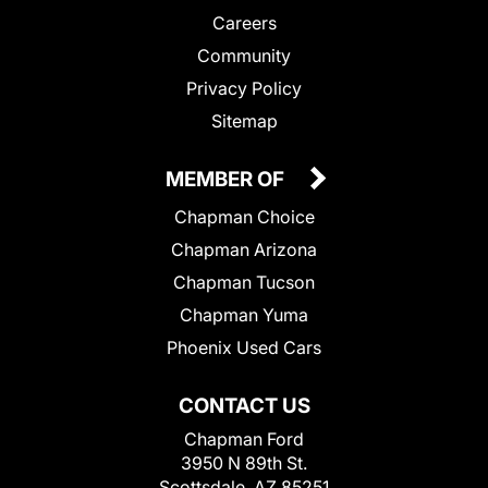
Careers
Community
Privacy Policy
Sitemap
MEMBER OF
Chapman Choice
Chapman Arizona
Chapman Tucson
Chapman Yuma
Phoenix Used Cars
CONTACT US
Chapman Ford
3950 N 89th St.
Scottsdale, AZ 85251