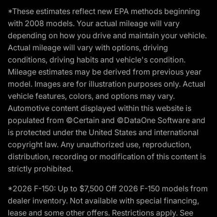
*These estimates reflect new EPA methods beginning
with 2008 models. Your actual mileage will vary
depending on how you drive and maintain your vehicle.
Actual mileage will vary with options, driving
conditions, driving habits and vehicle's condition.
Mileage estimates may be derived from previous year
model. Images are for illustration purposes only. Actual
vehicle features, colors, and options may vary.
Automotive content displayed within this website is
populated from ©Certain and ©DataOne Software and
is protected under the United States and international
copyright law. Any unauthorized use, reproduction,
distribution, recording or modification of this content is
strictly prohibited.
*2026 F-150: Up to $7,500 Off 2026 F-150 models from
dealer inventory. Not available with special financing,
lease and some other offers. Restrictions apply. See