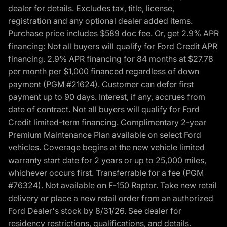
dealer for details. Excludes tax, title, license,
registration and any optional dealer added items.
Purchase price includes $589 doc fee. Or, get 2.9% APR
financing: Not all buyers will qualify for Ford Credit APR
financing. 2.9% APR financing for 84 months at $27.78
per month per $1,000 financed regardless of down
payment (PGM #21624). Customer can defer first
payment up to 90 days. Interest, if any, accrues from
date of contract. Not all buyers will qualify for Ford
Credit limited-term financing. Complimentary 2-year
Premium Maintenance Plan available on select Ford
vehicles. Coverage begins at the new vehicle limited
warranty start date for 2 years or up to 25,000 miles,
whichever occurs first. Transferrable for a fee (PGM
#76324). Not available on F-150 Raptor. Take new retail
delivery or place a new retail order from an authorized
Ford Dealer's stock by 8/31/26. See dealer for
residency restrictions, qualifications, and details.