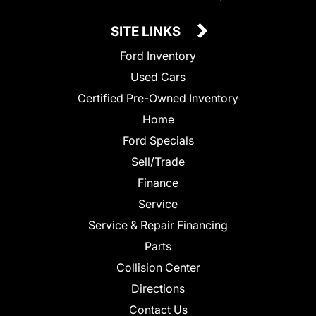
SITE LINKS
Ford Inventory
Used Cars
Certified Pre-Owned Inventory
Home
Ford Specials
Sell/Trade
Finance
Service
Service & Repair Financing
Parts
Collision Center
Directions
Contact Us