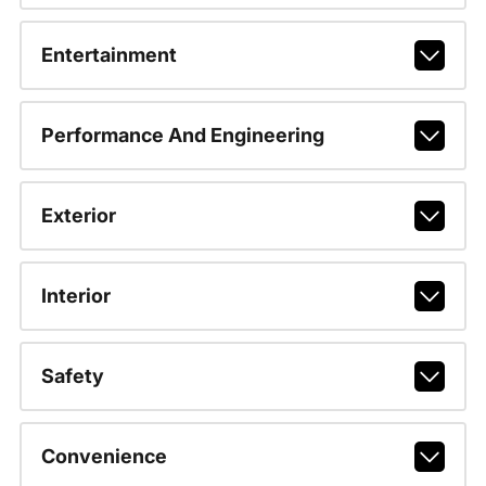
Entertainment
Performance And Engineering
Exterior
Interior
Safety
Convenience