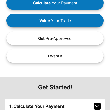
Calculate
Your Payment
Value
Your Trade
Get
Pre-Approved
I
Want It
Get Started!
1. Calculate Your Payment