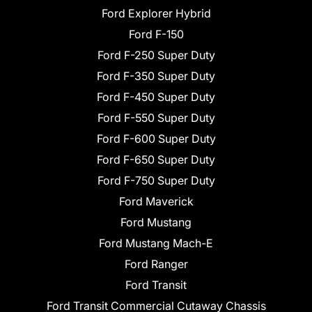
Ford Explorer Hybrid
Ford F-150
Ford F-250 Super Duty
Ford F-350 Super Duty
Ford F-450 Super Duty
Ford F-550 Super Duty
Ford F-600 Super Duty
Ford F-650 Super Duty
Ford F-750 Super Duty
Ford Maverick
Ford Mustang
Ford Mustang Mach-E
Ford Ranger
Ford Transit
Ford Transit Commercial Cutaway Chassis