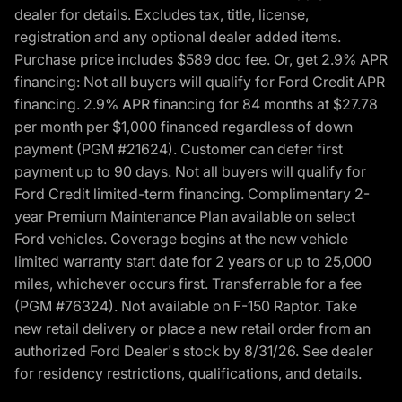
dealer for details. Excludes tax, title, license,
registration and any optional dealer added items.
Purchase price includes $589 doc fee. Or, get 2.9% APR
financing: Not all buyers will qualify for Ford Credit APR
financing. 2.9% APR financing for 84 months at $27.78
per month per $1,000 financed regardless of down
payment (PGM #21624). Customer can defer first
payment up to 90 days. Not all buyers will qualify for
Ford Credit limited-term financing. Complimentary 2-
year Premium Maintenance Plan available on select
Ford vehicles. Coverage begins at the new vehicle
limited warranty start date for 2 years or up to 25,000
miles, whichever occurs first. Transferrable for a fee
(PGM #76324). Not available on F-150 Raptor. Take
new retail delivery or place a new retail order from an
authorized Ford Dealer's stock by 8/31/26. See dealer
for residency restrictions, qualifications, and details.