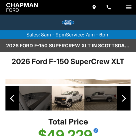
CHAPMAN
FORD
Sales: 8am - 9pm
Service: 7am - 6pm
2026 FORD F-150 SUPERCREW XLT IN SCOTTSDALE
2026 Ford F-150 SuperCrew XLT
Total Price
$49,229