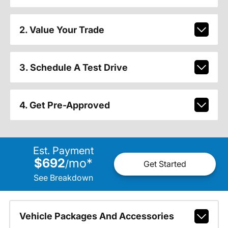
2. Value Your Trade
3. Schedule A Test Drive
4. Get Pre-Approved
Est. Payment
$692
mo
*
/
Get Started
See Breakdown
Vehicle Packages And Accessories