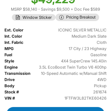
MSRP $58,140
- Savings $9,500
+ Doc Fee $589
Window Sticker
Pricing Breakout
Ext. Color
ICONIC SILVER METALLIC
Int. Color
Medium Dark Slate
Int. Fabric
Cloth
MPG
17 City / 23 Highway
Fuel
Gasoline
Style
4X4 SuperCrew 145.40in
Engine
3.5L EcoBoost Twin Turbo V6 400hp
Transmission
10-Speed Automatic w/Manual Shift
Drive
4WD
Body
Pickup
Stock #
261674
VIN #
1FTFW3L82TKE60426