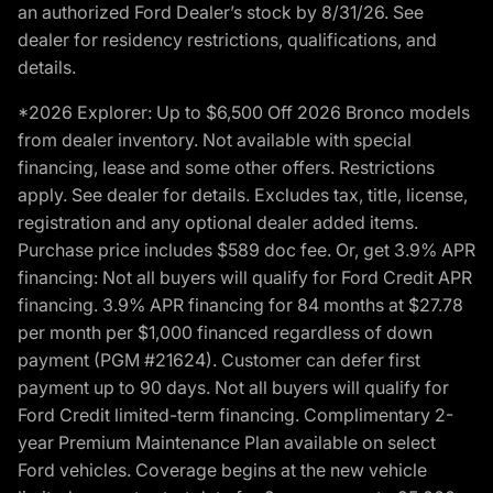
an authorized Ford Dealer’s stock by 8/31/26. See
dealer for residency restrictions, qualifications, and
details.
*2026 Explorer: Up to $6,500 Off 2026 Bronco models
from dealer inventory. Not available with special
financing, lease and some other offers. Restrictions
apply. See dealer for details. Excludes tax, title, license,
registration and any optional dealer added items.
Purchase price includes $589 doc fee. Or, get 3.9% APR
financing: Not all buyers will qualify for Ford Credit APR
financing. 3.9% APR financing for 84 months at $27.78
per month per $1,000 financed regardless of down
payment (PGM #21624). Customer can defer first
payment up to 90 days. Not all buyers will qualify for
Ford Credit limited-term financing. Complimentary 2-
year Premium Maintenance Plan available on select
Ford vehicles. Coverage begins at the new vehicle