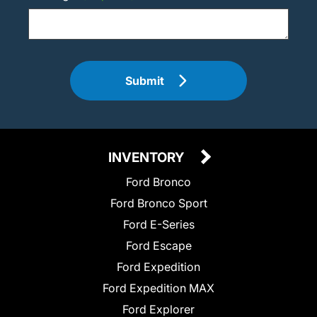
Submit
INVENTORY
Ford Bronco
Ford Bronco Sport
Ford E-Series
Ford Escape
Ford Expedition
Ford Expedition MAX
Ford Explorer