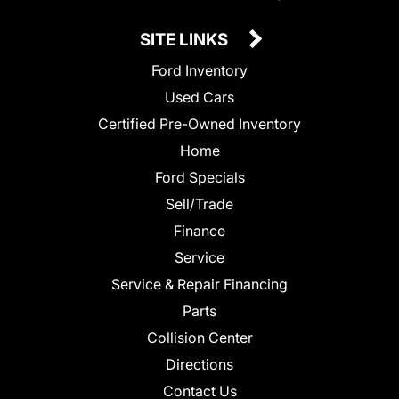
SITE LINKS
Ford Inventory
Used Cars
Certified Pre-Owned Inventory
Home
Ford Specials
Sell/Trade
Finance
Service
Service & Repair Financing
Parts
Collision Center
Directions
Contact Us