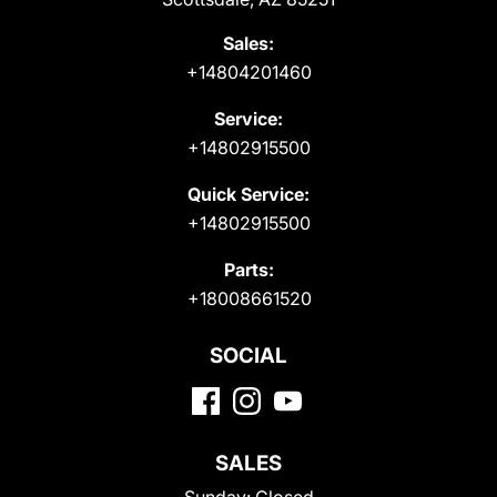
Sales:
+14804201460
Service:
+14802915500
Quick Service:
+14802915500
Parts:
+18008661520
SOCIAL
SALES