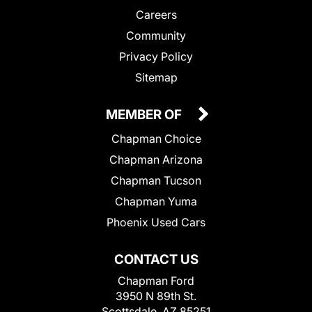
Careers
Community
Privacy Policy
Sitemap
MEMBER OF
Chapman Choice
Chapman Arizona
Chapman Tucson
Chapman Yuma
Phoenix Used Cars
CONTACT US
Chapman Ford
3950 N 89th St.
Scottsdale, AZ 85251