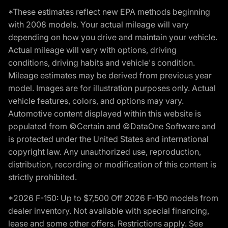
*These estimates reflect new EPA methods beginning
with 2008 models. Your actual mileage will vary
depending on how you drive and maintain your vehicle.
Actual mileage will vary with options, driving
conditions, driving habits and vehicle's condition.
Mileage estimates may be derived from previous year
model. Images are for illustration purposes only. Actual
vehicle features, colors, and options may vary.
Automotive content displayed within this website is
populated from ©Certain and ©DataOne Software and
is protected under the United States and international
copyright law. Any unauthorized use, reproduction,
distribution, recording or modification of this content is
strictly prohibited.
*2026 F-150: Up to $7,500 Off 2026 F-150 models from
dealer inventory. Not available with special financing,
lease and some other offers. Restrictions apply. See