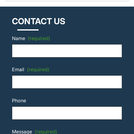
CONTACT US
Name
(required)
Email
(required)
Phone
Message
(required)