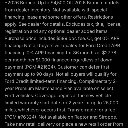
*2026 Bronco: Up to $4,500 Off 2026 Bronco models
from dealer inventory. Not available with special
financing, lease and some other offers. Restrictions
apply. See dealer for details. Excludes tax, title, license,
registration and any optional dealer added items.
Purchase price includes $589 doc fee. Or, get 0% APR
finacing: Not all buyers will qualify for Ford Credit APR
financing. 0% APR financing for 36 months at $27.78
per month per $1,000 financed regardless of down
payment (PGM #21624). Customer can defer first
payment up to 90 days. Not all buyers will qualify for
Ford Credit limited-term financing. Complimentary 2-
year Premium Maintenance Plan available on select
Ford vehicles. Coverage begins at the new vehicle
limited warranty start date for 2 years or up to 25,000
miles, whichever occurs first. Transferrable for a fee
(PGM #76324). Not available on Raptor and Stroppe.
Take new retail delivery or place a new retail order from