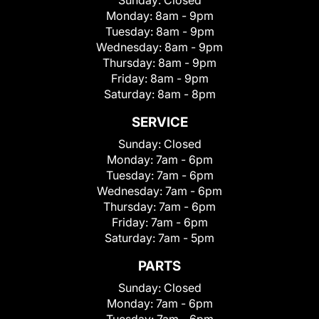
Sunday:
Closed
Monday:
8am - 9pm
Tuesday:
8am - 9pm
Wednesday:
8am - 9pm
Thursday:
8am - 9pm
Friday:
8am - 9pm
Saturday:
8am - 8pm
SERVICE
Sunday:
Closed
Monday:
7am - 6pm
Tuesday:
7am - 6pm
Wednesday:
7am - 6pm
Thursday:
7am - 6pm
Friday:
7am - 6pm
Saturday:
7am - 5pm
PARTS
Sunday:
Closed
Monday:
7am - 6pm