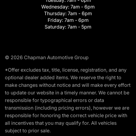
Tuesday:
7am - 6pm
Wednesday:
7am - 6pm
Thursday:
7am - 6pm
Friday:
7am - 6pm
Saturday:
7am - 5pm
© 2026 Chapman Automotive Group
*Offer excludes tax, title, license, registration, and any
optional dealer added items. We reserve the right to
make changes without notice and will make every effort
to update our website in a timely manner. We cannot be
responsible for typographical errors or data
transmission (including pricing errors), however we are
responsible for honoring the correct vehicle price with
all incentives that you may qualify for. All vehicles
subject to prior sale.