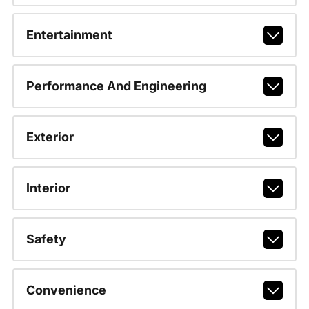
Entertainment
Performance And Engineering
Exterior
Interior
Safety
Convenience