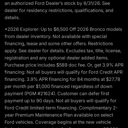
an authorized Ford Dealer’s stock by 8/31/26. See
dealer for residency restrictions, qualifications, and
details.
*2026 Explorer: Up to $6,500 Off 2026 Bronco models
from dealer inventory. Not available with special
financing, lease and some other offers. Restrictions
apply. See dealer for details. Excludes tax, title, license,
registration and any optional dealer added items.
Purchase price includes $589 doc fee. Or, get 3.9% APR
financing: Not all buyers will qualify for Ford Credit APR
financing. 3.9% APR financing for 84 months at $27.78
per month per $1,000 financed regardless of down
payment (PGM #21624). Customer can defer first
payment up to 90 days. Not all buyers will qualify for
Ford Credit limited-term financing. Complimentary 2-
year Premium Maintenance Plan available on select
Ford vehicles. Coverage begins at the new vehicle