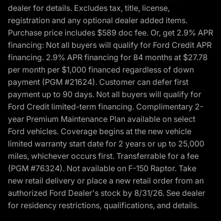
dealer for details. Excludes tax, title, license,
registration and any optional dealer added items.
Purchase price includes $589 doc fee. Or, get 2.9% APR
financing: Not all buyers will qualify for Ford Credit APR
financing. 2.9% APR financing for 84 months at $27.78
per month per $1,000 financed regardless of down
payment (PGM #21624). Customer can defer first
payment up to 90 days. Not all buyers will qualify for
Ford Credit limited-term financing. Complimentary 2-
year Premium Maintenance Plan available on select
Ford vehicles. Coverage begins at the new vehicle
limited warranty start date for 2 years or up to 25,000
miles, whichever occurs first. Transferrable for a fee
(PGM #76324). Not available on F-150 Raptor. Take
new retail delivery or place a new retail order from an
authorized Ford Dealer's stock by 8/31/26. See dealer
for residency restrictions, qualifications, and details.