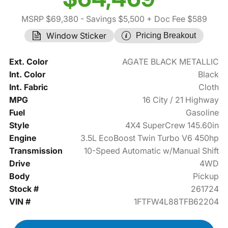
MSRP $69,380
- Savings $5,500
+ Doc Fee $589
Window Sticker
Pricing Breakout
Ext. Color
AGATE BLACK METALLIC
Int. Color
Black
Int. Fabric
Cloth
MPG
16 City / 21 Highway
Fuel
Gasoline
Style
4X4 SuperCrew 145.60in
Engine
3.5L EcoBoost Twin Turbo V6 450hp
Transmission
10-Speed Automatic w/Manual Shift
Drive
4WD
Body
Pickup
Stock #
261724
VIN #
1FTFW4L88TFB62204