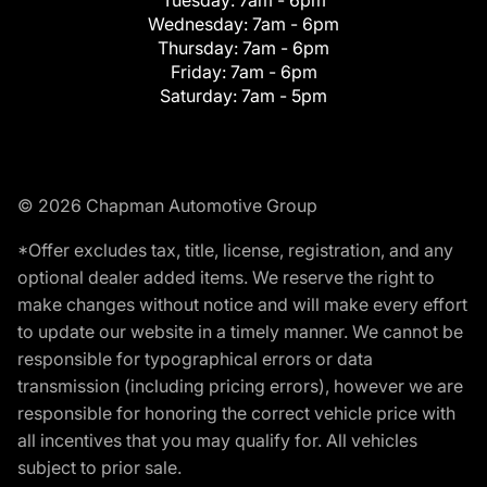
Tuesday:
7am - 6pm
Wednesday:
7am - 6pm
Thursday:
7am - 6pm
Friday:
7am - 6pm
Saturday:
7am - 5pm
© 2026 Chapman Automotive Group
*Offer excludes tax, title, license, registration, and any
optional dealer added items. We reserve the right to
make changes without notice and will make every effort
to update our website in a timely manner. We cannot be
responsible for typographical errors or data
transmission (including pricing errors), however we are
responsible for honoring the correct vehicle price with
all incentives that you may qualify for. All vehicles
subject to prior sale.