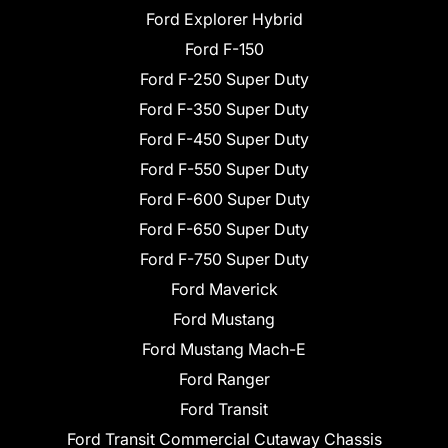
Ford Explorer Hybrid
Ford F-150
Ford F-250 Super Duty
Ford F-350 Super Duty
Ford F-450 Super Duty
Ford F-550 Super Duty
Ford F-600 Super Duty
Ford F-650 Super Duty
Ford F-750 Super Duty
Ford Maverick
Ford Mustang
Ford Mustang Mach-E
Ford Ranger
Ford Transit
Ford Transit Commercial Cutaway Chassis