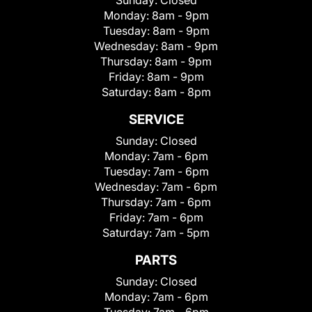
Sunday:
Closed
Monday:
8am - 9pm
Tuesday:
8am - 9pm
Wednesday:
8am - 9pm
Thursday:
8am - 9pm
Friday:
8am - 9pm
Saturday:
8am - 8pm
SERVICE
Sunday:
Closed
Monday:
7am - 6pm
Tuesday:
7am - 6pm
Wednesday:
7am - 6pm
Thursday:
7am - 6pm
Friday:
7am - 6pm
Saturday:
7am - 5pm
PARTS
Sunday:
Closed
Monday:
7am - 6pm