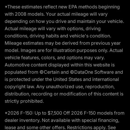
*These estimates reflect new EPA methods beginning
with 2008 models. Your actual mileage will vary
depending on how you drive and maintain your vehicle.
Actual mileage will vary with options, driving
conditions, driving habits and vehicle's condition.
Mileage estimates may be derived from previous year
model. Images are for illustration purposes only. Actual
vehicle features, colors, and options may vary.
Automotive content displayed within this website is
populated from ©Certain and ©DataOne Software and
is protected under the United States and international
copyright law. Any unauthorized use, reproduction,
distribution, recording or modification of this content is
strictly prohibited.
*2026 F-150: Up to $7,500 Off 2026 F-150 models from
dealer inventory. Not available with special financing,
lease and some other offers. Restrictions apply. See