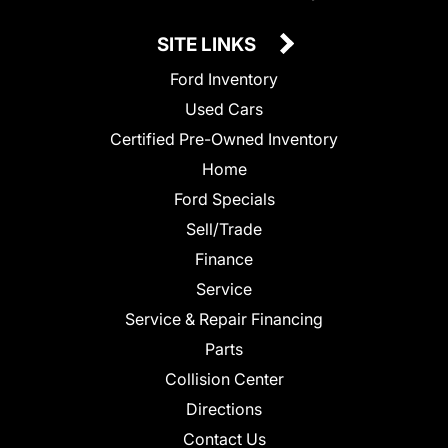
SITE LINKS
Ford Inventory
Used Cars
Certified Pre-Owned Inventory
Home
Ford Specials
Sell/Trade
Finance
Service
Service & Repair Financing
Parts
Collision Center
Directions
Contact Us