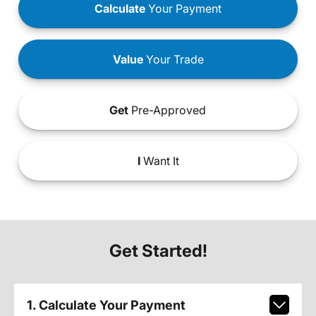
Calculate
Your Payment
Value
Your Trade
Get
Pre-Approved
I
Want It
Get Started!
1. Calculate Your Payment