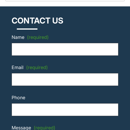
CONTACT US
Name
(required)
Email
(required)
Phone
Message
(required)