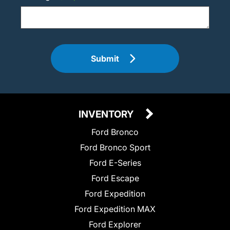
Submit
INVENTORY
Ford Bronco
Ford Bronco Sport
Ford E-Series
Ford Escape
Ford Expedition
Ford Expedition MAX
Ford Explorer