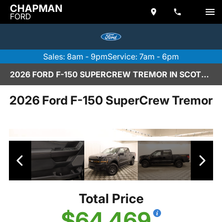
CHAPMAN
FORD
Sales: 8am - 9pm
Service: 7am - 6pm
2026 FORD F-150 SUPERCREW TREMOR IN SCOTTSDALE
2026 Ford F-150 SuperCrew Tremor
Total Price
$64,469