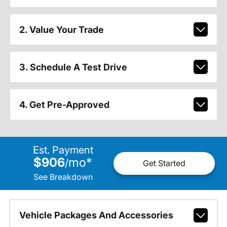
2. Value Your Trade
3. Schedule A Test Drive
4. Get Pre-Approved
Est. Payment
$906
mo
*
/
Get Started
See Breakdown
Vehicle Packages And Accessories