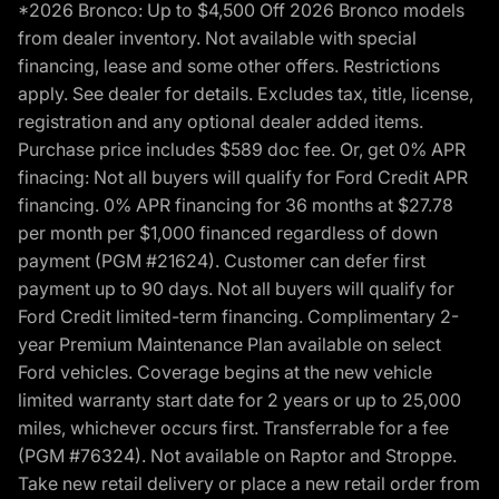
*2026 Bronco: Up to $4,500 Off 2026 Bronco models
from dealer inventory. Not available with special
financing, lease and some other offers. Restrictions
apply. See dealer for details. Excludes tax, title, license,
registration and any optional dealer added items.
Purchase price includes $589 doc fee. Or, get 0% APR
finacing: Not all buyers will qualify for Ford Credit APR
financing. 0% APR financing for 36 months at $27.78
per month per $1,000 financed regardless of down
payment (PGM #21624). Customer can defer first
payment up to 90 days. Not all buyers will qualify for
Ford Credit limited-term financing. Complimentary 2-
year Premium Maintenance Plan available on select
Ford vehicles. Coverage begins at the new vehicle
limited warranty start date for 2 years or up to 25,000
miles, whichever occurs first. Transferrable for a fee
(PGM #76324). Not available on Raptor and Stroppe.
Take new retail delivery or place a new retail order from