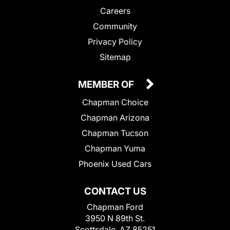
Careers
Community
Privacy Policy
Sitemap
MEMBER OF
Chapman Choice
Chapman Arizona
Chapman Tucson
Chapman Yuma
Phoenix Used Cars
CONTACT US
Chapman Ford
3950 N 89th St.
Scottsdale, AZ 85251