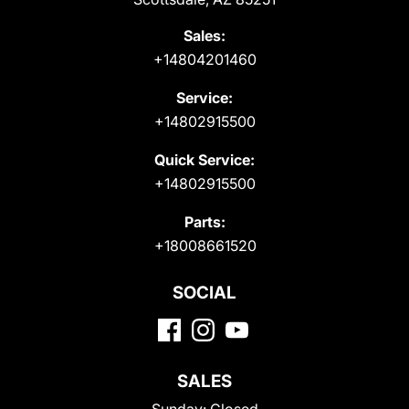
Sales:
+14804201460
Service:
+14802915500
Quick Service:
+14802915500
Parts:
+18008661520
SOCIAL
SALES