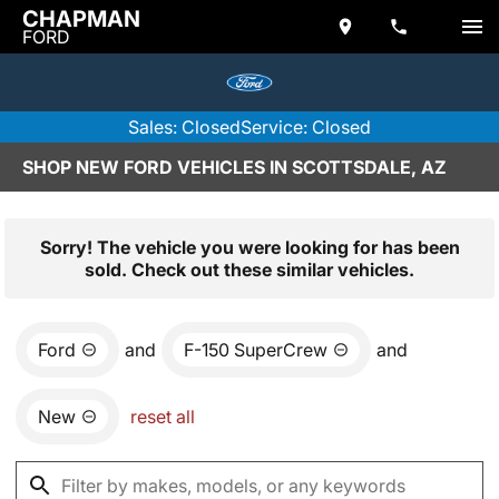
CHAPMAN
FORD
Sales: Closed
Service: Closed
SHOP NEW FORD VEHICLES IN SCOTTSDALE, AZ
Sorry! The vehicle you were looking for has been
sold. Check out these similar vehicles.
Ford
and
F-150 SuperCrew
and
New
reset all