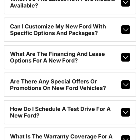
Available?
Can I Customize My New Ford With
Specific Options And Packages?
What Are The Financing And Lease
Options For A New Ford?
Are There Any Special Offers Or
Promotions On New Ford Vehicles?
How Do I Schedule A Test Drive For A
New Ford?
What Is The Warranty Coverage For A