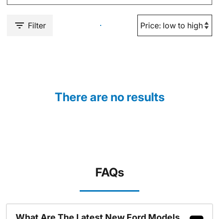
Filter
There are no results
FAQs
What Are The Latest New Ford Models