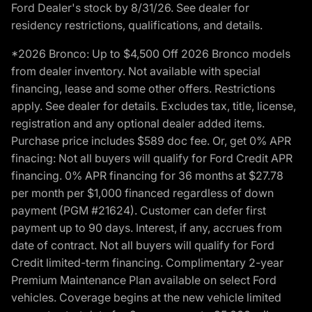
Ford Dealer's stock by 8/31/26. See dealer for
residency restrictions, qualifications, and details.
*2026 Bronco: Up to $4,500 Off 2026 Bronco models
from dealer inventory. Not available with special
financing, lease and some other offers. Restrictions
apply. See dealer for details. Excludes tax, title, license,
registration and any optional dealer added items.
Purchase price includes $589 doc fee. Or, get 0% APR
finacing: Not all buyers will qualify for Ford Credit APR
financing. 0% APR financing for 36 months at $27.78
per month per $1,000 financed regardless of down
payment (PGM #21624). Customer can defer first
payment up to 90 days. Interest, if any, accrues from
date of contract. Not all buyers will qualify for Ford
Credit limited-term financing. Complimentary 2-year
Premium Maintenance Plan available on select Ford
vehicles. Coverage begins at the new vehicle limited