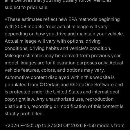
subject to prior sale.
*These estimates reflect new EPA methods beginning
with 2008 models. Your actual mileage will vary
depending on how you drive and maintain your vehicle.
Actual mileage will vary with options, driving
conditions, driving habits and vehicle's condition.
Mileage estimates may be derived from previous year
model. Images are for illustration purposes only. Actual
vehicle features, colors, and options may vary.
Automotive content displayed within this website is
populated from ©Certain and ©DataOne Software and
is protected under the United States and international
copyright law. Any unauthorized use, reproduction,
distribution, recording or modification of this content is
strictly prohibited.
*2026 F-150: Up to $7,500 Off 2026 F-150 models from