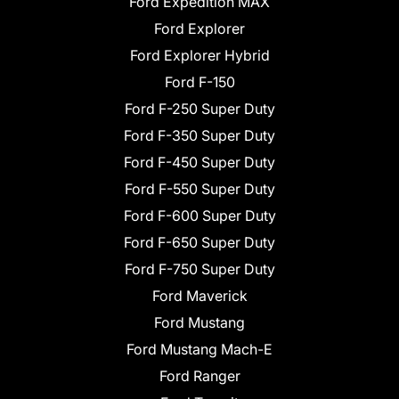
Ford Expedition MAX
Ford Explorer
Ford Explorer Hybrid
Ford F-150
Ford F-250 Super Duty
Ford F-350 Super Duty
Ford F-450 Super Duty
Ford F-550 Super Duty
Ford F-600 Super Duty
Ford F-650 Super Duty
Ford F-750 Super Duty
Ford Maverick
Ford Mustang
Ford Mustang Mach-E
Ford Ranger