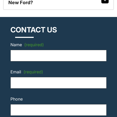
New Ford?
CONTACT US
Name
(required)
Email
(required)
Phone