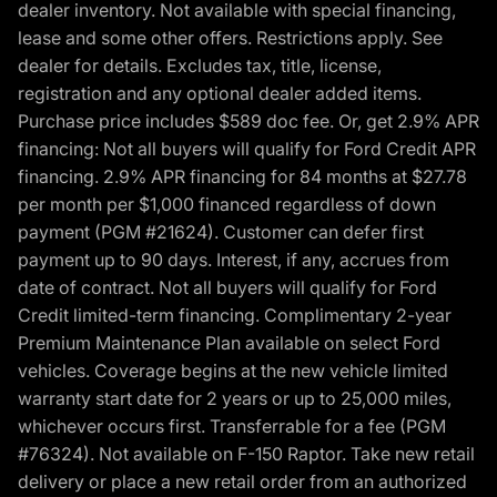
dealer inventory. Not available with special financing,
lease and some other offers. Restrictions apply. See
dealer for details. Excludes tax, title, license,
registration and any optional dealer added items.
Purchase price includes $589 doc fee. Or, get 2.9% APR
financing: Not all buyers will qualify for Ford Credit APR
financing. 2.9% APR financing for 84 months at $27.78
per month per $1,000 financed regardless of down
payment (PGM #21624). Customer can defer first
payment up to 90 days. Interest, if any, accrues from
date of contract. Not all buyers will qualify for Ford
Credit limited-term financing. Complimentary 2-year
Premium Maintenance Plan available on select Ford
vehicles. Coverage begins at the new vehicle limited
warranty start date for 2 years or up to 25,000 miles,
whichever occurs first. Transferrable for a fee (PGM
#76324). Not available on F-150 Raptor. Take new retail
delivery or place a new retail order from an authorized