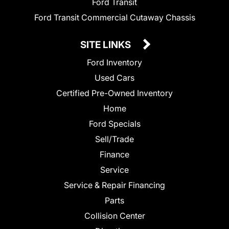
Ford Transit
Ford Transit Commercial Cutaway Chassis
SITE LINKS
Ford Inventory
Used Cars
Certified Pre-Owned Inventory
Home
Ford Specials
Sell/Trade
Finance
Service
Service & Repair Financing
Parts
Collision Center