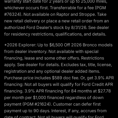
warranty start date for 2 years or up to 25,000 miles,
whichever occurs first. Transferrable for a fee (PGM
#76324). Not available on Raptor and Stroppe. Take
new retail delivery or place a new retail order from an
authorized Ford Dealer’s stock by 8/31/26. See dealer
for residency restrictions, qualifications, and details.
*2026 Explorer: Up to $6,500 Off 2026 Bronco models
from dealer inventory. Not available with special
financing, lease and some other offers. Restrictions
apply. See dealer for details. Excludes tax, title, license,
registration and any optional dealer added items.
Purchase price includes $589 doc fee. Or, get 3.9% APR
financing: Not all buyers will qualify for Ford Credit APR
financing. 3.9% APR financing for 84 months at $27.78
per month per $1,000 financed regardless of down
payment (PGM #21624). Customer can defer first
payment up to 90 days. Interest, if any, accrues from
date of contract. Not all buyers will qualify for Ford