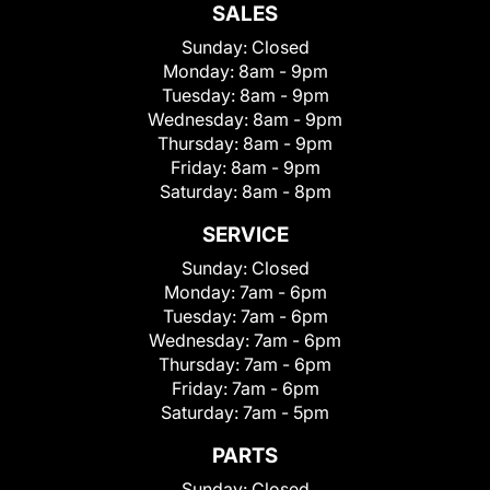
SALES
Sunday:
Closed
Monday:
8am - 9pm
Tuesday:
8am - 9pm
Wednesday:
8am - 9pm
Thursday:
8am - 9pm
Friday:
8am - 9pm
Saturday:
8am - 8pm
SERVICE
Sunday:
Closed
Monday:
7am - 6pm
Tuesday:
7am - 6pm
Wednesday:
7am - 6pm
Thursday:
7am - 6pm
Friday:
7am - 6pm
Saturday:
7am - 5pm
PARTS
Sunday:
Closed