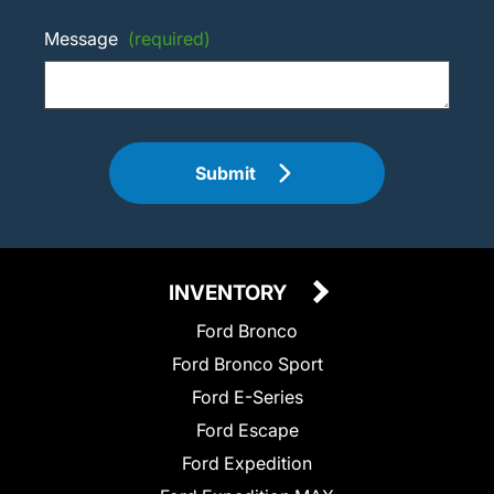
Message
(required)
Submit
INVENTORY
Ford Bronco
Ford Bronco Sport
Ford E-Series
Ford Escape
Ford Expedition