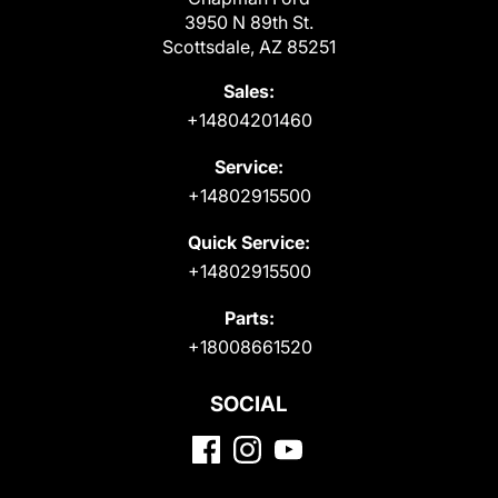
3950 N 89th St.
Scottsdale, AZ 85251
Sales:
+14804201460
Service:
+14802915500
Quick Service:
+14802915500
Parts:
+18008661520
SOCIAL