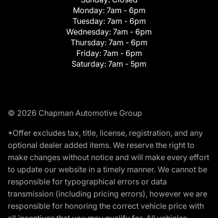
Monday:
7am - 6pm
Tuesday:
7am - 6pm
Wednesday:
7am - 6pm
Thursday:
7am - 6pm
Friday:
7am - 6pm
Saturday:
7am - 5pm
© 2026 Chapman Automotive Group
*Offer excludes tax, title, license, registration, and any
optional dealer added items. We reserve the right to
make changes without notice and will make every effort
to update our website in a timely manner. We cannot be
responsible for typographical errors or data
transmission (including pricing errors), however we are
responsible for honoring the correct vehicle price with
all incentives that you may qualify for. All vehicles