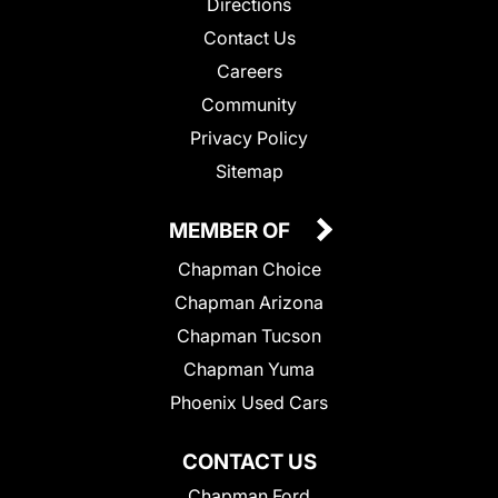
Directions
Contact Us
Careers
Community
Privacy Policy
Sitemap
MEMBER OF
Chapman Choice
Chapman Arizona
Chapman Tucson
Chapman Yuma
Phoenix Used Cars
CONTACT US
Chapman Ford