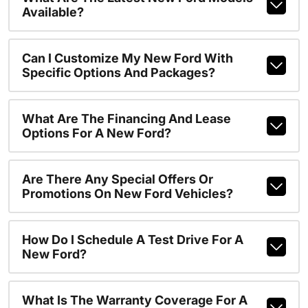
Available?
Can I Customize My New Ford With
Specific Options And Packages?
What Are The Financing And Lease
Options For A New Ford?
Are There Any Special Offers Or
Promotions On New Ford Vehicles?
How Do I Schedule A Test Drive For A
New Ford?
What Is The Warranty Coverage For A