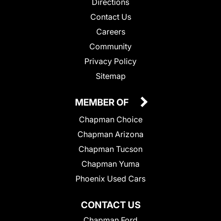
Directions
Contact Us
Careers
Community
Privacy Policy
Sitemap
MEMBER OF
Chapman Choice
Chapman Arizona
Chapman Tucson
Chapman Yuma
Phoenix Used Cars
CONTACT US
Chapman Ford