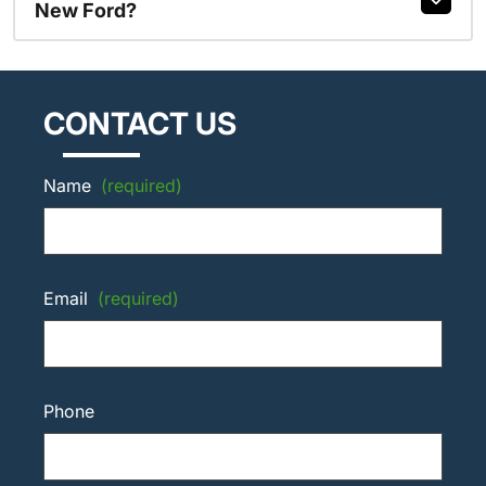
New Ford?
CONTACT US
Name
(required)
Email
(required)
Phone