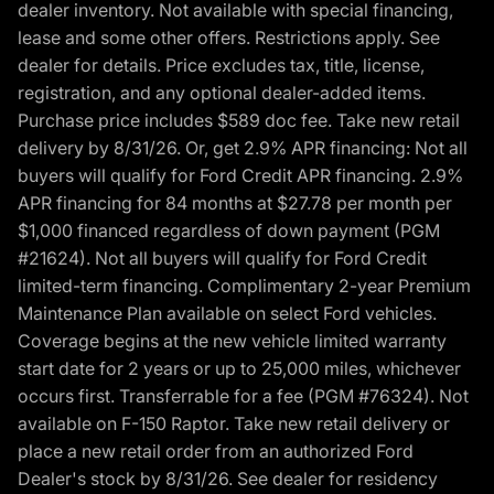
dealer inventory. Not available with special financing,
lease and some other offers. Restrictions apply. See
dealer for details. Price excludes tax, title, license,
registration, and any optional dealer-added items.
Purchase price includes $589 doc fee. Take new retail
delivery by 8/31/26. Or, get 2.9% APR financing: Not all
buyers will qualify for Ford Credit APR financing. 2.9%
APR financing for 84 months at $27.78 per month per
$1,000 financed regardless of down payment (PGM
#21624). Not all buyers will qualify for Ford Credit
limited-term financing. Complimentary 2-year Premium
Maintenance Plan available on select Ford vehicles.
Coverage begins at the new vehicle limited warranty
start date for 2 years or up to 25,000 miles, whichever
occurs first. Transferrable for a fee (PGM #76324). Not
available on F-150 Raptor. Take new retail delivery or
place a new retail order from an authorized Ford
Dealer's stock by 8/31/26. See dealer for residency