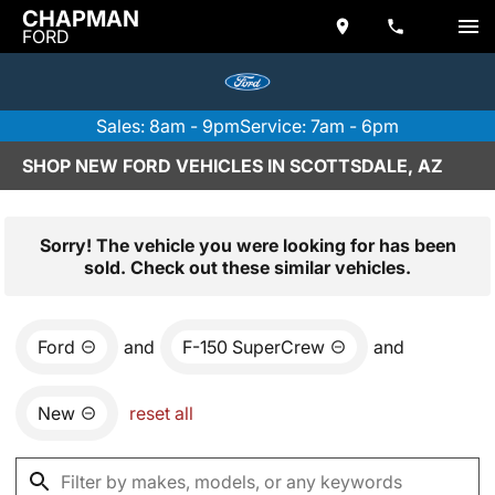
CHAPMAN
FORD
Sales: 8am - 9pm
Service: 7am - 6pm
SHOP NEW FORD VEHICLES IN SCOTTSDALE, AZ
Sorry! The vehicle you were looking for has been
sold. Check out these similar vehicles.
Ford
and
F-150 SuperCrew
and
New
reset all