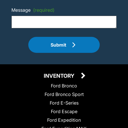
Message
(required)
Submit
INVENTORY
Ford Bronco
Ford Bronco Sport
Ford E-Series
Ford Escape
Ford Expedition