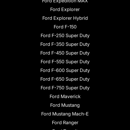
Ford Expedition MAX
Ford Explorer
Ford Explorer Hybrid
Ford F-150
Ford F-250 Super Duty
Ford F-350 Super Duty
Ford F-450 Super Duty
Ford F-550 Super Duty
Ford F-600 Super Duty
Ford F-650 Super Duty
Ford F-750 Super Duty
Ford Maverick
Ford Mustang
Ford Mustang Mach-E
Ford Ranger