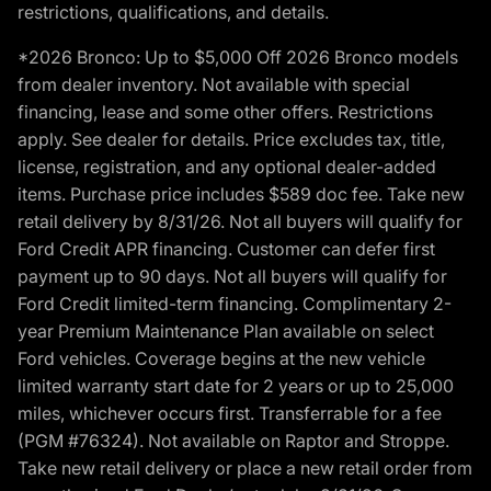
restrictions, qualifications, and details.
*2026 Bronco: Up to $5,000 Off 2026 Bronco models
from dealer inventory. Not available with special
financing, lease and some other offers. Restrictions
apply. See dealer for details. Price excludes tax, title,
license, registration, and any optional dealer-added
items. Purchase price includes $589 doc fee. Take new
retail delivery by 8/31/26. Not all buyers will qualify for
Ford Credit APR financing. Customer can defer first
payment up to 90 days. Not all buyers will qualify for
Ford Credit limited-term financing. Complimentary 2-
year Premium Maintenance Plan available on select
Ford vehicles. Coverage begins at the new vehicle
limited warranty start date for 2 years or up to 25,000
miles, whichever occurs first. Transferrable for a fee
(PGM #76324). Not available on Raptor and Stroppe.
Take new retail delivery or place a new retail order from