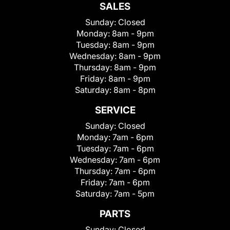
SALES
Sunday:
Closed
Monday:
8am - 9pm
Tuesday:
8am - 9pm
Wednesday:
8am - 9pm
Thursday:
8am - 9pm
Friday:
8am - 9pm
Saturday:
8am - 8pm
SERVICE
Sunday:
Closed
Monday:
7am - 6pm
Tuesday:
7am - 6pm
Wednesday:
7am - 6pm
Thursday:
7am - 6pm
Friday:
7am - 6pm
Saturday:
7am - 5pm
PARTS
Sunday:
Closed