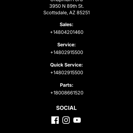
3950 N 89th St.
Scottsdale, AZ 85251
Sales:
+14804201460
Service:
+14802915500
Quick Service:
+14802915500
Parts:
+18008661520
SOCIAL