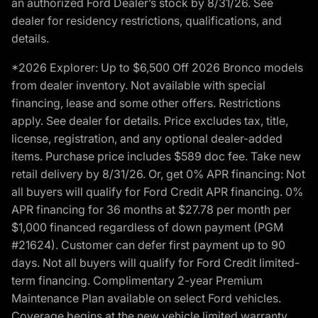
an authorized Ford Dealer’s stock by 8/31/26. See
dealer for residency restrictions, qualifications, and
details.
*2026 Explorer: Up to $6,500 Off 2026 Bronco models
from dealer inventory. Not available with special
financing, lease and some other offers. Restrictions
apply. See dealer for details. Price excludes tax, title,
license, registration, and any optional dealer-added
items. Purchase price includes $589 doc fee. Take new
retail delivery by 8/31/26. Or, get 0% APR financing: Not
all buyers will qualify for Ford Credit APR financing. 0%
APR financing for 36 months at $27.78 per month per
$1,000 financed regardless of down payment (PGM
#21624). Customer can defer first payment up to 90
days. Not all buyers will qualify for Ford Credit limited-
term financing. Complimentary 2-year Premium
Maintenance Plan available on select Ford vehicles.
Coverage begins at the new vehicle limited warranty