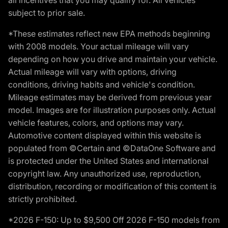
subject to prior sale.
*These estimates reflect new EPA methods beginning
with 2008 models. Your actual mileage will vary
depending on how you drive and maintain your vehicle.
Actual mileage will vary with options, driving
conditions, driving habits and vehicle's condition.
Mileage estimates may be derived from previous year
model. Images are for illustration purposes only. Actual
vehicle features, colors, and options may vary.
Automotive content displayed within this website is
populated from ©Certain and ©DataOne Software and
is protected under the United States and international
copyright law. Any unauthorized use, reproduction,
distribution, recording or modification of this content is
strictly prohibited.
*2026 F-150: Up to $9,500 Off 2026 F-150 models from