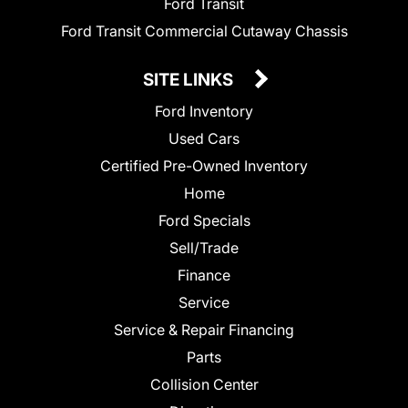
Ford Transit
Ford Transit Commercial Cutaway Chassis
SITE LINKS
Ford Inventory
Used Cars
Certified Pre-Owned Inventory
Home
Ford Specials
Sell/Trade
Finance
Service
Service & Repair Financing
Parts
Collision Center