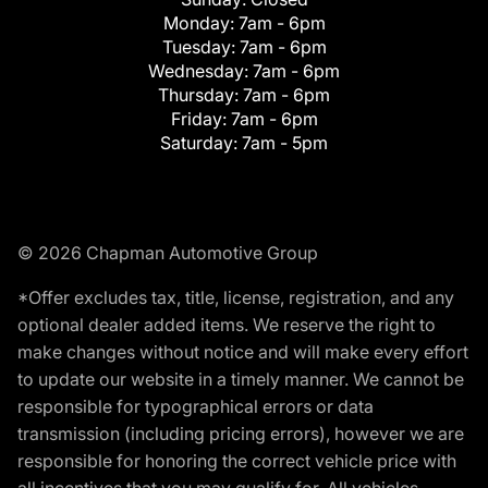
Monday:
7am - 6pm
Tuesday:
7am - 6pm
Wednesday:
7am - 6pm
Thursday:
7am - 6pm
Friday:
7am - 6pm
Saturday:
7am - 5pm
© 2026 Chapman Automotive Group
*Offer excludes tax, title, license, registration, and any
optional dealer added items. We reserve the right to
make changes without notice and will make every effort
to update our website in a timely manner. We cannot be
responsible for typographical errors or data
transmission (including pricing errors), however we are
responsible for honoring the correct vehicle price with
all incentives that you may qualify for. All vehicles