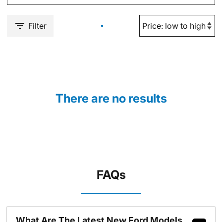
Filter
There are no results
FAQs
What Are The Latest New Ford Models