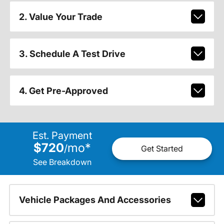
2. Value Your Trade
3. Schedule A Test Drive
4. Get Pre-Approved
Est. Payment
$720
mo
*
/
Get Started
See Breakdown
Vehicle Packages And Accessories