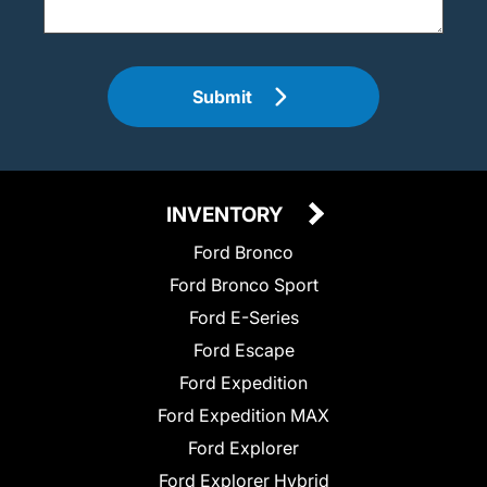
Submit
INVENTORY
Ford Bronco
Ford Bronco Sport
Ford E-Series
Ford Escape
Ford Expedition
Ford Expedition MAX
Ford Explorer
Ford Explorer Hybrid