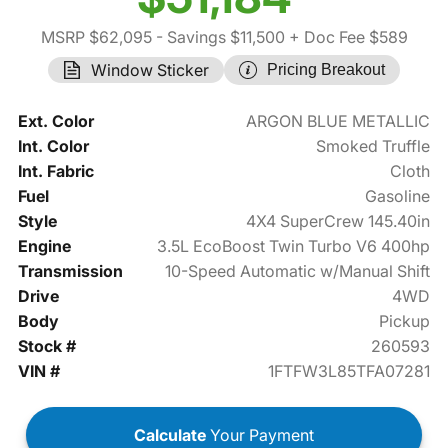
MSRP $62,095
- Savings $11,500
+ Doc Fee $589
Window Sticker
Pricing Breakout
Ext. Color
ARGON BLUE METALLIC
Int. Color
Smoked Truffle
Int. Fabric
Cloth
Fuel
Gasoline
Style
4X4 SuperCrew 145.40in
Engine
3.5L EcoBoost Twin Turbo V6 400hp
Transmission
10-Speed Automatic w/Manual Shift
Drive
4WD
Body
Pickup
Stock #
260593
VIN #
1FTFW3L85TFA07281
Calculate
Your Payment