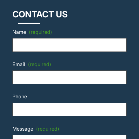
CONTACT US
Name
(required)
Email
(required)
Phone
Message
(required)