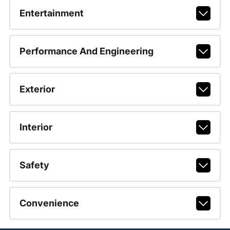
Entertainment
Performance And Engineering
Exterior
Interior
Safety
Convenience