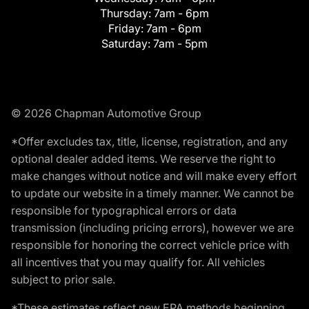
Thursday:
7am - 6pm
Friday:
7am - 6pm
Saturday:
7am - 5pm
© 2026 Chapman Automotive Group
*Offer excludes tax, title, license, registration, and any
optional dealer added items. We reserve the right to
make changes without notice and will make every effort
to update our website in a timely manner. We cannot be
responsible for typographical errors or data
transmission (including pricing errors), however we are
responsible for honoring the correct vehicle price with
all incentives that you may qualify for. All vehicles
subject to prior sale.
*These estimates reflect new EPA methods beginning