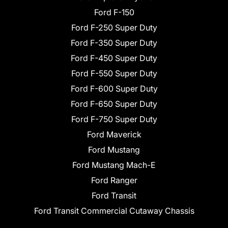
Ford F-150
Ford F-250 Super Duty
Ford F-350 Super Duty
Ford F-450 Super Duty
Ford F-550 Super Duty
Ford F-600 Super Duty
Ford F-650 Super Duty
Ford F-750 Super Duty
Ford Maverick
Ford Mustang
Ford Mustang Mach-E
Ford Ranger
Ford Transit
Ford Transit Commercial Cutaway Chassis