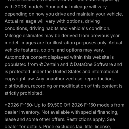
with 2008 models. Your actual mileage will vary
depending on how you drive and maintain your vehicle.
Actual mileage will vary with options, driving
conditions, driving habits and vehicle's condition.
Mileage estimates may be derived from previous year
model. Images are for illustration purposes only. Actual
vehicle features, colors, and options may vary.
Automotive content displayed within this website is
populated from ©Certain and ©DataOne Software and
is protected under the United States and international
copyright law. Any unauthorized use, reproduction,
distribution, recording or modification of this content is
strictly prohibited.
*2026 F-150: Up to $9,500 Off 2026 F-150 models from
dealer inventory. Not available with special financing,
lease and some other offers. Restrictions apply. See
dealer for details. Price excludes tax, title, license,