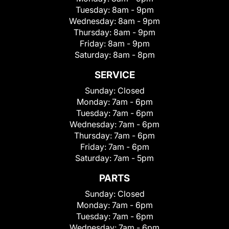
Tuesday:
8am - 9pm
Wednesday:
8am - 9pm
Thursday:
8am - 9pm
Friday:
8am - 9pm
Saturday:
8am - 8pm
SERVICE
Sunday:
Closed
Monday:
7am - 6pm
Tuesday:
7am - 6pm
Wednesday:
7am - 6pm
Thursday:
7am - 6pm
Friday:
7am - 6pm
Saturday:
7am - 5pm
PARTS
Sunday:
Closed
Monday:
7am - 6pm
Tuesday:
7am - 6pm
Wednesday:
7am - 6pm