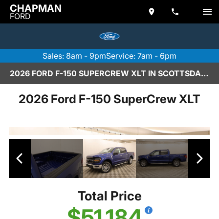
CHAPMAN
FORD
Sales: 8am - 9pm
Service: 7am - 6pm
2026 FORD F-150 SUPERCREW XLT IN SCOTTSDALE
2026 Ford F-150 SuperCrew XLT
Total Price
$51,184