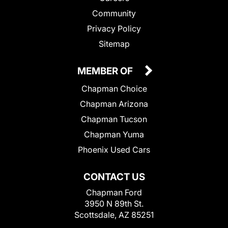
Community
Privacy Policy
Sitemap
MEMBER OF
Chapman Choice
Chapman Arizona
Chapman Tucson
Chapman Yuma
Phoenix Used Cars
CONTACT US
Chapman Ford
3950 N 89th St.
Scottsdale, AZ 85251