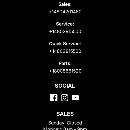
Sales:
+14804201460
Service:
+14802915500
Quick Service:
+14802915500
Parts:
+18008661520
SOCIAL
SALES
Sunday:
Closed
Monday:
8am - 9pm