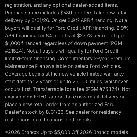
registration, and any optional dealer-added items.
Purchase price includes $589 doc fee. Take new retail
delivery by 8/31/26. Or, get 2.9% APR financing: Not all
buyers will qualify for Ford Credit APR financing. 2.9%
APR financing for 84 months at $27.78 per month per
$1,000 financed regardless of down payment (PGM
#21624). Not all buyers will qualify for Ford Credit
limited-term financing. Complimentary 2-year Premium
Maintenance Plan available on select Ford vehicles.
Coverage begins at the new vehicle limited warranty
start date for 2 years or up to 25,000 miles, whichever
occurs first. Transferrable for a fee (PGM #76324). Not
available on F-150 Raptor. Take new retail delivery or
place a new retail order from an authorized Ford
Dealer's stock by 8/31/26. See dealer for residency
restrictions, qualifications, and details.
*2026 Bronco: Up to $5,000 Off 2026 Bronco models