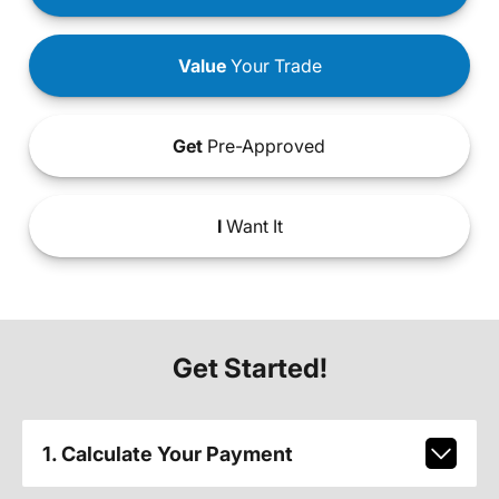
Value
Your Trade
Get
Pre-Approved
I
Want It
Get Started!
1. Calculate Your Payment