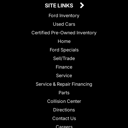
SITE LINKS
Ford Inventory
Used Cars
Certified Pre-Owned Inventory
Home
Ford Specials
Sell/Trade
Finance
Service
Service & Repair Financing
Parts
Collision Center
Directions
Contact Us
Careers