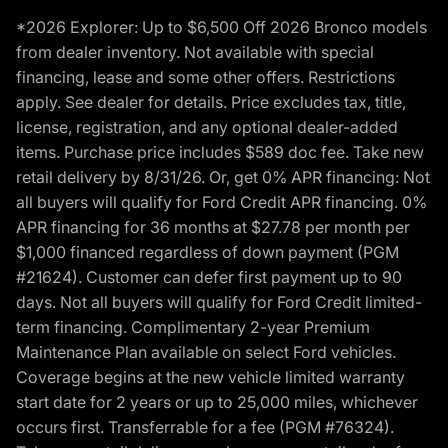
*2026 Explorer: Up to $6,500 Off 2026 Bronco models
from dealer inventory. Not available with special
financing, lease and some other offers. Restrictions
apply. See dealer for details. Price excludes tax, title,
license, registration, and any optional dealer-added
items. Purchase price includes $589 doc fee. Take new
retail delivery by 8/31/26. Or, get 0% APR financing: Not
all buyers will qualify for Ford Credit APR financing. 0%
APR financing for 36 months at $27.78 per month per
$1,000 financed regardless of down payment (PGM
#21624). Customer can defer first payment up to 90
days. Not all buyers will qualify for Ford Credit limited-
term financing. Complimentary 2-year Premium
Maintenance Plan available on select Ford vehicles.
Coverage begins at the new vehicle limited warranty
start date for 2 years or up to 25,000 miles, whichever
occurs first. Transferrable for a fee (PGM #76324).