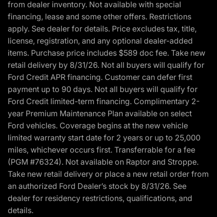
from dealer inventory. Not available with special
financing, lease and some other offers. Restrictions
apply. See dealer for details. Price excludes tax, title,
license, registration, and any optional dealer-added
items. Purchase price includes $589 doc fee. Take new
retail delivery by 8/31/26. Not all buyers will qualify for
Ford Credit APR financing. Customer can defer first
payment up to 90 days. Not all buyers will qualify for
Ford Credit limited-term financing. Complimentary 2-
year Premium Maintenance Plan available on select
Ford vehicles. Coverage begins at the new vehicle
limited warranty start date for 2 years or up to 25,000
miles, whichever occurs first. Transferrable for a fee
(PGM #76324). Not available on Raptor and Stroppe.
Take new retail delivery or place a new retail order from
an authorized Ford Dealer’s stock by 8/31/26. See
dealer for residency restrictions, qualifications, and
details.