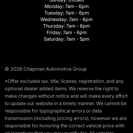
Monday:
7am - 6pm
Tuesday:
7am - 6pm
Wednesday:
7am - 6pm
Thursday:
7am - 6pm
Friday:
7am - 6pm
Saturday:
7am - 5pm
© 2026 Chapman Automotive Group
*Offer excludes tax, title, license, registration, and any
optional dealer added items. We reserve the right to
make changes without notice and will make every effort
to update our website in a timely manner. We cannot be
responsible for typographical errors or data
transmission (including pricing errors), however we are
responsible for honoring the correct vehicle price with
all incentives that you may qualify for. All vehicles