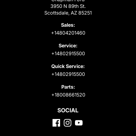
3950 N 89th St.
Scottsdale, AZ 85251
Sales:
+14804201460
Service:
+14802915500
Quick Service:
+14802915500
Parts:
+18008661520
SOCIAL