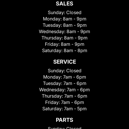
SALES
Sunday:
Closed
Monday:
8am - 9pm
Tuesday:
8am - 9pm
Wednesday:
8am - 9pm
Thursday:
8am - 9pm
Friday:
8am - 9pm
Saturday:
8am - 8pm
SERVICE
Sunday:
Closed
Monday:
7am - 6pm
Tuesday:
7am - 6pm
Wednesday:
7am - 6pm
Thursday:
7am - 6pm
Friday:
7am - 6pm
Saturday:
7am - 5pm
PARTS
Sunday:
Closed