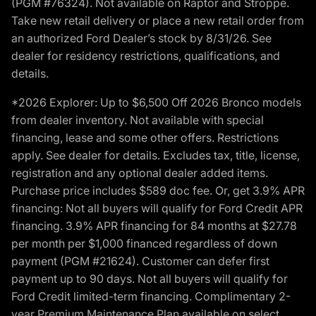
(PGM #76324). Not available on Raptor and Stroppe.
Take new retail delivery or place a new retail order from
an authorized Ford Dealer’s stock by 8/31/26. See
dealer for residency restrictions, qualifications, and
details.
*2026 Explorer: Up to $6,500 Off 2026 Bronco models
from dealer inventory. Not available with special
financing, lease and some other offers. Restrictions
apply. See dealer for details. Excludes tax, title, license,
registration and any optional dealer added items.
Purchase price includes $589 doc fee. Or, get 3.9% APR
financing: Not all buyers will qualify for Ford Credit APR
financing. 3.9% APR financing for 84 months at $27.78
per month per $1,000 financed regardless of down
payment (PGM #21624). Customer can defer first
payment up to 90 days. Not all buyers will qualify for
Ford Credit limited-term financing. Complimentary 2-
year Premium Maintenance Plan available on select