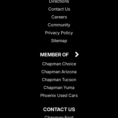
Directions
Contact Us
Careers
Community
Privacy Policy
Sitemap
MEMBER OF
Chapman Choice
Chapman Arizona
Chapman Tucson
Chapman Yuma
Phoenix Used Cars
CONTACT US
Chapman Ford