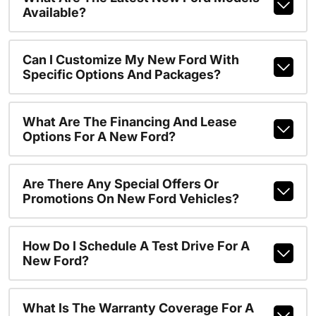
Available?
Can I Customize My New Ford With
Specific Options And Packages?
What Are The Financing And Lease
Options For A New Ford?
Are There Any Special Offers Or
Promotions On New Ford Vehicles?
How Do I Schedule A Test Drive For A
New Ford?
What Is The Warranty Coverage For A