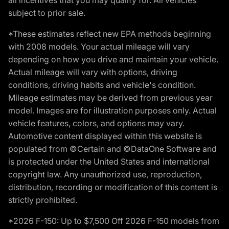
subject to prior sale.
*These estimates reflect new EPA methods beginning
with 2008 models. Your actual mileage will vary
depending on how you drive and maintain your vehicle.
Actual mileage will vary with options, driving
conditions, driving habits and vehicle's condition.
Mileage estimates may be derived from previous year
model. Images are for illustration purposes only. Actual
vehicle features, colors, and options may vary.
Automotive content displayed within this website is
populated from ©Certain and ©DataOne Software and
is protected under the United States and international
copyright law. Any unauthorized use, reproduction,
distribution, recording or modification of this content is
strictly prohibited.
*2026 F-150: Up to $7,500 Off 2026 F-150 models from