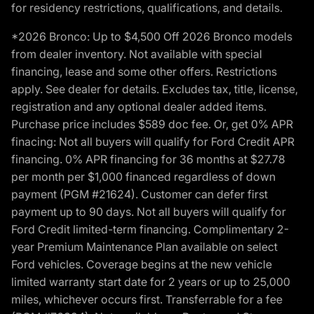
for residency restrictions, qualifications, and details.
*2026 Bronco: Up to $4,500 Off 2026 Bronco models
from dealer inventory. Not available with special
financing, lease and some other offers. Restrictions
apply. See dealer for details. Excludes tax, title, license,
registration and any optional dealer added items.
Purchase price includes $589 doc fee. Or, get 0% APR
finacing: Not all buyers will qualify for Ford Credit APR
financing. 0% APR financing for 36 months at $27.78
per month per $1,000 financed regardless of down
payment (PGM #21624). Customer can defer first
payment up to 90 days. Not all buyers will qualify for
Ford Credit limited-term financing. Complimentary 2-
year Premium Maintenance Plan available on select
Ford vehicles. Coverage begins at the new vehicle
limited warranty start date for 2 years or up to 25,000
miles, whichever occurs first. Transferrable for a fee