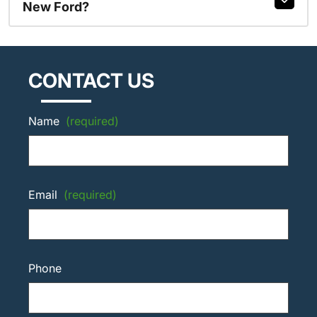
New Ford?
CONTACT US
Name
(required)
Email
(required)
Phone