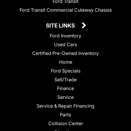
Ford Transit
Ford Transit Commercial Cutaway Chassis
SITE LINKS
Ford Inventory
Used Cars
Certified Pre-Owned Inventory
Home
Ford Specials
Sell/Trade
Finance
Service
Service & Repair Financing
Parts
Collision Center