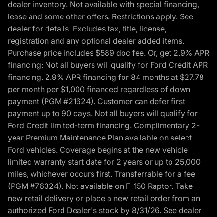
dealer inventory. Not available with special financing,
lease and some other offers. Restrictions apply. See
dealer for details. Excludes tax, title, license,
registration and any optional dealer added items.
Purchase price includes $589 doc fee. Or, get 2.9% APR
financing: Not all buyers will qualify for Ford Credit APR
financing. 2.9% APR financing for 84 months at $27.78
per month per $1,000 financed regardless of down
payment (PGM #21624). Customer can defer first
payment up to 90 days. Not all buyers will qualify for
Ford Credit limited-term financing. Complimentary 2-
year Premium Maintenance Plan available on select
Ford vehicles. Coverage begins at the new vehicle
limited warranty start date for 2 years or up to 25,000
miles, whichever occurs first. Transferrable for a fee
(PGM #76324). Not available on F-150 Raptor. Take
new retail delivery or place a new retail order from an
authorized Ford Dealer's stock by 8/31/26. See dealer