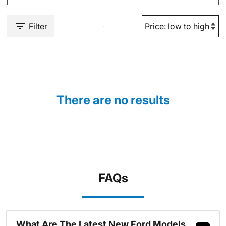
Filter
There are no results
FAQs
What Are The Latest New Ford Models