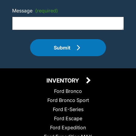
Message
(required)
Submit
INVENTORY
Ford Bronco
Ford Bronco Sport
Ford E-Series
Ford Escape
Ford Expedition