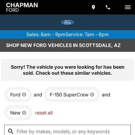
CHAPMAN
FORD
Sales: 8am - 9pm
Service: 7am - 6pm
SHOP NEW FORD VEHICLES IN SCOTTSDALE, AZ
Sorry! The vehicle you were looking for has been
sold. Check out these similar vehicles.
Ford
and
F-150 SuperCrew
and
New
reset all