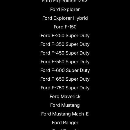
Ford Expedition MAX
Ford Explorer
Ford Explorer Hybrid
Ford F-150
Ford F-250 Super Duty
Ford F-350 Super Duty
Ford F-450 Super Duty
Ford F-550 Super Duty
Ford F-600 Super Duty
Ford F-650 Super Duty
Ford F-750 Super Duty
Ford Maverick
Ford Mustang
Ford Mustang Mach-E
Ford Ranger