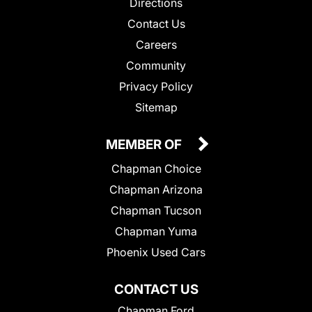
Directions
Contact Us
Careers
Community
Privacy Policy
Sitemap
MEMBER OF
Chapman Choice
Chapman Arizona
Chapman Tucson
Chapman Yuma
Phoenix Used Cars
CONTACT US
Chapman Ford