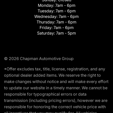
Monday:
7am - 6pm
Tuesday:
7am - 6pm
Wednesday:
7am - 6pm
Thursday:
7am - 6pm
Friday:
7am - 6pm
Saturday:
7am - 5pm
© 2026 Chapman Automotive Group
*Offer excludes tax, title, license, registration, and any
optional dealer added items. We reserve the right to
make changes without notice and will make every effort
to update our website in a timely manner. We cannot be
responsible for typographical errors or data
transmission (including pricing errors), however we are
responsible for honoring the correct vehicle price with
all incentives that you may qualify for. All vehicles