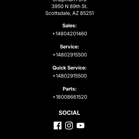
3950 N 89th St.
Scottsdale, AZ 85251
Sales:
+14804201460
Service:
+14802915500
Quick Service:
+14802915500
Parts:
+18008661520
SOCIAL