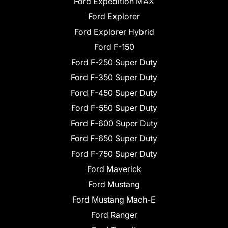
Ford Expedition MAX
Ford Explorer
Ford Explorer Hybrid
Ford F-150
Ford F-250 Super Duty
Ford F-350 Super Duty
Ford F-450 Super Duty
Ford F-550 Super Duty
Ford F-600 Super Duty
Ford F-650 Super Duty
Ford F-750 Super Duty
Ford Maverick
Ford Mustang
Ford Mustang Mach-E
Ford Ranger