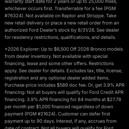
warranty start date for 2 years or up to 25,000 miles,
whichever occurs first. Transferrable for a fee (PGM
#76324). Not available on Raptor and Stroppe. Take
new retail delivery or place a new retail order from an
authorized Ford Dealer’s stock by 8/31/26. See dealer
for residency restrictions, qualifications, and details.
*2026 Explorer: Up to $6,500 Off 2026 Bronco models
from dealer inventory. Not available with special
financing, lease and some other offers. Restrictions
apply. See dealer for details. Excludes tax, title, license,
registration and any optional dealer added items.
Purchase price includes $589 doc fee. Or, get 3.9% APR
financing: Not all buyers will qualify for Ford Credit APR
financing. 3.9% APR financing for 84 months at $27.78
per month per $1,000 financed regardless of down
payment (PGM #21624). Customer can defer first
payment up to 90 days. Interest, if any, accrues from
date of contract. Not all buyers will qualify for Ford