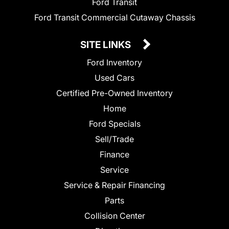
Ford Transit
Ford Transit Commercial Cutaway Chassis
SITE LINKS
Ford Inventory
Used Cars
Certified Pre-Owned Inventory
Home
Ford Specials
Sell/Trade
Finance
Service
Service & Repair Financing
Parts
Collision Center