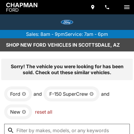
CHAPMAN
FORD
Sales: 8am - 9pm
Service: 7am - 6pm
SHOP NEW FORD VEHICLES IN SCOTTSDALE, AZ
Sorry! The vehicle you were looking for has been
sold. Check out these similar vehicles.
Ford
and
F-150 SuperCrew
and
New
reset all