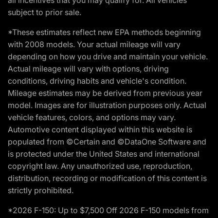
subject to prior sale.
*These estimates reflect new EPA methods beginning
with 2008 models. Your actual mileage will vary
depending on how you drive and maintain your vehicle.
Actual mileage will vary with options, driving
conditions, driving habits and vehicle's condition.
Mileage estimates may be derived from previous year
model. Images are for illustration purposes only. Actual
vehicle features, colors, and options may vary.
Automotive content displayed within this website is
populated from ©Certain and ©DataOne Software and
is protected under the United States and international
copyright law. Any unauthorized use, reproduction,
distribution, recording or modification of this content is
strictly prohibited.
*2026 F-150: Up to $7,500 Off 2026 F-150 models from