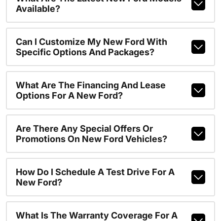
Available?
Can I Customize My New Ford With
Specific Options And Packages?
What Are The Financing And Lease
Options For A New Ford?
Are There Any Special Offers Or
Promotions On New Ford Vehicles?
How Do I Schedule A Test Drive For A
New Ford?
What Is The Warranty Coverage For A