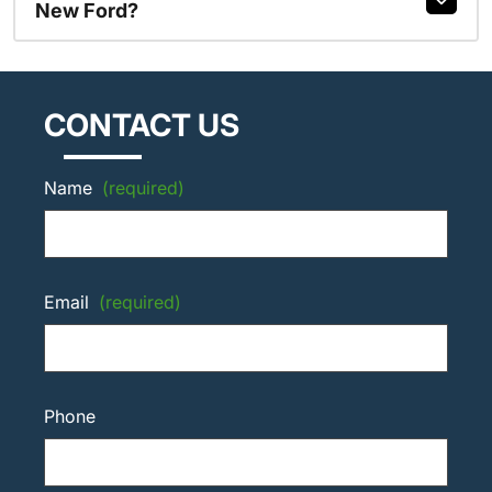
New Ford?
CONTACT US
Name
(required)
Email
(required)
Phone