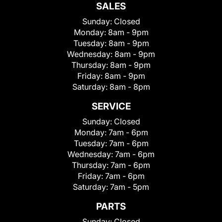
SALES
Sunday:
Closed
Monday:
8am - 9pm
Tuesday:
8am - 9pm
Wednesday:
8am - 9pm
Thursday:
8am - 9pm
Friday:
8am - 9pm
Saturday:
8am - 8pm
SERVICE
Sunday:
Closed
Monday:
7am - 6pm
Tuesday:
7am - 6pm
Wednesday:
7am - 6pm
Thursday:
7am - 6pm
Friday:
7am - 6pm
Saturday:
7am - 5pm
PARTS
Sunday:
Closed