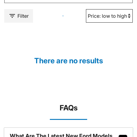
Filter
There are no results
FAQs
What Are The Latest New Ford Models