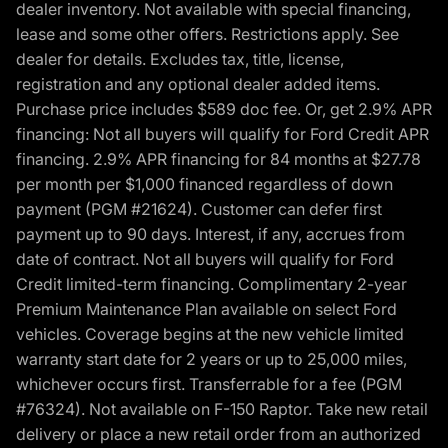
dealer inventory. Not available with special financing,
lease and some other offers. Restrictions apply. See
dealer for details. Excludes tax, title, license,
registration and any optional dealer added items.
Purchase price includes $589 doc fee. Or, get 2.9% APR
financing: Not all buyers will qualify for Ford Credit APR
financing. 2.9% APR financing for 84 months at $27.78
per month per $1,000 financed regardless of down
payment (PGM #21624). Customer can defer first
payment up to 90 days. Interest, if any, accrues from
date of contract. Not all buyers will qualify for Ford
Credit limited-term financing. Complimentary 2-year
Premium Maintenance Plan available on select Ford
vehicles. Coverage begins at the new vehicle limited
warranty start date for 2 years or up to 25,000 miles,
whichever occurs first. Transferrable for a fee (PGM
#76324). Not available on F-150 Raptor. Take new retail
delivery or place a new retail order from an authorized