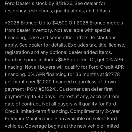
Ford Dealer's stock by 8/31/26. See dealer for
residency restrictions, qualifications, and details.
*2026 Bronco: Up to $4,500 Off 2026 Bronco models
from dealer inventory. Not available with special
financing, lease and some other offers. Restrictions
apply. See dealer for details. Excludes tax, title, license,
registration and any optional dealer added items.
Purchase price includes $589 doc fee. Or, get 0% APR
finacing: Not all buyers will qualify for Ford Credit APR
financing. 0% APR financing for 36 months at $27.78
per month per $1,000 financed regardless of down
payment (PGM #21624). Customer can defer first
payment up to 90 days. Interest, if any, accrues from
date of contract. Not all buyers will qualify for Ford
Credit limited-term financing. Complimentary 2-year
Premium Maintenance Plan available on select Ford
vehicles. Coverage begins at the new vehicle limited