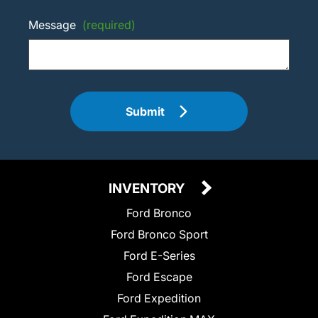
Message
(required)
Submit
INVENTORY
Ford Bronco
Ford Bronco Sport
Ford E-Series
Ford Escape
Ford Expedition