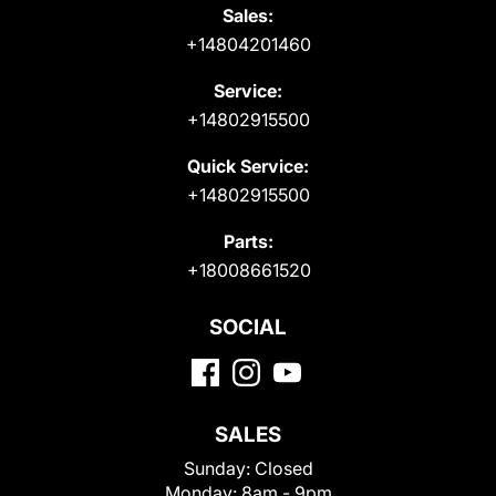
Sales:
+14804201460
Service:
+14802915500
Quick Service:
+14802915500
Parts:
+18008661520
SOCIAL
SALES
Sunday:
Closed
Monday:
8am - 9pm