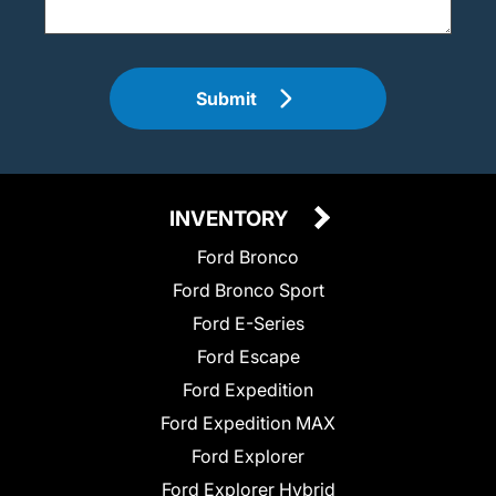
Submit
INVENTORY
Ford Bronco
Ford Bronco Sport
Ford E-Series
Ford Escape
Ford Expedition
Ford Expedition MAX
Ford Explorer
Ford Explorer Hybrid