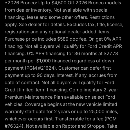
*2026 Bronco: Up to $4,500 Off 2026 Bronco models
from dealer inventory. Not available with special
financing, lease and some other offers. Restrictions
apply. See dealer for details. Excludes tax, title, license,
registration and any optional dealer added items.
Purchase price includes $589 doc fee. Or, get 0% APR
finacing: Not all buyers will qualify for Ford Credit APR
financing. 0% APR financing for 36 months at $27.78
per month per $1,000 financed regardless of down
payment (PGM #21624). Customer can defer first
payment up to 90 days. Interest, if any, accrues from
date of contract. Not all buyers will qualify for Ford
Credit limited-term financing. Complimentary 2-year
Premium Maintenance Plan available on select Ford
vehicles. Coverage begins at the new vehicle limited
warranty start date for 2 years or up to 25,000 miles,
whichever occurs first. Transferrable for a fee (PGM
#76324). Not available on Raptor and Stroppe. Take