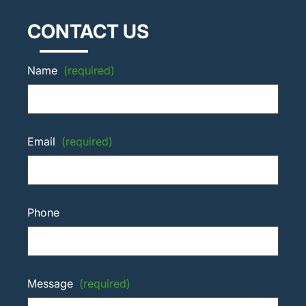
CONTACT US
Name
(required)
Email
(required)
Phone
Message
(required)