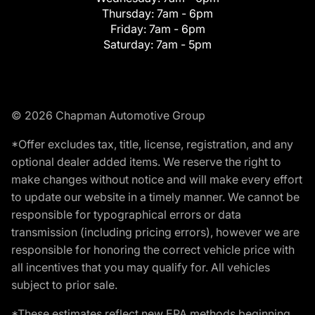
Thursday:
7am - 6pm
Friday:
7am - 6pm
Saturday:
7am - 5pm
© 2026 Chapman Automotive Group
*Offer excludes tax, title, license, registration, and any
optional dealer added items. We reserve the right to
make changes without notice and will make every effort
to update our website in a timely manner. We cannot be
responsible for typographical errors or data
transmission (including pricing errors), however we are
responsible for honoring the correct vehicle price with
all incentives that you may qualify for. All vehicles
subject to prior sale.
*These estimates reflect new EPA methods beginning