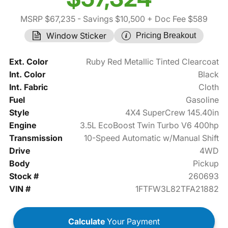
MSRP $67,235
- Savings $10,500
+ Doc Fee $589
Window Sticker
Pricing Breakout
Ext. Color
Ruby Red Metallic Tinted Clearcoat
Int. Color
Black
Int. Fabric
Cloth
Fuel
Gasoline
Style
4X4 SuperCrew 145.40in
Engine
3.5L EcoBoost Twin Turbo V6 400hp
Transmission
10-Speed Automatic w/Manual Shift
Drive
4WD
Body
Pickup
Stock #
260693
VIN #
1FTFW3L82TFA21882
Calculate
Your Payment