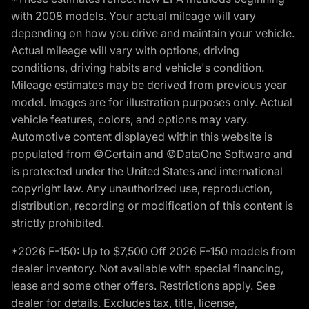
with 2008 models. Your actual mileage will vary
depending on how you drive and maintain your vehicle.
Actual mileage will vary with options, driving
conditions, driving habits and vehicle's condition.
Mileage estimates may be derived from previous year
model. Images are for illustration purposes only. Actual
vehicle features, colors, and options may vary.
Automotive content displayed within this website is
populated from ©Certain and ©DataOne Software and
is protected under the United States and international
copyright law. Any unauthorized use, reproduction,
distribution, recording or modification of this content is
strictly prohibited.
*2026 F-150: Up to $7,500 Off 2026 F-150 models from
dealer inventory. Not available with special financing,
lease and some other offers. Restrictions apply. See
dealer for details. Excludes tax, title, license,