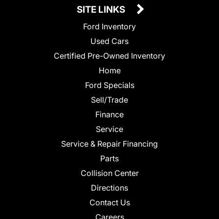
SITE LINKS
Ford Inventory
Used Cars
Certified Pre-Owned Inventory
Home
Ford Specials
Sell/Trade
Finance
Service
Service & Repair Financing
Parts
Collision Center
Directions
Contact Us
Careers