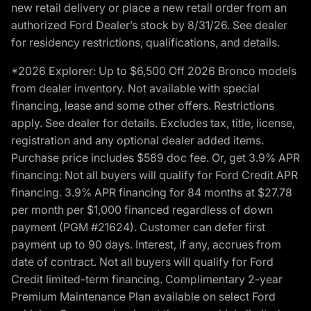
new retail delivery or place a new retail order from an
authorized Ford Dealer’s stock by 8/31/26. See dealer
for residency restrictions, qualifications, and details.
*2026 Explorer: Up to $6,500 Off 2026 Bronco models
from dealer inventory. Not available with special
financing, lease and some other offers. Restrictions
apply. See dealer for details. Excludes tax, title, license,
registration and any optional dealer added items.
Purchase price includes $589 doc fee. Or, get 3.9% APR
financing: Not all buyers will qualify for Ford Credit APR
financing. 3.9% APR financing for 84 months at $27.78
per month per $1,000 financed regardless of down
payment (PGM #21624). Customer can defer first
payment up to 90 days. Interest, if any, accrues from
date of contract. Not all buyers will qualify for Ford
Credit limited-term financing. Complimentary 2-year
Premium Maintenance Plan available on select Ford