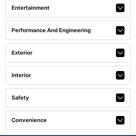
Entertainment
Performance And Engineering
Exterior
Interior
Safety
Convenience