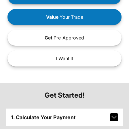
Value
Your Trade
Get
Pre-Approved
I
Want It
Get Started!
1. Calculate Your Payment