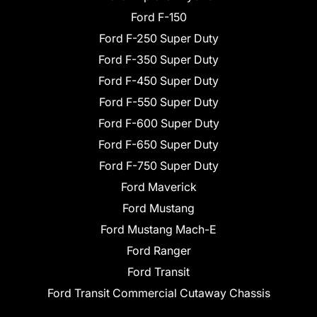
Ford F-150
Ford F-250 Super Duty
Ford F-350 Super Duty
Ford F-450 Super Duty
Ford F-550 Super Duty
Ford F-600 Super Duty
Ford F-650 Super Duty
Ford F-750 Super Duty
Ford Maverick
Ford Mustang
Ford Mustang Mach-E
Ford Ranger
Ford Transit
Ford Transit Commercial Cutaway Chassis