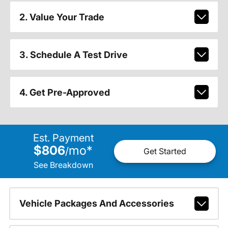
2. Value Your Trade
3. Schedule A Test Drive
4. Get Pre-Approved
Est. Payment
$806
mo
*
/
Get Started
See Breakdown
Vehicle Packages And Accessories