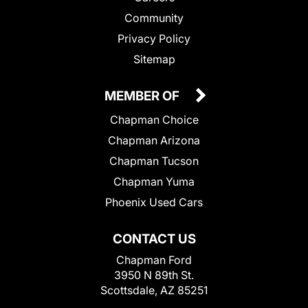
Community
Privacy Policy
Sitemap
MEMBER OF
Chapman Choice
Chapman Arizona
Chapman Tucson
Chapman Yuma
Phoenix Used Cars
CONTACT US
Chapman Ford
3950 N 89th St.
Scottsdale, AZ 85251