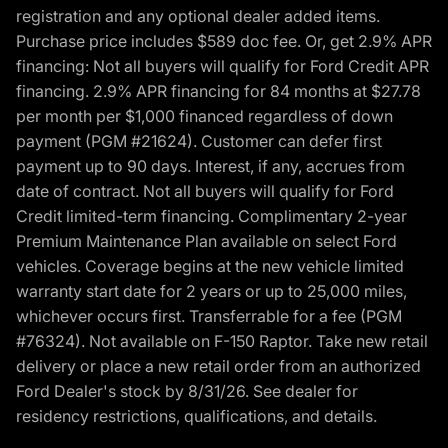
registration and any optional dealer added items.
Purchase price includes $589 doc fee. Or, get 2.9% APR
financing: Not all buyers will qualify for Ford Credit APR
financing. 2.9% APR financing for 84 months at $27.78
per month per $1,000 financed regardless of down
payment (PGM #21624). Customer can defer first
payment up to 90 days. Interest, if any, accrues from
date of contract. Not all buyers will qualify for Ford
Credit limited-term financing. Complimentary 2-year
Premium Maintenance Plan available on select Ford
vehicles. Coverage begins at the new vehicle limited
warranty start date for 2 years or up to 25,000 miles,
whichever occurs first. Transferrable for a fee (PGM
#76324). Not available on F-150 Raptor. Take new retail
delivery or place a new retail order from an authorized
Ford Dealer's stock by 8/31/26. See dealer for
residency restrictions, qualifications, and details.