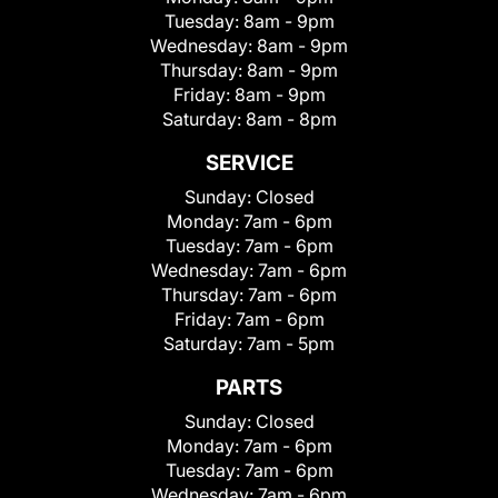
Tuesday:
8am - 9pm
Wednesday:
8am - 9pm
Thursday:
8am - 9pm
Friday:
8am - 9pm
Saturday:
8am - 8pm
SERVICE
Sunday:
Closed
Monday:
7am - 6pm
Tuesday:
7am - 6pm
Wednesday:
7am - 6pm
Thursday:
7am - 6pm
Friday:
7am - 6pm
Saturday:
7am - 5pm
PARTS
Sunday:
Closed
Monday:
7am - 6pm
Tuesday:
7am - 6pm
Wednesday:
7am - 6pm