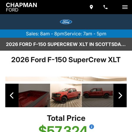
CHAPMAN
FORD
Sales: 8am - 8pm
Service: 7am - 5pm
2026 FORD F-150 SUPERCREW XLT IN SCOTTSDALE
2026 Ford F-150 SuperCrew XLT
Total Price
$57,324