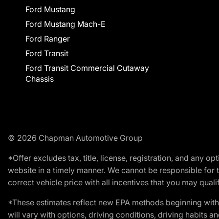
Ford Mustang
Ford Mustang Mach-E
Ford Ranger
Ford Transit
Ford Transit Commercial Cutaway
Chassis
© 2026 Chapman Automotive Group
*Offer excludes tax, title, license, registration, and any 
website in a timely manner. We cannot be responsible for t
correct vehicle price with all incentives that you may qualify
*These estimates reflect new EPA methods beginning with 
will vary with options, driving conditions, driving habits 