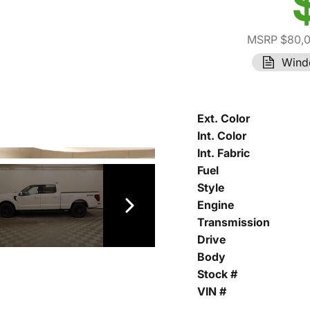
MSRP $80,
Wind
Ext. Color
Int. Color
Int. Fabric
Fuel
Style
Engine
Transmission
Drive
Body
Stock #
VIN #