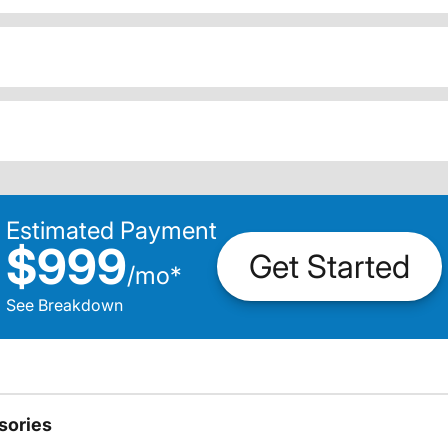
Estimated Payment
$999
Get Started
/
mo
*
See Breakdown
sories