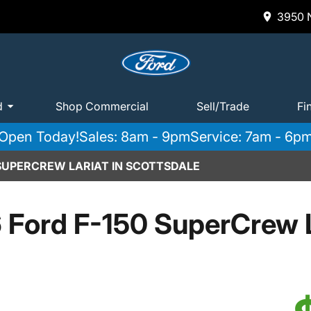
3950 N
d
Shop Commercial
Sell/Trade
Fi
Open Today!
Sales: 8am - 9pm
Service: 7am - 6p
 SUPERCREW LARIAT IN SCOTTSDALE
 Ford F-150 SuperCrew L