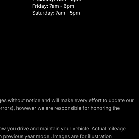
Friday:
7am - 6pm
Saturday:
7am - 5pm
nges without notice and will make every effort to update our
errors), however we are responsible for honoring the
w you drive and maintain your vehicle. Actual mileage
m previous year model. Images are for illustration