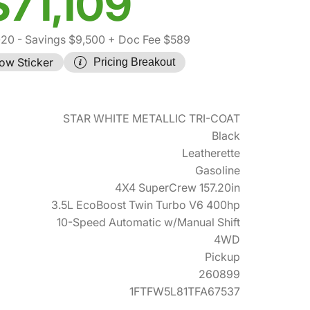
$71,109
020
- Savings $9,500
+ Doc Fee $589
ow Sticker
Pricing Breakout
STAR WHITE METALLIC TRI-COAT
Black
Leatherette
Gasoline
4X4 SuperCrew 157.20in
3.5L EcoBoost Twin Turbo V6 400hp
10-Speed Automatic w/Manual Shift
4WD
Pickup
260899
1FTFW5L81TFA67537