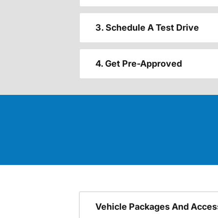
3. Schedule A Test Drive
4. Get Pre-Approved
Vehicle Packages And Acces