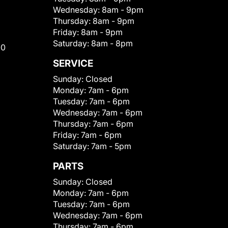
Wednesday:
8am - 9pm
Thursday:
8am - 9pm
Friday:
8am - 9pm
Saturday:
8am - 8pm
00
SERVICE
Sunday:
Closed
Monday:
7am - 6pm
Tuesday:
7am - 6pm
Wednesday:
7am - 6pm
Thursday:
7am - 6pm
Friday:
7am - 6pm
Saturday:
7am - 5pm
PARTS
Sunday:
Closed
Monday:
7am - 6pm
Tuesday:
7am - 6pm
Wednesday:
7am - 6pm
Thursday:
7am - 6pm