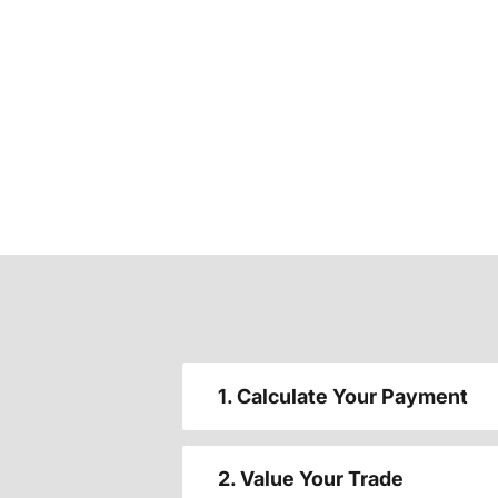
1. Calculate Your Payment
2. Value Your Trade