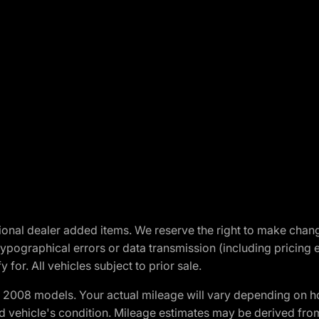
optional dealer added items. We reserve the right to make cha
ypographical errors or data transmission (including pricing 
 for. All vehicles subject to prior sale.
2008 models. Your actual mileage will vary depending on ho
and vehicle's condition. Mileage estimates may be derived fro