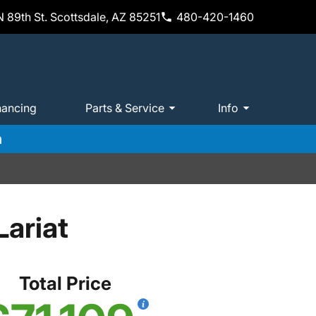
 89th St. Scottsdale, AZ 85251
480-420-1460
nancing
Parts & Service
Info
m
ariat
Total Price