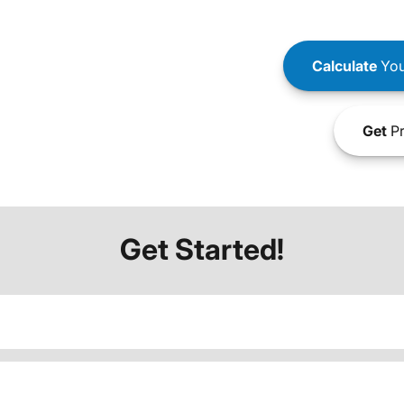
Calculate
You
Get
Pr
Get Started!