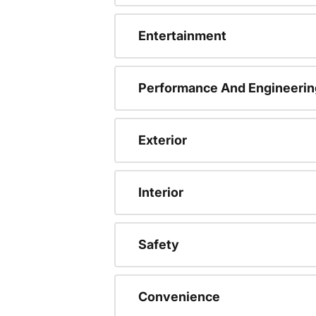
Entertainment
Performance And Engineerin
Exterior
Interior
Safety
Convenience