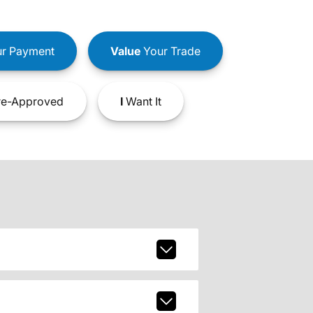
r Payment
Value
Your Trade
e-Approved
I
Want It