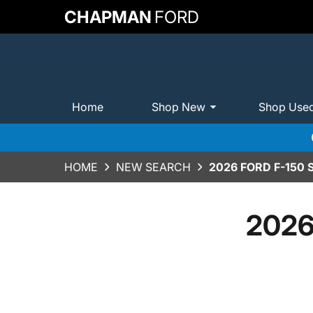
CHAPMAN
FORD
Home
Shop New
Shop Use
HOME
NEW SEARCH
2026 FORD F-150
2026