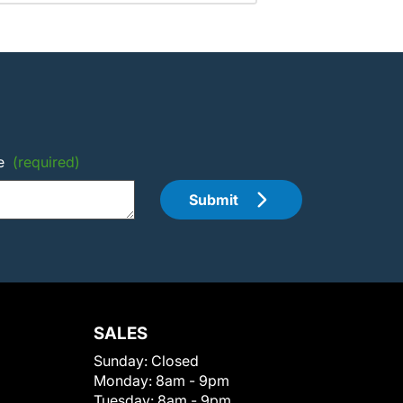
e
(required)
Submit
SALES
Sunday:
Closed
Monday:
8am - 9pm
Tuesday:
8am - 9pm