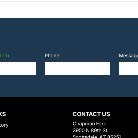
red)
Phone
Messag
KS
CONTACT US
Chapman Ford
tory
3950 N 89th St.
Scottsdale, AZ 85251