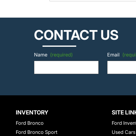
CONTACT US
Name
(required)
Email
(requi
INVENTORY
SITE LIN
Ford Bronco
Ford Inven
Ford Bronco Sport
Used Cars