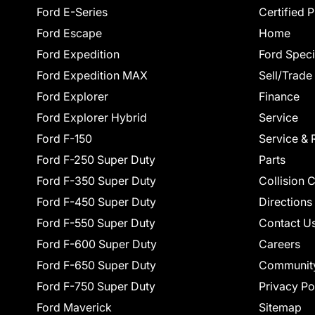
Ford E-Series
Certified 
Ford Escape
Home
Ford Expedition
Ford Speci
Ford Expedition MAX
Sell/Trade
Ford Explorer
Finance
Ford Explorer Hybrid
Service
Ford F-150
Service & 
Ford F-250 Super Duty
Parts
Ford F-350 Super Duty
Collision 
Ford F-450 Super Duty
Directions
Ford F-550 Super Duty
Contact U
Ford F-600 Super Duty
Careers
Ford F-650 Super Duty
Communit
Ford F-750 Super Duty
Privacy Po
Ford Maverick
Sitemap