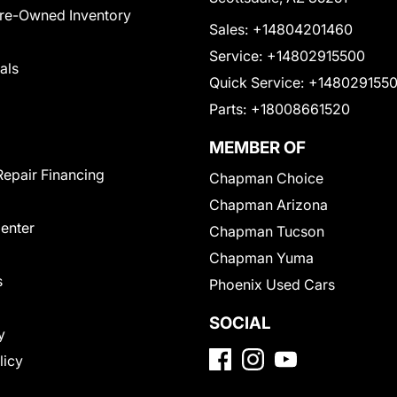
Pre-Owned Inventory
Sales:
+14804201460
Service:
+14802915500
als
Quick Service:
+148029155
Parts:
+18008661520
MEMBER OF
Repair Financing
Chapman Choice
Chapman Arizona
Center
Chapman Tucson
Chapman Yuma
s
Phoenix Used Cars
SOCIAL
y
licy