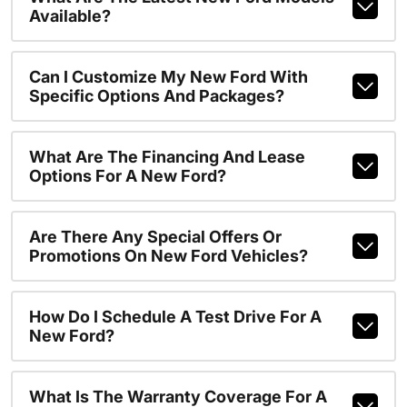
Available?
Can I Customize My New Ford With
Specific Options And Packages?
What Are The Financing And Lease
Options For A New Ford?
Are There Any Special Offers Or
Promotions On New Ford Vehicles?
How Do I Schedule A Test Drive For A
New Ford?
What Is The Warranty Coverage For A