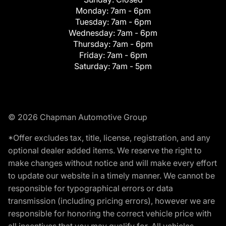
Monday:
7am - 6pm
Tuesday:
7am - 6pm
Wednesday:
7am - 6pm
Thursday:
7am - 6pm
Friday:
7am - 6pm
Saturday:
7am - 5pm
© 2026 Chapman Automotive Group
*Offer excludes tax, title, license, registration, and any
optional dealer added items. We reserve the right to
make changes without notice and will make every effort
to update our website in a timely manner. We cannot be
responsible for typographical errors or data
transmission (including pricing errors), however we are
responsible for honoring the correct vehicle price with
all incentives that you may qualify for. All vehicles