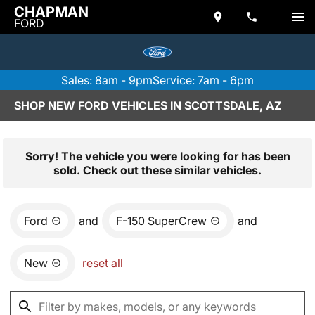
CHAPMAN
FORD
Sales: 8am - 9pm
Service: 7am - 6pm
SHOP NEW FORD VEHICLES IN SCOTTSDALE, AZ
Sorry! The vehicle you were looking for has been
sold. Check out these similar vehicles.
Ford
and
F-150 SuperCrew
and
New
reset all