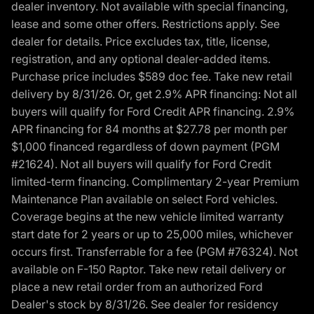
dealer inventory. Not available with special financing,
lease and some other offers. Restrictions apply. See
dealer for details. Price excludes tax, title, license,
registration, and any optional dealer-added items.
Purchase price includes $589 doc fee. Take new retail
delivery by 8/31/26. Or, get 2.9% APR financing: Not all
buyers will qualify for Ford Credit APR financing. 2.9%
APR financing for 84 months at $27.78 per month per
$1,000 financed regardless of down payment (PGM
#21624). Not all buyers will qualify for Ford Credit
limited-term financing. Complimentary 2-year Premium
Maintenance Plan available on select Ford vehicles.
Coverage begins at the new vehicle limited warranty
start date for 2 years or up to 25,000 miles, whichever
occurs first. Transferrable for a fee (PGM #76324). Not
available on F-150 Raptor. Take new retail delivery or
place a new retail order from an authorized Ford
Dealer's stock by 8/31/26. See dealer for residency