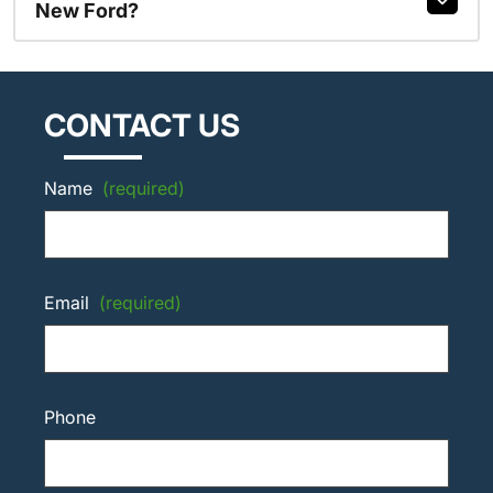
New Ford?
CONTACT US
Name
(required)
Email
(required)
Phone