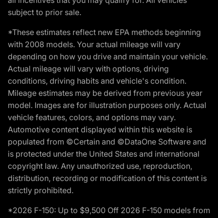
subject to prior sale.
*These estimates reflect new EPA methods beginning
with 2008 models. Your actual mileage will vary
depending on how you drive and maintain your vehicle.
Actual mileage will vary with options, driving
conditions, driving habits and vehicle's condition.
Mileage estimates may be derived from previous year
model. Images are for illustration purposes only. Actual
vehicle features, colors, and options may vary.
Automotive content displayed within this website is
populated from ©Certain and ©DataOne Software and
is protected under the United States and international
copyright law. Any unauthorized use, reproduction,
distribution, recording or modification of this content is
strictly prohibited.
*2026 F-150: Up to $9,500 Off 2026 F-150 models from