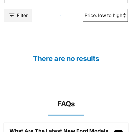
Filter
There are no results
FAQs
What Are The Latest New Ford Models