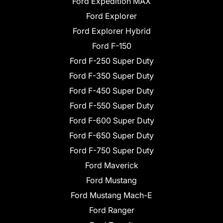
Ford Expedition MAX
Ford Explorer
Ford Explorer Hybrid
Ford F-150
Ford F-250 Super Duty
Ford F-350 Super Duty
Ford F-450 Super Duty
Ford F-550 Super Duty
Ford F-600 Super Duty
Ford F-650 Super Duty
Ford F-750 Super Duty
Ford Maverick
Ford Mustang
Ford Mustang Mach-E
Ford Ranger