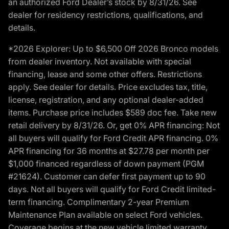
an authorized Ford Dealer’s stock by 8/31/26. See
dealer for residency restrictions, qualifications, and
details.
*2026 Explorer: Up to $6,500 Off 2026 Bronco models
from dealer inventory. Not available with special
financing, lease and some other offers. Restrictions
apply. See dealer for details. Price excludes tax, title,
license, registration, and any optional dealer-added
items. Purchase price includes $589 doc fee. Take new
retail delivery by 8/31/26. Or, get 0% APR financing: Not
all buyers will qualify for Ford Credit APR financing. 0%
APR financing for 36 months at $27.78 per month per
$1,000 financed regardless of down payment (PGM
#21624). Customer can defer first payment up to 90
days. Not all buyers will qualify for Ford Credit limited-
term financing. Complimentary 2-year Premium
Maintenance Plan available on select Ford vehicles.
Coverage begins at the new vehicle limited warranty