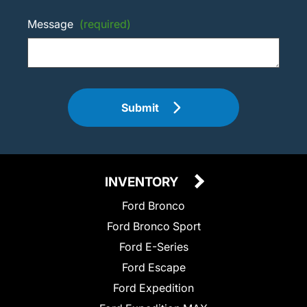
Message
(required)
Submit
INVENTORY
Ford Bronco
Ford Bronco Sport
Ford E-Series
Ford Escape
Ford Expedition