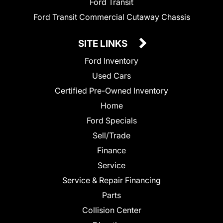
Ford Transit
Ford Transit Commercial Cutaway Chassis
SITE LINKS
Ford Inventory
Used Cars
Certified Pre-Owned Inventory
Home
Ford Specials
Sell/Trade
Finance
Service
Service & Repair Financing
Parts
Collision Center