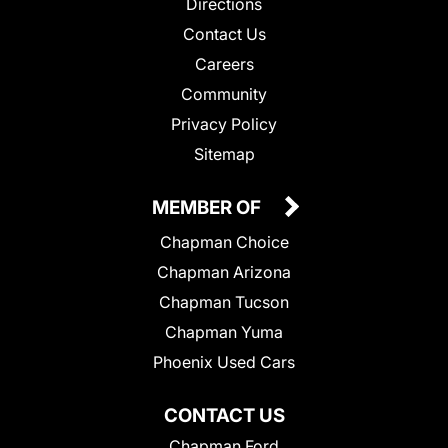
Directions
Contact Us
Careers
Community
Privacy Policy
Sitemap
MEMBER OF
Chapman Choice
Chapman Arizona
Chapman Tucson
Chapman Yuma
Phoenix Used Cars
CONTACT US
Chapman Ford