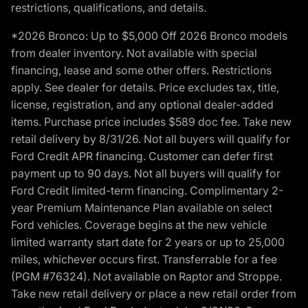
restrictions, qualifications, and details.
*2026 Bronco: Up to $5,000 Off 2026 Bronco models
from dealer inventory. Not available with special
financing, lease and some other offers. Restrictions
apply. See dealer for details. Price excludes tax, title,
license, registration, and any optional dealer-added
items. Purchase price includes $589 doc fee. Take new
retail delivery by 8/31/26. Not all buyers will qualify for
Ford Credit APR financing. Customer can defer first
payment up to 90 days. Not all buyers will qualify for
Ford Credit limited-term financing. Complimentary 2-
year Premium Maintenance Plan available on select
Ford vehicles. Coverage begins at the new vehicle
limited warranty start date for 2 years or up to 25,000
miles, whichever occurs first. Transferrable for a fee
(PGM #76324). Not available on Raptor and Stroppe.
Take new retail delivery or place a new retail order from