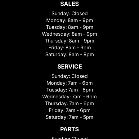
SALES
Sunday:
Closed
Monday:
8am - 9pm
Tuesday:
8am - 9pm
Wednesday:
8am - 9pm
Thursday:
8am - 9pm
Friday:
8am - 9pm
Saturday:
8am - 8pm
SERVICE
Sunday:
Closed
Monday:
7am - 6pm
Tuesday:
7am - 6pm
Wednesday:
7am - 6pm
Thursday:
7am - 6pm
Friday:
7am - 6pm
Saturday:
7am - 5pm
PARTS
Sunday:
Closed