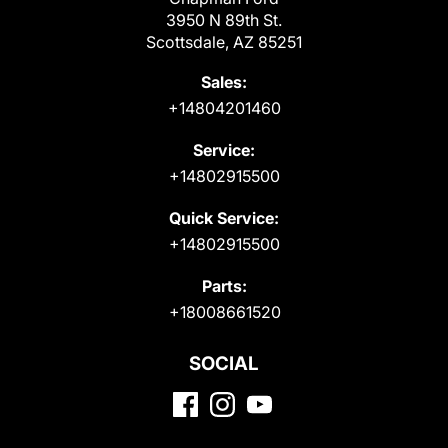
3950 N 89th St.
Scottsdale, AZ 85251
Sales:
+14804201460
Service:
+14802915500
Quick Service:
+14802915500
Parts:
+18008661520
SOCIAL