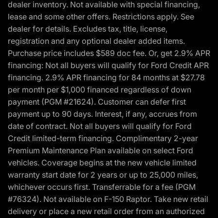
dealer inventory. Not available with special financing,
lease and some other offers. Restrictions apply. See
dealer for details. Excludes tax, title, license,
registration and any optional dealer added items.
Purchase price includes $589 doc fee. Or, get 2.9% APR
financing: Not all buyers will qualify for Ford Credit APR
financing. 2.9% APR financing for 84 months at $27.78
per month per $1,000 financed regardless of down
payment (PGM #21624). Customer can defer first
payment up to 90 days. Interest, if any, accrues from
date of contract. Not all buyers will qualify for Ford
Credit limited-term financing. Complimentary 2-year
Premium Maintenance Plan available on select Ford
vehicles. Coverage begins at the new vehicle limited
warranty start date for 2 years or up to 25,000 miles,
whichever occurs first. Transferrable for a fee (PGM
#76324). Not available on F-150 Raptor. Take new retail
delivery or place a new retail order from an authorized