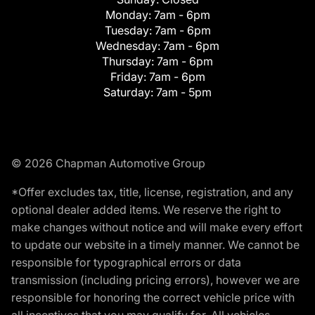
Monday:
7am - 6pm
Tuesday:
7am - 6pm
Wednesday:
7am - 6pm
Thursday:
7am - 6pm
Friday:
7am - 6pm
Saturday:
7am - 5pm
© 2026 Chapman Automotive Group
*Offer excludes tax, title, license, registration, and any
optional dealer added items. We reserve the right to
make changes without notice and will make every effort
to update our website in a timely manner. We cannot be
responsible for typographical errors or data
transmission (including pricing errors), however we are
responsible for honoring the correct vehicle price with
all incentives that you may qualify for. All vehicles