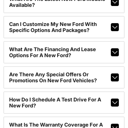
Available?
Can I Customize My New Ford With
Specific Options And Packages?
What Are The Financing And Lease
Options For A New Ford?
Are There Any Special Offers Or
Promotions On New Ford Vehicles?
How Do I Schedule A Test Drive For A
New Ford?
What Is The Warranty Coverage For A