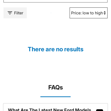
Filter
There are no results
FAQs
What Are The Latest New Ford Models