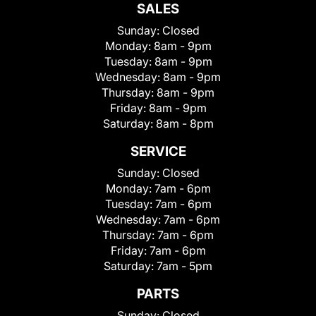
SALES
Sunday:
Closed
Monday:
8am - 9pm
Tuesday:
8am - 9pm
Wednesday:
8am - 9pm
Thursday:
8am - 9pm
Friday:
8am - 9pm
Saturday:
8am - 8pm
SERVICE
Sunday:
Closed
Monday:
7am - 6pm
Tuesday:
7am - 6pm
Wednesday:
7am - 6pm
Thursday:
7am - 6pm
Friday:
7am - 6pm
Saturday:
7am - 5pm
PARTS
Sunday:
Closed