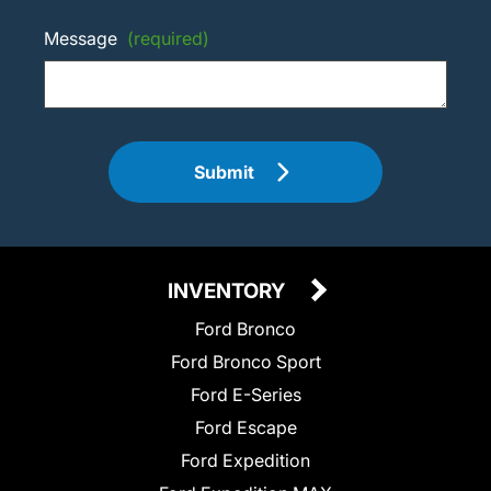
Message
(required)
Submit
INVENTORY
Ford Bronco
Ford Bronco Sport
Ford E-Series
Ford Escape
Ford Expedition