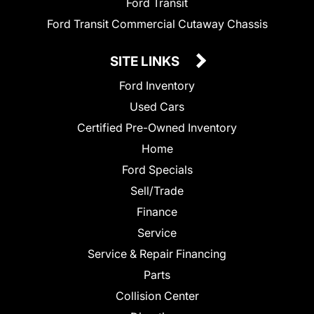
Ford Transit
Ford Transit Commercial Cutaway Chassis
SITE LINKS
Ford Inventory
Used Cars
Certified Pre-Owned Inventory
Home
Ford Specials
Sell/Trade
Finance
Service
Service & Repair Financing
Parts
Collision Center