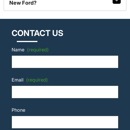
New Ford?
CONTACT US
Name
(required)
Email
(required)
Phone