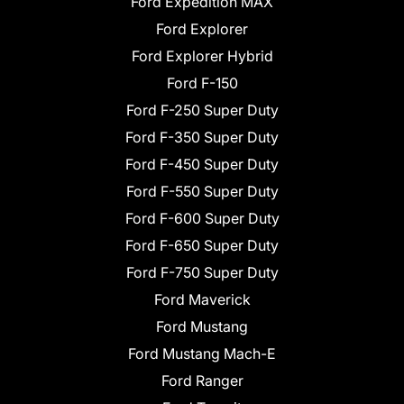
Ford Expedition MAX
Ford Explorer
Ford Explorer Hybrid
Ford F-150
Ford F-250 Super Duty
Ford F-350 Super Duty
Ford F-450 Super Duty
Ford F-550 Super Duty
Ford F-600 Super Duty
Ford F-650 Super Duty
Ford F-750 Super Duty
Ford Maverick
Ford Mustang
Ford Mustang Mach-E
Ford Ranger