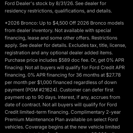
Ford Dealer's stock by 8/31/26. See dealer for
residency restrictions, qualifications, and details.
*2026 Bronco: Up to $4,500 Off 2026 Bronco models
from dealer inventory. Not available with special
financing, lease and some other offers. Restrictions
apply. See dealer for details. Excludes tax, title, license,
registration and any optional dealer added items.
Purchase price includes $589 doc fee. Or, get 0% APR
finacing: Not all buyers will qualify for Ford Credit APR
financing. 0% APR financing for 36 months at $27.78
per month per $1,000 financed regardless of down
payment (PGM #21624). Customer can defer first
payment up to 90 days. Interest, if any, accrues from
date of contract. Not all buyers will qualify for Ford
Credit limited-term financing. Complimentary 2-year
Premium Maintenance Plan available on select Ford
vehicles. Coverage begins at the new vehicle limited