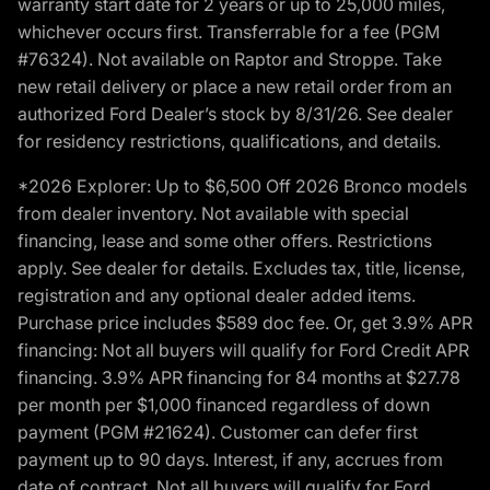
warranty start date for 2 years or up to 25,000 miles,
whichever occurs first. Transferrable for a fee (PGM
#76324). Not available on Raptor and Stroppe. Take
new retail delivery or place a new retail order from an
authorized Ford Dealer’s stock by 8/31/26. See dealer
for residency restrictions, qualifications, and details.
*2026 Explorer: Up to $6,500 Off 2026 Bronco models
from dealer inventory. Not available with special
financing, lease and some other offers. Restrictions
apply. See dealer for details. Excludes tax, title, license,
registration and any optional dealer added items.
Purchase price includes $589 doc fee. Or, get 3.9% APR
financing: Not all buyers will qualify for Ford Credit APR
financing. 3.9% APR financing for 84 months at $27.78
per month per $1,000 financed regardless of down
payment (PGM #21624). Customer can defer first
payment up to 90 days. Interest, if any, accrues from
date of contract. Not all buyers will qualify for Ford