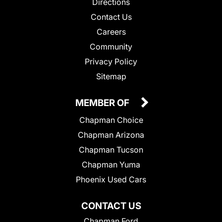
Directions
Contact Us
Careers
Community
Privacy Policy
Sitemap
MEMBER OF
Chapman Choice
Chapman Arizona
Chapman Tucson
Chapman Yuma
Phoenix Used Cars
CONTACT US
Chapman Ford