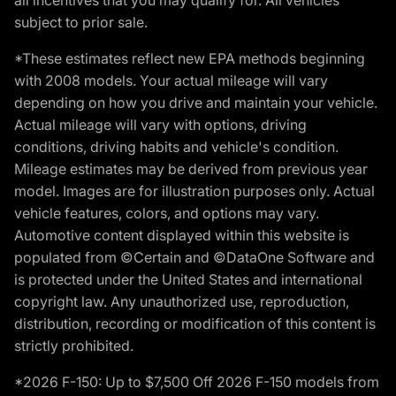
subject to prior sale.
*These estimates reflect new EPA methods beginning
with 2008 models. Your actual mileage will vary
depending on how you drive and maintain your vehicle.
Actual mileage will vary with options, driving
conditions, driving habits and vehicle's condition.
Mileage estimates may be derived from previous year
model. Images are for illustration purposes only. Actual
vehicle features, colors, and options may vary.
Automotive content displayed within this website is
populated from ©Certain and ©DataOne Software and
is protected under the United States and international
copyright law. Any unauthorized use, reproduction,
distribution, recording or modification of this content is
strictly prohibited.
*2026 F-150: Up to $7,500 Off 2026 F-150 models from