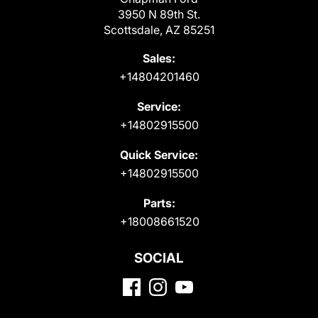
3950 N 89th St.
Scottsdale, AZ 85251
Sales:
+14804201460
Service:
+14802915500
Quick Service:
+14802915500
Parts:
+18008661520
SOCIAL