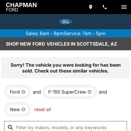
CHAPMAN
FORD
Sales: 8am - 8pm
Service: 7am - 5pm
SHOP NEW FORD VEHICLES IN SCOTTSDALE, AZ
Sorry! The vehicle you were looking for has been
sold. Check out these similar vehicles.
Ford
and
F-150 SuperCrew
and
New
reset all