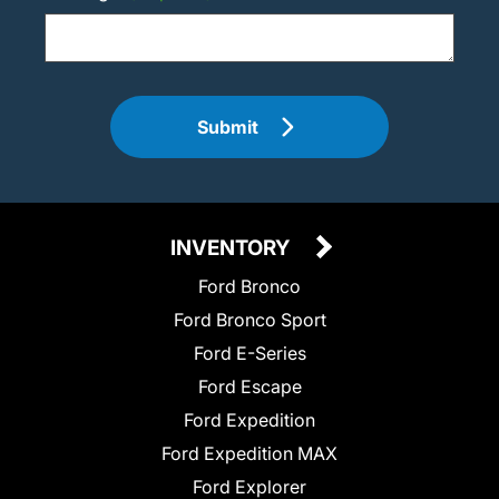
Submit
INVENTORY
Ford Bronco
Ford Bronco Sport
Ford E-Series
Ford Escape
Ford Expedition
Ford Expedition MAX
Ford Explorer