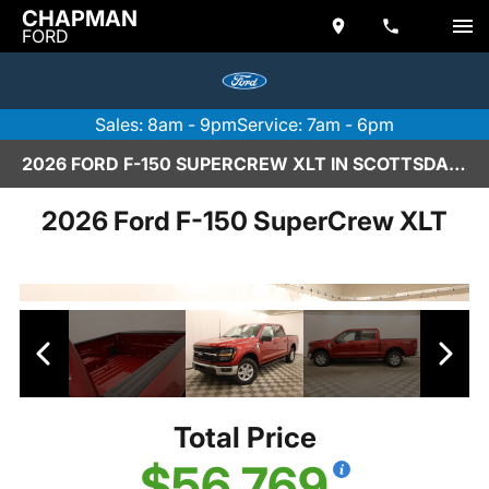
CHAPMAN
FORD
Sales: 8am - 9pm
Service: 7am - 6pm
2026 FORD F-150 SUPERCREW XLT IN SCOTTSDALE
2026 Ford F-150 SuperCrew XLT
Total Price
$56,769