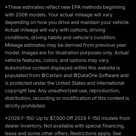
*These estimates reflect new EPA methods beginning
with 2008 models. Your actual mileage will vary
depending on how you drive and maintain your vehicle.
Actual mileage will vary with options, driving
conditions, driving habits and vehicle's condition.
Mileage estimates may be derived from previous year
model. Images are for illustration purposes only. Actual
vehicle features, colors, and options may vary.
Automotive content displayed within this website is
populated from ©Certain and ©DataOne Software and
is protected under the United States and international
copyright law. Any unauthorized use, reproduction,
distribution, recording or modification of this content is
strictly prohibited.
*2026 F-150: Up to $7,500 Off 2026 F-150 models from
dealer inventory. Not available with special financing,
lease and some other offers. Restrictions apply. See