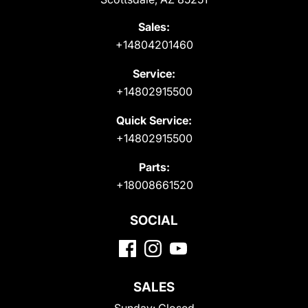
Sales:
+14804201460
Service:
+14802915500
Quick Service:
+14802915500
Parts:
+18008661520
SOCIAL
SALES