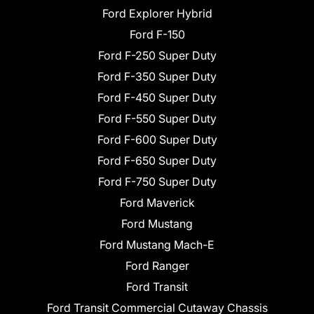
Ford Explorer Hybrid
Ford F-150
Ford F-250 Super Duty
Ford F-350 Super Duty
Ford F-450 Super Duty
Ford F-550 Super Duty
Ford F-600 Super Duty
Ford F-650 Super Duty
Ford F-750 Super Duty
Ford Maverick
Ford Mustang
Ford Mustang Mach-E
Ford Ranger
Ford Transit
Ford Transit Commercial Cutaway Chassis