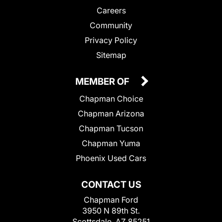
Careers
Community
Privacy Policy
Sitemap
MEMBER OF
Chapman Choice
Chapman Arizona
Chapman Tucson
Chapman Yuma
Phoenix Used Cars
CONTACT US
Chapman Ford
3950 N 89th St.
Scottsdale, AZ 85251