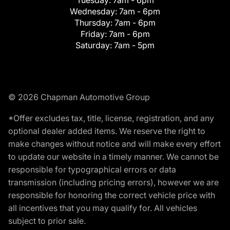
Tuesday:
7am - 6pm
Wednesday:
7am - 6pm
Thursday:
7am - 6pm
Friday:
7am - 6pm
Saturday:
7am - 5pm
© 2026 Chapman Automotive Group
*Offer excludes tax, title, license, registration, and any
optional dealer added items. We reserve the right to
make changes without notice and will make every effort
to update our website in a timely manner. We cannot be
responsible for typographical errors or data
transmission (including pricing errors), however we are
responsible for honoring the correct vehicle price with
all incentives that you may qualify for. All vehicles
subject to prior sale.