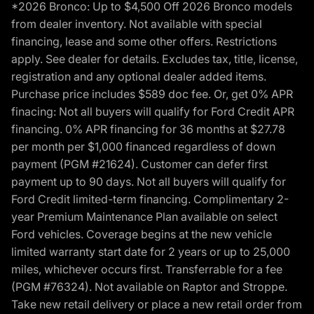
*2026 Bronco: Up to $4,500 Off 2026 Bronco models
from dealer inventory. Not available with special
financing, lease and some other offers. Restrictions
apply. See dealer for details. Excludes tax, title, license,
registration and any optional dealer added items.
Purchase price includes $589 doc fee. Or, get 0% APR
finacing: Not all buyers will qualify for Ford Credit APR
financing. 0% APR financing for 36 months at $27.78
per month per $1,000 financed regardless of down
payment (PGM #21624). Customer can defer first
payment up to 90 days. Not all buyers will qualify for
Ford Credit limited-term financing. Complimentary 2-
year Premium Maintenance Plan available on select
Ford vehicles. Coverage begins at the new vehicle
limited warranty start date for 2 years or up to 25,000
miles, whichever occurs first. Transferrable for a fee
(PGM #76324). Not available on Raptor and Stroppe.
Take new retail delivery or place a new retail order from