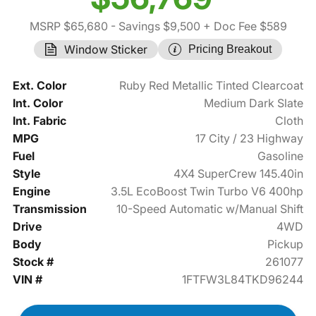
MSRP $65,680
- Savings $9,500
+ Doc Fee $589
Window Sticker
Pricing Breakout
Ext. Color
Ruby Red Metallic Tinted Clearcoat
Int. Color
Medium Dark Slate
Int. Fabric
Cloth
MPG
17 City / 23 Highway
Fuel
Gasoline
Style
4X4 SuperCrew 145.40in
Engine
3.5L EcoBoost Twin Turbo V6 400hp
Transmission
10-Speed Automatic w/Manual Shift
Drive
4WD
Body
Pickup
Stock #
261077
VIN #
1FTFW3L84TKD96244