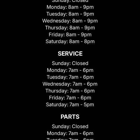
Sunday:
Closed
Monday:
8am - 9pm
Tuesday:
8am - 9pm
Wednesday:
8am - 9pm
Thursday:
8am - 9pm
Friday:
8am - 9pm
Saturday:
8am - 8pm
SERVICE
Sunday:
Closed
Monday:
7am - 6pm
Tuesday:
7am - 6pm
Wednesday:
7am - 6pm
Thursday:
7am - 6pm
Friday:
7am - 6pm
Saturday:
7am - 5pm
PARTS
Sunday:
Closed
Monday:
7am - 6pm