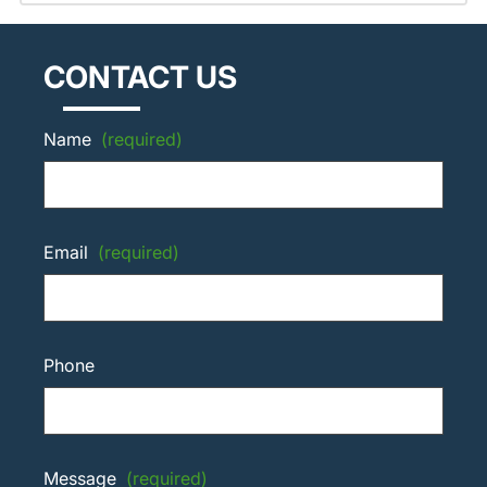
CONTACT US
Name
(required)
Email
(required)
Phone
Message
(required)