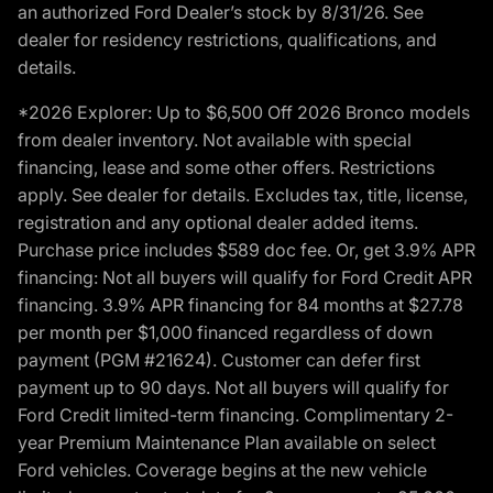
an authorized Ford Dealer’s stock by 8/31/26. See
dealer for residency restrictions, qualifications, and
details.
*2026 Explorer: Up to $6,500 Off 2026 Bronco models
from dealer inventory. Not available with special
financing, lease and some other offers. Restrictions
apply. See dealer for details. Excludes tax, title, license,
registration and any optional dealer added items.
Purchase price includes $589 doc fee. Or, get 3.9% APR
financing: Not all buyers will qualify for Ford Credit APR
financing. 3.9% APR financing for 84 months at $27.78
per month per $1,000 financed regardless of down
payment (PGM #21624). Customer can defer first
payment up to 90 days. Not all buyers will qualify for
Ford Credit limited-term financing. Complimentary 2-
year Premium Maintenance Plan available on select
Ford vehicles. Coverage begins at the new vehicle