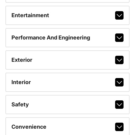
Entertainment
Performance And Engineering
Exterior
Interior
Safety
Convenience