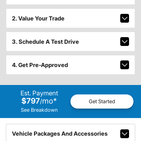
2. Value Your Trade
3. Schedule A Test Drive
4. Get Pre-Approved
Est. Payment
$797
mo
*
/
Get Started
See Breakdown
Vehicle Packages And Accessories