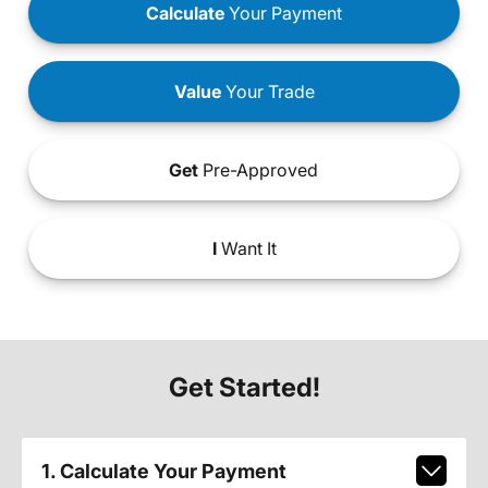
Calculate
Your Payment
Value
Your Trade
Get
Pre-Approved
I
Want It
Get Started!
1. Calculate Your Payment