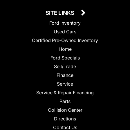
SITE LINKS
Ford Inventory
Used Cars
Certified Pre-Owned Inventory
Home
Ford Specials
Sell/Trade
Finance
Service
Service & Repair Financing
Parts
Collision Center
Directions
Contact Us