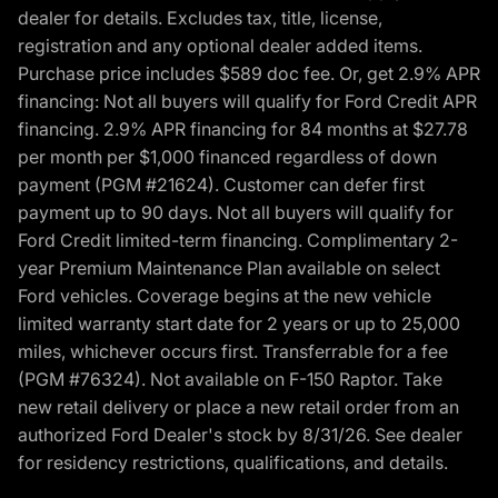
dealer for details. Excludes tax, title, license,
registration and any optional dealer added items.
Purchase price includes $589 doc fee. Or, get 2.9% APR
financing: Not all buyers will qualify for Ford Credit APR
financing. 2.9% APR financing for 84 months at $27.78
per month per $1,000 financed regardless of down
payment (PGM #21624). Customer can defer first
payment up to 90 days. Not all buyers will qualify for
Ford Credit limited-term financing. Complimentary 2-
year Premium Maintenance Plan available on select
Ford vehicles. Coverage begins at the new vehicle
limited warranty start date for 2 years or up to 25,000
miles, whichever occurs first. Transferrable for a fee
(PGM #76324). Not available on F-150 Raptor. Take
new retail delivery or place a new retail order from an
authorized Ford Dealer's stock by 8/31/26. See dealer
for residency restrictions, qualifications, and details.