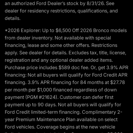
an authorized Ford Dealer’s stock by 8/31/26. See
dealer for residency restrictions, qualifications, and
details.
*2026 Explorer: Up to $6,500 Off 2026 Bronco models
from dealer inventory. Not available with special
financing, lease and some other offers. Restrictions
apply. See dealer for details. Excludes tax, title, license,
registration and any optional dealer added items.
Purchase price includes $589 doc fee. Or, get 3.9% APR
financing: Not all buyers will qualify for Ford Credit APR
financing. 3.9% APR financing for 84 months at $27.78
per month per $1,000 financed regardless of down
payment (PGM #21624). Customer can defer first
payment up to 90 days. Not all buyers will qualify for
Ford Credit limited-term financing. Complimentary 2-
year Premium Maintenance Plan available on select
Ford vehicles. Coverage begins at the new vehicle