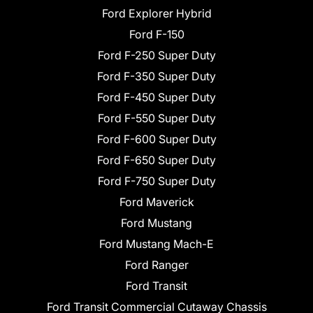
Ford Explorer Hybrid
Ford F-150
Ford F-250 Super Duty
Ford F-350 Super Duty
Ford F-450 Super Duty
Ford F-550 Super Duty
Ford F-600 Super Duty
Ford F-650 Super Duty
Ford F-750 Super Duty
Ford Maverick
Ford Mustang
Ford Mustang Mach-E
Ford Ranger
Ford Transit
Ford Transit Commercial Cutaway Chassis