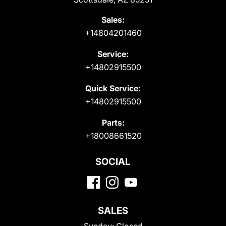
Sales:
+14804201460
Service:
+14802915500
Quick Service:
+14802915500
Parts:
+18008661520
SOCIAL
SALES