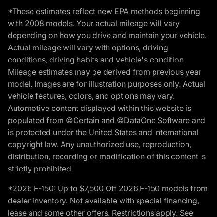
*These estimates reflect new EPA methods beginning
with 2008 models. Your actual mileage will vary
depending on how you drive and maintain your vehicle.
Actual mileage will vary with options, driving
conditions, driving habits and vehicle's condition.
Mileage estimates may be derived from previous year
model. Images are for illustration purposes only. Actual
vehicle features, colors, and options may vary.
Automotive content displayed within this website is
populated from ©Certain and ©DataOne Software and
is protected under the United States and international
copyright law. Any unauthorized use, reproduction,
distribution, recording or modification of this content is
strictly prohibited.
*2026 F-150: Up to $7,500 Off 2026 F-150 models from
dealer inventory. Not available with special financing,
lease and some other offers. Restrictions apply. See