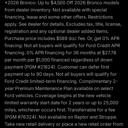
*2026 Bronco: Up to $4,500 Off 2026 Bronco models
from dealer inventory. Not available with special
financing, lease and some other offers. Restrictions
apply. See dealer for details. Excludes tax, title, license,
registration and any optional dealer added items.
Purchase price includes $589 doc fee. Or, get 0% APR
finacing: Not all buyers will qualify for Ford Credit APR
financing. 0% APR financing for 36 months at $27.78
per month per $1,000 financed regardless of down
payment (PGM #21624). Customer can defer first
payment up to 90 days. Not all buyers will qualify for
Ford Credit limited-term financing. Complimentary 2-
year Premium Maintenance Plan available on select
Ford vehicles. Coverage begins at the new vehicle
limited warranty start date for 2 years or up to 25,000
miles, whichever occurs first. Transferrable for a fee
(PGM #76324). Not available on Raptor and Stroppe.
Take new retail delivery or place a new retail order from