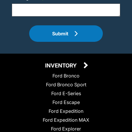
Submit
INVENTORY
Ford Bronco
Ford Bronco Sport
Ford E-Series
Ford Escape
Ford Expedition
Ford Expedition MAX
Ford Explorer