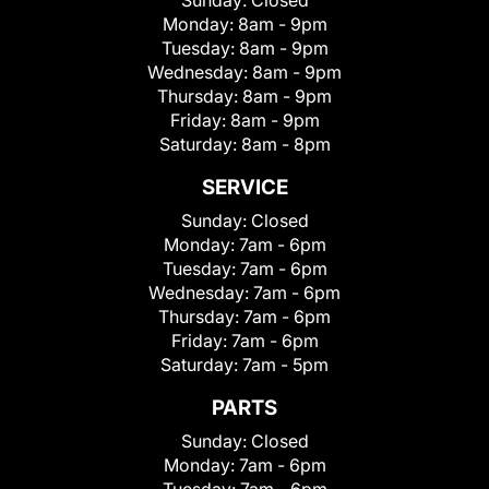
Sunday:
Closed
Monday:
8am - 9pm
Tuesday:
8am - 9pm
Wednesday:
8am - 9pm
Thursday:
8am - 9pm
Friday:
8am - 9pm
Saturday:
8am - 8pm
SERVICE
Sunday:
Closed
Monday:
7am - 6pm
Tuesday:
7am - 6pm
Wednesday:
7am - 6pm
Thursday:
7am - 6pm
Friday:
7am - 6pm
Saturday:
7am - 5pm
PARTS
Sunday:
Closed
Monday:
7am - 6pm