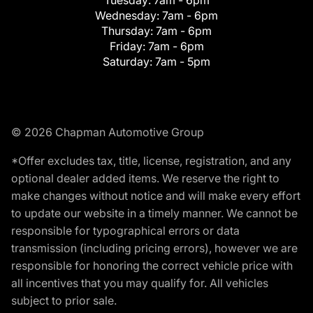
Tuesday:
7am - 6pm
Wednesday:
7am - 6pm
Thursday:
7am - 6pm
Friday:
7am - 6pm
Saturday:
7am - 5pm
© 2026 Chapman Automotive Group
*Offer excludes tax, title, license, registration, and any
optional dealer added items. We reserve the right to
make changes without notice and will make every effort
to update our website in a timely manner. We cannot be
responsible for typographical errors or data
transmission (including pricing errors), however we are
responsible for honoring the correct vehicle price with
all incentives that you may qualify for. All vehicles
subject to prior sale.