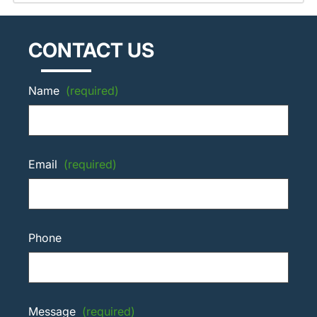
CONTACT US
Name
(required)
Email
(required)
Phone
Message
(required)