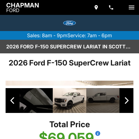
CHAPMAN
FORD
Sales: 8am - 9pm
Service: 7am - 6pm
2026 FORD F-150 SUPERCREW LARIAT IN SCOTTSDALE
2026 Ford F-150 SuperCrew Lariat
Total Price
$69,059