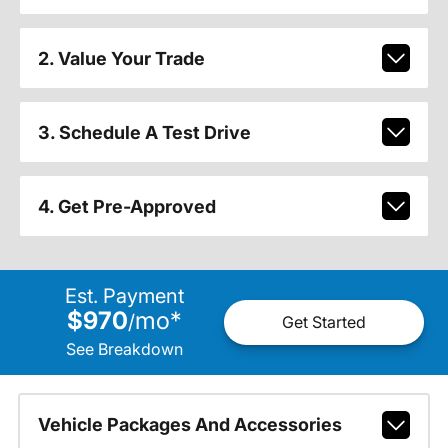
2. Value Your Trade
3. Schedule A Test Drive
4. Get Pre-Approved
Est. Payment
$970
mo
*
/
Get Started
See Breakdown
Vehicle Packages And Accessories