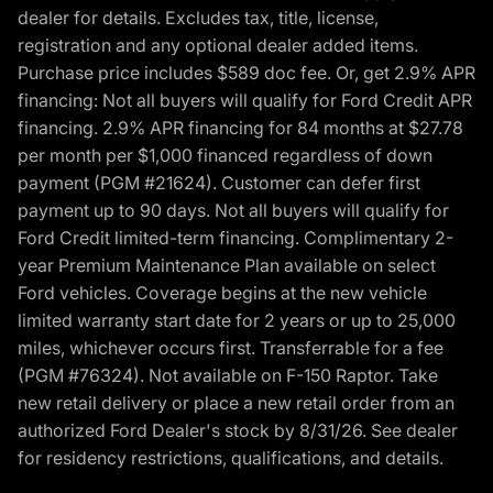
dealer for details. Excludes tax, title, license,
registration and any optional dealer added items.
Purchase price includes $589 doc fee. Or, get 2.9% APR
financing: Not all buyers will qualify for Ford Credit APR
financing. 2.9% APR financing for 84 months at $27.78
per month per $1,000 financed regardless of down
payment (PGM #21624). Customer can defer first
payment up to 90 days. Not all buyers will qualify for
Ford Credit limited-term financing. Complimentary 2-
year Premium Maintenance Plan available on select
Ford vehicles. Coverage begins at the new vehicle
limited warranty start date for 2 years or up to 25,000
miles, whichever occurs first. Transferrable for a fee
(PGM #76324). Not available on F-150 Raptor. Take
new retail delivery or place a new retail order from an
authorized Ford Dealer's stock by 8/31/26. See dealer
for residency restrictions, qualifications, and details.