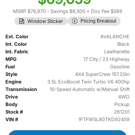
MSRP $76,970
- Savings $8,500
+ Doc Fee $589
Window Sticker
Pricing Breakout
Ext. Color
AVALANCHE
Int. Color
Black
Int. Fabric
Leatherette
MPG
17 City / 23 Highway
Fuel
Gasoline
Style
4X4 SuperCrew 157.20in
Engine
3.5L EcoBoost Twin Turbo V6 400hp
Transmission
10-Speed Automatic w/Manual Shift
Drive
4WD
Body
Pickup
Stock #
261201
VIN #
1FTFW5L80TKD92459