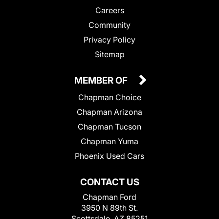
Careers
Community
Privacy Policy
Sitemap
MEMBER OF
Chapman Choice
Chapman Arizona
Chapman Tucson
Chapman Yuma
Phoenix Used Cars
CONTACT US
Chapman Ford
3950 N 89th St.
Scottsdale, AZ 85251