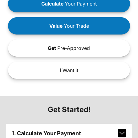
Calculate
Your Payment
Value
Your Trade
Get
Pre-Approved
I
Want It
Get Started!
1. Calculate Your Payment