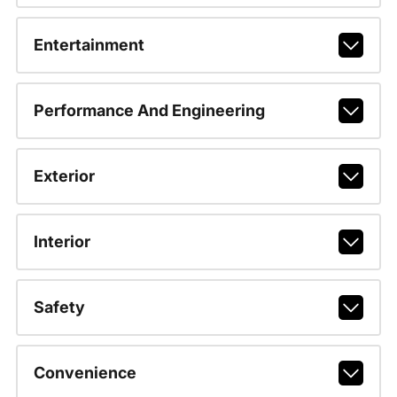
Entertainment
Performance And Engineering
Exterior
Interior
Safety
Convenience