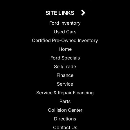
SITE LINKS
Ford Inventory
Used Cars
Certified Pre-Owned Inventory
Home
Ford Specials
Sell/Trade
Finance
Service
Service & Repair Financing
Parts
Collision Center
Directions
Contact Us