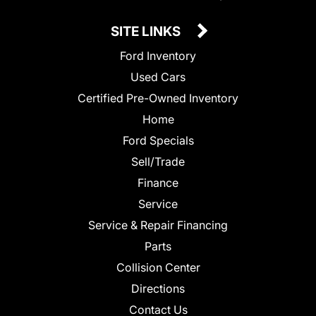
SITE LINKS
Ford Inventory
Used Cars
Certified Pre-Owned Inventory
Home
Ford Specials
Sell/Trade
Finance
Service
Service & Repair Financing
Parts
Collision Center
Directions
Contact Us