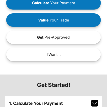
Calculate
Your Payment
Value
Your Trade
Get
Pre-Approved
I
Want It
Get Started!
1. Calculate Your Payment