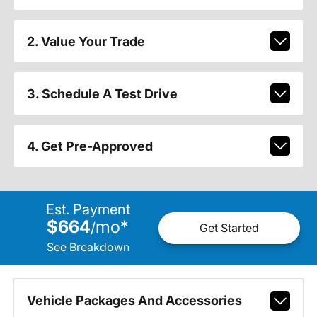
2. Value Your Trade
3. Schedule A Test Drive
4. Get Pre-Approved
Est. Payment
$664
mo
*
/
Get Started
See Breakdown
Vehicle Packages And Accessories