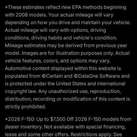
*These estimates reflect new EPA methods beginning
with 2008 models. Your actual mileage will vary
depending on how you drive and maintain your vehicle.
Actual mileage will vary with options, driving
conditions, driving habits and vehicle's condition.
Mileage estimates may be derived from previous year
model. Images are for illustration purposes only. Actual
vehicle features, colors, and options may vary.
Automotive content displayed within this website is
populated from ©Certain and ©DataOne Software and
is protected under the United States and international
copyright law. Any unauthorized use, reproduction,
distribution, recording or modification of this content is
strictly prohibited.
*2026 F-150: Up to $7,500 Off 2026 F-150 models from
dealer inventory. Not available with special financing,
lease and some other offers. Restrictions apply. See