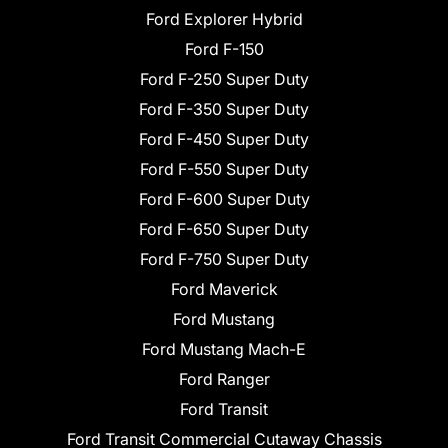
Ford Explorer Hybrid
Ford F-150
Ford F-250 Super Duty
Ford F-350 Super Duty
Ford F-450 Super Duty
Ford F-550 Super Duty
Ford F-600 Super Duty
Ford F-650 Super Duty
Ford F-750 Super Duty
Ford Maverick
Ford Mustang
Ford Mustang Mach-E
Ford Ranger
Ford Transit
Ford Transit Commercial Cutaway Chassis