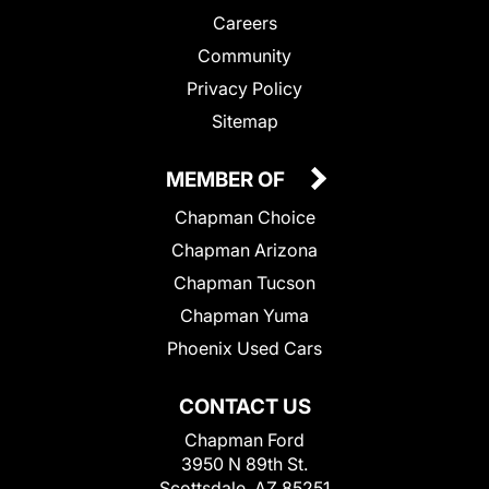
Careers
Community
Privacy Policy
Sitemap
MEMBER OF
Chapman Choice
Chapman Arizona
Chapman Tucson
Chapman Yuma
Phoenix Used Cars
CONTACT US
Chapman Ford
3950 N 89th St.
Scottsdale, AZ 85251