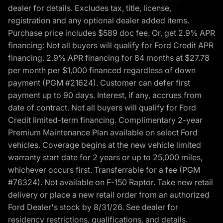
dealer for details. Excludes tax, title, license,
registration and any optional dealer added items.
Purchase price includes $589 doc fee. Or, get 2.9% APR
financing: Not all buyers will qualify for Ford Credit APR
financing. 2.9% APR financing for 84 months at $27.78
per month per $1,000 financed regardless of down
payment (PGM #21624). Customer can defer first
payment up to 90 days. Interest, if any, accrues from
date of contract. Not all buyers will qualify for Ford
Credit limited-term financing. Complimentary 2-year
Premium Maintenance Plan available on select Ford
vehicles. Coverage begins at the new vehicle limited
warranty start date for 2 years or up to 25,000 miles,
whichever occurs first. Transferrable for a fee (PGM
#76324). Not available on F-150 Raptor. Take new retail
delivery or place a new retail order from an authorized
Ford Dealer's stock by 8/31/26. See dealer for
residency restrictions, qualifications, and details.