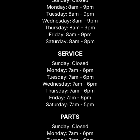
Sunday:
Closed
Monday:
8am - 9pm
Tuesday:
8am - 9pm
Wednesday:
8am - 9pm
Thursday:
8am - 9pm
Friday:
8am - 9pm
Saturday:
8am - 8pm
SERVICE
Sunday:
Closed
Monday:
7am - 6pm
Tuesday:
7am - 6pm
Wednesday:
7am - 6pm
Thursday:
7am - 6pm
Friday:
7am - 6pm
Saturday:
7am - 5pm
PARTS
Sunday:
Closed
Monday:
7am - 6pm