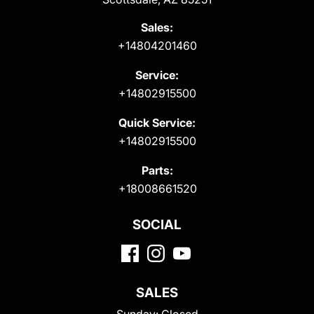
Sales:
+14804201460
Service:
+14802915500
Quick Service:
+14802915500
Parts:
+18008661520
SOCIAL
SALES