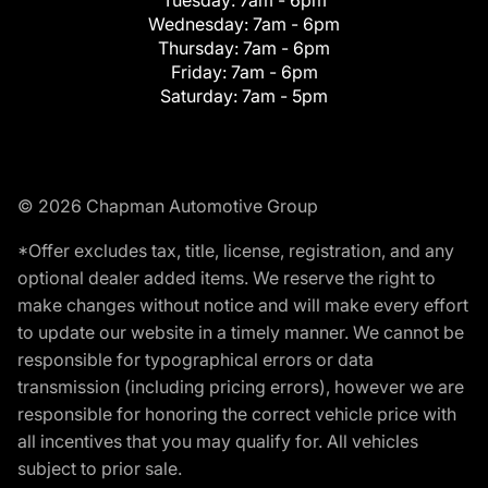
Tuesday:
7am - 6pm
Wednesday:
7am - 6pm
Thursday:
7am - 6pm
Friday:
7am - 6pm
Saturday:
7am - 5pm
© 2026 Chapman Automotive Group
*Offer excludes tax, title, license, registration, and any
optional dealer added items. We reserve the right to
make changes without notice and will make every effort
to update our website in a timely manner. We cannot be
responsible for typographical errors or data
transmission (including pricing errors), however we are
responsible for honoring the correct vehicle price with
all incentives that you may qualify for. All vehicles
subject to prior sale.