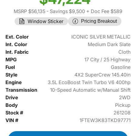
MSRP $56,135
- Savings $9,500
+ Doc Fee $589
Window Sticker
Pricing Breakout
Ext. Color
ICONIC SILVER METALLIC
Int. Color
Medium Dark Slate
Int. Fabric
Cloth
MPG
17 City / 25 Highway
Fuel
Gasoline
Style
4X2 SuperCrew 145.40in
Engine
3.5L EcoBoost Twin Turbo V6 400hp
Transmission
10-Speed Automatic w/Manual Shift
Drive
2WD
Body
Pickup
Stock #
261208
VIN #
1FTEW3K83TKD97771