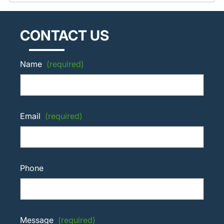
CONTACT US
Name
(required)
Email
(required)
Phone
Message
(required)