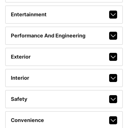
Entertainment
Performance And Engineering
Exterior
Interior
Safety
Convenience