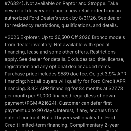
#76324). Not available on Raptor and Stroppe. Take
new retail delivery or place a new retail order from an
authorized Ford Dealer’s stock by 8/31/26. See dealer
for residency restrictions, qualifications, and details.
*2026 Explorer: Up to $6,500 Off 2026 Bronco models
from dealer inventory. Not available with special
financing, lease and some other offers. Restrictions
apply. See dealer for details. Excludes tax, title, license,
registration and any optional dealer added items.
Purchase price includes $589 doc fee. Or, get 3.9% APR
financing: Not all buyers will qualify for Ford Credit APR
financing. 3.9% APR financing for 84 months at $27.78
per month per $1,000 financed regardless of down
payment (PGM #21624). Customer can defer first
payment up to 90 days. Interest, if any, accrues from
date of contract. Not all buyers will qualify for Ford
Credit limited-term financing. Complimentary 2-year