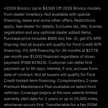
*2026 Bronco: Up to $4,500 Off 2026 Bronco models
from dealer inventory. Not available with special
financing, lease and some other offers. Restrictions
apply. See dealer for details. Excludes tax, title, license,
registration and any optional dealer added items.
Purchase price includes $589 doc fee. Or, get 0% APR
finacing: Not all buyers will qualify for Ford Credit APR
financing. 0% APR financing for 36 months at $27.78
per month per $1,000 financed regardless of down
payment (PGM #21624). Customer can defer first
payment up to 90 days. Interest, if any, accrues from
date of contract. Not all buyers will qualify for Ford
Credit limited-term financing. Complimentary 2-year
Premium Maintenance Plan available on select Ford
vehicles. Coverage begins at the new vehicle limited
warranty start date for 2 years or up to 25,000 miles,
whichever occurs first. Transferrable for a fee (PGM