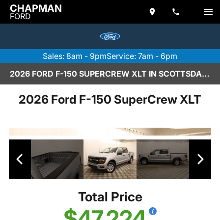
CHAPMAN
FORD
Sales: 8am - 9pm
Service: 7am - 6pm
2026 FORD F-150 SUPERCREW XLT IN SCOTTSDALE
2026 Ford F-150 SuperCrew XLT
Total Price
$47,224