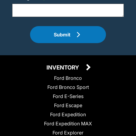
Submit
INVENTORY
Ford Bronco
Ford Bronco Sport
Ford E-Series
Ford Escape
Ford Expedition
Ford Expedition MAX
Ford Explorer