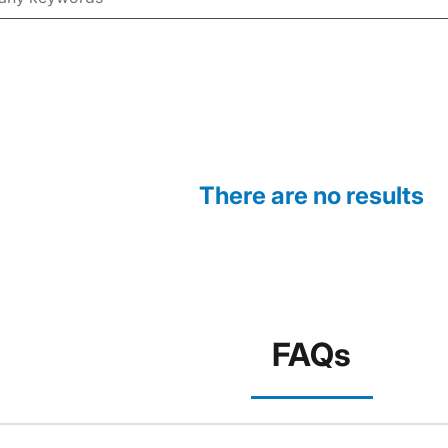
There are no results
FAQs