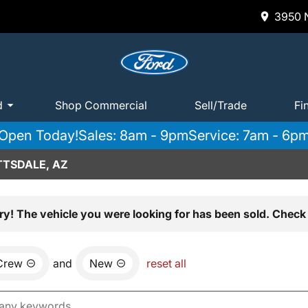
3950 N
d
Shop Commercial
Sell/Trade
Fi
Open Today!
Sales: 8am - 9pm
Service: 7am - 6p
TTSDALE, AZ
ry! The vehicle you were looking for has been sold. Check 
Crew
and
New
reset all