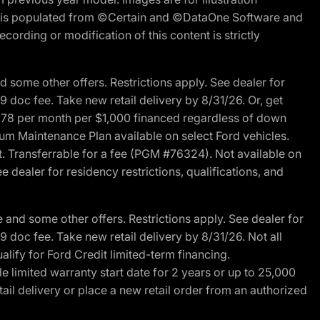
ite is populated from ©Certain and ©DataOne Software and
cording or modification of this content is strictly
 some other offers. Restrictions apply. See dealer for
89 doc fee. Take new retail delivery by 8/31/26. Or, get
27.78 per month per $1,000 financed regardless of down
um Maintenance Plan available on select Ford vehicles.
st. Transferrable for a fee (PGM #76324). Not available on
 dealer for residency restrictions, qualifications, and
and some other offers. Restrictions apply. See dealer for
89 doc fee. Take new retail delivery by 8/31/26. Not all
alify for Ford Credit limited-term financing.
limited warranty start date for 2 years or up to 25,000
ail delivery or place a new retail order from an authorized