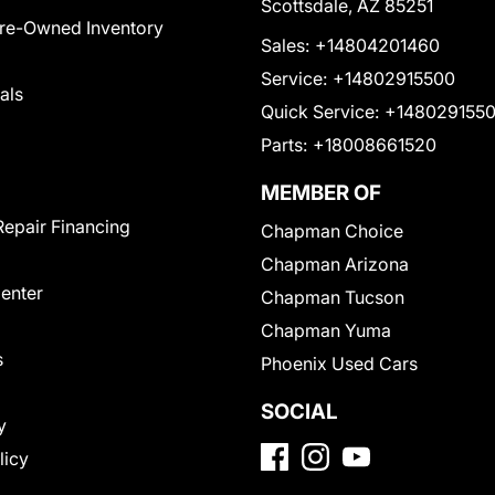
Scottsdale, AZ 85251
Pre-Owned Inventory
Sales:
+14804201460
Service:
+14802915500
als
Quick Service:
+148029155
Parts:
+18008661520
MEMBER OF
Repair Financing
Chapman Choice
Chapman Arizona
Center
Chapman Tucson
Chapman Yuma
s
Phoenix Used Cars
SOCIAL
y
licy