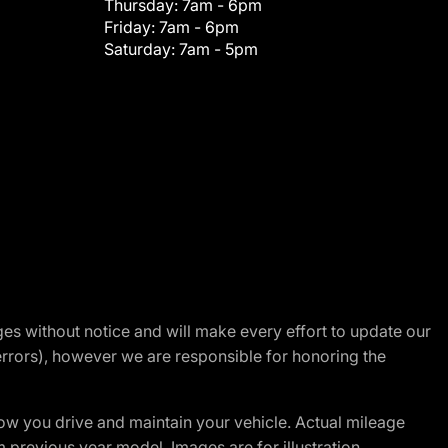
Thursday:
7am - 6pm
Friday:
7am - 6pm
Saturday:
7am - 5pm
nges without notice and will make every effort to update our
errors), however we are responsible for honoring the
w you drive and maintain your vehicle. Actual mileage
m previous year model. Images are for illustration