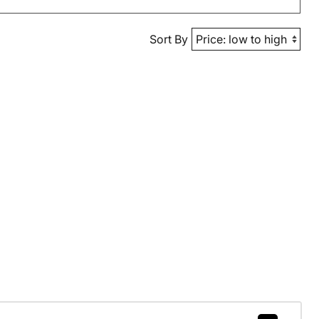
Sort By