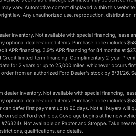
ons may vary. Automotive content displayed within this webs
ight law. Any unauthorized use, reproduction, distribution, re
r inventory. Not available with special financing, lease and
nd any optional dealer-added items. Purchase price includes $5
Credit APR financing. 2.9% APR financing for 84 months at $
d Credit limited-term financing. Complimentary 2-year Premi
date for 2 years or up to 25,000 miles, whichever occurs fir
l order from an authorized Ford Dealer's stock by 8/31/26. See
aler inventory. Not available with special financing, lease 
nd any optional dealer-added items. Purchase price includes $5
 can defer first payment up to 90 days. Not all buyers will qu
n select Ford vehicles. Coverage begins at the new vehicle 
M #76324). Not available on Raptor and Stroppe. Take new ret
trictions, qualifications, and details.