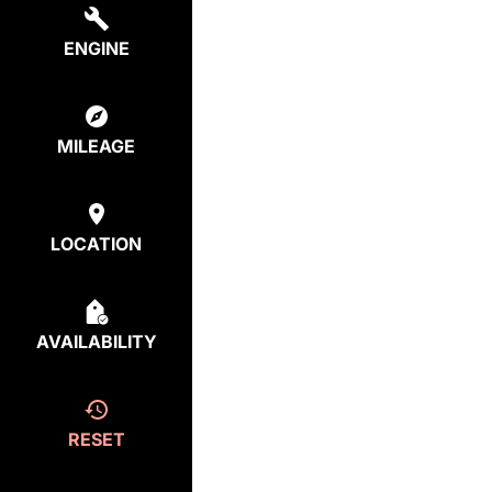
ENGINE
MILEAGE
LOCATION
AVAILABILITY
RESET