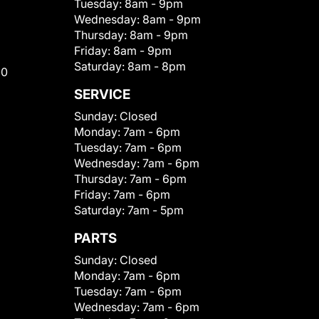
Tuesday:
8am - 9pm
Wednesday:
8am - 9pm
Thursday:
8am - 9pm
Friday:
8am - 9pm
Saturday:
8am - 8pm
00
SERVICE
Sunday:
Closed
Monday:
7am - 6pm
Tuesday:
7am - 6pm
Wednesday:
7am - 6pm
Thursday:
7am - 6pm
Friday:
7am - 6pm
Saturday:
7am - 5pm
PARTS
Sunday:
Closed
Monday:
7am - 6pm
Tuesday:
7am - 6pm
Wednesday:
7am - 6pm