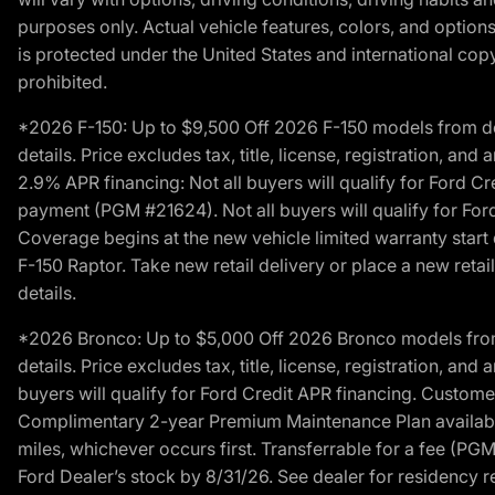
purposes only. Actual vehicle features, colors, and opti
is protected under the United States and international copyr
prohibited.
*2026 F-150: Up to $9,500 Off 2026 F-150 models from deale
details. Price excludes tax, title, license, registration, a
2.9% APR financing: Not all buyers will qualify for Ford 
payment (PGM #21624). Not all buyers will qualify for For
Coverage begins at the new vehicle limited warranty start 
F-150 Raptor. Take new retail delivery or place a new retai
details.
*2026 Bronco: Up to $5,000 Off 2026 Bronco models from de
details. Price excludes tax, title, license, registration, a
buyers will qualify for Ford Credit APR financing. Customer
Complimentary 2-year Premium Maintenance Plan available o
miles, whichever occurs first. Transferrable for a fee (PG
Ford Dealer’s stock by 8/31/26. See dealer for residency res