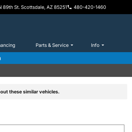
 89th St. Scottsdale, AZ 85251
480-420-1460
nancing
Parts & Service
Info
m
out these similar vehicles.