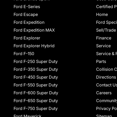
Ford E-Series
Certified 
Ford Escape
Home
Ford Expedition
Ford Speci
Ford Expedition MAX
Sell/Trade
Ford Explorer
Finance
Ford Explorer Hybrid
Service
Ford F-150
Service & 
Ford F-250 Super Duty
Parts
Ford F-350 Super Duty
Collision 
Ford F-450 Super Duty
Directions
Ford F-550 Super Duty
Contact U
Ford F-600 Super Duty
Careers
Ford F-650 Super Duty
Communit
Ford F-750 Super Duty
Privacy Po
Ford Maverick
Sitemap