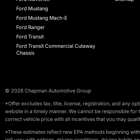
Ford Mustang
Ford Mustang Mach-E
Ford Ranger
Ford Transit
Ford Transit Commercial Cutaway
Chassis
© 2026 Chapman Automotive Group
*Offer excludes tax, title, license, registration, and any 
website in a timely manner. We cannot be responsible for t
correct vehicle price with all incentives that you may qualify
*These estimates reflect new EPA methods beginning with 
will vary with options, driving conditions, driving habits 