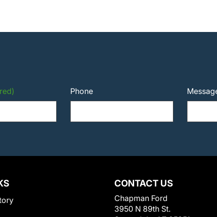
red)
Phone
Messag
KS
CONTACT US
Chapman Ford
tory
3950 N 89th St.