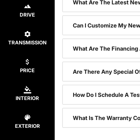
What Are The Latest New
DRIVE
Can I Customize My New
TRANSMISSION
What Are The Financing
PRICE
Are There Any Special O
How Do I Schedule A Tes
INTERIOR
What Is The Warranty C
EXTERIOR