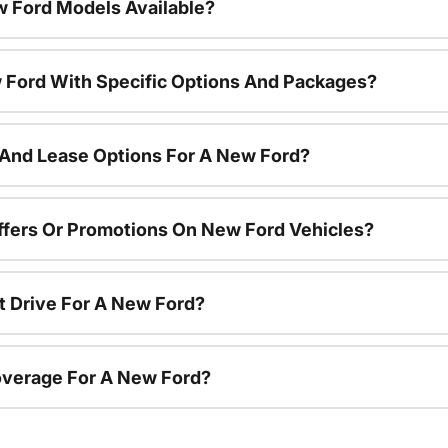
 Ford Models Available?
 Ford With Specific Options And Packages?
 And Lease Options For A New Ford?
ffers Or Promotions On New Ford Vehicles?
t Drive For A New Ford?
overage For A New Ford?