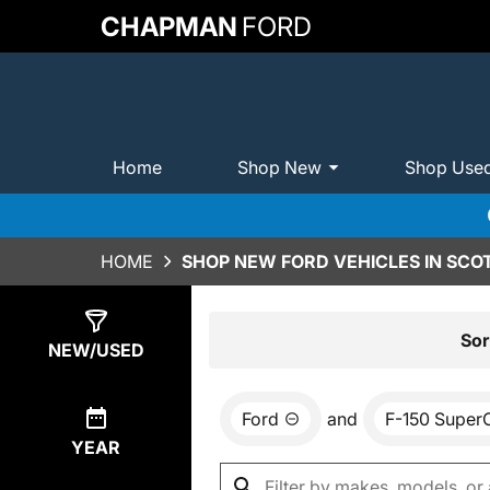
CHAPMAN
FORD
Home
Shop New
Shop Use
HOME
SHOP NEW FORD VEHICLES IN SCO
Show
0
Results
Sor
NEW/USED
Ford
and
F-150 Super
YEAR