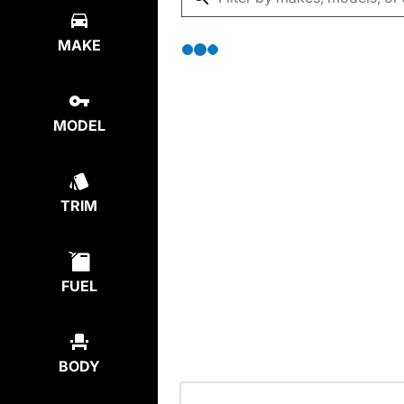
MAKE
MODEL
TRIM
FUEL
BODY