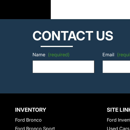
CONTACT US
Name
(required)
Email
(requi
INVENTORY
SITE LIN
Ford Bronco
Ford Inven
Ford Bronco Sport
Used Cars