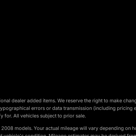
optional dealer added items. We reserve the right to make cha
ypographical errors or data transmission (including pricing 
 for. All vehicles subject to prior sale.
2008 models. Your actual mileage will vary depending on ho
and vehicle's condition. Mileage estimates may be derived fro