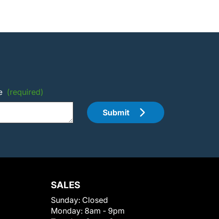
e
(required)
Submit
SALES
Sunday:
Closed
Monday:
8am - 9pm