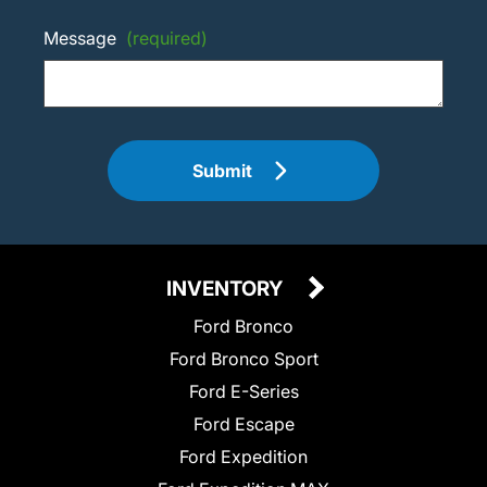
Message
(required)
Submit
INVENTORY
Ford Bronco
Ford Bronco Sport
Ford E-Series
Ford Escape
Ford Expedition