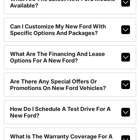
Available?
Can I Customize My New Ford With
Specific Options And Packages?
What Are The Financing And Lease
Options For A New Ford?
Are There Any Special Offers Or
Promotions On New Ford Vehicles?
How Do I Schedule A Test Drive For A
New Ford?
What Is The Warranty Coverage For A