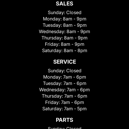
SALES
Sunday:
Closed
Monday:
8am - 9pm
Tuesday:
8am - 9pm
Wednesday:
8am - 9pm
Thursday:
8am - 9pm
Friday:
8am - 9pm
Saturday:
8am - 8pm
SERVICE
Sunday:
Closed
Monday:
7am - 6pm
Tuesday:
7am - 6pm
Wednesday:
7am - 6pm
Thursday:
7am - 6pm
Friday:
7am - 6pm
Saturday:
7am - 5pm
PARTS
Sunday:
Closed