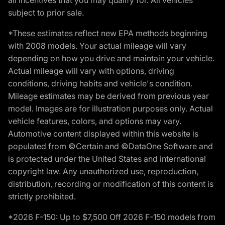
subject to prior sale.
*These estimates reflect new EPA methods beginning
with 2008 models. Your actual mileage will vary
depending on how you drive and maintain your vehicle.
Actual mileage will vary with options, driving
conditions, driving habits and vehicle's condition.
Mileage estimates may be derived from previous year
model. Images are for illustration purposes only. Actual
vehicle features, colors, and options may vary.
Automotive content displayed within this website is
populated from ©Certain and ©DataOne Software and
is protected under the United States and international
copyright law. Any unauthorized use, reproduction,
distribution, recording or modification of this content is
strictly prohibited.
*2026 F-150: Up to $7,500 Off 2026 F-150 models from