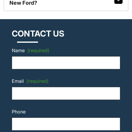
New Ford?
CONTACT US
Name
(required)
Email
(required)
Phone