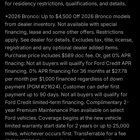
for residency restrictions, qualifications, and details.
*2026 Bronco: Up to $4,500 Off 2026 Bronco models
from dealer inventory. Not available with special
financing, lease and some other offers. Restrictions
apply. See dealer for details. Excludes tax, title, license,
registration and any optional dealer added items.
Purchase price includes $589 doc fee. Or, get 0% APR
finacing: Not all buyers will qualify for Ford Credit APR
financing. 0% APR financing for 36 months at $27.78
per month per $1,000 financed regardless of down
payment (PGM #21624). Customer can defer first
payment up to 90 days. Not all buyers will qualify for
Ford Credit limited-term financing. Complimentary 2-
year Premium Maintenance Plan available on select
Ford vehicles. Coverage begins at the new vehicle
limited warranty start date for 2 years or up to 25,000
miles, whichever occurs first. Transferrable for a fee