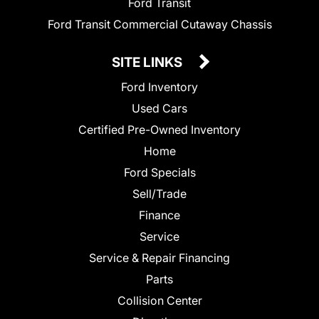
Ford Transit
Ford Transit Commercial Cutaway Chassis
SITE LINKS
Ford Inventory
Used Cars
Certified Pre-Owned Inventory
Home
Ford Specials
Sell/Trade
Finance
Service
Service & Repair Financing
Parts
Collision Center