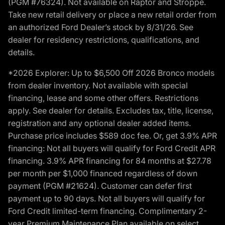
(PGM #76324). Not available on Raptor and Stroppe.
Take new retail delivery or place a new retail order from
an authorized Ford Dealer’s stock by 8/31/26. See
dealer for residency restrictions, qualifications, and
details.
*2026 Explorer: Up to $6,500 Off 2026 Bronco models
from dealer inventory. Not available with special
financing, lease and some other offers. Restrictions
apply. See dealer for details. Excludes tax, title, license,
registration and any optional dealer added items.
Purchase price includes $589 doc fee. Or, get 3.9% APR
financing: Not all buyers will qualify for Ford Credit APR
financing. 3.9% APR financing for 84 months at $27.78
per month per $1,000 financed regardless of down
payment (PGM #21624). Customer can defer first
payment up to 90 days. Not all buyers will qualify for
Ford Credit limited-term financing. Complimentary 2-
year Premium Maintenance Plan available on select