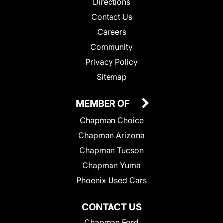
Directions
Contact Us
Careers
Community
Privacy Policy
Sitemap
MEMBER OF
Chapman Choice
Chapman Arizona
Chapman Tucson
Chapman Yuma
Phoenix Used Cars
CONTACT US
Chapman Ford