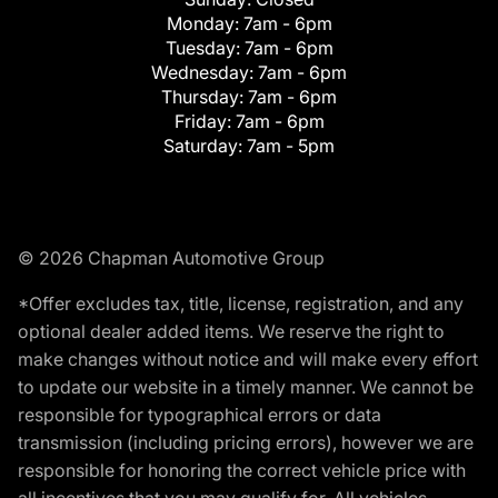
Monday:
7am - 6pm
Tuesday:
7am - 6pm
Wednesday:
7am - 6pm
Thursday:
7am - 6pm
Friday:
7am - 6pm
Saturday:
7am - 5pm
© 2026 Chapman Automotive Group
*Offer excludes tax, title, license, registration, and any
optional dealer added items. We reserve the right to
make changes without notice and will make every effort
to update our website in a timely manner. We cannot be
responsible for typographical errors or data
transmission (including pricing errors), however we are
responsible for honoring the correct vehicle price with
all incentives that you may qualify for. All vehicles