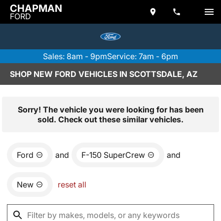
CHAPMAN
FORD
Sales: 8am - 9pm
Service: 7am - 6pm
SHOP NEW FORD VEHICLES IN SCOTTSDALE, AZ
Sorry! The vehicle you were looking for has been
sold. Check out these similar vehicles.
Ford
and
F-150 SuperCrew
and
New
reset all