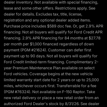
dealer inventory. Not available with special financing,
lease and some other offers. Restrictions apply. See
dealer for details. Excludes tax, title, license,
registration and any optional dealer added items.
Purchase price includes $589 doc fee. Or, get 2.9% APR
financing: Not all buyers will qualify for Ford Credit APR
financing. 2.9% APR financing for 84 months at $27.78
per month per $1,000 financed regardless of down
payment (PGM #21624). Customer can defer first
payment up to 90 days. Not all buyers will qualify for
Ford Credit limited-term financing. Complimentary 2-
year Premium Maintenance Plan available on select
Ford vehicles. Coverage begins at the new vehicle
limited warranty start date for 2 years or up to 25,000
miles, whichever occurs first. Transferrable for a fee
(PGM #76324). Not available on F-150 Raptor. Take
new retail delivery or place a new retail order from an
authorized Ford Dealer's stock by 8/31/26. See dealer