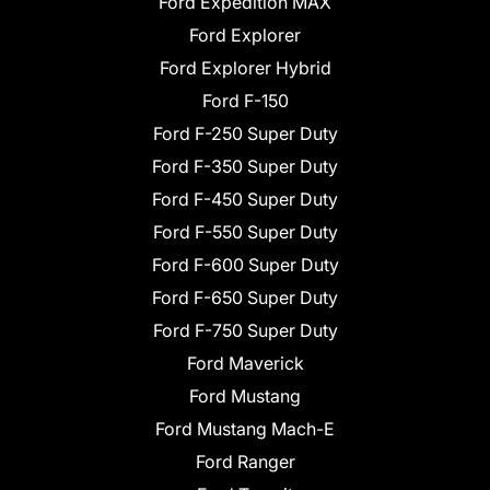
Ford Expedition MAX
Ford Explorer
Ford Explorer Hybrid
Ford F-150
Ford F-250 Super Duty
Ford F-350 Super Duty
Ford F-450 Super Duty
Ford F-550 Super Duty
Ford F-600 Super Duty
Ford F-650 Super Duty
Ford F-750 Super Duty
Ford Maverick
Ford Mustang
Ford Mustang Mach-E
Ford Ranger