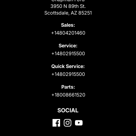
3950 N 89th St.
Scottsdale, AZ 85251
Sales:
+14804201460
Service:
+14802915500
Quick Service:
+14802915500
Parts:
+18008661520
SOCIAL