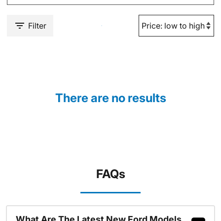
Filter
There are no results
FAQs
What Are The Latest New Ford Models