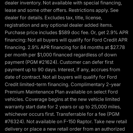
dealer inventory. Not available with special financing,
lease and some other offers. Restrictions apply. See
dealer for details. Excludes tax, title, license,
registration and any optional dealer added items.
Purchase price includes $589 doc fee. Or, get 2.9% APR
financing: Not all buyers will qualify for Ford Credit APR
financing. 2.9% APR financing for 84 months at $27.78
per month per $1,000 financed regardless of down
payment (PGM #21624). Customer can defer first
payment up to 90 days. Interest, if any, accrues from
date of contract. Not all buyers will qualify for Ford
Credit limited-term financing. Complimentary 2-year
Premium Maintenance Plan available on select Ford
vehicles. Coverage begins at the new vehicle limited
warranty start date for 2 years or up to 25,000 miles,
whichever occurs first. Transferrable for a fee (PGM
#76324). Not available on F-150 Raptor. Take new retail
delivery or place a new retail order from an authorized