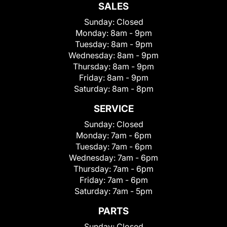
SALES
Sunday:
Closed
Monday:
8am - 9pm
Tuesday:
8am - 9pm
Wednesday:
8am - 9pm
Thursday:
8am - 9pm
Friday:
8am - 9pm
Saturday:
8am - 8pm
SERVICE
Sunday:
Closed
Monday:
7am - 6pm
Tuesday:
7am - 6pm
Wednesday:
7am - 6pm
Thursday:
7am - 6pm
Friday:
7am - 6pm
Saturday:
7am - 5pm
PARTS
Sunday:
Closed