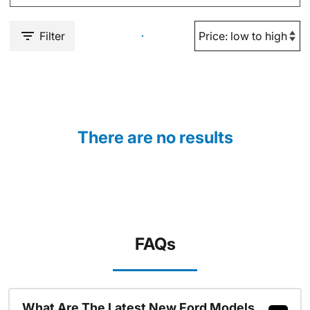
Filter
There are no results
FAQs
What Are The Latest New Ford Models