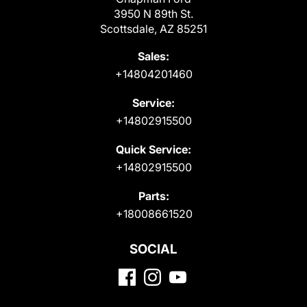
3950 N 89th St.
Scottsdale, AZ 85251
Sales:
+14804201460
Service:
+14802915500
Quick Service:
+14802915500
Parts:
+18008661520
SOCIAL