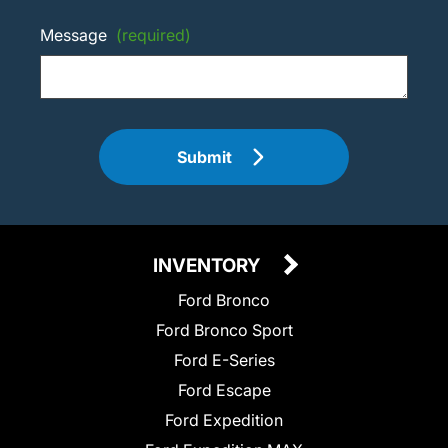
Message
(required)
Submit
INVENTORY
Ford Bronco
Ford Bronco Sport
Ford E-Series
Ford Escape
Ford Expedition