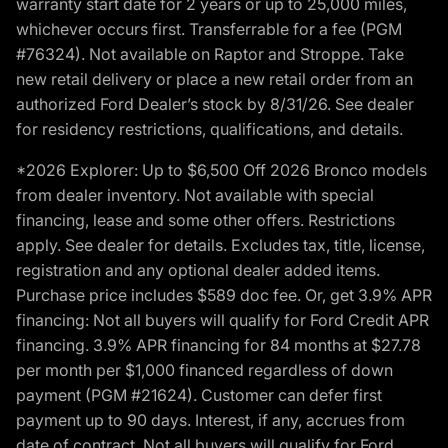
warranty start date for 2 years or up to 25,000 miles,
whichever occurs first. Transferrable for a fee (PGM
#76324). Not available on Raptor and Stroppe. Take
new retail delivery or place a new retail order from an
authorized Ford Dealer’s stock by 8/31/26. See dealer
for residency restrictions, qualifications, and details.
*2026 Explorer: Up to $6,500 Off 2026 Bronco models
from dealer inventory. Not available with special
financing, lease and some other offers. Restrictions
apply. See dealer for details. Excludes tax, title, license,
registration and any optional dealer added items.
Purchase price includes $589 doc fee. Or, get 3.9% APR
financing: Not all buyers will qualify for Ford Credit APR
financing. 3.9% APR financing for 84 months at $27.78
per month per $1,000 financed regardless of down
payment (PGM #21624). Customer can defer first
payment up to 90 days. Interest, if any, accrues from
date of contract. Not all buyers will qualify for Ford