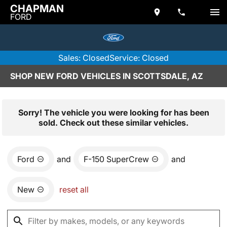
CHAPMAN
FORD
Sales: Closed
Service: Closed
SHOP NEW FORD VEHICLES IN SCOTTSDALE, AZ
Sorry! The vehicle you were looking for has been
sold. Check out these similar vehicles.
Ford
and
F-150 SuperCrew
and
New
reset all