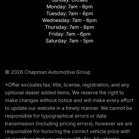
Monday:
7am - 6pm
Tuesday:
7am - 6pm
Wednesday:
7am - 6pm
Thursday:
7am - 6pm
Friday:
7am - 6pm
Saturday:
7am - 5pm
© 2026 Chapman Automotive Group
*Offer excludes tax, title, license, registration, and any
optional dealer added items. We reserve the right to
make changes without notice and will make every effort
to update our website in a timely manner. We cannot be
responsible for typographical errors or data
transmission (including pricing errors), however we are
responsible for honoring the correct vehicle price with
all incentives that you may qualify for. All vehicles