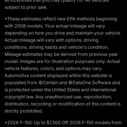
subject to prior sale.
*These estimates reflect new EPA methods beginning
with 2008 models. Your actual mileage will vary
depending on how you drive and maintain your vehicle.
Actual mileage will vary with options, driving
conditions, driving habits and vehicle's condition.
Mileage estimates may be derived from previous year
model. Images are for illustration purposes only. Actual
vehicle features, colors, and options may vary.
Automotive content displayed within this website is
populated from ©Certain and ©DataOne Software and
is protected under the United States and international
copyright law. Any unauthorized use, reproduction,
distribution, recording or modification of this content is
strictly prohibited.
*2026 F-150: Up to $7,500 Off 2026 F-150 models from