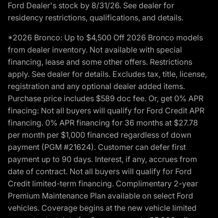
Ford Dealer's stock by 8/31/26. See dealer for
residency restrictions, qualifications, and details.
*2026 Bronco: Up to $4,500 Off 2026 Bronco models
from dealer inventory. Not available with special
financing, lease and some other offers. Restrictions
apply. See dealer for details. Excludes tax, title, license,
registration and any optional dealer added items.
Purchase price includes $589 doc fee. Or, get 0% APR
finacing: Not all buyers will qualify for Ford Credit APR
financing. 0% APR financing for 36 months at $27.78
per month per $1,000 financed regardless of down
payment (PGM #21624). Customer can defer first
payment up to 90 days. Interest, if any, accrues from
date of contract. Not all buyers will qualify for Ford
Credit limited-term financing. Complimentary 2-year
Premium Maintenance Plan available on select Ford
vehicles. Coverage begins at the new vehicle limited