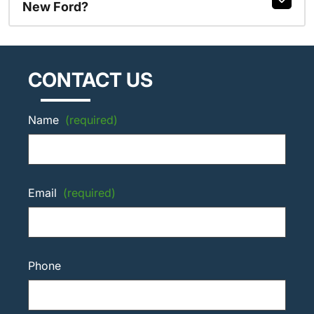
New Ford?
CONTACT US
Name
(required)
Email
(required)
Phone