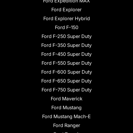
Ford Expedition MAX
Ford Explorer
Ford Explorer Hybrid
Ford F-150
Ford F-250 Super Duty
Ford F-350 Super Duty
Ford F-450 Super Duty
Ford F-550 Super Duty
Ford F-600 Super Duty
Ford F-650 Super Duty
Ford F-750 Super Duty
Ford Maverick
Ford Mustang
Ford Mustang Mach-E
Ford Ranger