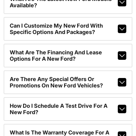
Available?
Can I Customize My New Ford With
Specific Options And Packages?
What Are The Financing And Lease
Options For A New Ford?
Are There Any Special Offers Or
Promotions On New Ford Vehicles?
How Do I Schedule A Test Drive For A
New Ford?
What Is The Warranty Coverage For A