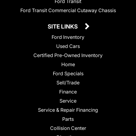
Ford Transit
Ford Transit Commercial Cutaway Chassis
SITE LINKS
Ford Inventory
Used Cars
Certified Pre-Owned Inventory
Home
Ford Specials
Sell/Trade
Finance
Service
Service & Repair Financing
Parts
Collision Center