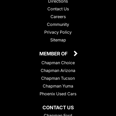
Directions
Contact Us
Careers
Community
Privacy Policy
Sitemap
MEMBER OF
Chapman Choice
Chapman Arizona
Chapman Tucson
Chapman Yuma
Phoenix Used Cars
CONTACT US
Chapman Ford