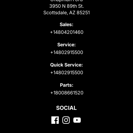
3950 N 89th St.
Scottsdale, AZ 85251
Sales:
+14804201460
Service:
+14802915500
Quick Service:
+14802915500
Parts:
+18008661520
SOCIAL