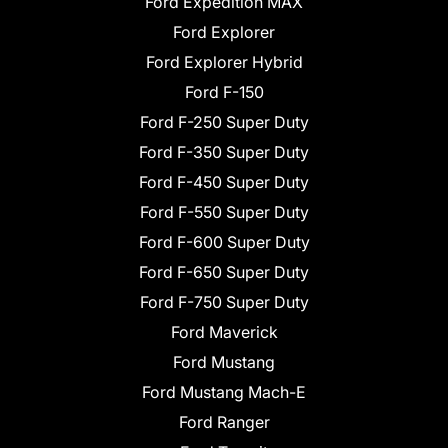
Ford Expedition MAX
Ford Explorer
Ford Explorer Hybrid
Ford F-150
Ford F-250 Super Duty
Ford F-350 Super Duty
Ford F-450 Super Duty
Ford F-550 Super Duty
Ford F-600 Super Duty
Ford F-650 Super Duty
Ford F-750 Super Duty
Ford Maverick
Ford Mustang
Ford Mustang Mach-E
Ford Ranger