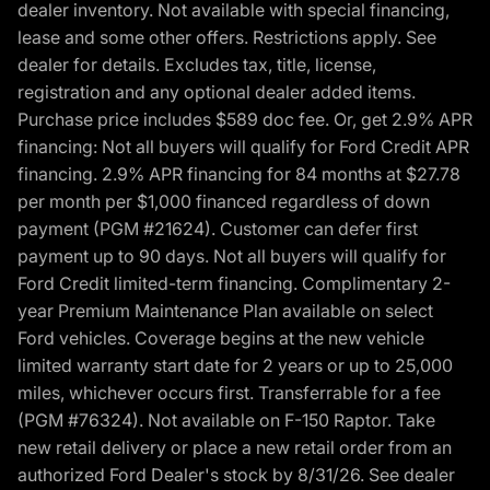
dealer inventory. Not available with special financing,
lease and some other offers. Restrictions apply. See
dealer for details. Excludes tax, title, license,
registration and any optional dealer added items.
Purchase price includes $589 doc fee. Or, get 2.9% APR
financing: Not all buyers will qualify for Ford Credit APR
financing. 2.9% APR financing for 84 months at $27.78
per month per $1,000 financed regardless of down
payment (PGM #21624). Customer can defer first
payment up to 90 days. Not all buyers will qualify for
Ford Credit limited-term financing. Complimentary 2-
year Premium Maintenance Plan available on select
Ford vehicles. Coverage begins at the new vehicle
limited warranty start date for 2 years or up to 25,000
miles, whichever occurs first. Transferrable for a fee
(PGM #76324). Not available on F-150 Raptor. Take
new retail delivery or place a new retail order from an
authorized Ford Dealer's stock by 8/31/26. See dealer