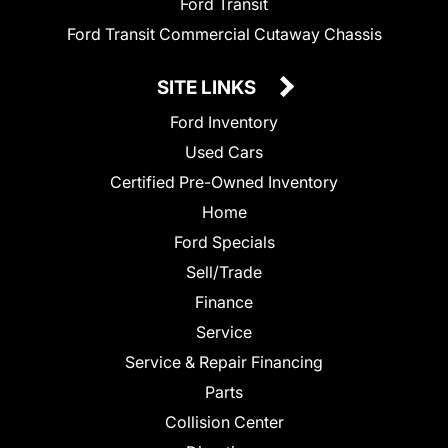
Ford Transit
Ford Transit Commercial Cutaway Chassis
SITE LINKS
Ford Inventory
Used Cars
Certified Pre-Owned Inventory
Home
Ford Specials
Sell/Trade
Finance
Service
Service & Repair Financing
Parts
Collision Center