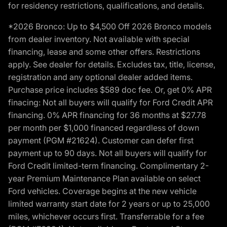
for residency restrictions, qualifications, and details.
*2026 Bronco: Up to $4,500 Off 2026 Bronco models
from dealer inventory. Not available with special
financing, lease and some other offers. Restrictions
apply. See dealer for details. Excludes tax, title, license,
registration and any optional dealer added items.
Purchase price includes $589 doc fee. Or, get 0% APR
finacing: Not all buyers will qualify for Ford Credit APR
financing. 0% APR financing for 36 months at $27.78
per month per $1,000 financed regardless of down
payment (PGM #21624). Customer can defer first
payment up to 90 days. Not all buyers will qualify for
Ford Credit limited-term financing. Complimentary 2-
year Premium Maintenance Plan available on select
Ford vehicles. Coverage begins at the new vehicle
limited warranty start date for 2 years or up to 25,000
miles, whichever occurs first. Transferrable for a fee