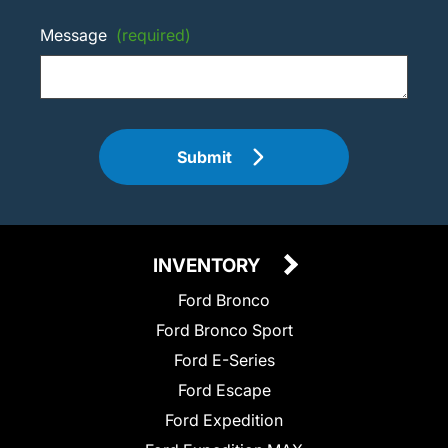
Message
(required)
Submit
INVENTORY
Ford Bronco
Ford Bronco Sport
Ford E-Series
Ford Escape
Ford Expedition