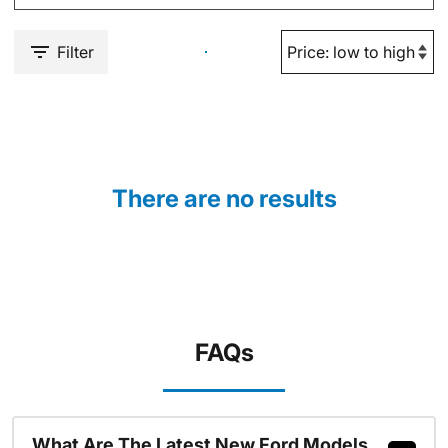
Filter
There are no results
FAQs
What Are The Latest New Ford Models