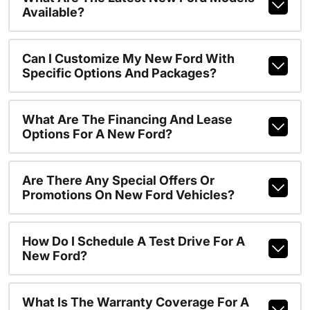
Available?
Can I Customize My New Ford With
Specific Options And Packages?
What Are The Financing And Lease
Options For A New Ford?
Are There Any Special Offers Or
Promotions On New Ford Vehicles?
How Do I Schedule A Test Drive For A
New Ford?
What Is The Warranty Coverage For A