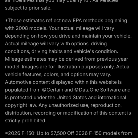
subject to prior sale.
*These estimates reflect new EPA methods beginning
with 2008 models. Your actual mileage will vary
depending on how you drive and maintain your vehicle.
Actual mileage will vary with options, driving
conditions, driving habits and vehicle's condition.
Mileage estimates may be derived from previous year
model. Images are for illustration purposes only. Actual
vehicle features, colors, and options may vary.
Automotive content displayed within this website is
populated from ©Certain and ©DataOne Software and
is protected under the United States and international
copyright law. Any unauthorized use, reproduction,
distribution, recording or modification of this content is
strictly prohibited.
*2026 F-150: Up to $7,500 Off 2026 F-150 models from