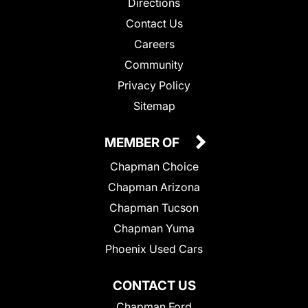
Directions
Contact Us
Careers
Community
Privacy Policy
Sitemap
MEMBER OF
Chapman Choice
Chapman Arizona
Chapman Tucson
Chapman Yuma
Phoenix Used Cars
CONTACT US
Chapman Ford