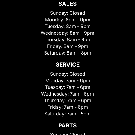
SALES
Sunday:
Closed
Monday:
8am - 9pm
Tuesday:
8am - 9pm
Wednesday:
8am - 9pm
Thursday:
8am - 9pm
Friday:
8am - 9pm
Saturday:
8am - 8pm
SERVICE
Sunday:
Closed
Monday:
7am - 6pm
Tuesday:
7am - 6pm
Wednesday:
7am - 6pm
Thursday:
7am - 6pm
Friday:
7am - 6pm
Saturday:
7am - 5pm
PARTS
Sunday:
Closed