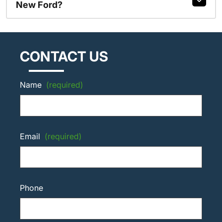
New Ford?
CONTACT US
Name
(required)
Email
(required)
Phone