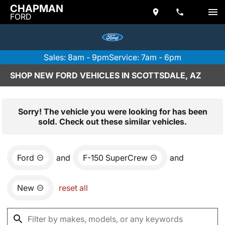
CHAPMAN
FORD
Sales: 8am - 9pm
Service: 7am - 6pm
SHOP NEW FORD VEHICLES IN SCOTTSDALE, AZ
Sorry! The vehicle you were looking for has been
sold. Check out these similar vehicles.
Ford
and
F-150 SuperCrew
and
New
reset all