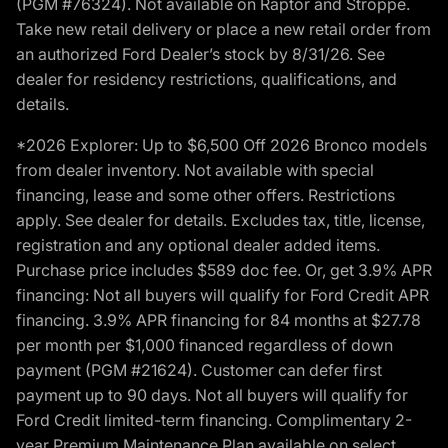
(PGM #76324). Not available on Raptor and Stroppe.
Take new retail delivery or place a new retail order from
an authorized Ford Dealer’s stock by 8/31/26. See
dealer for residency restrictions, qualifications, and
details.
*2026 Explorer: Up to $6,500 Off 2026 Bronco models
from dealer inventory. Not available with special
financing, lease and some other offers. Restrictions
apply. See dealer for details. Excludes tax, title, license,
registration and any optional dealer added items.
Purchase price includes $589 doc fee. Or, get 3.9% APR
financing: Not all buyers will qualify for Ford Credit APR
financing. 3.9% APR financing for 84 months at $27.78
per month per $1,000 financed regardless of down
payment (PGM #21624). Customer can defer first
payment up to 90 days. Not all buyers will qualify for
Ford Credit limited-term financing. Complimentary 2-
year Premium Maintenance Plan available on select