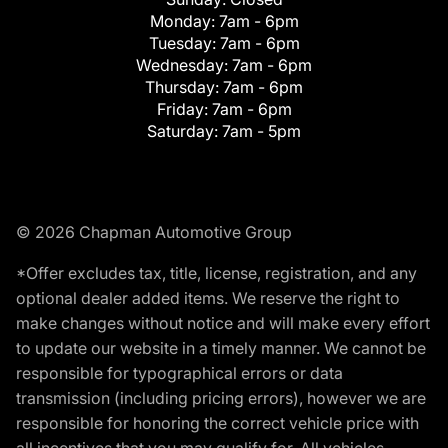
Monday:
7am - 6pm
Tuesday:
7am - 6pm
Wednesday:
7am - 6pm
Thursday:
7am - 6pm
Friday:
7am - 6pm
Saturday:
7am - 5pm
© 2026 Chapman Automotive Group
*Offer excludes tax, title, license, registration, and any
optional dealer added items. We reserve the right to
make changes without notice and will make every effort
to update our website in a timely manner. We cannot be
responsible for typographical errors or data
transmission (including pricing errors), however we are
responsible for honoring the correct vehicle price with
all incentives that you may qualify for. All vehicles