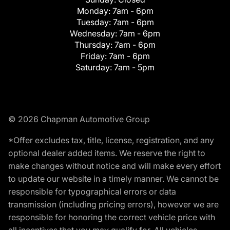
Monday:
7am - 6pm
Tuesday:
7am - 6pm
Wednesday:
7am - 6pm
Thursday:
7am - 6pm
Friday:
7am - 6pm
Saturday:
7am - 5pm
© 2026 Chapman Automotive Group
*Offer excludes tax, title, license, registration, and any
optional dealer added items. We reserve the right to
make changes without notice and will make every effort
to update our website in a timely manner. We cannot be
responsible for typographical errors or data
transmission (including pricing errors), however we are
responsible for honoring the correct vehicle price with
all incentives that you may qualify for. All vehicles