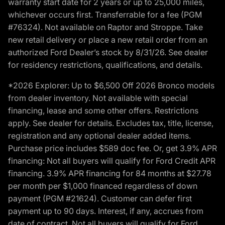
warranty start date for 2 years or up to 25,000 miles,
whichever occurs first. Transferrable for a fee (PGM
#76324). Not available on Raptor and Stroppe. Take
new retail delivery or place a new retail order from an
authorized Ford Dealer’s stock by 8/31/26. See dealer
for residency restrictions, qualifications, and details.
*2026 Explorer: Up to $6,500 Off 2026 Bronco models
from dealer inventory. Not available with special
financing, lease and some other offers. Restrictions
apply. See dealer for details. Excludes tax, title, license,
registration and any optional dealer added items.
Purchase price includes $589 doc fee. Or, get 3.9% APR
financing: Not all buyers will qualify for Ford Credit APR
financing. 3.9% APR financing for 84 months at $27.78
per month per $1,000 financed regardless of down
payment (PGM #21624). Customer can defer first
payment up to 90 days. Interest, if any, accrues from
date of contract. Not all buyers will qualify for Ford