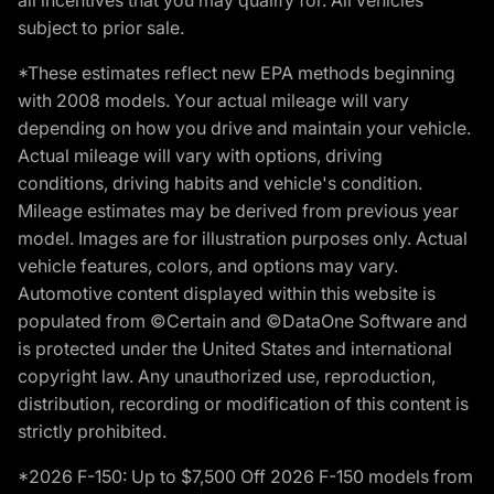
subject to prior sale.
*These estimates reflect new EPA methods beginning
with 2008 models. Your actual mileage will vary
depending on how you drive and maintain your vehicle.
Actual mileage will vary with options, driving
conditions, driving habits and vehicle's condition.
Mileage estimates may be derived from previous year
model. Images are for illustration purposes only. Actual
vehicle features, colors, and options may vary.
Automotive content displayed within this website is
populated from ©Certain and ©DataOne Software and
is protected under the United States and international
copyright law. Any unauthorized use, reproduction,
distribution, recording or modification of this content is
strictly prohibited.
*2026 F-150: Up to $7,500 Off 2026 F-150 models from