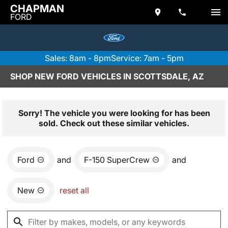
CHAPMAN
FORD
Sales: 8am - 8pm
Service: 7am - 5pm
SHOP NEW FORD VEHICLES IN SCOTTSDALE, AZ
Sorry! The vehicle you were looking for has been
sold. Check out these similar vehicles.
Ford
and
F-150 SuperCrew
and
New
reset all