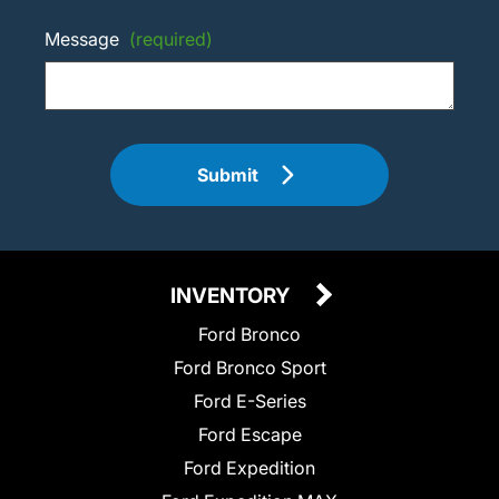
Message
(required)
Submit
INVENTORY
Ford Bronco
Ford Bronco Sport
Ford E-Series
Ford Escape
Ford Expedition