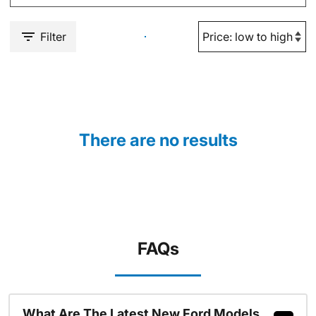
Filter
There are no results
FAQs
What Are The Latest New Ford Models