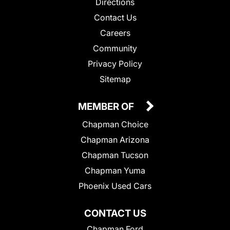
Directions
Contact Us
Careers
Community
Privacy Policy
Sitemap
MEMBER OF
Chapman Choice
Chapman Arizona
Chapman Tucson
Chapman Yuma
Phoenix Used Cars
CONTACT US
Chapman Ford