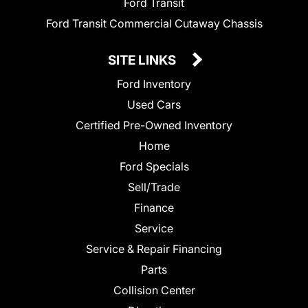
Ford Transit
Ford Transit Commercial Cutaway Chassis
SITE LINKS
Ford Inventory
Used Cars
Certified Pre-Owned Inventory
Home
Ford Specials
Sell/Trade
Finance
Service
Service & Repair Financing
Parts
Collision Center