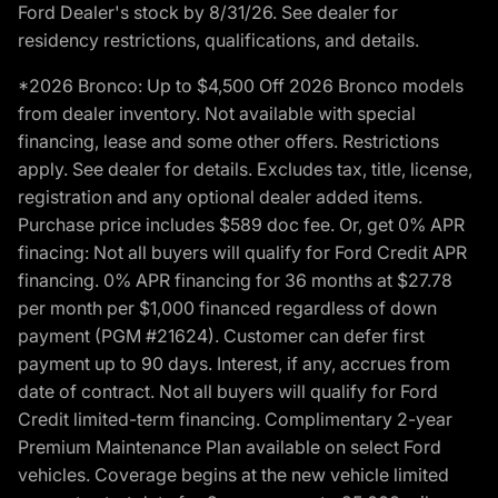
Ford Dealer's stock by 8/31/26. See dealer for
residency restrictions, qualifications, and details.
*2026 Bronco: Up to $4,500 Off 2026 Bronco models
from dealer inventory. Not available with special
financing, lease and some other offers. Restrictions
apply. See dealer for details. Excludes tax, title, license,
registration and any optional dealer added items.
Purchase price includes $589 doc fee. Or, get 0% APR
finacing: Not all buyers will qualify for Ford Credit APR
financing. 0% APR financing for 36 months at $27.78
per month per $1,000 financed regardless of down
payment (PGM #21624). Customer can defer first
payment up to 90 days. Interest, if any, accrues from
date of contract. Not all buyers will qualify for Ford
Credit limited-term financing. Complimentary 2-year
Premium Maintenance Plan available on select Ford
vehicles. Coverage begins at the new vehicle limited