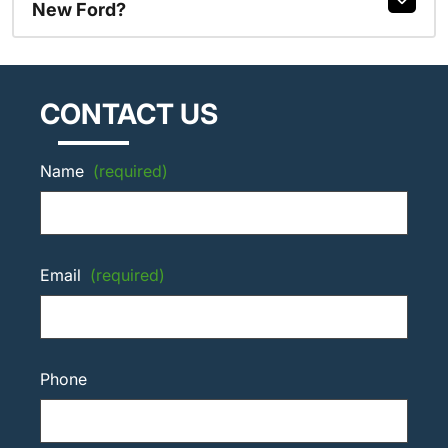
New Ford?
CONTACT US
Name
(required)
Email
(required)
Phone