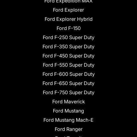
Ford Expedition MAX
Ford Explorer
Ford Explorer Hybrid
Ford F-150
Ford F-250 Super Duty
Ford F-350 Super Duty
Ford F-450 Super Duty
Ford F-550 Super Duty
Ford F-600 Super Duty
Ford F-650 Super Duty
Ford F-750 Super Duty
Ford Maverick
Ford Mustang
Ford Mustang Mach-E
Ford Ranger