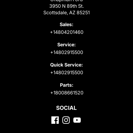
3950 N 89th St.
Scottsdale, AZ 85251
Sales:
+14804201460
Service:
+14802915500
Quick Service:
+14802915500
Parts:
+18008661520
SOCIAL