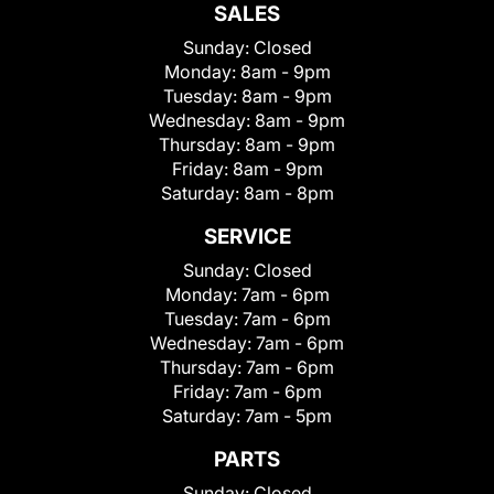
SALES
Sunday:
Closed
Monday:
8am - 9pm
Tuesday:
8am - 9pm
Wednesday:
8am - 9pm
Thursday:
8am - 9pm
Friday:
8am - 9pm
Saturday:
8am - 8pm
SERVICE
Sunday:
Closed
Monday:
7am - 6pm
Tuesday:
7am - 6pm
Wednesday:
7am - 6pm
Thursday:
7am - 6pm
Friday:
7am - 6pm
Saturday:
7am - 5pm
PARTS
Sunday:
Closed