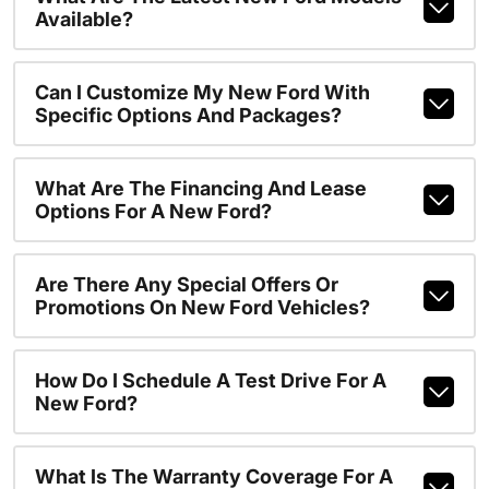
Available?
Can I Customize My New Ford With
Specific Options And Packages?
What Are The Financing And Lease
Options For A New Ford?
Are There Any Special Offers Or
Promotions On New Ford Vehicles?
How Do I Schedule A Test Drive For A
New Ford?
What Is The Warranty Coverage For A