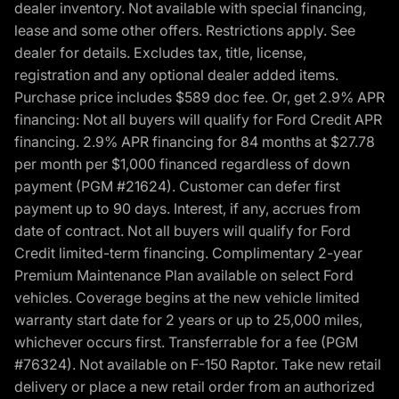
dealer inventory. Not available with special financing,
lease and some other offers. Restrictions apply. See
dealer for details. Excludes tax, title, license,
registration and any optional dealer added items.
Purchase price includes $589 doc fee. Or, get 2.9% APR
financing: Not all buyers will qualify for Ford Credit APR
financing. 2.9% APR financing for 84 months at $27.78
per month per $1,000 financed regardless of down
payment (PGM #21624). Customer can defer first
payment up to 90 days. Interest, if any, accrues from
date of contract. Not all buyers will qualify for Ford
Credit limited-term financing. Complimentary 2-year
Premium Maintenance Plan available on select Ford
vehicles. Coverage begins at the new vehicle limited
warranty start date for 2 years or up to 25,000 miles,
whichever occurs first. Transferrable for a fee (PGM
#76324). Not available on F-150 Raptor. Take new retail
delivery or place a new retail order from an authorized