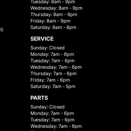
Tuesday:
8am - 9pm
Wednesday:
8am - 9pm
Thursday:
8am - 9pm
Friday:
8am - 9pm
Saturday:
8am - 8pm
00
SERVICE
Sunday:
Closed
Monday:
7am - 6pm
Tuesday:
7am - 6pm
Wednesday:
7am - 6pm
Thursday:
7am - 6pm
Friday:
7am - 6pm
Saturday:
7am - 5pm
PARTS
Sunday:
Closed
Monday:
7am - 6pm
Tuesday:
7am - 6pm
Wednesday:
7am - 6pm