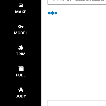
MAKE
MODEL
TRIM
FUEL
BODY