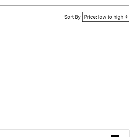
Sort By