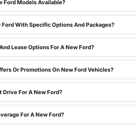
 Ford Models Available?
 Ford With Specific Options And Packages?
 And Lease Options For A New Ford?
ffers Or Promotions On New Ford Vehicles?
t Drive For A New Ford?
overage For A New Ford?