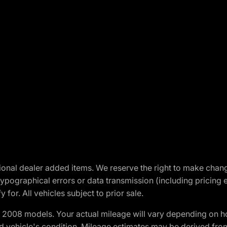
optional dealer added items. We reserve the right to make cha
ypographical errors or data transmission (including pricing 
 for. All vehicles subject to prior sale.
2008 models. Your actual mileage will vary depending on ho
and vehicle's condition. Mileage estimates may be derived fro