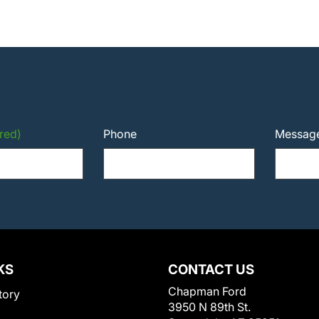
red)
Phone
Messag
KS
CONTACT US
Chapman Ford
tory
3950 N 89th St.