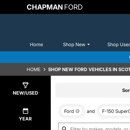
CHAPMAN
FORD
Home
Shop New
Shop Use
HOME
SHOP NEW FORD VEHICLES IN SCO
Show
0
Results
Sor
NEW/USED
Ford
and
F-150 Super
YEAR