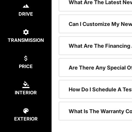
What Are The Latest New
DRIVE
Can I Customize My New
TRANSMISSION
What Are The Financing
PRICE
Are There Any Special O
How Do I Schedule A Tes
INTERIOR
What Is The Warranty C
EXTERIOR