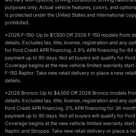
purposes only. Actual vehicle features, colors, and opti
is protected under the United States and international copyr
prohibited.
*2026 F-150: Up to $7,500 Off 2026 F-150 models from deale
details. Excludes tax, title, license, registration and any 
for Ford Credit APR financing. 2.9% APR financing for 8
payment up to 90 days. Not all buyers will qualify for Fo
Coverage begins at the new vehicle limited warranty start 
F-150 Raptor. Take new retail delivery or place a new retai
details.
*2026 Bronco: Up to $4,500 Off 2026 Bronco models from de
details. Excludes tax, title, license, registration and any 
Ford Credit APR financing. 0% APR financing for 36 mont
payment up to 90 days. Not all buyers will qualify for Fo
Coverage begins at the new vehicle limited warranty start 
Raptor and Stroppe. Take new retail delivery or place a new