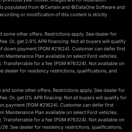
ite is populated from ©Certain and ©DataOne Software and
cording or modification of this content is strictly
 some other offers. Restrictions apply. See dealer for
fee. Or, get 2.9% APR financing: Not all buyers will qualify
s of down payment (PGM #21624). Customer can defer first
um Maintenance Plan available on select Ford vehicles.
st. Transferrable for a fee (PGM #76324). Not available on
 dealer for residency restrictions, qualifications, and
and some other offers. Restrictions apply. See dealer for
fee. Or, get 0% APR finacing: Not all buyers will qualify for
own payment (PGM #21624). Customer can defer first
um Maintenance Plan available on select Ford vehicles.
st. Transferrable for a fee (PGM #76324). Not available on
26. See dealer for residency restrictions, qualifications,