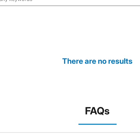
There are no results
FAQs