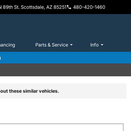
 89th St. Scottsdale, AZ 85251
480-420-1460
nancing
Parts & Service
Info
m
out these similar vehicles.