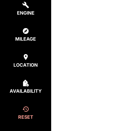
ENGINE
MILEAGE
LOCATION
AVAILABILITY
RESET