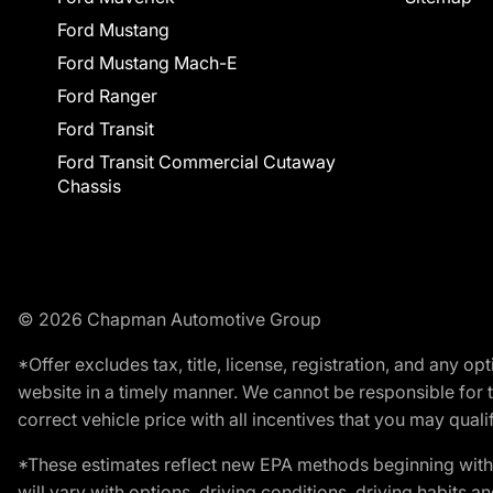
Ford Mustang
Ford Mustang Mach-E
Ford Ranger
Ford Transit
Ford Transit Commercial Cutaway
Chassis
© 2026 Chapman Automotive Group
*Offer excludes tax, title, license, registration, and any 
website in a timely manner. We cannot be responsible for t
correct vehicle price with all incentives that you may qualify
*These estimates reflect new EPA methods beginning with 
will vary with options, driving conditions, driving habits 