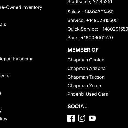
Scottsdale, AZ 85251
Pre-Owned Inventory
Sales:
+14804201460
Service:
+14802915500
als
Quick Service:
+148029155
Parts:
+18008661520
MEMBER OF
Repair Financing
Chapman Choice
Chapman Arizona
Center
Chapman Tucson
Chapman Yuma
s
Phoenix Used Cars
SOCIAL
y
licy