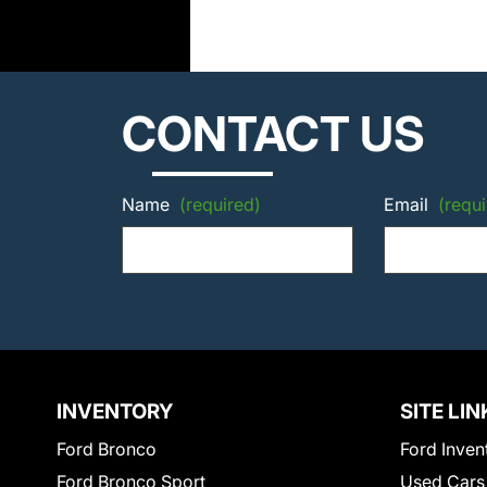
CONTACT US
Name
(required)
Email
(requi
INVENTORY
SITE LIN
Ford Bronco
Ford Inven
Ford Bronco Sport
Used Cars