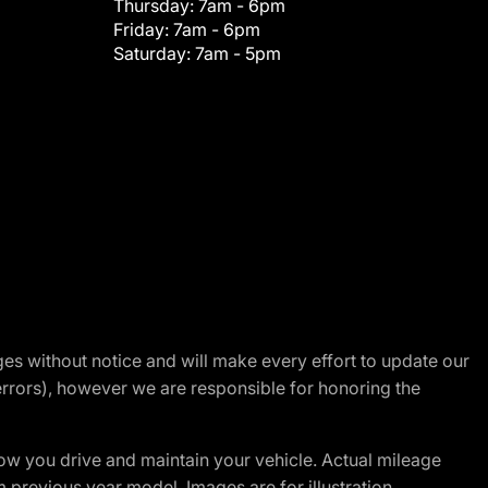
Thursday:
7am - 6pm
Friday:
7am - 6pm
Saturday:
7am - 5pm
nges without notice and will make every effort to update our
errors), however we are responsible for honoring the
w you drive and maintain your vehicle. Actual mileage
m previous year model. Images are for illustration