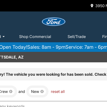
3950 N
d
Shop Commercial
Sell/Trade
Fi
Open Today!
Sales: 8am - 9pm
Service: 7am - 6p
TTSDALE, AZ
ry! The vehicle you were looking for has been sold. Check 
Crew
and
New
reset all