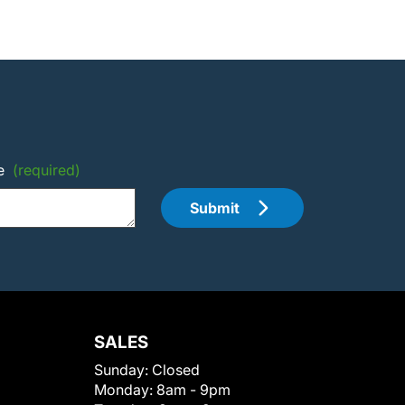
e
(required)
Submit
SALES
Sunday:
Closed
Monday:
8am - 9pm