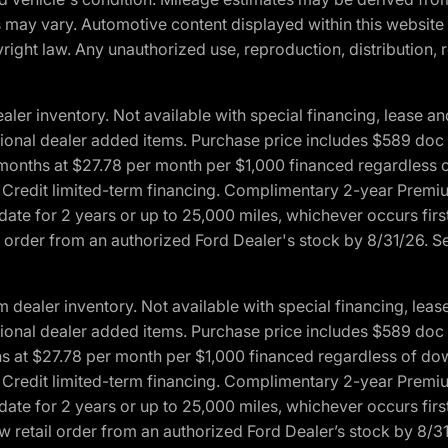
ons may vary. Automotive content displayed within this webs
ight law. Any unauthorized use, reproduction, distribution, re
r inventory. Not available with special financing, lease and
optional dealer added items. Purchase price includes $589 doc 
4 months at $27.78 per month per $1,000 financed regardles
rd Credit limited-term financing. Complimentary 2-year Premi
date for 2 years or up to 25,000 miles, whichever occurs fir
l order from an authorized Ford Dealer's stock by 8/31/26. See
aler inventory. Not available with special financing, lease 
optional dealer added items. Purchase price includes $589 doc 
hs at $27.78 per month per $1,000 financed regardless of d
rd Credit limited-term financing. Complimentary 2-year Premi
date for 2 years or up to 25,000 miles, whichever occurs fir
 retail order from an authorized Ford Dealer’s stock by 8/31/