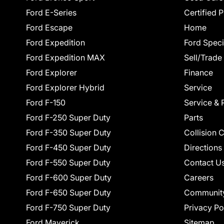
Ford E-Series
Certified 
Ford Escape
Home
Ford Expedition
Ford Speci
Ford Expedition MAX
Sell/Trade
Ford Explorer
Finance
Ford Explorer Hybrid
Service
Ford F-150
Service & 
Ford F-250 Super Duty
Parts
Ford F-350 Super Duty
Collision 
Ford F-450 Super Duty
Directions
Ford F-550 Super Duty
Contact U
Ford F-600 Super Duty
Careers
Ford F-650 Super Duty
Communit
Ford F-750 Super Duty
Privacy Po
Ford Maverick
Sitemap