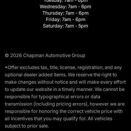
Tuesday:
7am - 6pm
Wednesday:
7am - 6pm
Thursday:
7am - 6pm
Friday:
7am - 6pm
Saturday:
7am - 5pm
© 2026 Chapman Automotive Group
*Offer excludes tax, title, license, registration, and any
optional dealer added items. We reserve the right to
make changes without notice and will make every effort
to update our website in a timely manner. We cannot be
responsible for typographical errors or data
transmission (including pricing errors), however we are
responsible for honoring the correct vehicle price with
all incentives that you may qualify for. All vehicles
subject to prior sale.