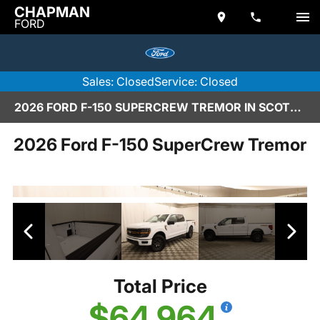
CHAPMAN
FORD
Sales: Closed
Service: Closed
2026 FORD F-150 SUPERCREW TREMOR IN SCOTTSDALE
2026 Ford F-150 SuperCrew Tremor
Total Price
$64,964