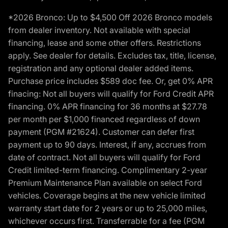
*2026 Bronco: Up to $4,500 Off 2026 Bronco models
from dealer inventory. Not available with special
financing, lease and some other offers. Restrictions
apply. See dealer for details. Excludes tax, title, license,
registration and any optional dealer added items.
Purchase price includes $589 doc fee. Or, get 0% APR
finacing: Not all buyers will qualify for Ford Credit APR
financing. 0% APR financing for 36 months at $27.78
per month per $1,000 financed regardless of down
payment (PGM #21624). Customer can defer first
payment up to 90 days. Interest, if any, accrues from
date of contract. Not all buyers will qualify for Ford
Credit limited-term financing. Complimentary 2-year
Premium Maintenance Plan available on select Ford
vehicles. Coverage begins at the new vehicle limited
warranty start date for 2 years or up to 25,000 miles,
whichever occurs first. Transferrable for a fee (PGM