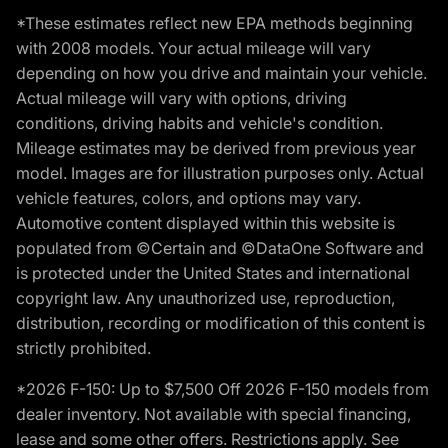
*These estimates reflect new EPA methods beginning
with 2008 models. Your actual mileage will vary
depending on how you drive and maintain your vehicle.
Actual mileage will vary with options, driving
conditions, driving habits and vehicle's condition.
Mileage estimates may be derived from previous year
model. Images are for illustration purposes only. Actual
vehicle features, colors, and options may vary.
Automotive content displayed within this website is
populated from ©Certain and ©DataOne Software and
is protected under the United States and international
copyright law. Any unauthorized use, reproduction,
distribution, recording or modification of this content is
strictly prohibited.
*2026 F-150: Up to $7,500 Off 2026 F-150 models from
dealer inventory. Not available with special financing,
lease and some other offers. Restrictions apply. See