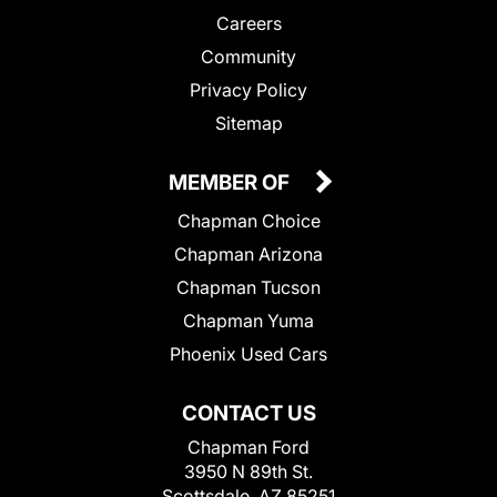
Careers
Community
Privacy Policy
Sitemap
MEMBER OF
Chapman Choice
Chapman Arizona
Chapman Tucson
Chapman Yuma
Phoenix Used Cars
CONTACT US
Chapman Ford
3950 N 89th St.
Scottsdale, AZ 85251