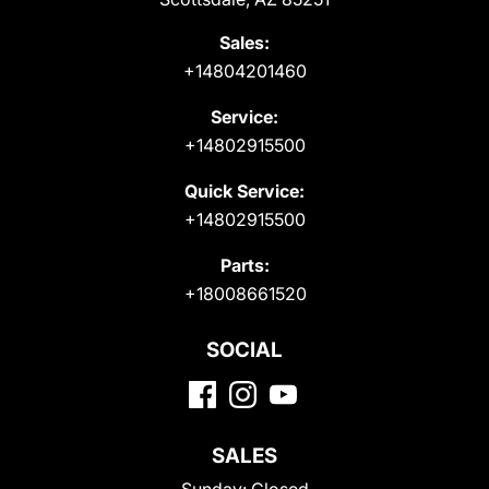
Sales:
+14804201460
Service:
+14802915500
Quick Service:
+14802915500
Parts:
+18008661520
SOCIAL
SALES