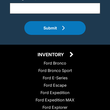
Submit
INVENTORY
Ford Bronco
Ford Bronco Sport
Ford E-Series
Ford Escape
Ford Expedition
Ford Expedition MAX
Ford Explorer