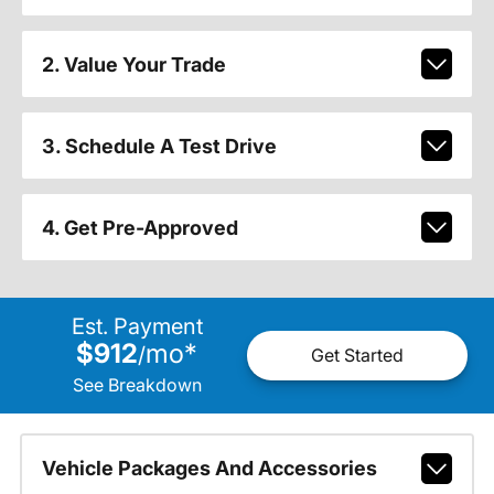
2. Value Your Trade
3. Schedule A Test Drive
4. Get Pre-Approved
Est. Payment
$912
mo
*
/
Get Started
See Breakdown
Vehicle Packages And Accessories