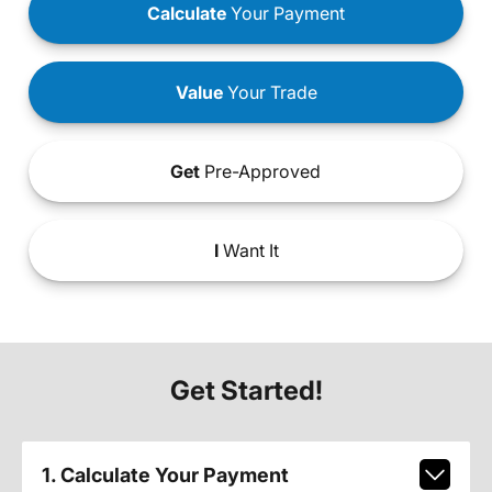
Calculate
Your Payment
Value
Your Trade
Get
Pre-Approved
I
Want It
Get Started!
1. Calculate Your Payment