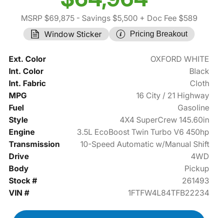
MSRP $69,875
- Savings $5,500
+ Doc Fee $589
Window Sticker
Pricing Breakout
Ext. Color
OXFORD WHITE
Int. Color
Black
Int. Fabric
Cloth
MPG
16 City / 21 Highway
Fuel
Gasoline
Style
4X4 SuperCrew 145.60in
Engine
3.5L EcoBoost Twin Turbo V6 450hp
Transmission
10-Speed Automatic w/Manual Shift
Drive
4WD
Body
Pickup
Stock #
261493
VIN #
1FTFW4L84TFB22234