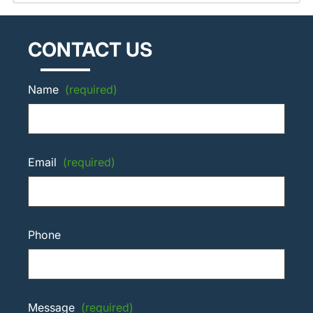
CONTACT US
Name
(required)
Email
(required)
Phone
Message
(required)