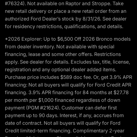
#76324). Not available on Raptor and Stroppe. Take
new retail delivery or place a new retail order from an
authorized Ford Dealer’s stock by 8/31/26. See dealer
for residency restrictions, qualifications, and details.
*2026 Explorer: Up to $6,500 Off 2026 Bronco models
from dealer inventory. Not available with special
financing, lease and some other offers. Restrictions
apply. See dealer for details. Excludes tax, title, license,
registration and any optional dealer added items.
Purchase price includes $589 doc fee. Or, get 3.9% APR
financing: Not all buyers will qualify for Ford Credit APR
financing. 3.9% APR financing for 84 months at $27.78
per month per $1,000 financed regardless of down
payment (PGM #21624). Customer can defer first
payment up to 90 days. Interest, if any, accrues from
date of contract. Not all buyers will qualify for Ford
Credit limited-term financing. Complimentary 2-year