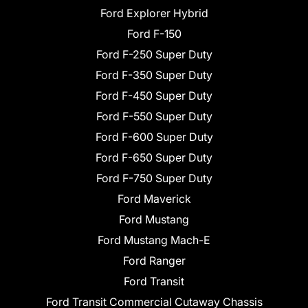
Ford Explorer Hybrid
Ford F-150
Ford F-250 Super Duty
Ford F-350 Super Duty
Ford F-450 Super Duty
Ford F-550 Super Duty
Ford F-600 Super Duty
Ford F-650 Super Duty
Ford F-750 Super Duty
Ford Maverick
Ford Mustang
Ford Mustang Mach-E
Ford Ranger
Ford Transit
Ford Transit Commercial Cutaway Chassis