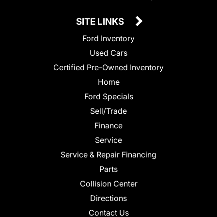
SITE LINKS
Ford Inventory
Used Cars
Certified Pre-Owned Inventory
Home
Ford Specials
Sell/Trade
Finance
Service
Service & Repair Financing
Parts
Collision Center
Directions
Contact Us