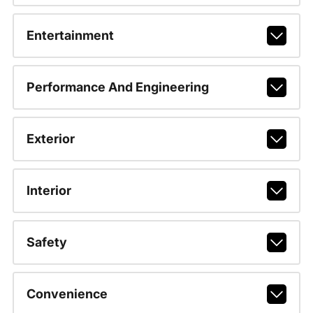
Entertainment
Performance And Engineering
Exterior
Interior
Safety
Convenience