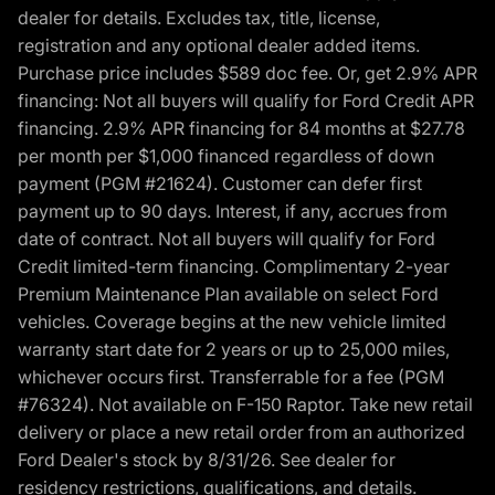
dealer for details. Excludes tax, title, license,
registration and any optional dealer added items.
Purchase price includes $589 doc fee. Or, get 2.9% APR
financing: Not all buyers will qualify for Ford Credit APR
financing. 2.9% APR financing for 84 months at $27.78
per month per $1,000 financed regardless of down
payment (PGM #21624). Customer can defer first
payment up to 90 days. Interest, if any, accrues from
date of contract. Not all buyers will qualify for Ford
Credit limited-term financing. Complimentary 2-year
Premium Maintenance Plan available on select Ford
vehicles. Coverage begins at the new vehicle limited
warranty start date for 2 years or up to 25,000 miles,
whichever occurs first. Transferrable for a fee (PGM
#76324). Not available on F-150 Raptor. Take new retail
delivery or place a new retail order from an authorized
Ford Dealer's stock by 8/31/26. See dealer for
residency restrictions, qualifications, and details.