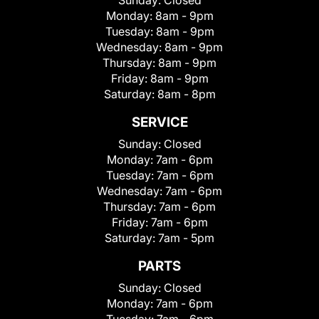
Sunday:
Closed
Monday:
8am - 9pm
Tuesday:
8am - 9pm
Wednesday:
8am - 9pm
Thursday:
8am - 9pm
Friday:
8am - 9pm
Saturday:
8am - 8pm
SERVICE
Sunday:
Closed
Monday:
7am - 6pm
Tuesday:
7am - 6pm
Wednesday:
7am - 6pm
Thursday:
7am - 6pm
Friday:
7am - 6pm
Saturday:
7am - 5pm
PARTS
Sunday:
Closed
Monday:
7am - 6pm