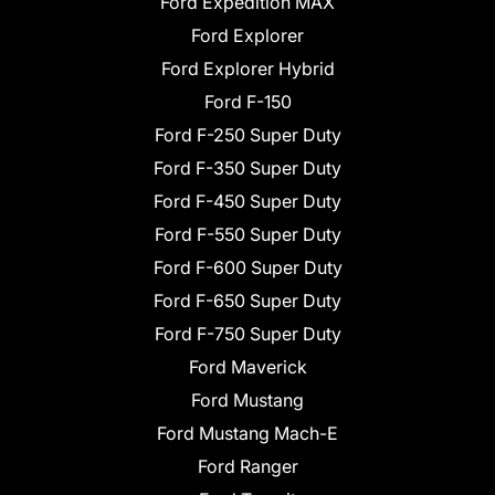
Ford Expedition MAX
Ford Explorer
Ford Explorer Hybrid
Ford F-150
Ford F-250 Super Duty
Ford F-350 Super Duty
Ford F-450 Super Duty
Ford F-550 Super Duty
Ford F-600 Super Duty
Ford F-650 Super Duty
Ford F-750 Super Duty
Ford Maverick
Ford Mustang
Ford Mustang Mach-E
Ford Ranger