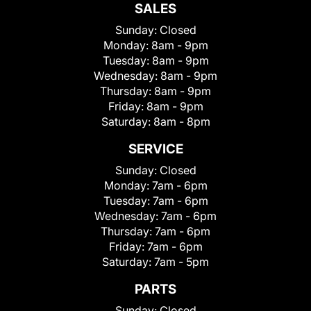
SALES
Sunday:
Closed
Monday:
8am - 9pm
Tuesday:
8am - 9pm
Wednesday:
8am - 9pm
Thursday:
8am - 9pm
Friday:
8am - 9pm
Saturday:
8am - 8pm
SERVICE
Sunday:
Closed
Monday:
7am - 6pm
Tuesday:
7am - 6pm
Wednesday:
7am - 6pm
Thursday:
7am - 6pm
Friday:
7am - 6pm
Saturday:
7am - 5pm
PARTS
Sunday:
Closed