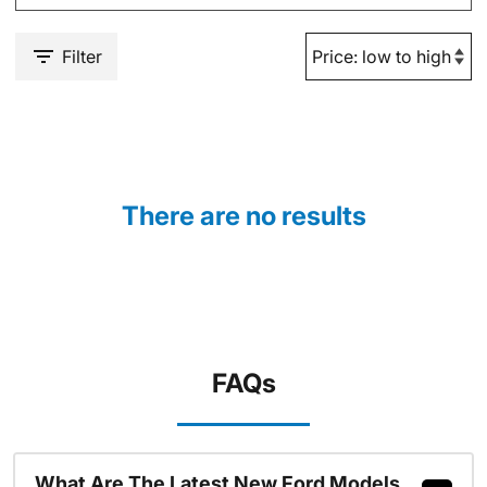
Filter
There are no results
FAQs
What Are The Latest New Ford Models