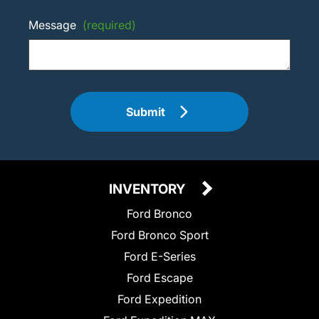
Message
(required)
Submit
INVENTORY
Ford Bronco
Ford Bronco Sport
Ford E-Series
Ford Escape
Ford Expedition