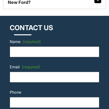
New Ford?
CONTACT US
Name
(required)
Email
(required)
Phone