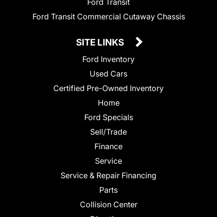
Ford Transit
Ford Transit Commercial Cutaway Chassis
SITE LINKS
Ford Inventory
Used Cars
Certified Pre-Owned Inventory
Home
Ford Specials
Sell/Trade
Finance
Service
Service & Repair Financing
Parts
Collision Center