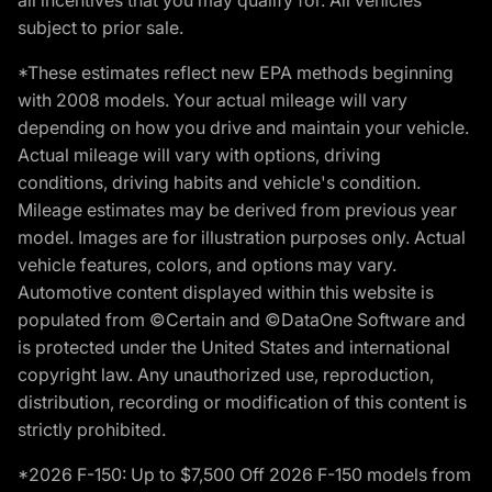
subject to prior sale.
*These estimates reflect new EPA methods beginning
with 2008 models. Your actual mileage will vary
depending on how you drive and maintain your vehicle.
Actual mileage will vary with options, driving
conditions, driving habits and vehicle's condition.
Mileage estimates may be derived from previous year
model. Images are for illustration purposes only. Actual
vehicle features, colors, and options may vary.
Automotive content displayed within this website is
populated from ©Certain and ©DataOne Software and
is protected under the United States and international
copyright law. Any unauthorized use, reproduction,
distribution, recording or modification of this content is
strictly prohibited.
*2026 F-150: Up to $7,500 Off 2026 F-150 models from