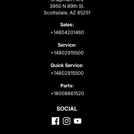
3950 N 89th St.
Scottsdale, AZ 85251
Sales:
+14804201460
Service:
+14802915500
Quick Service:
+14802915500
Parts:
+18008661520
SOCIAL