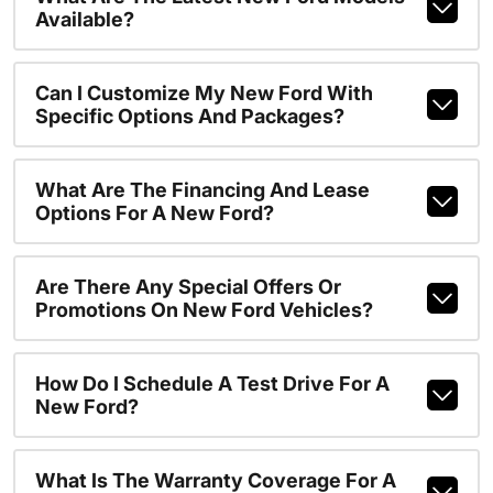
Available?
Can I Customize My New Ford With
Specific Options And Packages?
What Are The Financing And Lease
Options For A New Ford?
Are There Any Special Offers Or
Promotions On New Ford Vehicles?
How Do I Schedule A Test Drive For A
New Ford?
What Is The Warranty Coverage For A