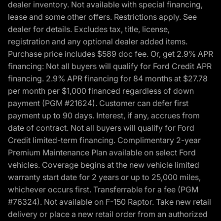
dealer inventory. Not available with special financing,
lease and some other offers. Restrictions apply. See
dealer for details. Excludes tax, title, license,
registration and any optional dealer added items.
Purchase price includes $589 doc fee. Or, get 2.9% APR
financing: Not all buyers will qualify for Ford Credit APR
financing. 2.9% APR financing for 84 months at $27.78
per month per $1,000 financed regardless of down
payment (PGM #21624). Customer can defer first
payment up to 90 days. Interest, if any, accrues from
date of contract. Not all buyers will qualify for Ford
Credit limited-term financing. Complimentary 2-year
Premium Maintenance Plan available on select Ford
vehicles. Coverage begins at the new vehicle limited
warranty start date for 2 years or up to 25,000 miles,
whichever occurs first. Transferrable for a fee (PGM
#76324). Not available on F-150 Raptor. Take new retail
delivery or place a new retail order from an authorized