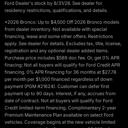
Ford Dealer's stock by 8/31/26. See dealer for
residency restrictions, qualifications, and details.
*2026 Bronco: Up to $4,500 Off 2026 Bronco models
from dealer inventory. Not available with special
financing, lease and some other offers. Restrictions
apply. See dealer for details. Excludes tax, title, license,
registration and any optional dealer added items.
Purchase price includes $589 doc fee. Or, get 0% APR
finacing: Not all buyers will qualify for Ford Credit APR
financing. 0% APR financing for 36 months at $27.78
per month per $1,000 financed regardless of down
payment (PGM #21624). Customer can defer first
payment up to 90 days. Interest, if any, accrues from
date of contract. Not all buyers will qualify for Ford
Credit limited-term financing. Complimentary 2-year
Premium Maintenance Plan available on select Ford
vehicles. Coverage begins at the new vehicle limited