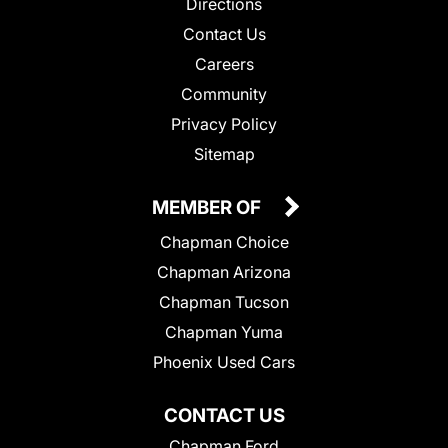
Directions
Contact Us
Careers
Community
Privacy Policy
Sitemap
MEMBER OF
Chapman Choice
Chapman Arizona
Chapman Tucson
Chapman Yuma
Phoenix Used Cars
CONTACT US
Chapman Ford