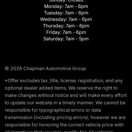
Monday:
7am - 6pm
Tuesday:
7am - 6pm
Wednesday:
7am - 6pm
Thursday:
7am - 6pm
Friday:
7am - 6pm
Saturday:
7am - 5pm
© 2026 Chapman Automotive Group
*Offer excludes tax, title, license, registration, and any
optional dealer added items. We reserve the right to
make changes without notice and will make every effort
to update our website in a timely manner. We cannot be
responsible for typographical errors or data
transmission (including pricing errors), however we are
responsible for honoring the correct vehicle price with
all incentives that you may qualify for. All vehicles