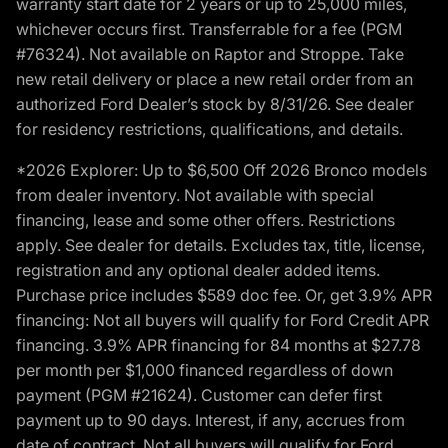
warranty start date for 2 years or up to 25,000 miles,
whichever occurs first. Transferrable for a fee (PGM
#76324). Not available on Raptor and Stroppe. Take
new retail delivery or place a new retail order from an
authorized Ford Dealer’s stock by 8/31/26. See dealer
for residency restrictions, qualifications, and details.
*2026 Explorer: Up to $6,500 Off 2026 Bronco models
from dealer inventory. Not available with special
financing, lease and some other offers. Restrictions
apply. See dealer for details. Excludes tax, title, license,
registration and any optional dealer added items.
Purchase price includes $589 doc fee. Or, get 3.9% APR
financing: Not all buyers will qualify for Ford Credit APR
financing. 3.9% APR financing for 84 months at $27.78
per month per $1,000 financed regardless of down
payment (PGM #21624). Customer can defer first
payment up to 90 days. Interest, if any, accrues from
date of contract. Not all buyers will qualify for Ford