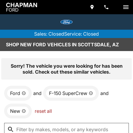
CHAPMAN
FORD
Sales: Closed
Service: Closed
SHOP NEW FORD VEHICLES IN SCOTTSDALE, AZ
Sorry! The vehicle you were looking for has been
sold. Check out these similar vehicles.
Ford
and
F-150 SuperCrew
and
New
reset all