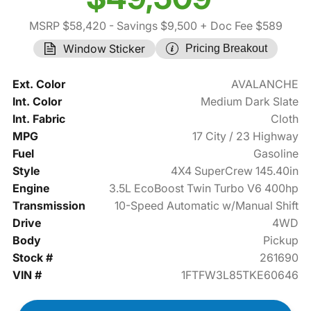
MSRP $58,420
- Savings $9,500
+ Doc Fee $589
Window Sticker
Pricing Breakout
Ext. Color
AVALANCHE
Int. Color
Medium Dark Slate
Int. Fabric
Cloth
MPG
17 City / 23 Highway
Fuel
Gasoline
Style
4X4 SuperCrew 145.40in
Engine
3.5L EcoBoost Twin Turbo V6 400hp
Transmission
10-Speed Automatic w/Manual Shift
Drive
4WD
Body
Pickup
Stock #
261690
VIN #
1FTFW3L85TKE60646