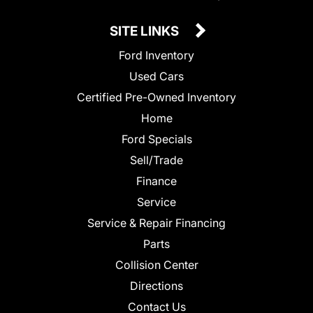
SITE LINKS
Ford Inventory
Used Cars
Certified Pre-Owned Inventory
Home
Ford Specials
Sell/Trade
Finance
Service
Service & Repair Financing
Parts
Collision Center
Directions
Contact Us