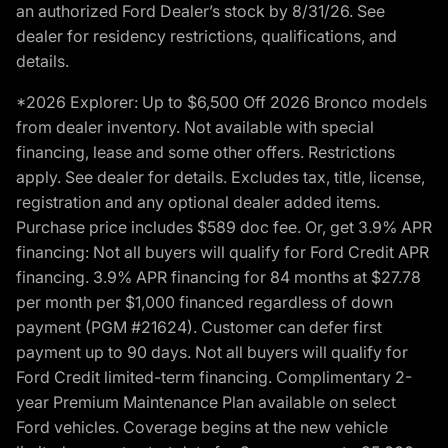
an authorized Ford Dealer’s stock by 8/31/26. See
dealer for residency restrictions, qualifications, and
details.
*2026 Explorer: Up to $6,500 Off 2026 Bronco models
from dealer inventory. Not available with special
financing, lease and some other offers. Restrictions
apply. See dealer for details. Excludes tax, title, license,
registration and any optional dealer added items.
Purchase price includes $589 doc fee. Or, get 3.9% APR
financing: Not all buyers will qualify for Ford Credit APR
financing. 3.9% APR financing for 84 months at $27.78
per month per $1,000 financed regardless of down
payment (PGM #21624). Customer can defer first
payment up to 90 days. Not all buyers will qualify for
Ford Credit limited-term financing. Complimentary 2-
year Premium Maintenance Plan available on select
Ford vehicles. Coverage begins at the new vehicle