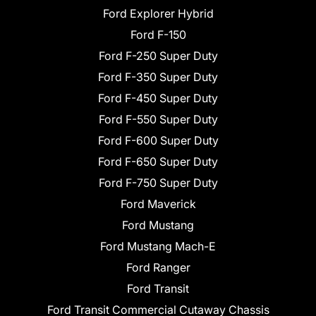
Ford Explorer Hybrid
Ford F-150
Ford F-250 Super Duty
Ford F-350 Super Duty
Ford F-450 Super Duty
Ford F-550 Super Duty
Ford F-600 Super Duty
Ford F-650 Super Duty
Ford F-750 Super Duty
Ford Maverick
Ford Mustang
Ford Mustang Mach-E
Ford Ranger
Ford Transit
Ford Transit Commercial Cutaway Chassis