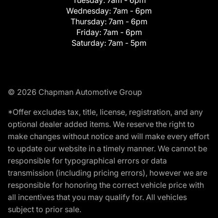
Tuesday:
7am - 6pm
Wednesday:
7am - 6pm
Thursday:
7am - 6pm
Friday:
7am - 6pm
Saturday:
7am - 5pm
© 2026 Chapman Automotive Group
*Offer excludes tax, title, license, registration, and any
optional dealer added items. We reserve the right to
make changes without notice and will make every effort
to update our website in a timely manner. We cannot be
responsible for typographical errors or data
transmission (including pricing errors), however we are
responsible for honoring the correct vehicle price with
all incentives that you may qualify for. All vehicles
subject to prior sale.