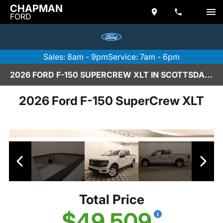
CHAPMAN
FORD
Sales: 8am - 9pm
Service: 7am - 6pm
2026 FORD F-150 SUPERCREW XLT IN SCOTTSDALE
2026 Ford F-150 SuperCrew XLT
Total Price
$49,509