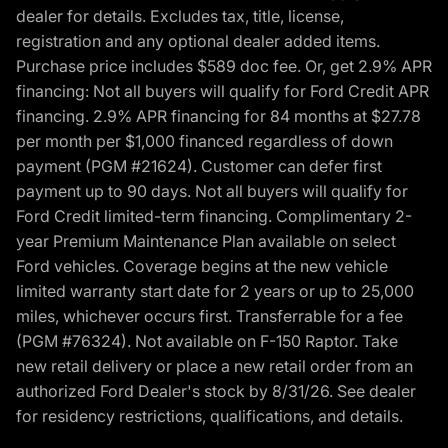
dealer for details. Excludes tax, title, license,
registration and any optional dealer added items.
Purchase price includes $589 doc fee. Or, get 2.9% APR
financing: Not all buyers will qualify for Ford Credit APR
financing. 2.9% APR financing for 84 months at $27.78
per month per $1,000 financed regardless of down
payment (PGM #21624). Customer can defer first
payment up to 90 days. Not all buyers will qualify for
Ford Credit limited-term financing. Complimentary 2-
year Premium Maintenance Plan available on select
Ford vehicles. Coverage begins at the new vehicle
limited warranty start date for 2 years or up to 25,000
miles, whichever occurs first. Transferrable for a fee
(PGM #76324). Not available on F-150 Raptor. Take
new retail delivery or place a new retail order from an
authorized Ford Dealer's stock by 8/31/26. See dealer
for residency restrictions, qualifications, and details.