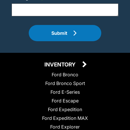
Submit
INVENTORY
Ford Bronco
Ford Bronco Sport
Ford E-Series
Ford Escape
Ford Expedition
Ford Expedition MAX
Ford Explorer