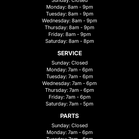
Sunday:
Closed
Monday:
8am - 9pm
Tuesday:
8am - 9pm
Wednesday:
8am - 9pm
Thursday:
8am - 9pm
Friday:
8am - 9pm
Saturday:
8am - 8pm
SERVICE
Sunday:
Closed
Monday:
7am - 6pm
Tuesday:
7am - 6pm
Wednesday:
7am - 6pm
Thursday:
7am - 6pm
Friday:
7am - 6pm
Saturday:
7am - 5pm
PARTS
Sunday:
Closed
Monday:
7am - 6pm