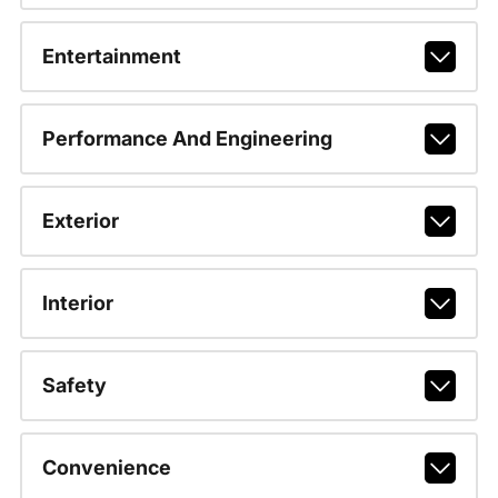
Entertainment
Performance And Engineering
Exterior
Interior
Safety
Convenience