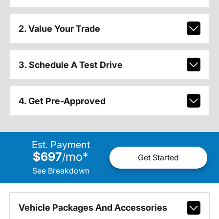
2. Value Your Trade
3. Schedule A Test Drive
4. Get Pre-Approved
Est. Payment
$697
mo
*
/
Get Started
See Breakdown
Vehicle Packages And Accessories