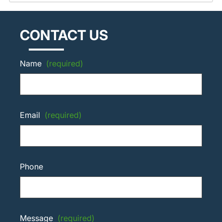
CONTACT US
Name
(required)
Email
(required)
Phone
Message
(required)