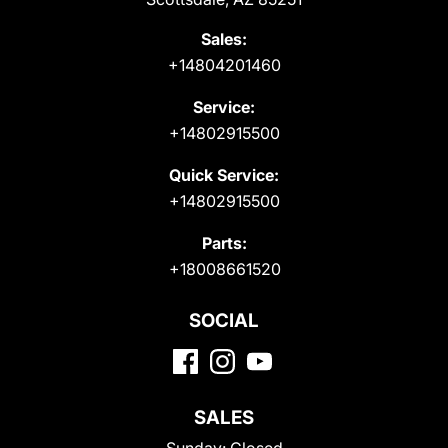
Sales:
+14804201460
Service:
+14802915500
Quick Service:
+14802915500
Parts:
+18008661520
SOCIAL
SALES