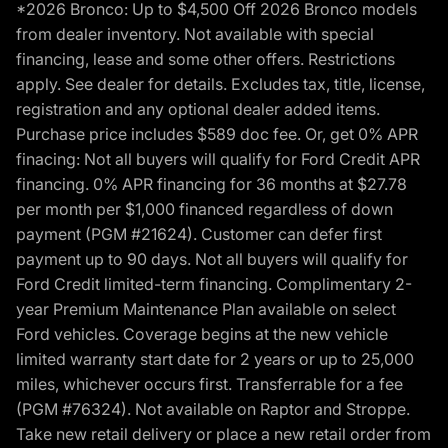
*2026 Bronco: Up to $4,500 Off 2026 Bronco models
from dealer inventory. Not available with special
financing, lease and some other offers. Restrictions
apply. See dealer for details. Excludes tax, title, license,
registration and any optional dealer added items.
Purchase price includes $589 doc fee. Or, get 0% APR
finacing: Not all buyers will qualify for Ford Credit APR
financing. 0% APR financing for 36 months at $27.78
per month per $1,000 financed regardless of down
payment (PGM #21624). Customer can defer first
payment up to 90 days. Not all buyers will qualify for
Ford Credit limited-term financing. Complimentary 2-
year Premium Maintenance Plan available on select
Ford vehicles. Coverage begins at the new vehicle
limited warranty start date for 2 years or up to 25,000
miles, whichever occurs first. Transferrable for a fee
(PGM #76324). Not available on Raptor and Stroppe.
Take new retail delivery or place a new retail order from