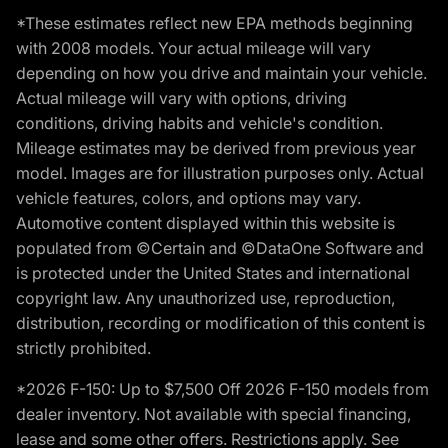
*These estimates reflect new EPA methods beginning
with 2008 models. Your actual mileage will vary
depending on how you drive and maintain your vehicle.
Actual mileage will vary with options, driving
conditions, driving habits and vehicle's condition.
Mileage estimates may be derived from previous year
model. Images are for illustration purposes only. Actual
vehicle features, colors, and options may vary.
Automotive content displayed within this website is
populated from ©Certain and ©DataOne Software and
is protected under the United States and international
copyright law. Any unauthorized use, reproduction,
distribution, recording or modification of this content is
strictly prohibited.
*2026 F-150: Up to $7,500 Off 2026 F-150 models from
dealer inventory. Not available with special financing,
lease and some other offers. Restrictions apply. See