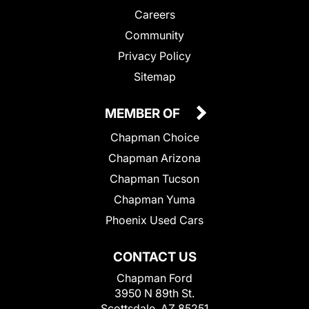
Careers
Community
Privacy Policy
Sitemap
MEMBER OF
Chapman Choice
Chapman Arizona
Chapman Tucson
Chapman Yuma
Phoenix Used Cars
CONTACT US
Chapman Ford
3950 N 89th St.
Scottsdale, AZ 85251