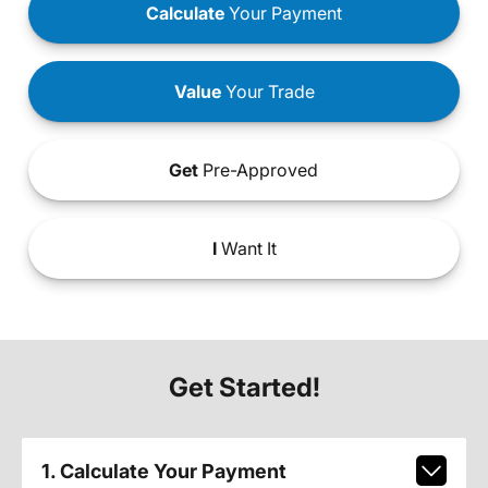
Calculate
Your Payment
Value
Your Trade
Get
Pre-Approved
I
Want It
Get Started!
1. Calculate Your Payment