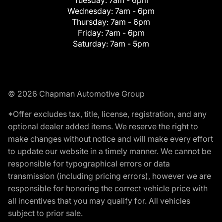
Tuesday:
7am - 6pm
Wednesday:
7am - 6pm
Thursday:
7am - 6pm
Friday:
7am - 6pm
Saturday:
7am - 5pm
© 2026 Chapman Automotive Group
*Offer excludes tax, title, license, registration, and any
optional dealer added items. We reserve the right to
make changes without notice and will make every effort
to update our website in a timely manner. We cannot be
responsible for typographical errors or data
transmission (including pricing errors), however we are
responsible for honoring the correct vehicle price with
all incentives that you may qualify for. All vehicles
subject to prior sale.