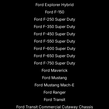
Ford Explorer Hybrid
Ford F-150
Ford F-250 Super Duty
Ford F-350 Super Duty
Ford F-450 Super Duty
Ford F-550 Super Duty
Ford F-600 Super Duty
Ford F-650 Super Duty
Ford F-750 Super Duty
Ford Maverick
Ford Mustang
Ford Mustang Mach-E
Ford Ranger
Ford Transit
Ford Transit Commercial Cutaway Chassis