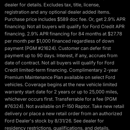
dealer for details. Excludes tax, title, license,
registration and any optional dealer added items.
Purchase price includes $589 doc fee. Or, get 2.9% APR
financing: Not all buyers will qualify for Ford Credit APR
financing. 2.9% APR financing for 84 months at $27.78
per month per $1,000 financed regardless of down
payment (PGM #21624). Customer can defer first
payment up to 90 days. Interest, if any, accrues from
date of contract. Not all buyers will qualify for Ford
Credit limited-term financing. Complimentary 2-year
Premium Maintenance Plan available on select Ford
vehicles. Coverage begins at the new vehicle limited
warranty start date for 2 years or up to 25,000 miles,
whichever occurs first. Transferrable for a fee (PGM
#76324). Not available on F-150 Raptor. Take new retail
delivery or place a new retail order from an authorized
Ford Dealer's stock by 8/31/26. See dealer for
residency restrictions, qualifications, and details.