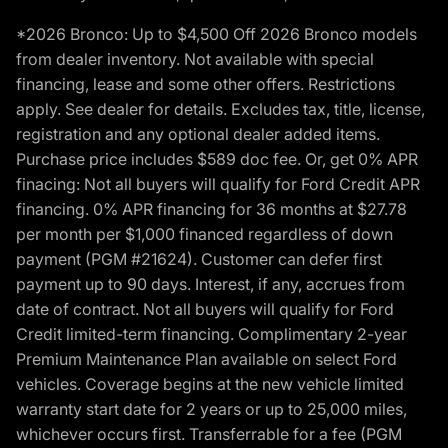
*2026 Bronco: Up to $4,500 Off 2026 Bronco models
from dealer inventory. Not available with special
financing, lease and some other offers. Restrictions
apply. See dealer for details. Excludes tax, title, license,
registration and any optional dealer added items.
Purchase price includes $589 doc fee. Or, get 0% APR
finacing: Not all buyers will qualify for Ford Credit APR
financing. 0% APR financing for 36 months at $27.78
per month per $1,000 financed regardless of down
payment (PGM #21624). Customer can defer first
payment up to 90 days. Interest, if any, accrues from
date of contract. Not all buyers will qualify for Ford
Credit limited-term financing. Complimentary 2-year
Premium Maintenance Plan available on select Ford
vehicles. Coverage begins at the new vehicle limited
warranty start date for 2 years or up to 25,000 miles,
whichever occurs first. Transferrable for a fee (PGM