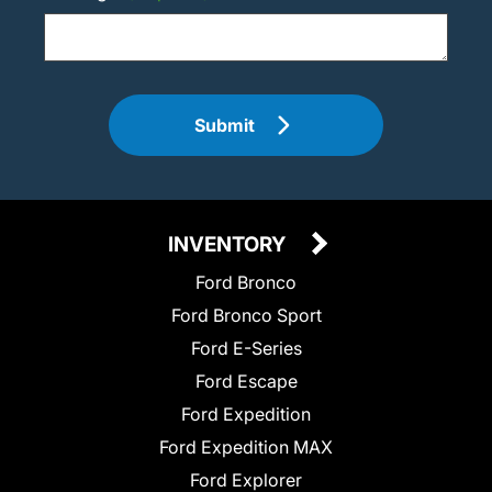
Submit
INVENTORY
Ford Bronco
Ford Bronco Sport
Ford E-Series
Ford Escape
Ford Expedition
Ford Expedition MAX
Ford Explorer