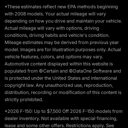
*These estimates reflect new EPA methods beginning
with 2008 models. Your actual mileage will vary
depending on how you drive and maintain your vehicle.
Actual mileage will vary with options, driving
conditions, driving habits and vehicle's condition.
Mileage estimates may be derived from previous year
model. Images are for illustration purposes only. Actual
vehicle features, colors, and options may vary.
Automotive content displayed within this website is
populated from ©Certain and ©DataOne Software and
is protected under the United States and international
copyright law. Any unauthorized use, reproduction,
distribution, recording or modification of this content is
strictly prohibited.
*2026 F-150: Up to $7,500 Off 2026 F-150 models from
dealer inventory. Not available with special financing,
lease and some other offers. Restrictions apply. See