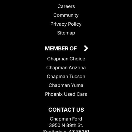
Careers
Community
Privacy Policy
Sitemap
MEMBER OF
Chapman Choice
Chapman Arizona
Chapman Tucson
Chapman Yuma
Phoenix Used Cars
CONTACT US
Chapman Ford
3950 N 89th St.
Scottsdale, AZ 85251