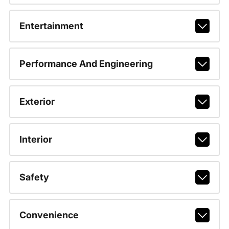
Entertainment
Performance And Engineering
Exterior
Interior
Safety
Convenience