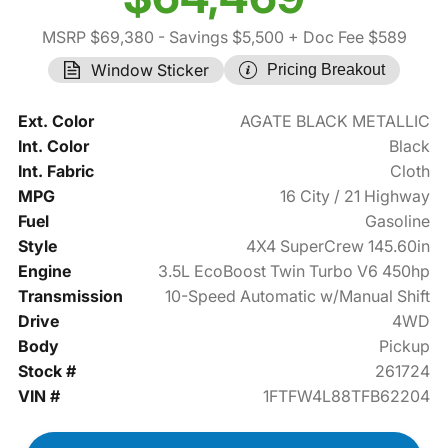
MSRP $69,380
- Savings $5,500
+ Doc Fee $589
Window Sticker
Pricing Breakout
Ext. Color
AGATE BLACK METALLIC
Int. Color
Black
Int. Fabric
Cloth
MPG
16 City / 21 Highway
Fuel
Gasoline
Style
4X4 SuperCrew 145.60in
Engine
3.5L EcoBoost Twin Turbo V6 450hp
Transmission
10-Speed Automatic w/Manual Shift
Drive
4WD
Body
Pickup
Stock #
261724
VIN #
1FTFW4L88TFB62204