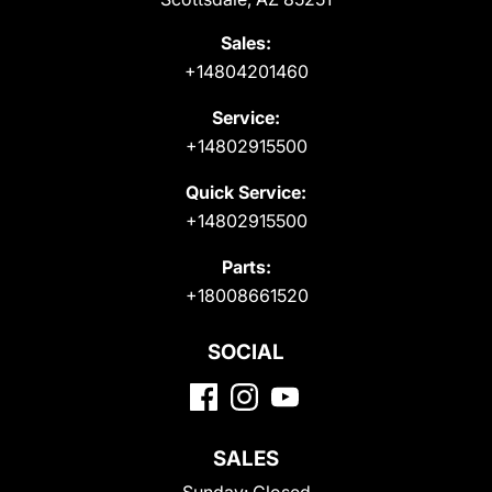
Sales:
+14804201460
Service:
+14802915500
Quick Service:
+14802915500
Parts:
+18008661520
SOCIAL
SALES