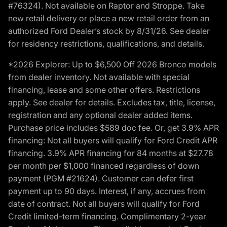
#76324). Not available on Raptor and Stroppe. Take
new retail delivery or place a new retail order from an
authorized Ford Dealer’s stock by 8/31/26. See dealer
for residency restrictions, qualifications, and details.
*2026 Explorer: Up to $6,500 Off 2026 Bronco models
from dealer inventory. Not available with special
financing, lease and some other offers. Restrictions
apply. See dealer for details. Excludes tax, title, license,
registration and any optional dealer added items.
Purchase price includes $589 doc fee. Or, get 3.9% APR
financing: Not all buyers will qualify for Ford Credit APR
financing. 3.9% APR financing for 84 months at $27.78
per month per $1,000 financed regardless of down
payment (PGM #21624). Customer can defer first
payment up to 90 days. Interest, if any, accrues from
date of contract. Not all buyers will qualify for Ford
Credit limited-term financing. Complimentary 2-year