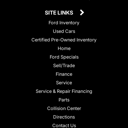
SITE LINKS
Ford Inventory
Used Cars
Certified Pre-Owned Inventory
Home
Ford Specials
Sell/Trade
Finance
Service
Service & Repair Financing
Parts
Collision Center
Directions
Contact Us