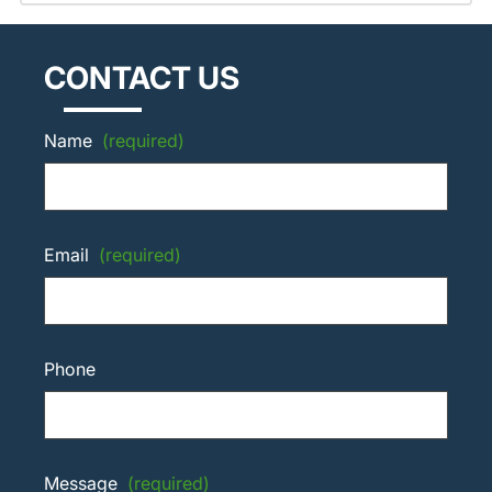
CONTACT US
Name
(required)
Email
(required)
Phone
Message
(required)