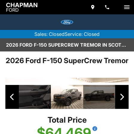
CHAPMAN
FORD
Sales: Closed
Service: Closed
2026 FORD F-150 SUPERCREW TREMOR IN SCOTTSDALE
2026 Ford F-150 SuperCrew Tremor
Total Price
$64,469