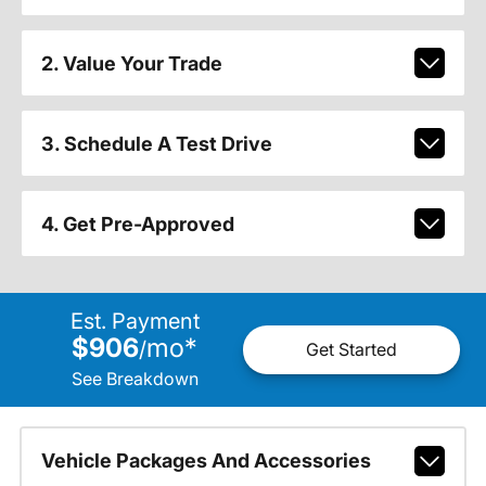
2. Value Your Trade
3. Schedule A Test Drive
4. Get Pre-Approved
Est. Payment
$906
mo
*
/
Get Started
See Breakdown
Vehicle Packages And Accessories