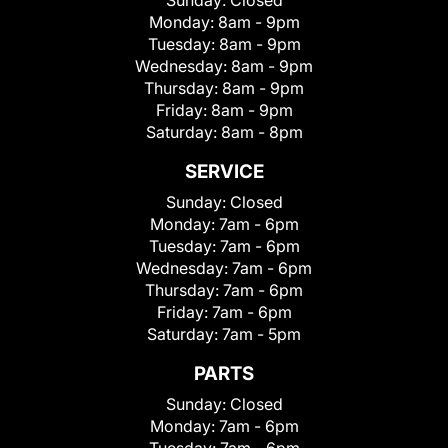
Sunday:
Closed
Monday:
8am - 9pm
Tuesday:
8am - 9pm
Wednesday:
8am - 9pm
Thursday:
8am - 9pm
Friday:
8am - 9pm
Saturday:
8am - 8pm
SERVICE
Sunday:
Closed
Monday:
7am - 6pm
Tuesday:
7am - 6pm
Wednesday:
7am - 6pm
Thursday:
7am - 6pm
Friday:
7am - 6pm
Saturday:
7am - 5pm
PARTS
Sunday:
Closed
Monday:
7am - 6pm