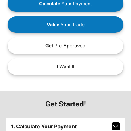
Calculate
Your Payment
Value
Your Trade
Get
Pre-Approved
I
Want It
Get Started!
1. Calculate Your Payment