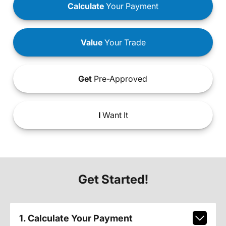
Calculate
Your Payment
Value
Your Trade
Get
Pre-Approved
I
Want It
Get Started!
1. Calculate Your Payment