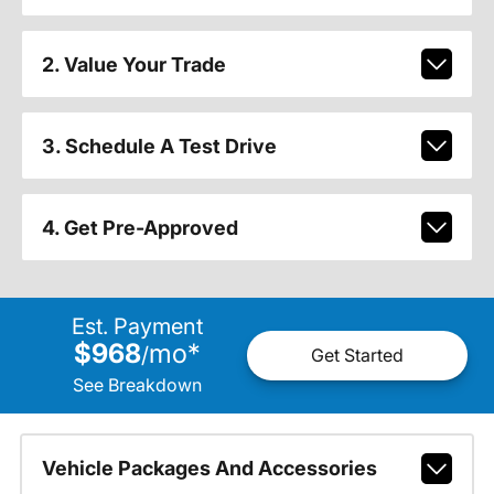
2. Value Your Trade
3. Schedule A Test Drive
4. Get Pre-Approved
Est. Payment
$968
mo
*
/
Get Started
See Breakdown
Vehicle Packages And Accessories