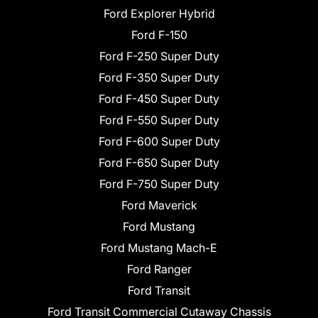
Ford Explorer Hybrid
Ford F-150
Ford F-250 Super Duty
Ford F-350 Super Duty
Ford F-450 Super Duty
Ford F-550 Super Duty
Ford F-600 Super Duty
Ford F-650 Super Duty
Ford F-750 Super Duty
Ford Maverick
Ford Mustang
Ford Mustang Mach-E
Ford Ranger
Ford Transit
Ford Transit Commercial Cutaway Chassis