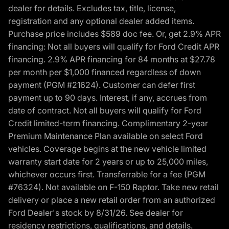
dealer for details. Excludes tax, title, license,
registration and any optional dealer added items.
Purchase price includes $589 doc fee. Or, get 2.9% APR
financing: Not all buyers will qualify for Ford Credit APR
financing. 2.9% APR financing for 84 months at $27.78
per month per $1,000 financed regardless of down
payment (PGM #21624). Customer can defer first
payment up to 90 days. Interest, if any, accrues from
date of contract. Not all buyers will qualify for Ford
Credit limited-term financing. Complimentary 2-year
Premium Maintenance Plan available on select Ford
vehicles. Coverage begins at the new vehicle limited
warranty start date for 2 years or up to 25,000 miles,
whichever occurs first. Transferrable for a fee (PGM
#76324). Not available on F-150 Raptor. Take new retail
delivery or place a new retail order from an authorized
Ford Dealer's stock by 8/31/26. See dealer for
residency restrictions, qualifications, and details.