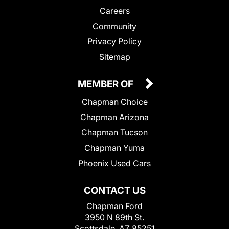
Careers
Community
Privacy Policy
Sitemap
MEMBER OF
Chapman Choice
Chapman Arizona
Chapman Tucson
Chapman Yuma
Phoenix Used Cars
CONTACT US
Chapman Ford
3950 N 89th St.
Scottsdale, AZ 85251