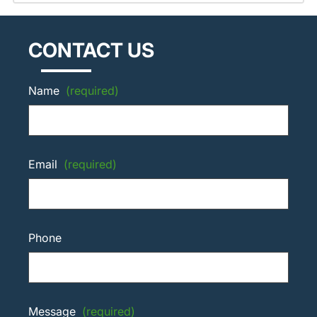
CONTACT US
Name
(required)
Email
(required)
Phone
Message
(required)