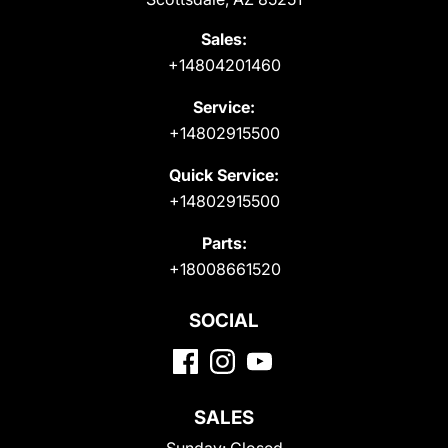
Sales:
+14804201460
Service:
+14802915500
Quick Service:
+14802915500
Parts:
+18008661520
SOCIAL
SALES