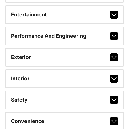
Entertainment
Performance And Engineering
Exterior
Interior
Safety
Convenience