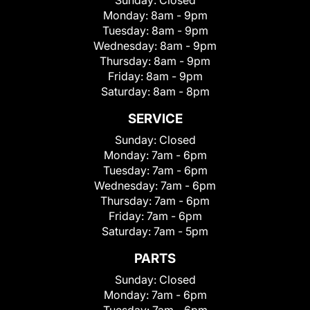
Sunday:
Closed
Monday:
8am - 9pm
Tuesday:
8am - 9pm
Wednesday:
8am - 9pm
Thursday:
8am - 9pm
Friday:
8am - 9pm
Saturday:
8am - 8pm
SERVICE
Sunday:
Closed
Monday:
7am - 6pm
Tuesday:
7am - 6pm
Wednesday:
7am - 6pm
Thursday:
7am - 6pm
Friday:
7am - 6pm
Saturday:
7am - 5pm
PARTS
Sunday:
Closed
Monday:
7am - 6pm