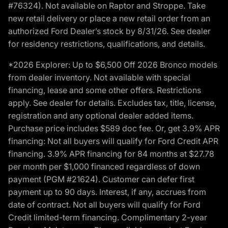
#76324). Not available on Raptor and Stroppe. Take
new retail delivery or place a new retail order from an
authorized Ford Dealer’s stock by 8/31/26. See dealer
for residency restrictions, qualifications, and details.
*2026 Explorer: Up to $6,500 Off 2026 Bronco models
from dealer inventory. Not available with special
financing, lease and some other offers. Restrictions
apply. See dealer for details. Excludes tax, title, license,
registration and any optional dealer added items.
Purchase price includes $589 doc fee. Or, get 3.9% APR
financing: Not all buyers will qualify for Ford Credit APR
financing. 3.9% APR financing for 84 months at $27.78
per month per $1,000 financed regardless of down
payment (PGM #21624). Customer can defer first
payment up to 90 days. Interest, if any, accrues from
date of contract. Not all buyers will qualify for Ford
Credit limited-term financing. Complimentary 2-year