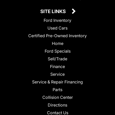
SITE LINKS
Ford Inventory
Used Cars
Certified Pre-Owned Inventory
Home
Ford Specials
Sell/Trade
Finance
Service
Service & Repair Financing
Parts
Collision Center
Directions
Contact Us