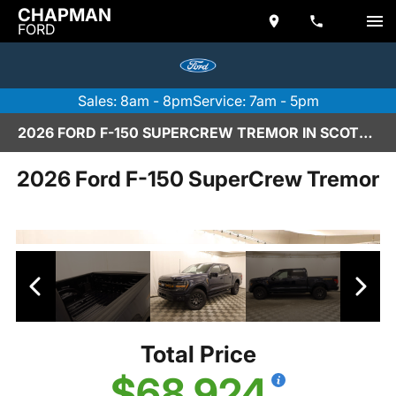
CHAPMAN
FORD
Sales: 8am - 8pm
Service: 7am - 5pm
2026 FORD F-150 SUPERCREW TREMOR IN SCOTTSDALE
2026 Ford F-150 SuperCrew Tremor
Total Price
$68,924