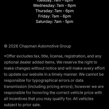
Tuesday:
7am - 6pm
Wednesday:
7am - 6pm
Thursday:
7am - 6pm
Friday:
7am - 6pm
Saturday:
7am - 5pm
© 2026 Chapman Automotive Group
*Offer excludes tax, title, license, registration, and any
optional dealer added items. We reserve the right to
make changes without notice and will make every effort
to update our website in a timely manner. We cannot be
responsible for typographical errors or data
transmission (including pricing errors), however we are
responsible for honoring the correct vehicle price with
all incentives that you may qualify for. All vehicles
subject to prior sale.