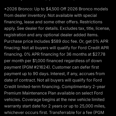
*2026 Bronco: Up to $4,500 Off 2026 Bronco models
from dealer inventory. Not available with special
financing, lease and some other offers. Restrictions
apply. See dealer for details. Excludes tax, title, license,
registration and any optional dealer added items.
Purchase price includes $589 doc fee. Or, get 0% APR
finacing: Not all buyers will qualify for Ford Credit APR
financing. 0% APR financing for 36 months at $27.78
per month per $1,000 financed regardless of down
payment (PGM #21624). Customer can defer first
payment up to 90 days. Interest, if any, accrues from
date of contract. Not all buyers will qualify for Ford
Credit limited-term financing. Complimentary 2-year
Premium Maintenance Plan available on select Ford
vehicles. Coverage begins at the new vehicle limited
warranty start date for 2 years or up to 25,000 miles,
whichever occurs first. Transferrable for a fee (PGM