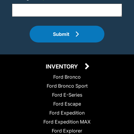
Submit
INVENTORY
Ford Bronco
Ford Bronco Sport
Ford E-Series
Ford Escape
Ford Expedition
Ford Expedition MAX
Ford Explorer