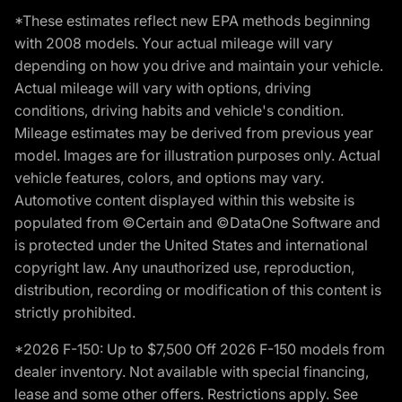
*These estimates reflect new EPA methods beginning
with 2008 models. Your actual mileage will vary
depending on how you drive and maintain your vehicle.
Actual mileage will vary with options, driving
conditions, driving habits and vehicle's condition.
Mileage estimates may be derived from previous year
model. Images are for illustration purposes only. Actual
vehicle features, colors, and options may vary.
Automotive content displayed within this website is
populated from ©Certain and ©DataOne Software and
is protected under the United States and international
copyright law. Any unauthorized use, reproduction,
distribution, recording or modification of this content is
strictly prohibited.
*2026 F-150: Up to $7,500 Off 2026 F-150 models from
dealer inventory. Not available with special financing,
lease and some other offers. Restrictions apply. See