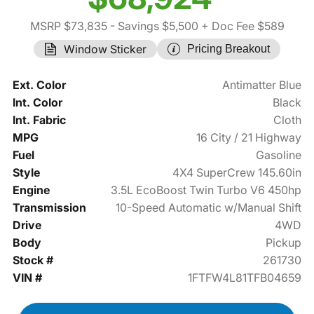
MSRP $73,835
- Savings $5,500
+ Doc Fee $589
Window Sticker
Pricing Breakout
Ext. Color
Antimatter Blue
Int. Color
Black
Int. Fabric
Cloth
MPG
16 City / 21 Highway
Fuel
Gasoline
Style
4X4 SuperCrew 145.60in
Engine
3.5L EcoBoost Twin Turbo V6 450hp
Transmission
10-Speed Automatic w/Manual Shift
Drive
4WD
Body
Pickup
Stock #
261730
VIN #
1FTFW4L81TFB04659