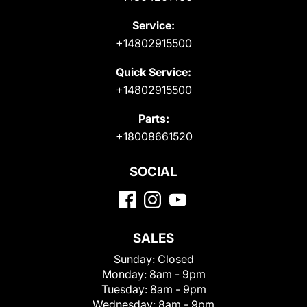
Service:
+14802915500
Quick Service:
+14802915500
Parts:
+18008661520
SOCIAL
SALES
Sunday:
Closed
Monday:
8am - 9pm
Tuesday:
8am - 9pm
Wednesday:
8am - 9pm