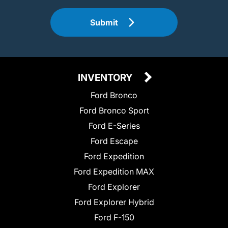
Submit
INVENTORY
Ford Bronco
Ford Bronco Sport
Ford E-Series
Ford Escape
Ford Expedition
Ford Expedition MAX
Ford Explorer
Ford Explorer Hybrid
Ford F-150