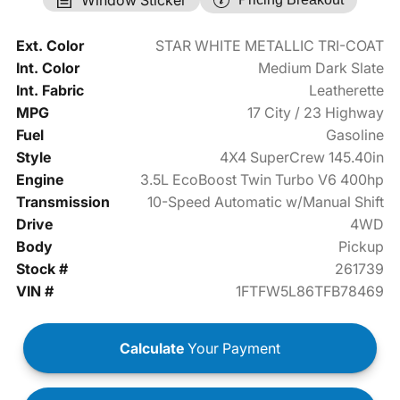
Ext. Color
STAR WHITE METALLIC TRI-COAT
Int. Color
Medium Dark Slate
Int. Fabric
Leatherette
MPG
17 City / 23 Highway
Fuel
Gasoline
Style
4X4 SuperCrew 145.40in
Engine
3.5L EcoBoost Twin Turbo V6 400hp
Transmission
10-Speed Automatic w/Manual Shift
Drive
4WD
Body
Pickup
Stock #
261739
VIN #
1FTFW5L86TFB78469
Calculate
Your Payment