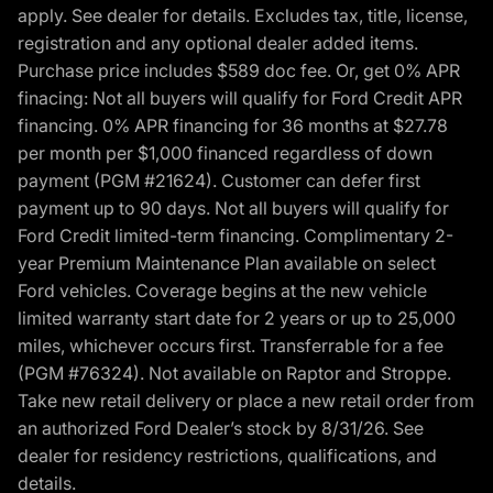
apply. See dealer for details. Excludes tax, title, license,
registration and any optional dealer added items.
Purchase price includes $589 doc fee. Or, get 0% APR
finacing: Not all buyers will qualify for Ford Credit APR
financing. 0% APR financing for 36 months at $27.78
per month per $1,000 financed regardless of down
payment (PGM #21624). Customer can defer first
payment up to 90 days. Not all buyers will qualify for
Ford Credit limited-term financing. Complimentary 2-
year Premium Maintenance Plan available on select
Ford vehicles. Coverage begins at the new vehicle
limited warranty start date for 2 years or up to 25,000
miles, whichever occurs first. Transferrable for a fee
(PGM #76324). Not available on Raptor and Stroppe.
Take new retail delivery or place a new retail order from
an authorized Ford Dealer’s stock by 8/31/26. See
dealer for residency restrictions, qualifications, and
details.