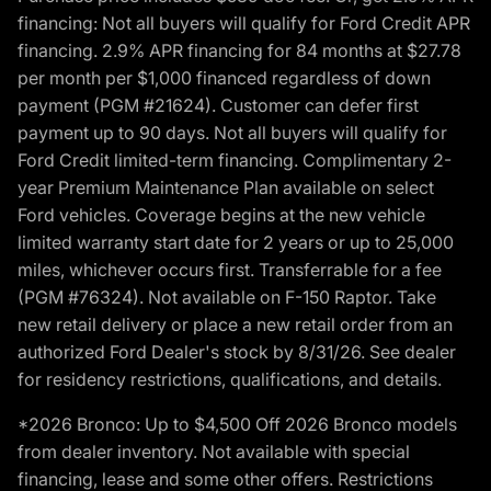
financing: Not all buyers will qualify for Ford Credit APR
financing. 2.9% APR financing for 84 months at $27.78
per month per $1,000 financed regardless of down
payment (PGM #21624). Customer can defer first
payment up to 90 days. Not all buyers will qualify for
Ford Credit limited-term financing. Complimentary 2-
year Premium Maintenance Plan available on select
Ford vehicles. Coverage begins at the new vehicle
limited warranty start date for 2 years or up to 25,000
miles, whichever occurs first. Transferrable for a fee
(PGM #76324). Not available on F-150 Raptor. Take
new retail delivery or place a new retail order from an
authorized Ford Dealer's stock by 8/31/26. See dealer
for residency restrictions, qualifications, and details.
*2026 Bronco: Up to $4,500 Off 2026 Bronco models
from dealer inventory. Not available with special
financing, lease and some other offers. Restrictions