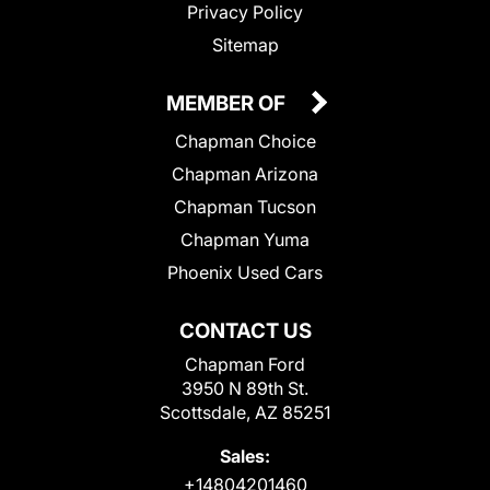
Privacy Policy
Sitemap
MEMBER OF
Chapman Choice
Chapman Arizona
Chapman Tucson
Chapman Yuma
Phoenix Used Cars
CONTACT US
Chapman Ford
3950 N 89th St.
Scottsdale, AZ 85251
Sales:
+14804201460