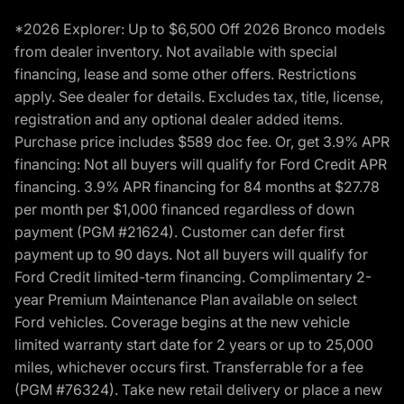
*2026 Explorer: Up to $6,500 Off 2026 Bronco models
from dealer inventory. Not available with special
financing, lease and some other offers. Restrictions
apply. See dealer for details. Excludes tax, title, license,
registration and any optional dealer added items.
Purchase price includes $589 doc fee. Or, get 3.9% APR
financing: Not all buyers will qualify for Ford Credit APR
financing. 3.9% APR financing for 84 months at $27.78
per month per $1,000 financed regardless of down
payment (PGM #21624). Customer can defer first
payment up to 90 days. Not all buyers will qualify for
Ford Credit limited-term financing. Complimentary 2-
year Premium Maintenance Plan available on select
Ford vehicles. Coverage begins at the new vehicle
limited warranty start date for 2 years or up to 25,000
miles, whichever occurs first. Transferrable for a fee
(PGM #76324). Take new retail delivery or place a new