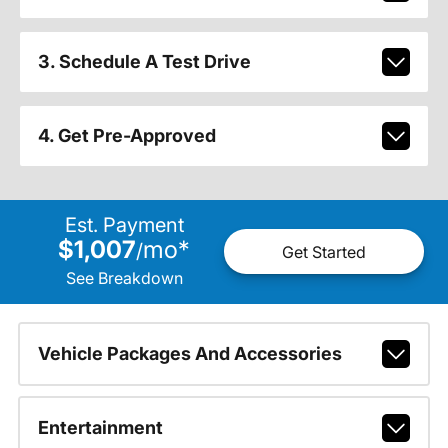
3. Schedule A Test Drive
4. Get Pre-Approved
Est. Payment
$1,007
mo
*
/
Get Started
See Breakdown
Vehicle Packages And Accessories
Entertainment