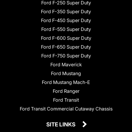
Ford F-250 Super Duty
Ford F-350 Super Duty
Ford F-450 Super Duty
Ford F-550 Super Duty
Ford F-600 Super Duty
Ford F-650 Super Duty
Ford F-750 Super Duty
Ford Maverick
Ford Mustang
Ford Mustang Mach-E
Ford Ranger
Ford Transit
Ford Transit Commercial Cutaway Chassis
SITE LINKS