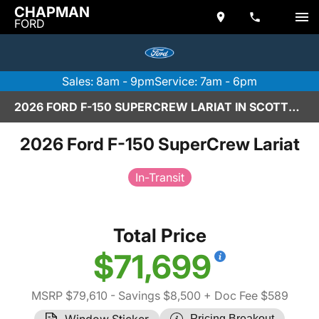
CHAPMAN
FORD
Sales: 8am - 9pm
Service: 7am - 6pm
2026 FORD F-150 SUPERCREW LARIAT IN SCOTTSDALE
2026 Ford F-150 SuperCrew Lariat
In-Transit
Total Price
$71,699
MSRP $79,610
- Savings $8,500
+ Doc Fee $589
Window Sticker
Pricing Breakout