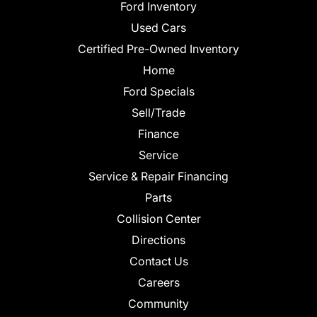
Ford Inventory
Used Cars
Certified Pre-Owned Inventory
Home
Ford Specials
Sell/Trade
Finance
Service
Service & Repair Financing
Parts
Collision Center
Directions
Contact Us
Careers
Community