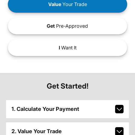
Value
Your Trade
Get
Pre-Approved
I
Want It
Get Started!
1. Calculate Your Payment
2. Value Your Trade