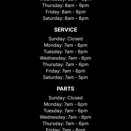
Thursday:
8am - 9pm
Friday:
8am - 9pm
Saturday:
8am - 8pm
SERVICE
Sunday:
Closed
Monday:
7am - 6pm
Tuesday:
7am - 6pm
Wednesday:
7am - 6pm
Thursday:
7am - 6pm
Friday:
7am - 6pm
Saturday:
7am - 5pm
PARTS
Sunday:
Closed
Monday:
7am - 6pm
Tuesday:
7am - 6pm
Wednesday:
7am - 6pm
Thursday:
7am - 6pm
Friday:
7am - 6pm