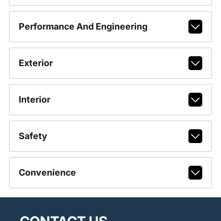
Performance And Engineering
Exterior
Interior
Safety
Convenience