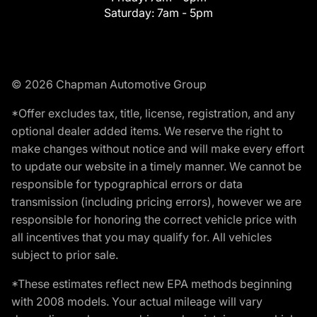
Saturday:
7am - 5pm
© 2026 Chapman Automotive Group
*Offer excludes tax, title, license, registration, and any
optional dealer added items. We reserve the right to
make changes without notice and will make every effort
to update our website in a timely manner. We cannot be
responsible for typographical errors or data
transmission (including pricing errors), however we are
responsible for honoring the correct vehicle price with
all incentives that you may qualify for. All vehicles
subject to prior sale.
*These estimates reflect new EPA methods beginning
with 2008 models. Your actual mileage will vary