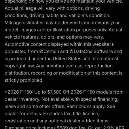
depending on how you drive and maintain your vehicle.
Actual mileage will vary with options, driving
conditions, driving habits and vehicle's condition.
Mileage estimates may be derived from previous year
model. Images are for illustration purposes only. Actual
vehicle features, colors, and options may vary.
Automotive content displayed within this website is
populated from ©Certain and ©DataOne Software and
is protected under the United States and international
copyright law. Any unauthorized use, reproduction,
distribution, recording or modification of this content is
strictly prohibited.
*2026 F-150: Up to $7,500 Off 2026 F-150 models from
dealer inventory. Not available with special financing,
lease and some other offers. Restrictions apply. See
dealer for details. Excludes tax, title, license,
registration and any optional dealer added items.
Purchase price includes $589 doc fee. Or, get 2.9% APR