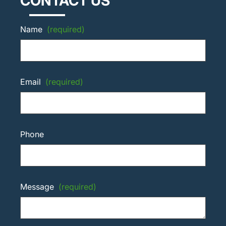
CONTACT US
Name
(required)
Email
(required)
Phone
Message
(required)