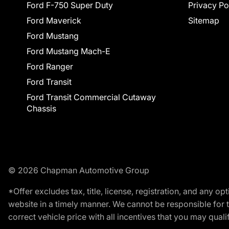
Ford F-750 Super Duty
Privacy Po
Ford Maverick
Sitemap
Ford Mustang
Ford Mustang Mach-E
Ford Ranger
Ford Transit
Ford Transit Commercial Cutaway
Chassis
© 2026 Chapman Automotive Group
*Offer excludes tax, title, license, registration, and any 
website in a timely manner. We cannot be responsible for t
correct vehicle price with all incentives that you may qualify