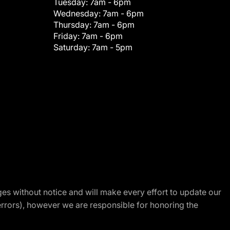
Tuesday:
7am - 6pm
Wednesday:
7am - 6pm
Thursday:
7am - 6pm
Friday:
7am - 6pm
Saturday:
7am - 5pm
nges without notice and will make every effort to update our
errors), however we are responsible for honoring the