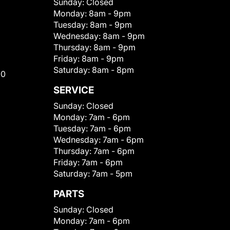
Sunday:
Closed
Monday:
8am - 9pm
Tuesday:
8am - 9pm
Wednesday:
8am - 9pm
Thursday:
8am - 9pm
Friday:
8am - 9pm
Saturday:
8am - 8pm
00
SERVICE
Sunday:
Closed
Monday:
7am - 6pm
Tuesday:
7am - 6pm
Wednesday:
7am - 6pm
Thursday:
7am - 6pm
Friday:
7am - 6pm
Saturday:
7am - 5pm
PARTS
Sunday:
Closed
Monday:
7am - 6pm