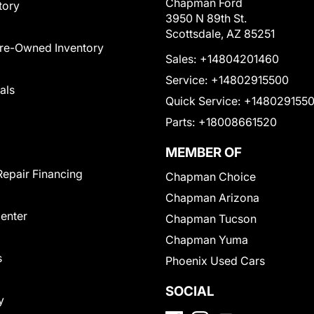
Chapman Ford
tory
3950 N 89th St.
Scottsdale, AZ 85251
Pre-Owned Inventory
Sales:
+14804201460
Service:
+14802915500
als
Quick Service:
+148029155
Parts:
+18008661520
MEMBER OF
Repair Financing
Chapman Choice
Chapman Arizona
Center
Chapman Tucson
Chapman Yuma
s
Phoenix Used Cars
SOCIAL
y