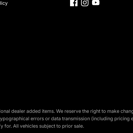
licy
optional dealer added items. We reserve the right to make cha
ypographical errors or data transmission (including pricing 
 for. All vehicles subject to prior sale.