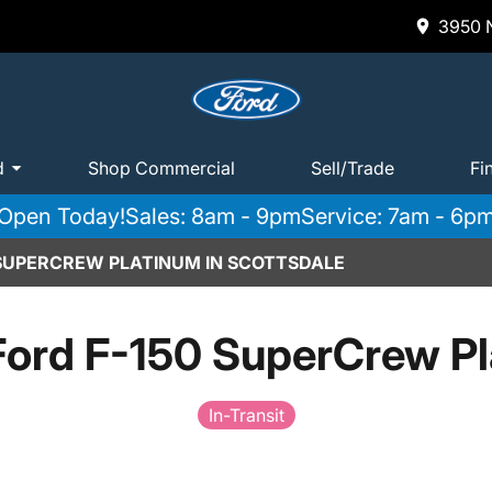
3950 N
d
Shop Commercial
Sell/Trade
Fi
Open Today!
Sales: 8am - 9pm
Service: 7am - 6p
 SUPERCREW PLATINUM IN SCOTTSDALE
ord F-150 SuperCrew P
In-Transit