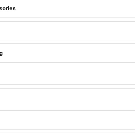
sories
g