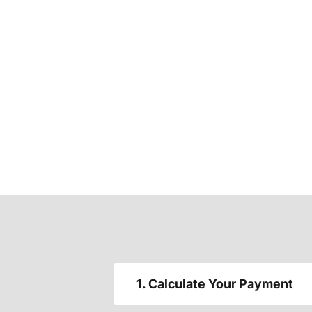
1. Calculate Your Payment