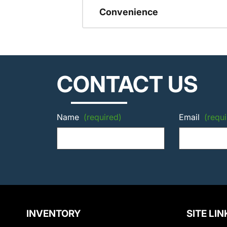
Convenience
CONTACT US
Name
(required)
Email
(requi
INVENTORY
SITE LIN