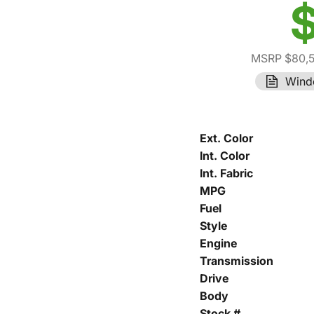
$
MSRP $80,
Wind
Ext. Color
Int. Color
Int. Fabric
MPG
Fuel
Style
Engine
Transmission
Drive
Body
Stock #