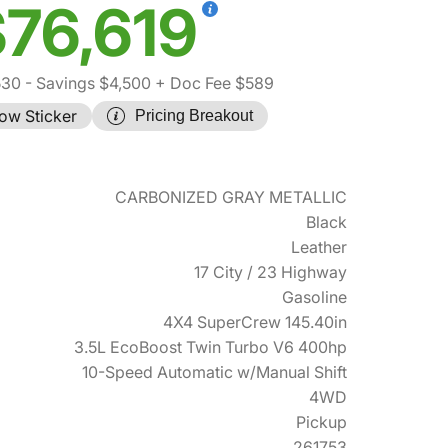
76,619
530
- Savings $4,500
+ Doc Fee $589
ow Sticker
Pricing Breakout
CARBONIZED GRAY METALLIC
Black
Leather
17 City / 23 Highway
Gasoline
4X4 SuperCrew 145.40in
3.5L EcoBoost Twin Turbo V6 400hp
10-Speed Automatic w/Manual Shift
4WD
Pickup
261753