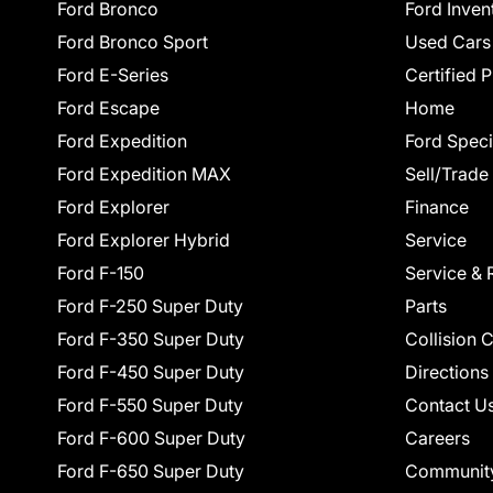
Ford Bronco
Ford Inven
Ford Bronco Sport
Used Cars
Ford E-Series
Certified 
Ford Escape
Home
Ford Expedition
Ford Speci
Ford Expedition MAX
Sell/Trade
Ford Explorer
Finance
Ford Explorer Hybrid
Service
Ford F-150
Service & 
Ford F-250 Super Duty
Parts
Ford F-350 Super Duty
Collision 
Ford F-450 Super Duty
Directions
Ford F-550 Super Duty
Contact U
Ford F-600 Super Duty
Careers
Ford F-650 Super Duty
Communit