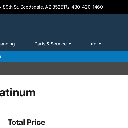
 89th St. Scottsdale, AZ 85251
480-420-1460
nancing
Parts & Service
Info
m
latinum
Total Price