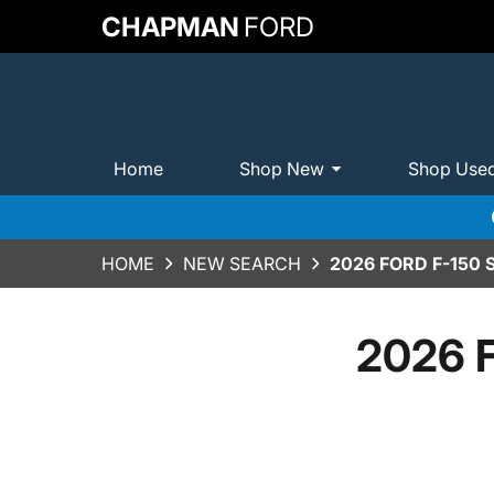
CHAPMAN
FORD
Home
Shop New
Shop Use
HOME
NEW SEARCH
2026 FORD F-150
2026 F