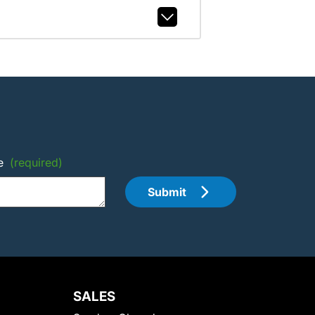
e
(required)
Submit
SALES