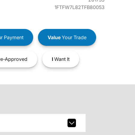
1FTFW7L82TFB80053
r Payment
Value
Your Trade
e-Approved
I
Want It