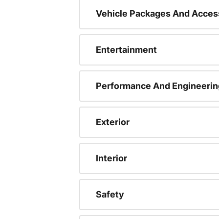
Vehicle Packages And Acces
Entertainment
Performance And Engineerin
Exterior
Interior
Safety