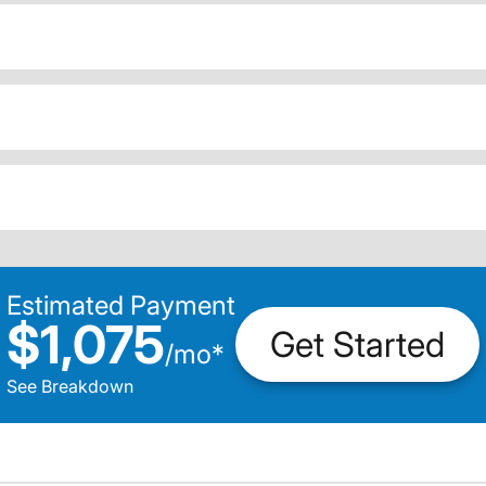
Estimated Payment
$1,075
Get Started
/
mo
*
See Breakdown