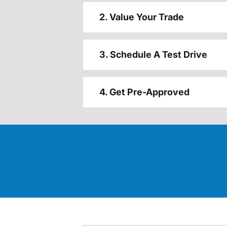
2. Value Your Trade
3. Schedule A Test Drive
4. Get Pre-Approved