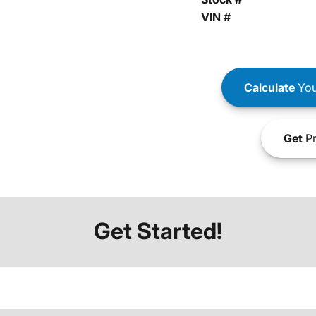
VIN #
Calculate
You
Get
Pr
Get Started!