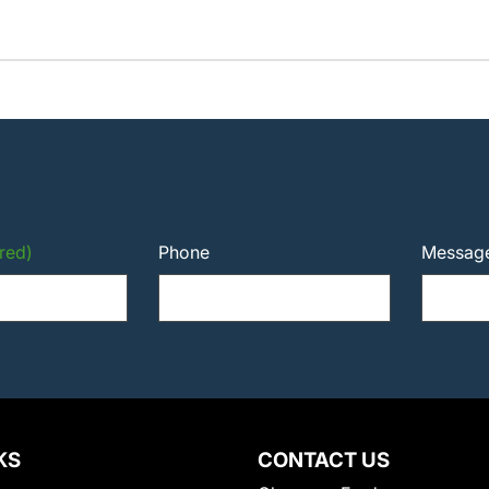
red)
Phone
Messag
KS
CONTACT US