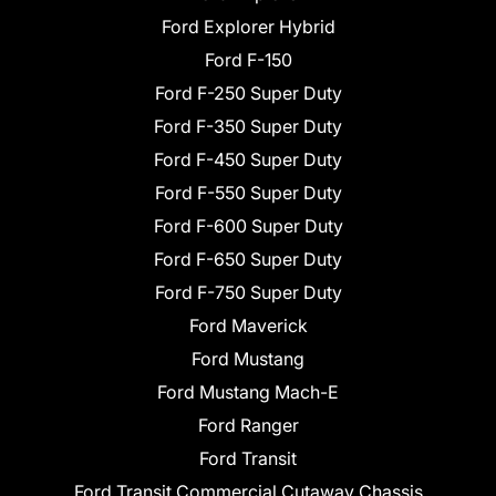
Ford Explorer Hybrid
Ford F-150
Ford F-250 Super Duty
Ford F-350 Super Duty
Ford F-450 Super Duty
Ford F-550 Super Duty
Ford F-600 Super Duty
Ford F-650 Super Duty
Ford F-750 Super Duty
Ford Maverick
Ford Mustang
Ford Mustang Mach-E
Ford Ranger
Ford Transit
Ford Transit Commercial Cutaway Chassis