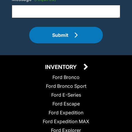
Submit
INVENTORY
Ford Bronco
Ford Bronco Sport
Ford E-Series
Ford Escape
Ford Expedition
Ford Expedition MAX
Ford Explorer