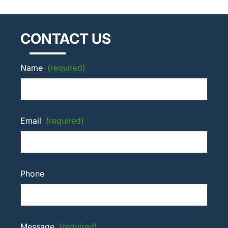
CONTACT US
Name
(required)
Email
(required)
Phone
Message
(required)