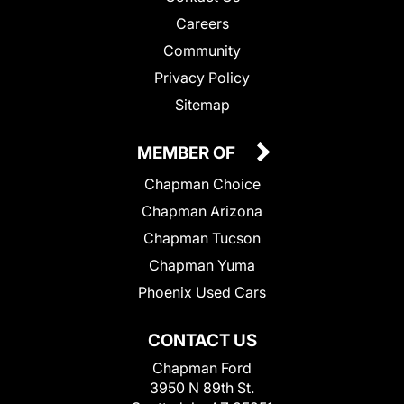
Careers
Community
Privacy Policy
Sitemap
MEMBER OF
Chapman Choice
Chapman Arizona
Chapman Tucson
Chapman Yuma
Phoenix Used Cars
CONTACT US
Chapman Ford
3950 N 89th St.