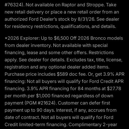
#76324). Not available on Raptor and Stroppe. Take
new retail delivery or place a new retail order from an
authorized Ford Dealer’s stock by 8/31/26. See dealer
for residency restrictions, qualifications, and details.
*2026 Explorer: Up to $6,500 Off 2026 Bronco models
from dealer inventory. Not available with special
financing, lease and some other offers. Restrictions
apply. See dealer for details. Excludes tax, title, license,
registration and any optional dealer added items.
Purchase price includes $589 doc fee. Or, get 3.9% APR
financing: Not all buyers will qualify for Ford Credit APR
financing. 3.9% APR financing for 84 months at $27.78
per month per $1,000 financed regardless of down
payment (PGM #21624). Customer can defer first
payment up to 90 days. Interest, if any, accrues from
date of contract. Not all buyers will qualify for Ford
Credit limited-term financing. Complimentary 2-year