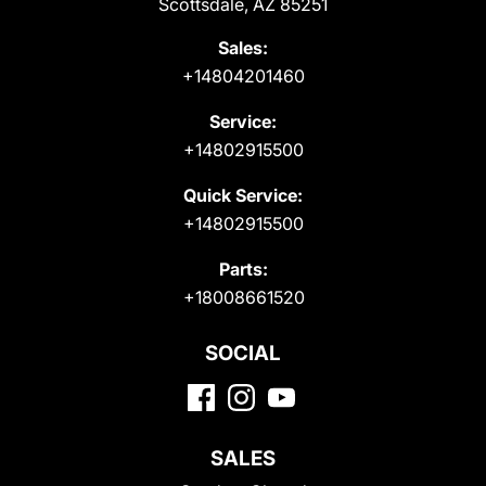
Scottsdale, AZ 85251
Sales:
+14804201460
Service:
+14802915500
Quick Service:
+14802915500
Parts:
+18008661520
SOCIAL
SALES