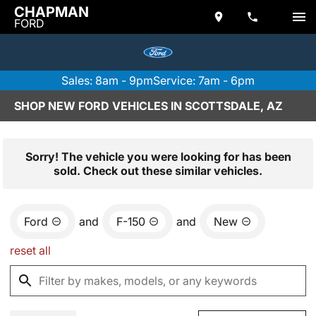
CHAPMAN
FORD
Sales: 8am - 9pm
Service: 7am - 6pm
SHOP NEW FORD VEHICLES IN SCOTTSDALE, AZ
Sorry! The vehicle you were looking for has been
sold. Check out these similar vehicles.
Ford
and
F-150
and
New
reset all