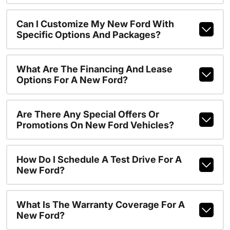
Can I Customize My New Ford With
Specific Options And Packages?
What Are The Financing And Lease
Options For A New Ford?
Are There Any Special Offers Or
Promotions On New Ford Vehicles?
How Do I Schedule A Test Drive For A
New Ford?
What Is The Warranty Coverage For A
New Ford?