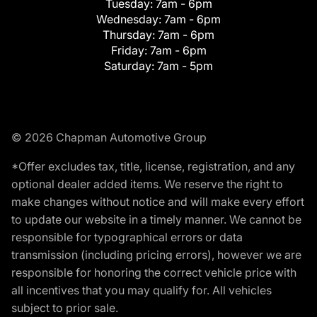
Tuesday:
7am - 6pm
Wednesday:
7am - 6pm
Thursday:
7am - 6pm
Friday:
7am - 6pm
Saturday:
7am - 5pm
© 2026 Chapman Automotive Group
*Offer excludes tax, title, license, registration, and any
optional dealer added items. We reserve the right to
make changes without notice and will make every effort
to update our website in a timely manner. We cannot be
responsible for typographical errors or data
transmission (including pricing errors), however we are
responsible for honoring the correct vehicle price with
all incentives that you may qualify for. All vehicles
subject to prior sale.