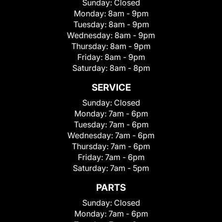
Sunday:
Closed
Monday:
8am - 9pm
Tuesday:
8am - 9pm
Wednesday:
8am - 9pm
Thursday:
8am - 9pm
Friday:
8am - 9pm
Saturday:
8am - 8pm
SERVICE
Sunday:
Closed
Monday:
7am - 6pm
Tuesday:
7am - 6pm
Wednesday:
7am - 6pm
Thursday:
7am - 6pm
Friday:
7am - 6pm
Saturday:
7am - 5pm
PARTS
Sunday:
Closed
Monday:
7am - 6pm