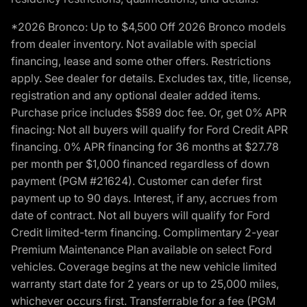
*2026 Bronco: Up to $4,500 Off 2026 Bronco models
from dealer inventory. Not available with special
financing, lease and some other offers. Restrictions
apply. See dealer for details. Excludes tax, title, license,
registration and any optional dealer added items.
Purchase price includes $589 doc fee. Or, get 0% APR
finacing: Not all buyers will qualify for Ford Credit APR
financing. 0% APR financing for 36 months at $27.78
per month per $1,000 financed regardless of down
payment (PGM #21624). Customer can defer first
payment up to 90 days. Interest, if any, accrues from
date of contract. Not all buyers will qualify for Ford
Credit limited-term financing. Complimentary 2-year
Premium Maintenance Plan available on select Ford
vehicles. Coverage begins at the new vehicle limited
warranty start date for 2 years or up to 25,000 miles,
whichever occurs first. Transferrable for a fee (PGM