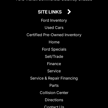
SITE LINKS
Ford Inventory
Used Cars
Certified Pre-Owned Inventory
Home
Ford Specials
Sell/Trade
Finance
Service
Service & Repair Financing
Parts
Collision Center
Directions
Contact Us