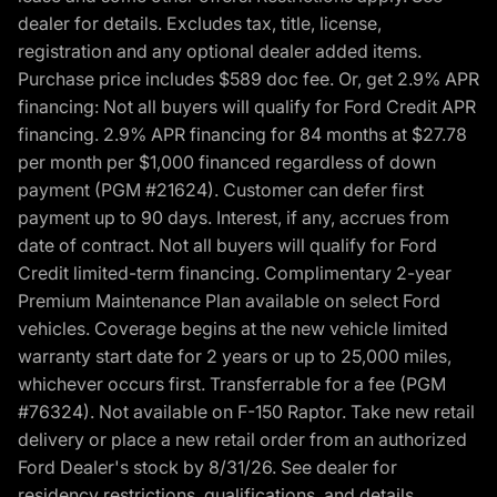
dealer for details. Excludes tax, title, license,
registration and any optional dealer added items.
Purchase price includes $589 doc fee. Or, get 2.9% APR
financing: Not all buyers will qualify for Ford Credit APR
financing. 2.9% APR financing for 84 months at $27.78
per month per $1,000 financed regardless of down
payment (PGM #21624). Customer can defer first
payment up to 90 days. Interest, if any, accrues from
date of contract. Not all buyers will qualify for Ford
Credit limited-term financing. Complimentary 2-year
Premium Maintenance Plan available on select Ford
vehicles. Coverage begins at the new vehicle limited
warranty start date for 2 years or up to 25,000 miles,
whichever occurs first. Transferrable for a fee (PGM
#76324). Not available on F-150 Raptor. Take new retail
delivery or place a new retail order from an authorized
Ford Dealer's stock by 8/31/26. See dealer for
residency restrictions, qualifications, and details.