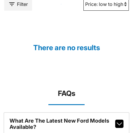
Filter
There are no results
FAQs
What Are The Latest New Ford Models
Available?