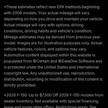
*These estimates reflect new EPA methods beginning
with 2008 models. Your actual mileage will vary
depending on how you drive and maintain your vehicle.
Actual mileage will vary with options, driving
conditions, driving habits and vehicle's condition.
Mileage estimates may be derived from previous year
model. Images are for illustration purposes only. Actual
vehicle features, colors, and options may vary.
Automotive content displayed within this website is
populated from ©Certain and ©DataOne Software and
is protected under the United States and international
copyright law. Any unauthorized use, reproduction,
distribution, recording or modification of this content is
strictly prohibited.
*2026 F-150: Up to $7,500 Off 2026 F-150 models from
dealer inventory. Not available with special financing,
lease and some other offers. Restrictions apply. See