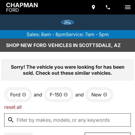
CHAPMAN
FORD
Sales: 8am - 8pm
Service: 7am - 5pm
SHOP NEW FORD VEHICLES IN SCOTTSDALE, AZ
Sorry! The vehicle you were looking for has been
sold. Check out these similar vehicles.
Ford
and
F-150
and
New
reset all