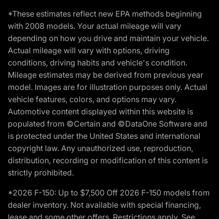
*These estimates reflect new EPA methods beginning
with 2008 models. Your actual mileage will vary
depending on how you drive and maintain your vehicle.
Actual mileage will vary with options, driving
conditions, driving habits and vehicle's condition.
Mileage estimates may be derived from previous year
model. Images are for illustration purposes only. Actual
vehicle features, colors, and options may vary.
Automotive content displayed within this website is
populated from ©Certain and ©DataOne Software and
is protected under the United States and international
copyright law. Any unauthorized use, reproduction,
distribution, recording or modification of this content is
strictly prohibited.
*2026 F-150: Up to $7,500 Off 2026 F-150 models from
dealer inventory. Not available with special financing,
lease and some other offers. Restrictions apply. See