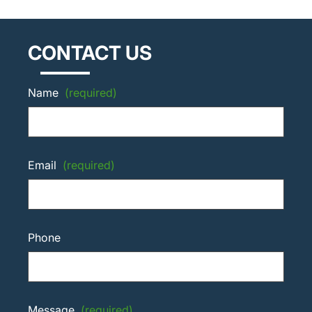
CONTACT US
Name
(required)
Email
(required)
Phone
Message
(required)