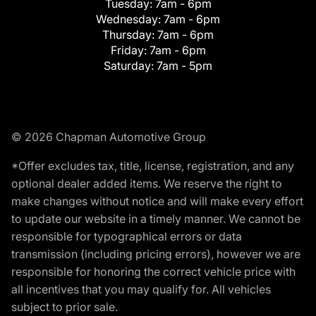
Tuesday:
7am - 6pm
Wednesday:
7am - 6pm
Thursday:
7am - 6pm
Friday:
7am - 6pm
Saturday:
7am - 5pm
© 2026 Chapman Automotive Group
*Offer excludes tax, title, license, registration, and any
optional dealer added items. We reserve the right to
make changes without notice and will make every effort
to update our website in a timely manner. We cannot be
responsible for typographical errors or data
transmission (including pricing errors), however we are
responsible for honoring the correct vehicle price with
all incentives that you may qualify for. All vehicles
subject to prior sale.