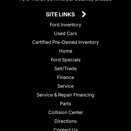
SITE LINKS
Ford Inventory
Used Cars
Certified Pre-Owned Inventory
Home
Ford Specials
Sell/Trade
Finance
Service
Service & Repair Financing
Parts
Collision Center
Directions
Contact Us