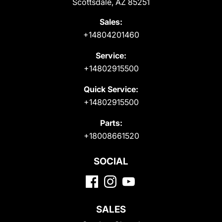
Scottsdale, AZ 85251
Sales:
+14804201460
Service:
+14802915500
Quick Service:
+14802915500
Parts:
+18008661520
SOCIAL
SALES