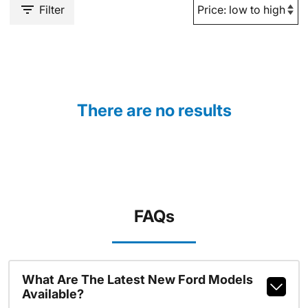
Filter
There are no results
FAQs
What Are The Latest New Ford Models
Available?