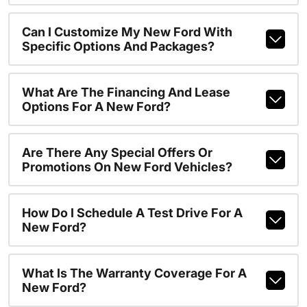
Can I Customize My New Ford With
Specific Options And Packages?
What Are The Financing And Lease
Options For A New Ford?
Are There Any Special Offers Or
Promotions On New Ford Vehicles?
How Do I Schedule A Test Drive For A
New Ford?
What Is The Warranty Coverage For A
New Ford?