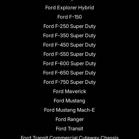
Ford Explorer Hybrid
Ford F-150
Ford F-250 Super Duty
Ford F-350 Super Duty
Ford F-450 Super Duty
Ford F-550 Super Duty
Ford F-600 Super Duty
Ford F-650 Super Duty
Ford F-750 Super Duty
Ford Maverick
Ford Mustang
Ford Mustang Mach-E
Ford Ranger
Ford Transit
Ford Transit Commercial Cutaway Chassis