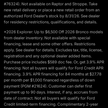
#76324). Not available on Raptor and Stroppe. Take
new retail delivery or place a new retail order from an
authorized Ford Dealer’s stock by 8/31/26. See dealer
for residency restrictions, qualifications, and details.
*2026 Explorer: Up to $6,500 Off 2026 Bronco models
from dealer inventory. Not available with special
financing, lease and some other offers. Restrictions
apply. See dealer for details. Excludes tax, title, license,
registration and any optional dealer added items.
Purchase price includes $589 doc fee. Or, get 3.9% APR
financing: Not all buyers will qualify for Ford Credit APR
financing. 3.9% APR financing for 84 months at $27.78
per month per $1,000 financed regardless of down
payment (PGM #21624). Customer can defer first
payment up to 90 days. Interest, if any, accrues from
date of contract. Not all buyers will qualify for Ford
Credit limited-term financing. Complimentary 2-year