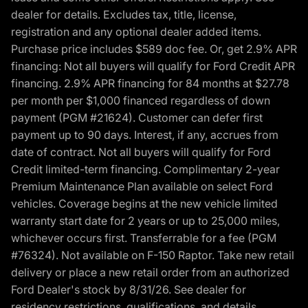
dealer for details. Excludes tax, title, license,
registration and any optional dealer added items.
Purchase price includes $589 doc fee. Or, get 2.9% APR
financing: Not all buyers will qualify for Ford Credit APR
financing. 2.9% APR financing for 84 months at $27.78
per month per $1,000 financed regardless of down
payment (PGM #21624). Customer can defer first
payment up to 90 days. Interest, if any, accrues from
date of contract. Not all buyers will qualify for Ford
Credit limited-term financing. Complimentary 2-year
Premium Maintenance Plan available on select Ford
vehicles. Coverage begins at the new vehicle limited
warranty start date for 2 years or up to 25,000 miles,
whichever occurs first. Transferrable for a fee (PGM
#76324). Not available on F-150 Raptor. Take new retail
delivery or place a new retail order from an authorized
Ford Dealer's stock by 8/31/26. See dealer for
residency restrictions, qualifications, and details.