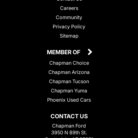
Careers
Community
Privacy Policy
Sitemap
MEMBER OF
Chapman Choice
Chapman Arizona
Chapman Tucson
Chapman Yuma
Phoenix Used Cars
CONTACT US
Chapman Ford
3950 N 89th St.