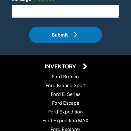
Submit
INVENTORY
Ford Bronco
Ford Bronco Sport
Ford E-Series
Ford Escape
Ford Expedition
Ford Expedition MAX
Ford Explorer