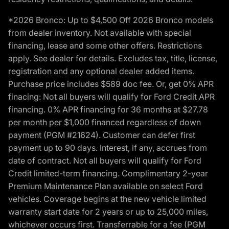
*2026 Bronco: Up to $4,500 Off 2026 Bronco models
from dealer inventory. Not available with special
financing, lease and some other offers. Restrictions
apply. See dealer for details. Excludes tax, title, license,
registration and any optional dealer added items.
Purchase price includes $589 doc fee. Or, get 0% APR
finacing: Not all buyers will qualify for Ford Credit APR
financing. 0% APR financing for 36 months at $27.78
per month per $1,000 financed regardless of down
payment (PGM #21624). Customer can defer first
payment up to 90 days. Interest, if any, accrues from
date of contract. Not all buyers will qualify for Ford
Credit limited-term financing. Complimentary 2-year
Premium Maintenance Plan available on select Ford
vehicles. Coverage begins at the new vehicle limited
warranty start date for 2 years or up to 25,000 miles,
whichever occurs first. Transferrable for a fee (PGM