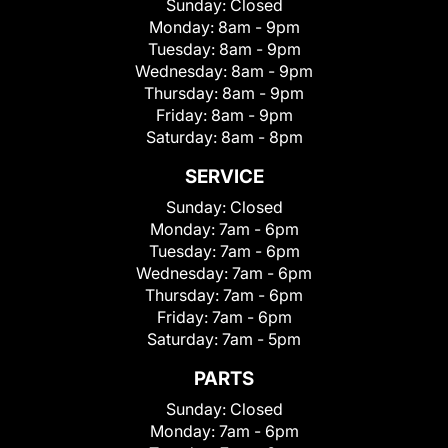
Sunday:
Closed
Monday:
8am - 9pm
Tuesday:
8am - 9pm
Wednesday:
8am - 9pm
Thursday:
8am - 9pm
Friday:
8am - 9pm
Saturday:
8am - 8pm
SERVICE
Sunday:
Closed
Monday:
7am - 6pm
Tuesday:
7am - 6pm
Wednesday:
7am - 6pm
Thursday:
7am - 6pm
Friday:
7am - 6pm
Saturday:
7am - 5pm
PARTS
Sunday:
Closed
Monday:
7am - 6pm