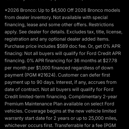
*2026 Bronco: Up to $4,500 Off 2026 Bronco models
from dealer inventory. Not available with special
financing, lease and some other offers. Restrictions
apply. See dealer for details. Excludes tax, title, license,
registration and any optional dealer added items.
Purchase price includes $589 doc fee. Or, get 0% APR
finacing: Not all buyers will qualify for Ford Credit APR
financing. 0% APR financing for 36 months at $27.78
per month per $1,000 financed regardless of down
payment (PGM #21624). Customer can defer first
payment up to 90 days. Interest, if any, accrues from
date of contract. Not all buyers will qualify for Ford
Credit limited-term financing. Complimentary 2-year
Premium Maintenance Plan available on select Ford
vehicles. Coverage begins at the new vehicle limited
warranty start date for 2 years or up to 25,000 miles,
whichever occurs first. Transferrable for a fee (PGM