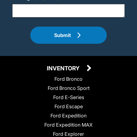
Submit
INVENTORY
Ford Bronco
Ford Bronco Sport
Ford E-Series
Ford Escape
Ford Expedition
Ford Expedition MAX
Ford Explorer