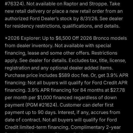
#76324). Not available on Raptor and Stroppe. Take
new retail delivery or place a new retail order from an
authorized Ford Dealer’s stock by 8/31/26. See dealer
for residency restrictions, qualifications, and details.
*2026 Explorer: Up to $6,500 Off 2026 Bronco models
from dealer inventory. Not available with special
financing, lease and some other offers. Restrictions
apply. See dealer for details. Excludes tax, title, license,
registration and any optional dealer added items.
Purchase price includes $589 doc fee. Or, get 3.9% APR
financing: Not all buyers will qualify for Ford Credit APR
financing. 3.9% APR financing for 84 months at $27.78
per month per $1,000 financed regardless of down
payment (PGM #21624). Customer can defer first
payment up to 90 days. Interest, if any, accrues from
date of contract. Not all buyers will qualify for Ford
Credit limited-term financing. Complimentary 2-year