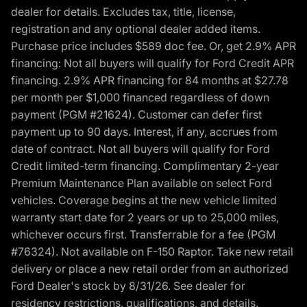
dealer for details. Excludes tax, title, license,
registration and any optional dealer added items.
Purchase price includes $589 doc fee. Or, get 2.9% APR
financing: Not all buyers will qualify for Ford Credit APR
financing. 2.9% APR financing for 84 months at $27.78
per month per $1,000 financed regardless of down
payment (PGM #21624). Customer can defer first
payment up to 90 days. Interest, if any, accrues from
date of contract. Not all buyers will qualify for Ford
Credit limited-term financing. Complimentary 2-year
Premium Maintenance Plan available on select Ford
vehicles. Coverage begins at the new vehicle limited
warranty start date for 2 years or up to 25,000 miles,
whichever occurs first. Transferrable for a fee (PGM
#76324). Not available on F-150 Raptor. Take new retail
delivery or place a new retail order from an authorized
Ford Dealer's stock by 8/31/26. See dealer for
residency restrictions, qualifications, and details.