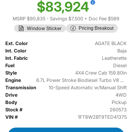
$83,924
MSRP $90,835
- Savings $7,500
+ Doc Fee $589
Window Sticker
Pricing Breakout
Ext. Color
AGATE BLACK
Int. Color
Baja
Int. Fabric
Leatherette
Fuel
Diesel
Style
4X4 Crew Cab 159.80in
Engine
6.7L Power Stroke Biodiesel Turbo V8 475hp
Transmission
10-Speed Automatic w/Manual Shift
Drive
4WD
Body
Pickup
Stock #
260573
VIN #
1FT8W2BT9TED41375