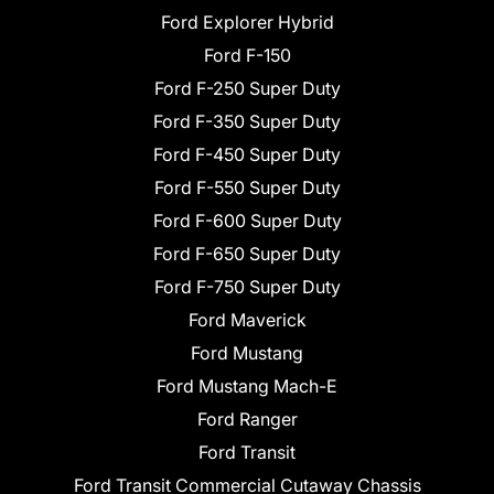
Ford Explorer Hybrid
Ford F-150
Ford F-250 Super Duty
Ford F-350 Super Duty
Ford F-450 Super Duty
Ford F-550 Super Duty
Ford F-600 Super Duty
Ford F-650 Super Duty
Ford F-750 Super Duty
Ford Maverick
Ford Mustang
Ford Mustang Mach-E
Ford Ranger
Ford Transit
Ford Transit Commercial Cutaway Chassis