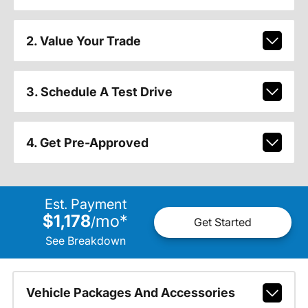
2. Value Your Trade
3. Schedule A Test Drive
4. Get Pre-Approved
Est. Payment
$1,178
mo
*
/
Get Started
See Breakdown
Vehicle Packages And Accessories