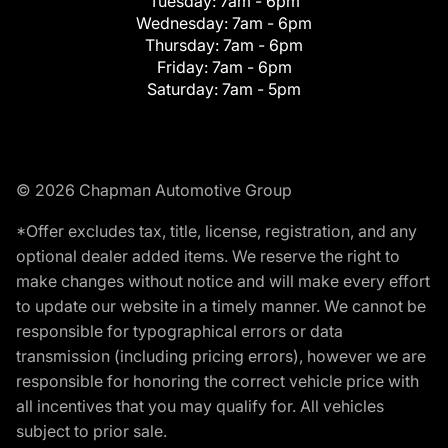
Tuesday:
7am - 6pm
Wednesday:
7am - 6pm
Thursday:
7am - 6pm
Friday:
7am - 6pm
Saturday:
7am - 5pm
© 2026 Chapman Automotive Group
*Offer excludes tax, title, license, registration, and any
optional dealer added items. We reserve the right to
make changes without notice and will make every effort
to update our website in a timely manner. We cannot be
responsible for typographical errors or data
transmission (including pricing errors), however we are
responsible for honoring the correct vehicle price with
all incentives that you may qualify for. All vehicles
subject to prior sale.