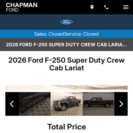
CHAPMAN
FORD
Sales: Closed
Service: Closed
2026 FORD F-250 SUPER DUTY CREW CAB LARIAT IN SCOTTSDALE
2026 Ford F-250 Super Duty Crew
Cab Lariat
Total Price