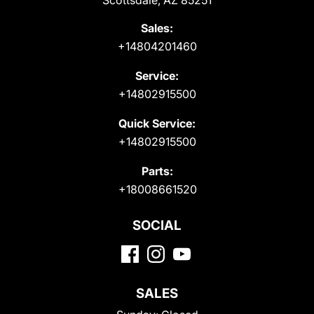
Scottsdale, AZ 85251
Sales:
+14804201460
Service:
+14802915500
Quick Service:
+14802915500
Parts:
+18008661520
SOCIAL
SALES