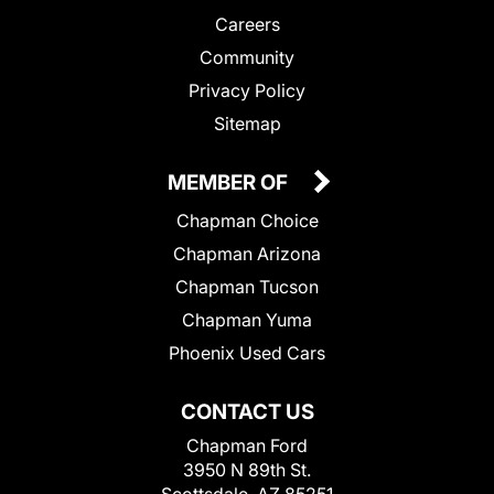
Careers
Community
Privacy Policy
Sitemap
MEMBER OF
Chapman Choice
Chapman Arizona
Chapman Tucson
Chapman Yuma
Phoenix Used Cars
CONTACT US
Chapman Ford
3950 N 89th St.