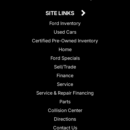
SITE LINKS
Ford Inventory
Used Cars
Certified Pre-Owned Inventory
Home
Ford Specials
Sell/Trade
Finance
Service
Service & Repair Financing
Parts
Collision Center
Directions
Contact Us