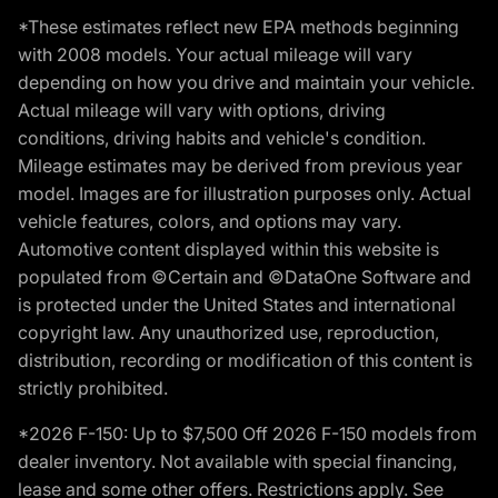
*These estimates reflect new EPA methods beginning
with 2008 models. Your actual mileage will vary
depending on how you drive and maintain your vehicle.
Actual mileage will vary with options, driving
conditions, driving habits and vehicle's condition.
Mileage estimates may be derived from previous year
model. Images are for illustration purposes only. Actual
vehicle features, colors, and options may vary.
Automotive content displayed within this website is
populated from ©Certain and ©DataOne Software and
is protected under the United States and international
copyright law. Any unauthorized use, reproduction,
distribution, recording or modification of this content is
strictly prohibited.
*2026 F-150: Up to $7,500 Off 2026 F-150 models from
dealer inventory. Not available with special financing,
lease and some other offers. Restrictions apply. See