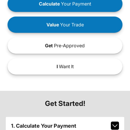
Calculate
Your Payment
Value
Your Trade
Get
Pre-Approved
I
Want It
Get Started!
1. Calculate Your Payment