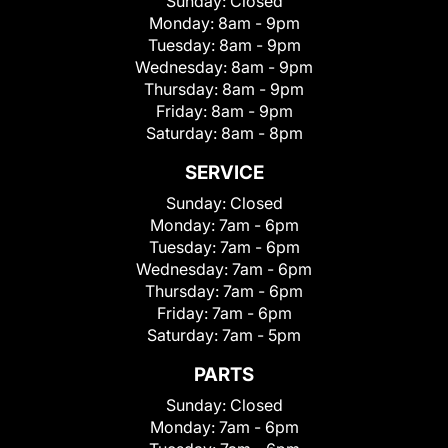
Sunday:
Closed
Monday:
8am - 9pm
Tuesday:
8am - 9pm
Wednesday:
8am - 9pm
Thursday:
8am - 9pm
Friday:
8am - 9pm
Saturday:
8am - 8pm
SERVICE
Sunday:
Closed
Monday:
7am - 6pm
Tuesday:
7am - 6pm
Wednesday:
7am - 6pm
Thursday:
7am - 6pm
Friday:
7am - 6pm
Saturday:
7am - 5pm
PARTS
Sunday:
Closed
Monday:
7am - 6pm