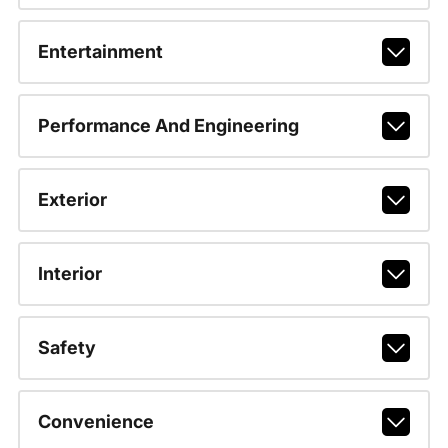
Entertainment
Performance And Engineering
Exterior
Interior
Safety
Convenience