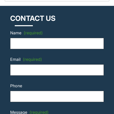
CONTACT US
Name
(required)
Email
(required)
Phone
Message
(required)