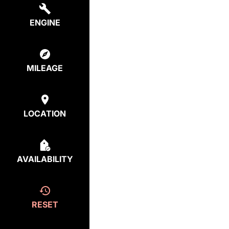
ENGINE
MILEAGE
LOCATION
AVAILABILITY
RESET