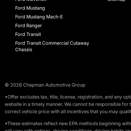
Ford Mustang
Ford Mustang Mach-E
Ford Ranger
Ford Transit
Ford Transit Commercial Cutaway
Chassis
© 2026 Chapman Automotive Group
*Offer excludes tax, title, license, registration, and any 
website in a timely manner. We cannot be responsible for t
correct vehicle price with all incentives that you may qualify
*These estimates reflect new EPA methods beginning with 
will vary with options, driving conditions, driving habits 