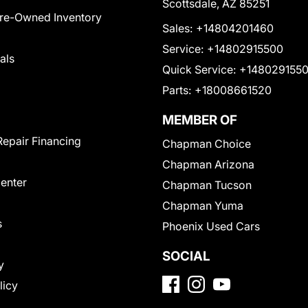
Scottsdale, AZ 85251
Pre-Owned Inventory
Sales:
+14804201460
Service:
+14802915500
als
Quick Service:
+148029155
Parts:
+18008661520
MEMBER OF
Repair Financing
Chapman Choice
Chapman Arizona
Center
Chapman Tucson
Chapman Yuma
s
Phoenix Used Cars
SOCIAL
y
licy