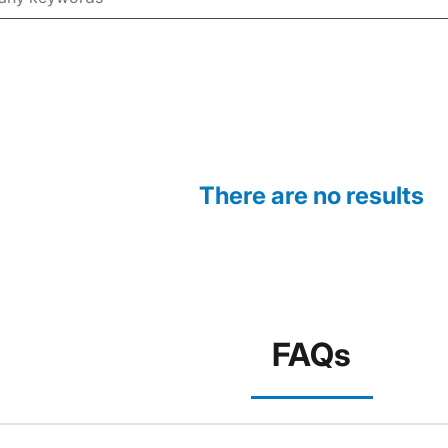
There are no results
FAQs