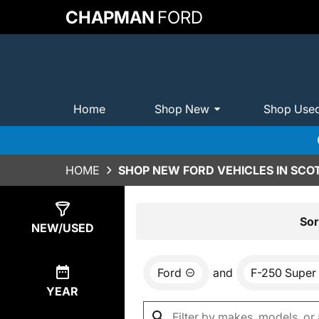
CHAPMAN
FORD
Home
Shop New
Shop Use
HOME
SHOP NEW FORD VEHICLES IN SCO
Show
0
Results
Sor
NEW/USED
Ford
and
F-250 Super
YEAR