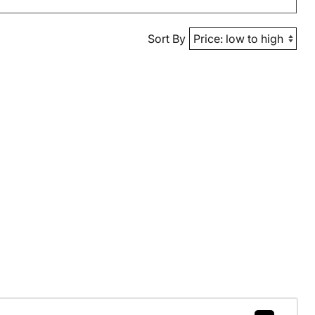
Sort By