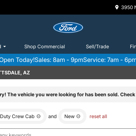
3950 N
d
Shop Commercial
Sell/Trade
Fi
Open Today!
Sales: 8am - 9pm
Service: 7am - 6p
TTSDALE, AZ
ry! The vehicle you were looking for has been sold. Check 
 Duty Crew Cab
and
New
reset all