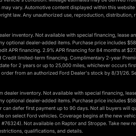
ons may vary. Automotive content displayed within this webs
ight law. Any unauthorized use, reproduction, distribution, re
r inventory. Not available with special financing, lease and
nd any optional dealer-added items. Purchase price includes $5
Credit APR financing. 2.9% APR financing for 84 months at $
d Credit limited-term financing. Complimentary 2-year Premi
date for 2 years or up to 25,000 miles, whichever occurs fir
l order from an authorized Ford Dealer's stock by 8/31/26. See
aler inventory. Not available with special financing, lease 
nd any optional dealer-added items. Purchase price includes $5
 can defer first payment up to 90 days. Not all buyers will qu
n select Ford vehicles. Coverage begins at the new vehicle 
M #76324). Not available on Raptor and Stroppe. Take new ret
trictions, qualifications, and details.