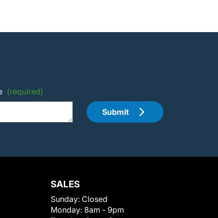
e
(required)
Submit
SALES
Sunday:
Closed
Monday:
8am - 9pm