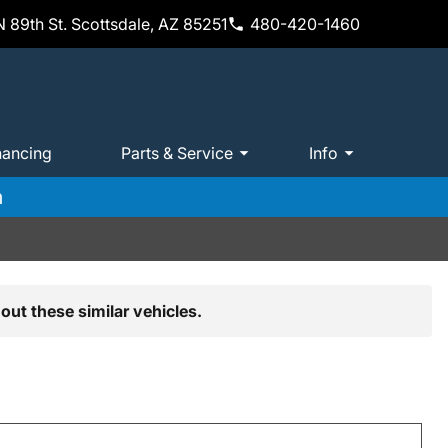
 89th St. Scottsdale, AZ 85251
480-420-1460
nancing
Parts & Service
Info
m
out these similar vehicles.