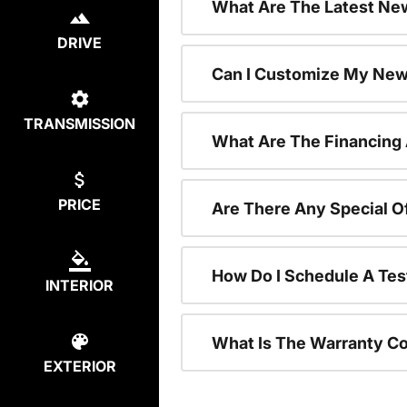
What Are The Latest New
DRIVE
Can I Customize My New
TRANSMISSION
What Are The Financing
PRICE
Are There Any Special O
How Do I Schedule A Tes
INTERIOR
What Is The Warranty C
EXTERIOR