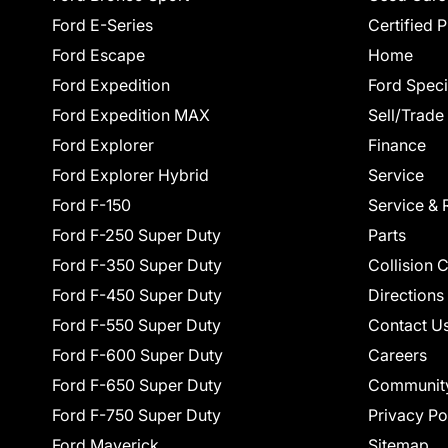
Ford E-Series
Certified 
Ford Escape
Home
Ford Expedition
Ford Speci
Ford Expedition MAX
Sell/Trade
Ford Explorer
Finance
Ford Explorer Hybrid
Service
Ford F-150
Service & 
Ford F-250 Super Duty
Parts
Ford F-350 Super Duty
Collision 
Ford F-450 Super Duty
Directions
Ford F-550 Super Duty
Contact U
Ford F-600 Super Duty
Careers
Ford F-650 Super Duty
Communit
Ford F-750 Super Duty
Privacy Po
Ford Maverick
Sitemap