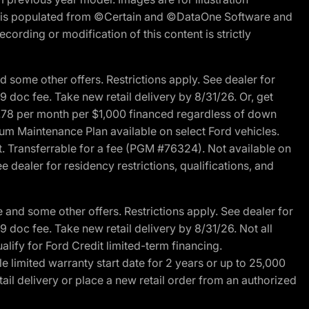
ite is populated from ©Certain and ©DataOne Software and
cording or modification of this content is strictly
 some other offers. Restrictions apply. See dealer for
89 doc fee. Take new retail delivery by 8/31/26. Or, get
27.78 per month per $1,000 financed regardless of down
um Maintenance Plan available on select Ford vehicles.
st. Transferrable for a fee (PGM #76324). Not available on
 dealer for residency restrictions, qualifications, and
and some other offers. Restrictions apply. See dealer for
89 doc fee. Take new retail delivery by 8/31/26. Not all
alify for Ford Credit limited-term financing.
limited warranty start date for 2 years or up to 25,000
ail delivery or place a new retail order from an authorized