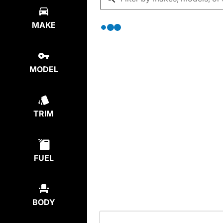
MAKE
MODEL
TRIM
FUEL
BODY