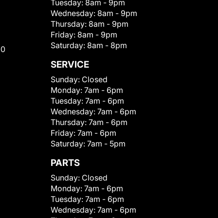
Tuesday:
8am - 9pm
Wednesday:
8am - 9pm
Thursday:
8am - 9pm
Friday:
8am - 9pm
Saturday:
8am - 8pm
00
SERVICE
Sunday:
Closed
Monday:
7am - 6pm
Tuesday:
7am - 6pm
Wednesday:
7am - 6pm
Thursday:
7am - 6pm
Friday:
7am - 6pm
Saturday:
7am - 5pm
PARTS
Sunday:
Closed
Monday:
7am - 6pm
Tuesday:
7am - 6pm
Wednesday:
7am - 6pm