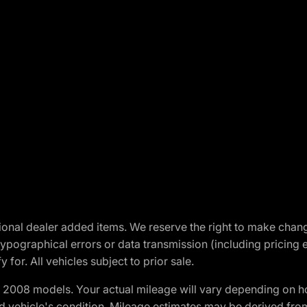
optional dealer added items. We reserve the right to make cha
ypographical errors or data transmission (including pricing 
 for. All vehicles subject to prior sale.
2008 models. Your actual mileage will vary depending on ho
and vehicle's condition. Mileage estimates may be derived fro