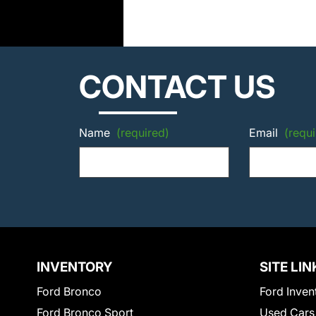
CONTACT US
Name
(required)
Email
(requi
INVENTORY
SITE LIN
Ford Bronco
Ford Inven
Ford Bronco Sport
Used Cars