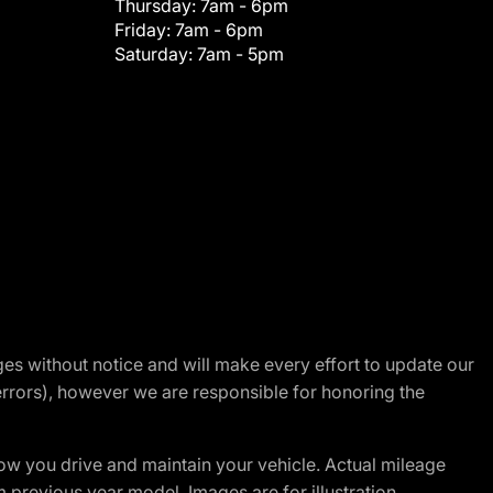
Thursday:
7am - 6pm
Friday:
7am - 6pm
Saturday:
7am - 5pm
nges without notice and will make every effort to update our
errors), however we are responsible for honoring the
w you drive and maintain your vehicle. Actual mileage
m previous year model. Images are for illustration