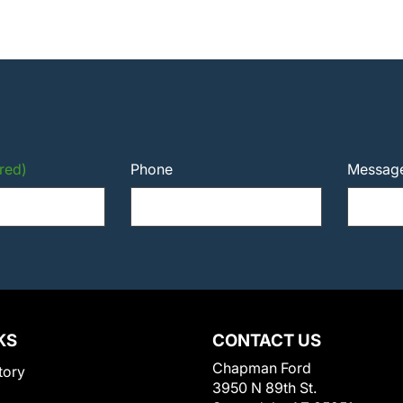
red)
Phone
Messag
KS
CONTACT US
Chapman Ford
tory
3950 N 89th St.