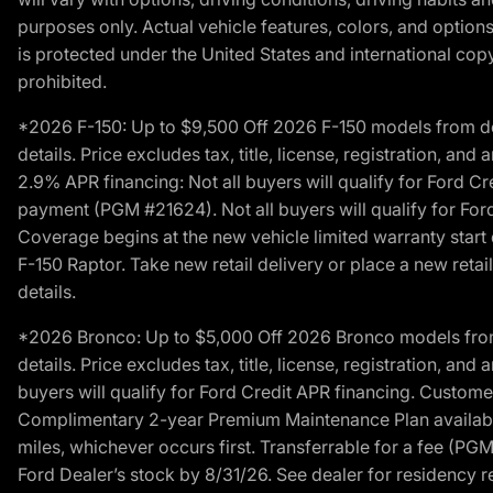
purposes only. Actual vehicle features, colors, and opti
is protected under the United States and international copyr
prohibited.
*2026 F-150: Up to $9,500 Off 2026 F-150 models from deale
details. Price excludes tax, title, license, registration, a
2.9% APR financing: Not all buyers will qualify for Ford 
payment (PGM #21624). Not all buyers will qualify for For
Coverage begins at the new vehicle limited warranty start 
F-150 Raptor. Take new retail delivery or place a new retai
details.
*2026 Bronco: Up to $5,000 Off 2026 Bronco models from de
details. Price excludes tax, title, license, registration, a
buyers will qualify for Ford Credit APR financing. Customer
Complimentary 2-year Premium Maintenance Plan available o
miles, whichever occurs first. Transferrable for a fee (PG
Ford Dealer’s stock by 8/31/26. See dealer for residency res