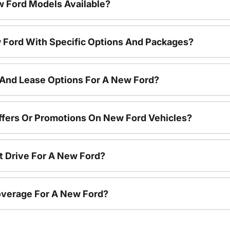
 Ford Models Available?
 Ford With Specific Options And Packages?
 And Lease Options For A New Ford?
ffers Or Promotions On New Ford Vehicles?
t Drive For A New Ford?
overage For A New Ford?