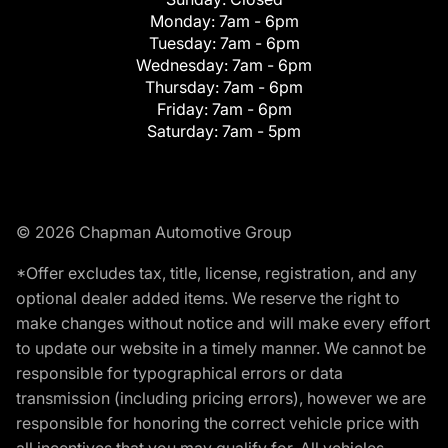
Monday:
7am - 6pm
Tuesday:
7am - 6pm
Wednesday:
7am - 6pm
Thursday:
7am - 6pm
Friday:
7am - 6pm
Saturday:
7am - 5pm
© 2026 Chapman Automotive Group
*Offer excludes tax, title, license, registration, and any
optional dealer added items. We reserve the right to
make changes without notice and will make every effort
to update our website in a timely manner. We cannot be
responsible for typographical errors or data
transmission (including pricing errors), however we are
responsible for honoring the correct vehicle price with
all incentives that you may qualify for. All vehicles