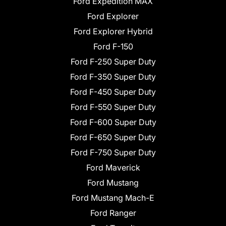
Ford Expedition MAX
Ford Explorer
Ford Explorer Hybrid
Ford F-150
Ford F-250 Super Duty
Ford F-350 Super Duty
Ford F-450 Super Duty
Ford F-550 Super Duty
Ford F-600 Super Duty
Ford F-650 Super Duty
Ford F-750 Super Duty
Ford Maverick
Ford Mustang
Ford Mustang Mach-E
Ford Ranger