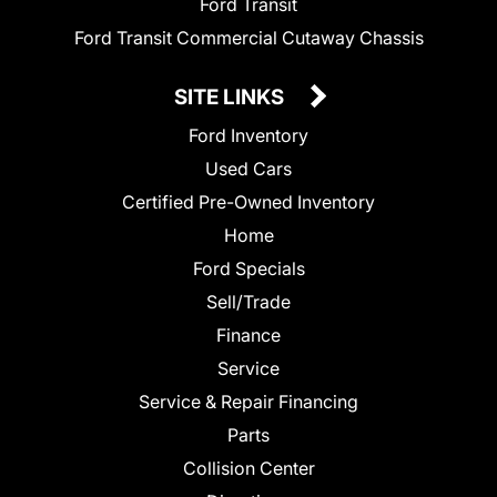
Ford Transit
Ford Transit Commercial Cutaway Chassis
SITE LINKS
Ford Inventory
Used Cars
Certified Pre-Owned Inventory
Home
Ford Specials
Sell/Trade
Finance
Service
Service & Repair Financing
Parts
Collision Center