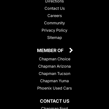
Directions
Contact Us
Careers
Community
Privacy Policy
Sitemap
MEMBER OF
Chapman Choice
Chapman Arizona
Chapman Tucson
Chapman Yuma
Phoenix Used Cars
CONTACT US
Chapman Ford