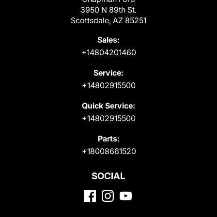
3950 N 89th St.
Scottsdale, AZ 85251
Sales:
+14804201460
Service:
+14802915500
Quick Service:
+14802915500
Parts:
+18008661520
SOCIAL