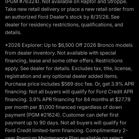
(PGM #76324). Not available on Raptor and Stroppe.
Take new retail delivery or place a new retail order from
an authorized Ford Dealer’s stock by 8/31/26. See
dealer for residency restrictions, qualifications, and
details.
*2026 Explorer: Up to $6,500 Off 2026 Bronco models
from dealer inventory. Not available with special
financing, lease and some other offers. Restrictions
apply. See dealer for details. Excludes tax, title, license,
registration and any optional dealer added items.
Purchase price includes $589 doc fee. Or, get 3.9% APR
financing: Not all buyers will qualify for Ford Credit APR
financing. 3.9% APR financing for 84 months at $27.78
per month per $1,000 financed regardless of down
payment (PGM #21624). Customer can defer first
payment up to 90 days. Not all buyers will qualify for
Ford Credit limited-term financing. Complimentary 2-
year Premium Maintenance Plan available on select