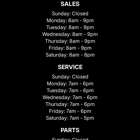
SALES
Sunday:
Closed
Monday:
8am - 9pm
Tuesday:
8am - 9pm
Wednesday:
8am - 9pm
Thursday:
8am - 9pm
Friday:
8am - 9pm
Saturday:
8am - 8pm
SERVICE
Sunday:
Closed
Monday:
7am - 6pm
Tuesday:
7am - 6pm
Wednesday:
7am - 6pm
Thursday:
7am - 6pm
Friday:
7am - 6pm
Saturday:
7am - 5pm
PARTS
Sunday:
Closed