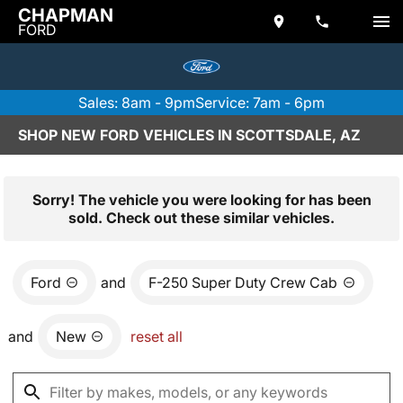
CHAPMAN
FORD
Sales: 8am - 9pm
Service: 7am - 6pm
SHOP NEW FORD VEHICLES IN SCOTTSDALE, AZ
Sorry! The vehicle you were looking for has been
sold. Check out these similar vehicles.
Ford
and
F-250 Super Duty Crew Cab
and
New
reset all