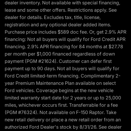
dealer inventory. Not available with special financing,
lease and some other offers. Restrictions apply. See
dealer for details. Excludes tax, title, license,
registration and any optional dealer added items.
Purchase price includes $589 doc fee. Or, get 2.9% APR
financing: Not all buyers will qualify for Ford Credit APR
financing. 2.9% APR financing for 84 months at $27.78
per month per $1,000 financed regardless of down
payment (PGM #21624). Customer can defer first
payment up to 90 days. Not all buyers will qualify for
Ford Credit limited-term financing. Complimentary 2-
year Premium Maintenance Plan available on select
Ford vehicles. Coverage begins at the new vehicle
limited warranty start date for 2 years or up to 25,000
miles, whichever occurs first. Transferrable for a fee
(PGM #76324). Not available on F-150 Raptor. Take
new retail delivery or place a new retail order from an
authorized Ford Dealer's stock by 8/31/26. See dealer