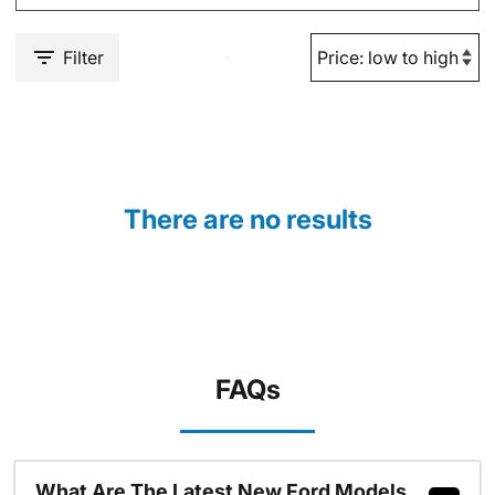
Filter
There are no results
FAQs
What Are The Latest New Ford Models