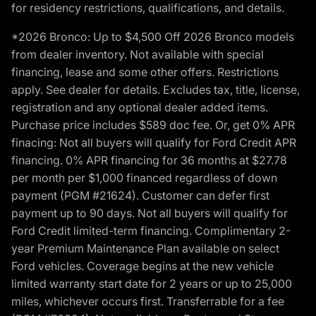
for residency restrictions, qualifications, and details.
*2026 Bronco: Up to $4,500 Off 2026 Bronco models
from dealer inventory. Not available with special
financing, lease and some other offers. Restrictions
apply. See dealer for details. Excludes tax, title, license,
registration and any optional dealer added items.
Purchase price includes $589 doc fee. Or, get 0% APR
finacing: Not all buyers will qualify for Ford Credit APR
financing. 0% APR financing for 36 months at $27.78
per month per $1,000 financed regardless of down
payment (PGM #21624). Customer can defer first
payment up to 90 days. Not all buyers will qualify for
Ford Credit limited-term financing. Complimentary 2-
year Premium Maintenance Plan available on select
Ford vehicles. Coverage begins at the new vehicle
limited warranty start date for 2 years or up to 25,000
miles, whichever occurs first. Transferrable for a fee