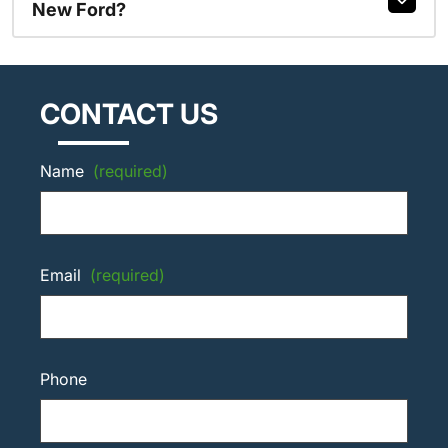
New Ford?
CONTACT US
Name
(required)
Email
(required)
Phone