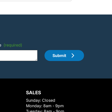
e
(required)
Submit
SALES
Sunday:
Closed
Monday:
8am - 9pm
Tuesday:
8am - 9pm