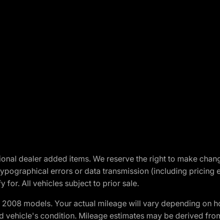
optional dealer added items. We reserve the right to make cha
ypographical errors or data transmission (including pricing 
 for. All vehicles subject to prior sale.
2008 models. Your actual mileage will vary depending on ho
and vehicle's condition. Mileage estimates may be derived fro