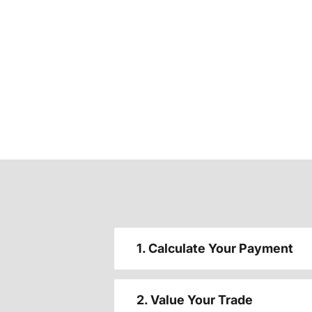
1. Calculate Your Payment
2. Value Your Trade