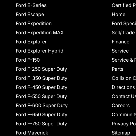
Ford E-Series
Certified 
Ford Escape
Home
Ford Expedition
Ford Speci
Ford Expedition MAX
Sell/Trade
Ford Explorer
Finance
Ford Explorer Hybrid
Service
Ford F-150
Service & 
Ford F-250 Super Duty
Parts
Ford F-350 Super Duty
Collision 
Ford F-450 Super Duty
Directions
Ford F-550 Super Duty
Contact U
Ford F-600 Super Duty
Careers
Ford F-650 Super Duty
Communit
Ford F-750 Super Duty
Privacy Po
Ford Maverick
Sitemap