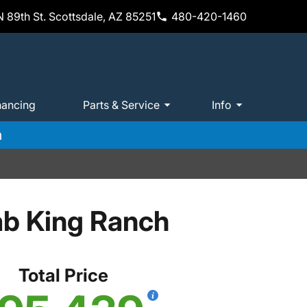
 89th St. Scottsdale, AZ 85251
480-420-1460
nancing
Parts & Service
Info
m
ab King Ranch
Total Price