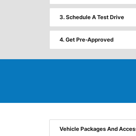
3. Schedule A Test Drive
4. Get Pre-Approved
Vehicle Packages And Acces