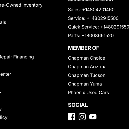
Pre-Owned Inventory
Sales:
+14804201460
Service:
+14802915500
als
Quick Service:
+148029155
Parts:
+18008661520
MEMBER OF
Repair Financing
Chapman Choice
Chapman Arizona
Center
Chapman Tucson
Chapman Yuma
s
Phoenix Used Cars
SOCIAL
y
licy