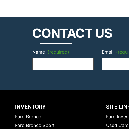
CONTACT US
Name
(required)
Email
(requi
INVENTORY
SITE LIN
Ford Bronco
Ford Inven
Ford Bronco Sport
Used Cars