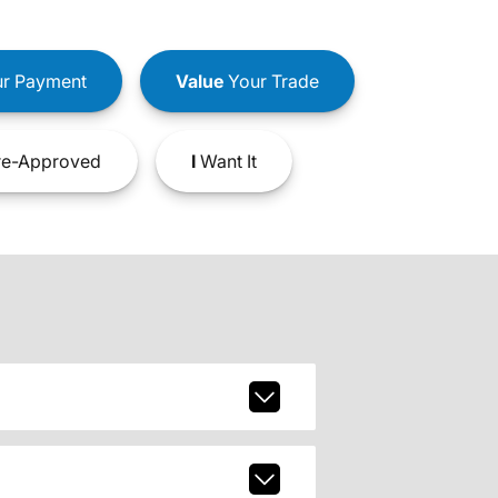
r Payment
Value
Your Trade
e-Approved
I
Want It