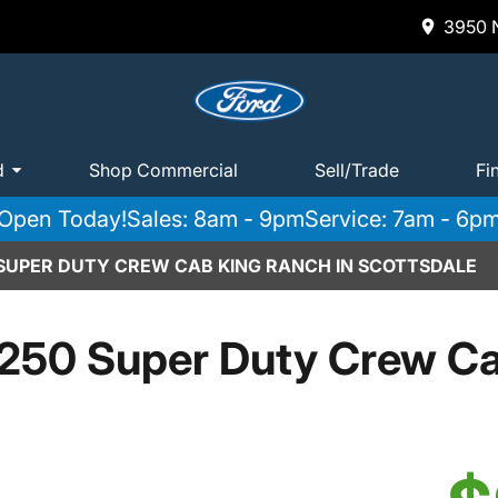
3950 N
d
Shop Commercial
Sell/Trade
Fi
Open Today!
Sales: 8am - 9pm
Service: 7am - 6p
 SUPER DUTY CREW CAB KING RANCH IN SCOTTSDALE
250 Super Duty Crew C