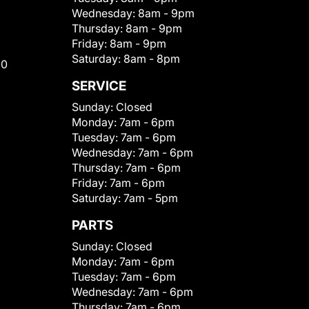
Wednesday:
8am - 9pm
Thursday:
8am - 9pm
Friday:
8am - 9pm
Saturday:
8am - 8pm
00
SERVICE
Sunday:
Closed
Monday:
7am - 6pm
Tuesday:
7am - 6pm
Wednesday:
7am - 6pm
Thursday:
7am - 6pm
Friday:
7am - 6pm
Saturday:
7am - 5pm
PARTS
Sunday:
Closed
Monday:
7am - 6pm
Tuesday:
7am - 6pm
Wednesday:
7am - 6pm
Thursday:
7am - 6pm