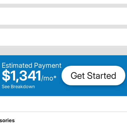
Estimated Payment
$1,341
Get Started
/
mo
*
See Breakdown
sories