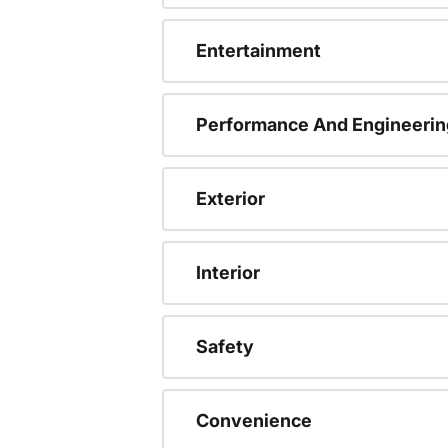
Entertainment
Performance And Engineerin
Exterior
Interior
Safety
Convenience