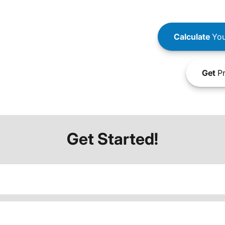
Calculate
You
Get
Pr
Get Started!