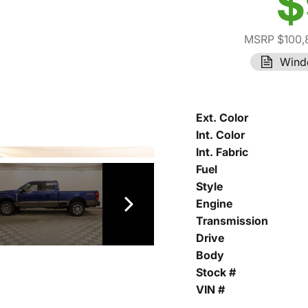
$
MSRP $100,
Wind
Ext. Color
Int. Color
Int. Fabric
Fuel
Style
Engine
Transmission
Drive
Body
Stock #
VIN #