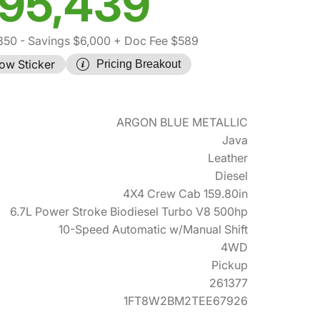
95,439
850
- Savings $6,000
+ Doc Fee $589
ow Sticker
Pricing Breakout
ARGON BLUE METALLIC
Java
Leather
Diesel
4X4 Crew Cab 159.80in
6.7L Power Stroke Biodiesel Turbo V8 500hp
10-Speed Automatic w/Manual Shift
4WD
Pickup
261377
1FT8W2BM2TEE67926