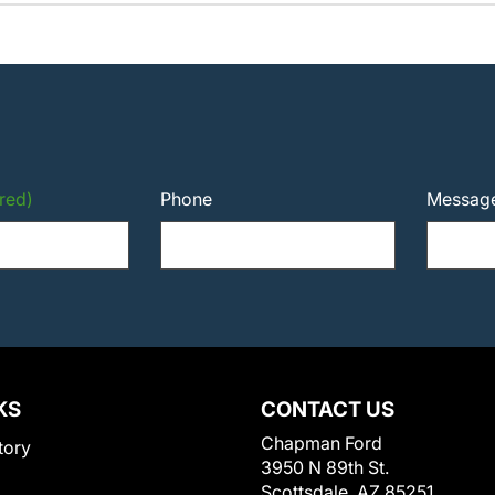
red)
Phone
Messag
KS
CONTACT US
Chapman Ford
tory
3950 N 89th St.
Scottsdale, AZ 85251