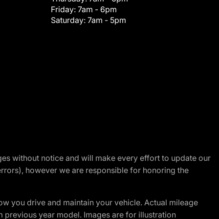
Friday:
7am - 6pm
Saturday:
7am - 5pm
nges without notice and will make every effort to update our
errors), however we are responsible for honoring the
w you drive and maintain your vehicle. Actual mileage
m previous year model. Images are for illustration