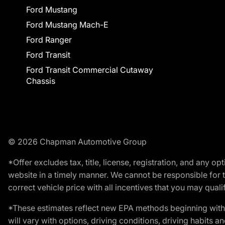
Ford Mustang
Ford Mustang Mach-E
Ford Ranger
Ford Transit
Ford Transit Commercial Cutaway
Chassis
© 2026 Chapman Automotive Group
*Offer excludes tax, title, license, registration, and any 
website in a timely manner. We cannot be responsible for t
correct vehicle price with all incentives that you may qualify
*These estimates reflect new EPA methods beginning with 
will vary with options, driving conditions, driving habits 