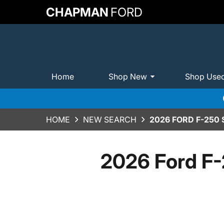
CHAPMAN
FORD
Home
Shop New
Shop Use
HOME
NEW SEARCH
2026 FORD F-250
2026 Ford F-