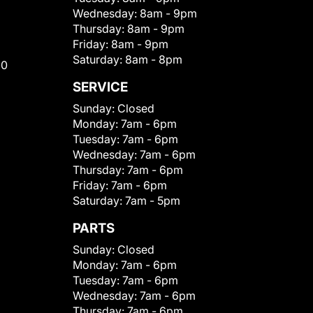
Wednesday:
8am - 9pm
Thursday:
8am - 9pm
Friday:
8am - 9pm
Saturday:
8am - 8pm
00
SERVICE
Sunday:
Closed
Monday:
7am - 6pm
Tuesday:
7am - 6pm
Wednesday:
7am - 6pm
Thursday:
7am - 6pm
Friday:
7am - 6pm
Saturday:
7am - 5pm
PARTS
Sunday:
Closed
Monday:
7am - 6pm
Tuesday:
7am - 6pm
Wednesday:
7am - 6pm
Thursday:
7am - 6pm