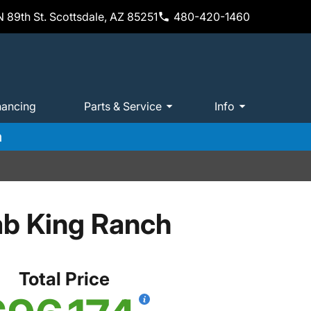
 89th St. Scottsdale, AZ 85251
480-420-1460
nancing
Parts & Service
Info
m
ab King Ranch
Total Price