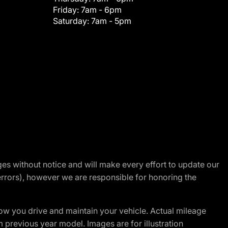
Friday:
7am - 6pm
Saturday:
7am - 5pm
nges without notice and will make every effort to update our
errors), however we are responsible for honoring the
w you drive and maintain your vehicle. Actual mileage
m previous year model. Images are for illustration