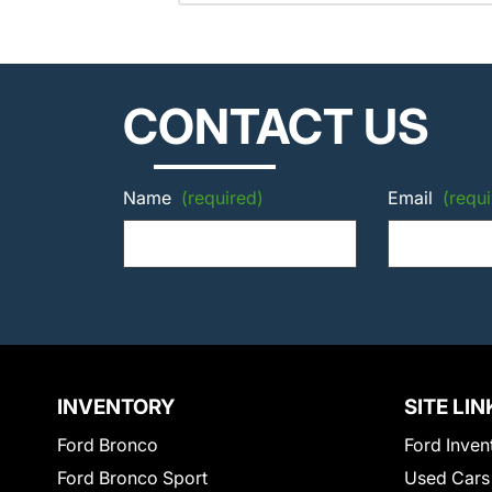
CONTACT US
Name
(required)
Email
(requi
INVENTORY
SITE LIN
Ford Bronco
Ford Inven
Ford Bronco Sport
Used Cars