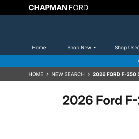
CHAPMAN
FORD
Home
Shop New
Shop Use
HOME
NEW SEARCH
2026 FORD F-250
2026 Ford F-