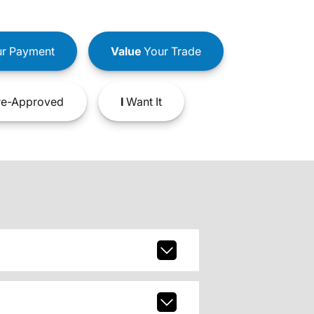
r Payment
Value
Your Trade
e-Approved
I
Want It