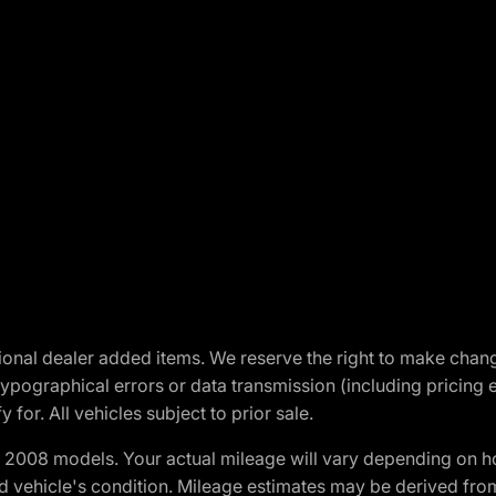
optional dealer added items. We reserve the right to make cha
ypographical errors or data transmission (including pricing 
 for. All vehicles subject to prior sale.
2008 models. Your actual mileage will vary depending on ho
and vehicle's condition. Mileage estimates may be derived fro