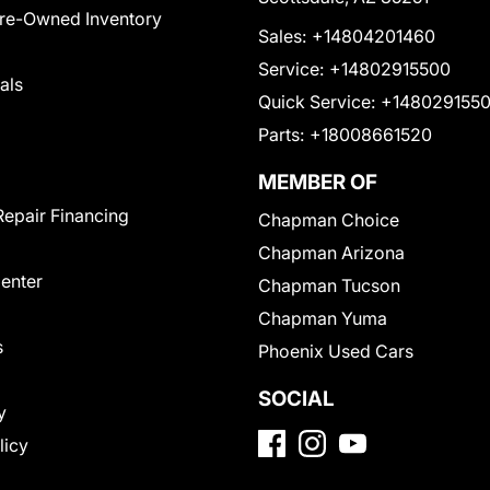
Pre-Owned Inventory
Sales:
+14804201460
Service:
+14802915500
als
Quick Service:
+148029155
Parts:
+18008661520
MEMBER OF
Repair Financing
Chapman Choice
Chapman Arizona
Center
Chapman Tucson
Chapman Yuma
s
Phoenix Used Cars
SOCIAL
y
licy