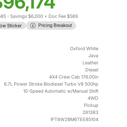
$96,174
585
- Savings $6,000
+ Doc Fee $589
ow Sticker
Pricing Breakout
Oxford White
Java
Leather
Diesel
4X4 Crew Cab 176.00in
6.7L Power Stroke Biodiesel Turbo V8 500hp
10-Speed Automatic w/Manual Shift
4WD
Pickup
261383
1FT8W2BM6TEE85104