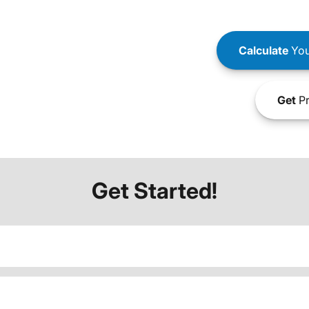
Calculate
You
Get
Pr
Get Started!