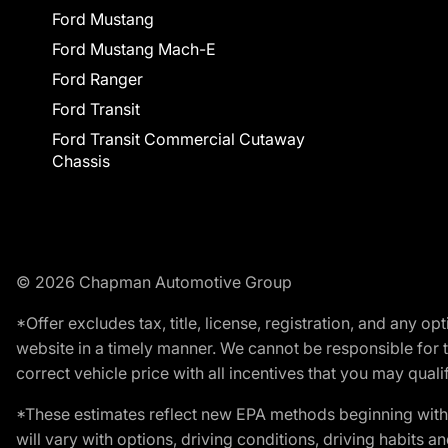
Ford Mustang
Ford Mustang Mach-E
Ford Ranger
Ford Transit
Ford Transit Commercial Cutaway
Chassis
© 2026 Chapman Automotive Group
*Offer excludes tax, title, license, registration, and any 
website in a timely manner. We cannot be responsible for t
correct vehicle price with all incentives that you may qualify
*These estimates reflect new EPA methods beginning with 
will vary with options, driving conditions, driving habits 