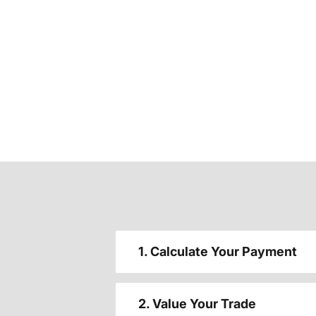
1. Calculate Your Payment
2. Value Your Trade