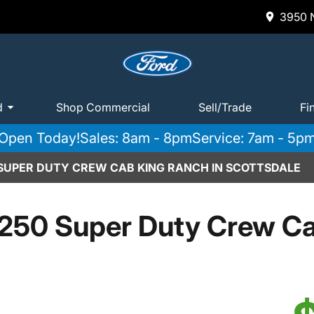
3950 N
d
Shop Commercial
Sell/Trade
Fi
Open Today!
Sales: 8am - 8pm
Service: 7am - 5p
 SUPER DUTY CREW CAB KING RANCH IN SCOTTSDALE
250 Super Duty Crew C