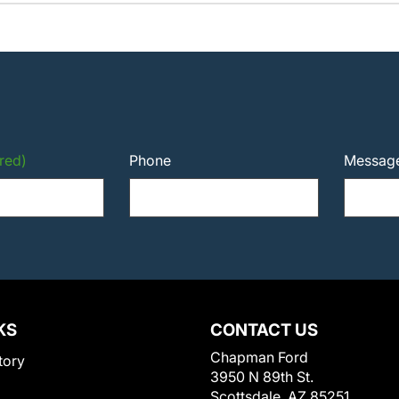
red)
Phone
Messag
KS
CONTACT US
Chapman Ford
tory
3950 N 89th St.
Scottsdale, AZ 85251