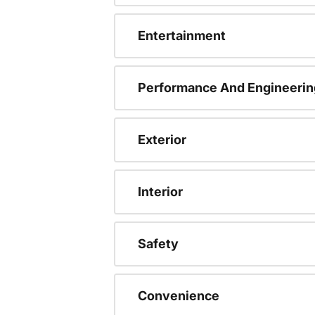
Entertainment
Performance And Engineerin
Exterior
Interior
Safety
Convenience