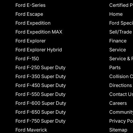
Ford E-Series
Certified 
Ford Escape
Home
Ford Expedition
Ford Speci
Ford Expedition MAX
Sell/Trade
Ford Explorer
Finance
Ford Explorer Hybrid
Service
Ford F-150
Service & 
Ford F-250 Super Duty
Parts
Ford F-350 Super Duty
Collision 
Ford F-450 Super Duty
Directions
Ford F-550 Super Duty
Contact U
Ford F-600 Super Duty
Careers
Ford F-650 Super Duty
Communit
Ford F-750 Super Duty
Privacy Po
Ford Maverick
Sitemap