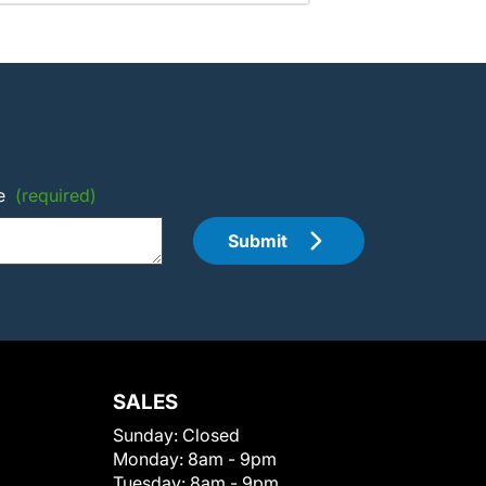
e
(required)
Submit
SALES
Sunday:
Closed
Monday:
8am - 9pm
Tuesday:
8am - 9pm