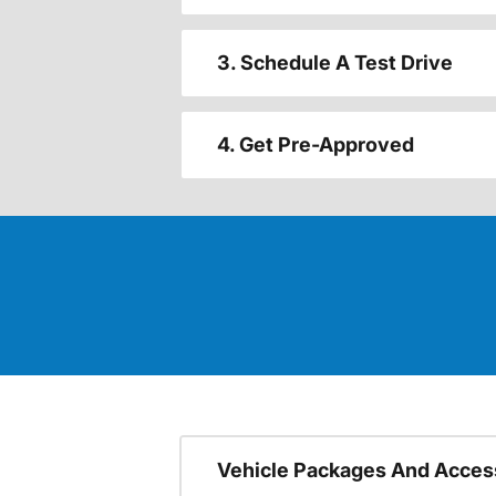
3. Schedule A Test Drive
4. Get Pre-Approved
Vehicle Packages And Acces