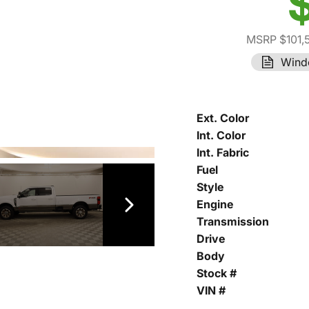
MSRP $101,
Wind
Ext. Color
Int. Color
Int. Fabric
Fuel
Style
Engine
Transmission
Drive
Body
Stock #
VIN #