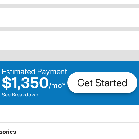
Estimated Payment
$1,350
Get Started
/
mo
*
See Breakdown
sories