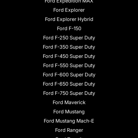
Ford Expedition MAX
Ford Explorer
Ford Explorer Hybrid
Ford F-150
Ford F-250 Super Duty
Ford F-350 Super Duty
Ford F-450 Super Duty
Ford F-550 Super Duty
Ford F-600 Super Duty
Ford F-650 Super Duty
Ford F-750 Super Duty
Ford Maverick
Ford Mustang
Ford Mustang Mach-E
Ford Ranger