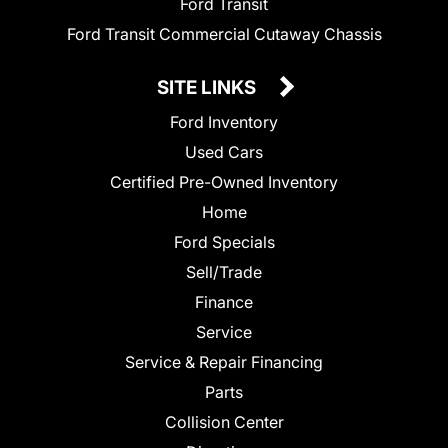
Ford Transit
Ford Transit Commercial Cutaway Chassis
SITE LINKS
Ford Inventory
Used Cars
Certified Pre-Owned Inventory
Home
Ford Specials
Sell/Trade
Finance
Service
Service & Repair Financing
Parts
Collision Center