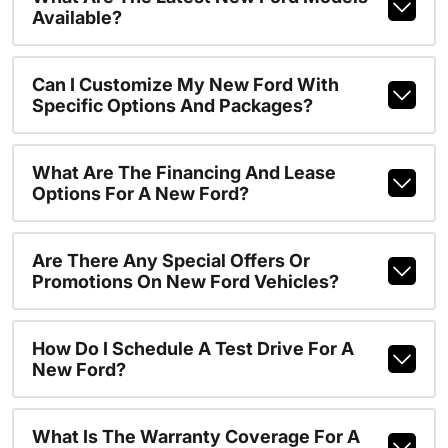
Available?
Can I Customize My New Ford With
Specific Options And Packages?
What Are The Financing And Lease
Options For A New Ford?
Are There Any Special Offers Or
Promotions On New Ford Vehicles?
How Do I Schedule A Test Drive For A
New Ford?
What Is The Warranty Coverage For A