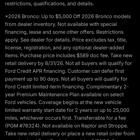
restrictions, qualifications, and details.
*2026 Bronco: Up to $5,000 Off 2026 Bronco models
from dealer inventory. Not available with special
financing, lease and some other offers. Restrictions
apply. See dealer for details. Price excludes tax, title,
license, registration, and any optional dealer-added
items. Purchase price includes $589 doc fee. Take new
retail delivery by 8/31/26. Not all buyers will qualify for
Ford Credit APR financing. Customer can defer first
payment up to 90 days. Not all buyers will qualify for
Ford Credit limited-term financing. Complimentary 2-
year Premium Maintenance Plan available on select
Ford vehicles. Coverage begins at the new vehicle
limited warranty start date for 2 years or up to 25,000
miles, whichever occurs first. Transferrable for a fee
(PGM #76324). Not available on Raptor and Stroppe.
Take new retail delivery or place a new retail order from