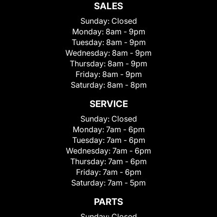
SALES
Sunday:
Closed
Monday:
8am - 9pm
Tuesday:
8am - 9pm
Wednesday:
8am - 9pm
Thursday:
8am - 9pm
Friday:
8am - 9pm
Saturday:
8am - 8pm
SERVICE
Sunday:
Closed
Monday:
7am - 6pm
Tuesday:
7am - 6pm
Wednesday:
7am - 6pm
Thursday:
7am - 6pm
Friday:
7am - 6pm
Saturday:
7am - 5pm
PARTS
Sunday:
Closed