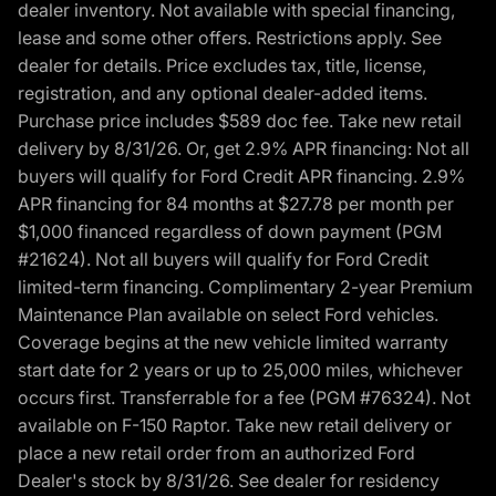
dealer inventory. Not available with special financing,
lease and some other offers. Restrictions apply. See
dealer for details. Price excludes tax, title, license,
registration, and any optional dealer-added items.
Purchase price includes $589 doc fee. Take new retail
delivery by 8/31/26. Or, get 2.9% APR financing: Not all
buyers will qualify for Ford Credit APR financing. 2.9%
APR financing for 84 months at $27.78 per month per
$1,000 financed regardless of down payment (PGM
#21624). Not all buyers will qualify for Ford Credit
limited-term financing. Complimentary 2-year Premium
Maintenance Plan available on select Ford vehicles.
Coverage begins at the new vehicle limited warranty
start date for 2 years or up to 25,000 miles, whichever
occurs first. Transferrable for a fee (PGM #76324). Not
available on F-150 Raptor. Take new retail delivery or
place a new retail order from an authorized Ford
Dealer's stock by 8/31/26. See dealer for residency