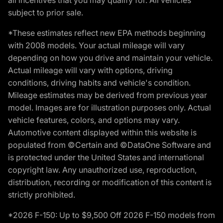
subject to prior sale.
*These estimates reflect new EPA methods beginning
with 2008 models. Your actual mileage will vary
depending on how you drive and maintain your vehicle.
Actual mileage will vary with options, driving
conditions, driving habits and vehicle's condition.
Mileage estimates may be derived from previous year
model. Images are for illustration purposes only. Actual
vehicle features, colors, and options may vary.
Automotive content displayed within this website is
populated from ©Certain and ©DataOne Software and
is protected under the United States and international
copyright law. Any unauthorized use, reproduction,
distribution, recording or modification of this content is
strictly prohibited.
*2026 F-150: Up to $9,500 Off 2026 F-150 models from