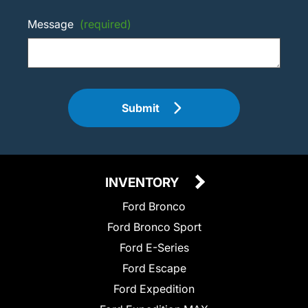
Message
(required)
Submit
INVENTORY
Ford Bronco
Ford Bronco Sport
Ford E-Series
Ford Escape
Ford Expedition