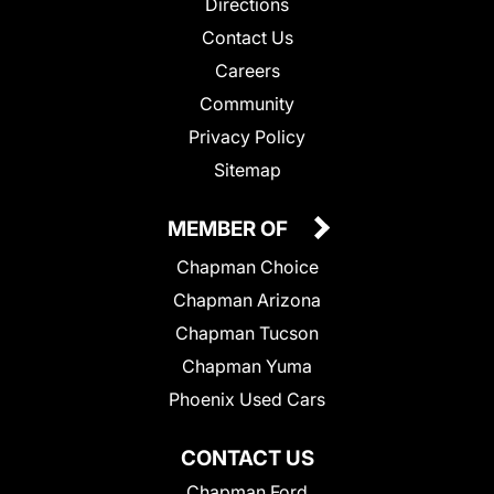
Directions
Contact Us
Careers
Community
Privacy Policy
Sitemap
MEMBER OF
Chapman Choice
Chapman Arizona
Chapman Tucson
Chapman Yuma
Phoenix Used Cars
CONTACT US
Chapman Ford