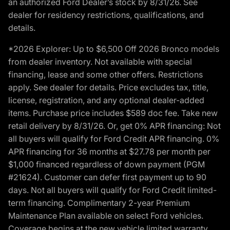
an authorized Ford Dealer’s stock by 8/31/26. See
dealer for residency restrictions, qualifications, and
details.
*2026 Explorer: Up to $6,500 Off 2026 Bronco models
from dealer inventory. Not available with special
financing, lease and some other offers. Restrictions
apply. See dealer for details. Price excludes tax, title,
license, registration, and any optional dealer-added
items. Purchase price includes $589 doc fee. Take new
retail delivery by 8/31/26. Or, get 0% APR financing: Not
all buyers will qualify for Ford Credit APR financing. 0%
APR financing for 36 months at $27.78 per month per
$1,000 financed regardless of down payment (PGM
#21624). Customer can defer first payment up to 90
days. Not all buyers will qualify for Ford Credit limited-
term financing. Complimentary 2-year Premium
Maintenance Plan available on select Ford vehicles.
Coverage begins at the new vehicle limited warranty