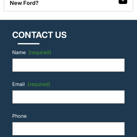
New Ford?
CONTACT US
Name
(required)
Email
(required)
Phone