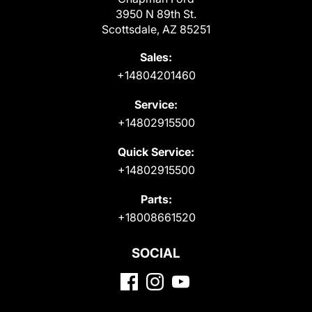
3950 N 89th St.
Scottsdale, AZ 85251
Sales:
+14804201460
Service:
+14802915500
Quick Service:
+14802915500
Parts:
+18008661520
SOCIAL