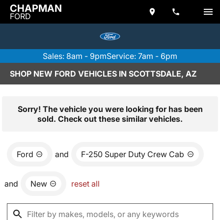
CHAPMAN
FORD
Sales: 8am - 9pm
Service: 7am - 6pm
SHOP NEW FORD VEHICLES IN SCOTTSDALE, AZ
Sorry! The vehicle you were looking for has been
sold. Check out these similar vehicles.
Ford
and
F-250 Super Duty Crew Cab
and
New
reset all