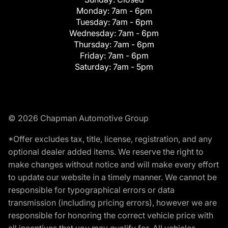
Monday:
7am - 6pm
Tuesday:
7am - 6pm
Wednesday:
7am - 6pm
Thursday:
7am - 6pm
Friday:
7am - 6pm
Saturday:
7am - 5pm
© 2026 Chapman Automotive Group
*Offer excludes tax, title, license, registration, and any
optional dealer added items. We reserve the right to
make changes without notice and will make every effort
to update our website in a timely manner. We cannot be
responsible for typographical errors or data
transmission (including pricing errors), however we are
responsible for honoring the correct vehicle price with
all incentives that you may qualify for. All vehicles