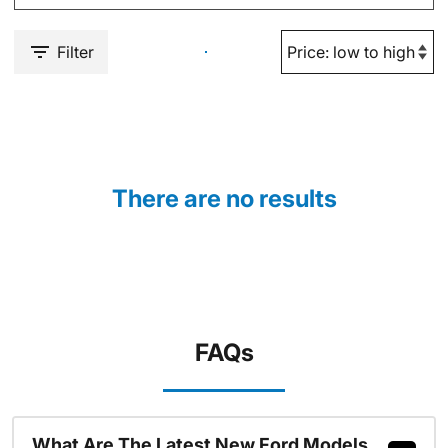
Filter
There are no results
FAQs
What Are The Latest New Ford Models