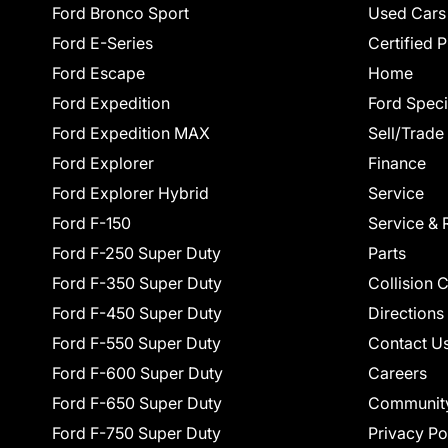
Ford Bronco Sport
Used Cars
Ford E-Series
Certified 
Ford Escape
Home
Ford Expedition
Ford Speci
Ford Expedition MAX
Sell/Trade
Ford Explorer
Finance
Ford Explorer Hybrid
Service
Ford F-150
Service & 
Ford F-250 Super Duty
Parts
Ford F-350 Super Duty
Collision 
Ford F-450 Super Duty
Directions
Ford F-550 Super Duty
Contact U
Ford F-600 Super Duty
Careers
Ford F-650 Super Duty
Communit
Ford F-750 Super Duty
Privacy Po