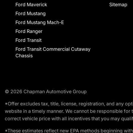
Ford Maverick
Sitemap
Ford Mustang
Ford Mustang Mach-E
Ford Ranger
Ford Transit
Ford Transit Commercial Cutaway
Chassis
© 2026 Chapman Automotive Group
*Offer excludes tax, title, license, registration, and any 
website in a timely manner. We cannot be responsible for t
correct vehicle price with all incentives that you may qualify
*These estimates reflect new EPA methods beginning with 