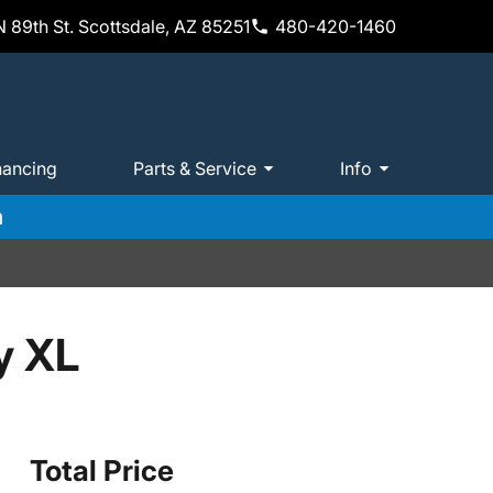
 89th St. Scottsdale, AZ 85251
480-420-1460
nancing
Parts & Service
Info
m
y XL
Total Price