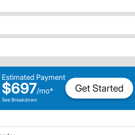
Estimated Payment
$697
Get Started
/
mo
*
See Breakdown