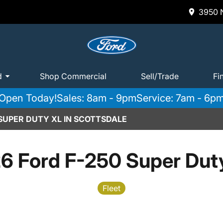
3950 N
d
Shop Commercial
Sell/Trade
Fi
Open Today!
Sales: 8am - 9pm
Service: 7am - 6p
 SUPER DUTY XL IN SCOTTSDALE
6 Ford F-250 Super Dut
Fleet