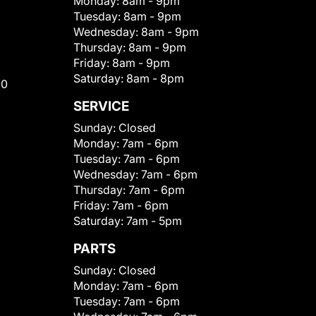
Monday:
8am - 9pm
Tuesday:
8am - 9pm
Wednesday:
8am - 9pm
Thursday:
8am - 9pm
Friday:
8am - 9pm
Saturday:
8am - 8pm
00
SERVICE
Sunday:
Closed
Monday:
7am - 6pm
Tuesday:
7am - 6pm
Wednesday:
7am - 6pm
Thursday:
7am - 6pm
Friday:
7am - 6pm
Saturday:
7am - 5pm
PARTS
Sunday:
Closed
Monday:
7am - 6pm
Tuesday:
7am - 6pm