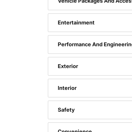
Vehicle Packages And Acces
Entertainment
Performance And Engineerin
Exterior
Interior
Safety
Convenience