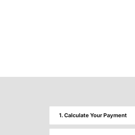
1. Calculate Your Payment