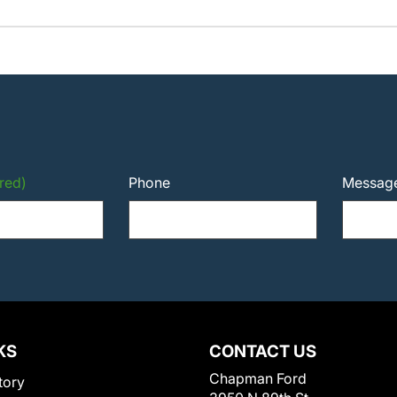
red)
Phone
Messag
KS
CONTACT US
Chapman Ford
tory