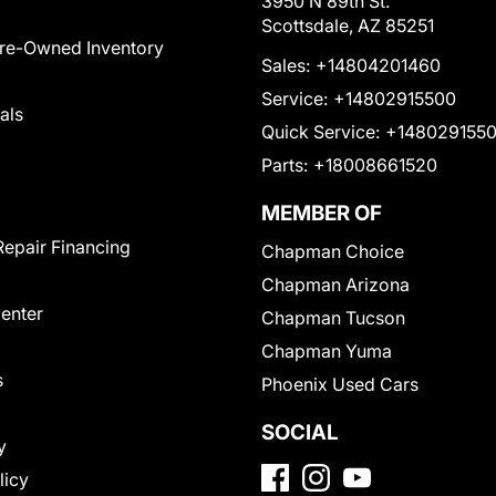
3950 N 89th St.
Scottsdale, AZ 85251
Pre-Owned Inventory
Sales:
+14804201460
Service:
+14802915500
als
Quick Service:
+148029155
Parts:
+18008661520
MEMBER OF
Repair Financing
Chapman Choice
Chapman Arizona
Center
Chapman Tucson
Chapman Yuma
s
Phoenix Used Cars
SOCIAL
y
licy