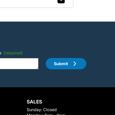
e
(required)
Submit
SALES
Sunday:
Closed