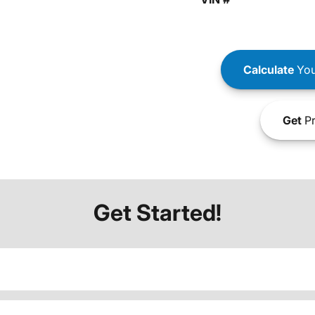
Calculate
You
Get
Pr
Get Started!