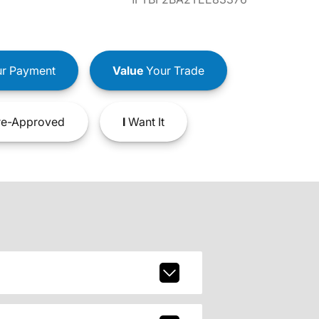
r Payment
Value
Your Trade
e-Approved
I
Want It