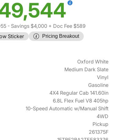
49,544
955
- Savings $4,000
+ Doc Fee $589
ow Sticker
Pricing Breakout
Oxford White
Medium Dark Slate
Vinyl
Gasoline
4X4 Regular Cab 141.60in
6.8L Flex Fuel V8 405hp
10-Speed Automatic w/Manual Shift
4WD
Pickup
261375F
1FTBF2BA2TEE83376