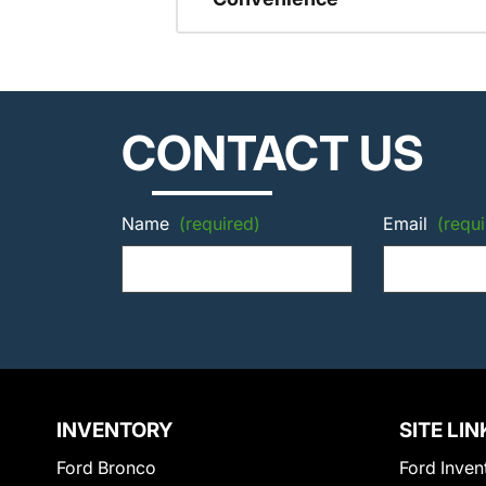
CONTACT US
Name
(required)
Email
(requi
INVENTORY
SITE LIN
Ford Bronco
Ford Inven