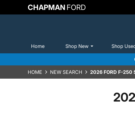
CHAPMAN
FORD
Home
Shop New
Shop Use
HOME
NEW SEARCH
2026 FORD F-250
202