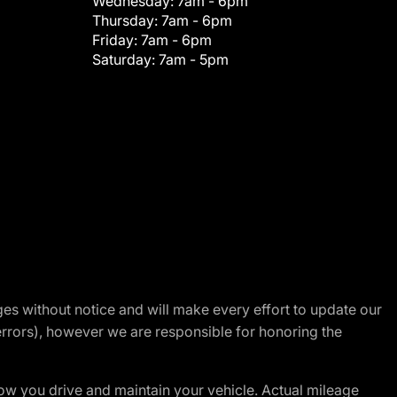
Wednesday:
7am - 6pm
Thursday:
7am - 6pm
Friday:
7am - 6pm
Saturday:
7am - 5pm
nges without notice and will make every effort to update our
errors), however we are responsible for honoring the
w you drive and maintain your vehicle. Actual mileage