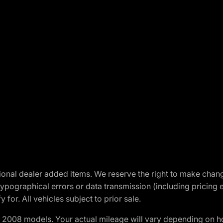
optional dealer added items. We reserve the right to make cha
ypographical errors or data transmission (including pricing 
 for. All vehicles subject to prior sale.
2008 models. Your actual mileage will vary depending on ho