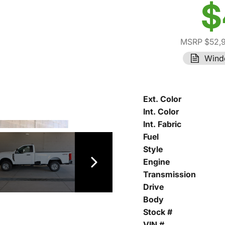
$
MSRP $52,
Wind
Ext. Color
Int. Color
Int. Fabric
Fuel
Style
Engine
Transmission
Drive
Body
Stock #
VIN #