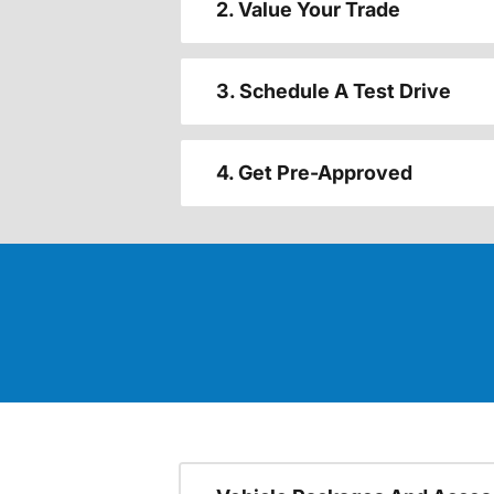
2. Value Your Trade
3. Schedule A Test Drive
4. Get Pre-Approved