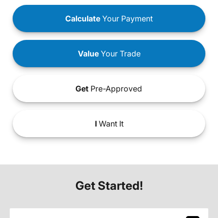
Calculate
Your Payment
Value
Your Trade
Get
Pre-Approved
I
Want It
Get Started!