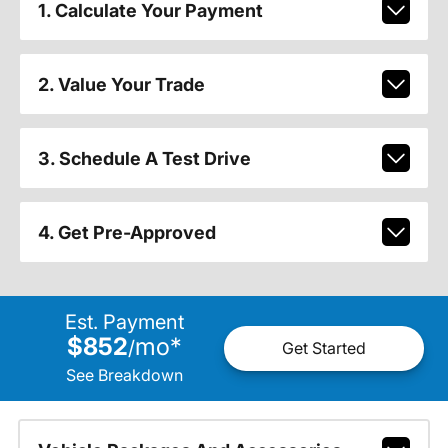
1. Calculate Your Payment
2. Value Your Trade
3. Schedule A Test Drive
4. Get Pre-Approved
Est. Payment
$852
mo
*
/
Get Started
See Breakdown