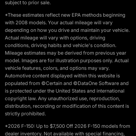
subject to prior sale.
*These estimates reflect new EPA methods beginning
with 2008 models. Your actual mileage will vary
depending on how you drive and maintain your vehicle.
Actual mileage will vary with options, driving
conditions, driving habits and vehicle's condition.
Mileage estimates may be derived from previous year
model. Images are for illustration purposes only. Actual
vehicle features, colors, and options may vary.
Automotive content displayed within this website is
populated from ©Certain and ©DataOne Software and
is protected under the United States and international
copyright law. Any unauthorized use, reproduction,
distribution, recording or modification of this content is
strictly prohibited.
*2026 F-150: Up to $7,500 Off 2026 F-150 models from
dealer inventory. Not available with special financing,