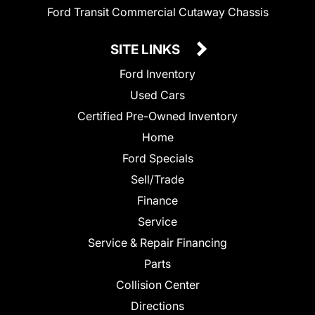
Ford Transit Commercial Cutaway Chassis
SITE LINKS
Ford Inventory
Used Cars
Certified Pre-Owned Inventory
Home
Ford Specials
Sell/Trade
Finance
Service
Service & Repair Financing
Parts
Collision Center
Directions