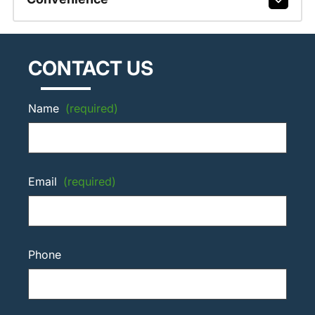
CONTACT US
Name
(required)
Email
(required)
Phone