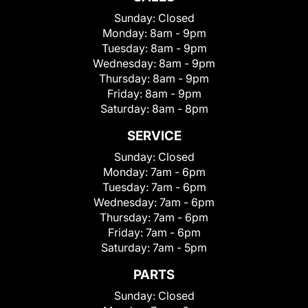
Sunday:
Closed
Monday:
8am - 9pm
Tuesday:
8am - 9pm
Wednesday:
8am - 9pm
Thursday:
8am - 9pm
Friday:
8am - 9pm
Saturday:
8am - 8pm
SERVICE
Sunday:
Closed
Monday:
7am - 6pm
Tuesday:
7am - 6pm
Wednesday:
7am - 6pm
Thursday:
7am - 6pm
Friday:
7am - 6pm
Saturday:
7am - 5pm
PARTS
Sunday:
Closed