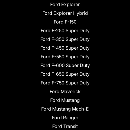
Ford Explorer
Ford Explorer Hybrid
Ford F-150
Ford F-250 Super Duty
Ford F-350 Super Duty
Ford F-450 Super Duty
Ford F-550 Super Duty
Ford F-600 Super Duty
Ford F-650 Super Duty
Ford F-750 Super Duty
Ford Maverick
Ford Mustang
Ford Mustang Mach-E
Ford Ranger
Ford Transit