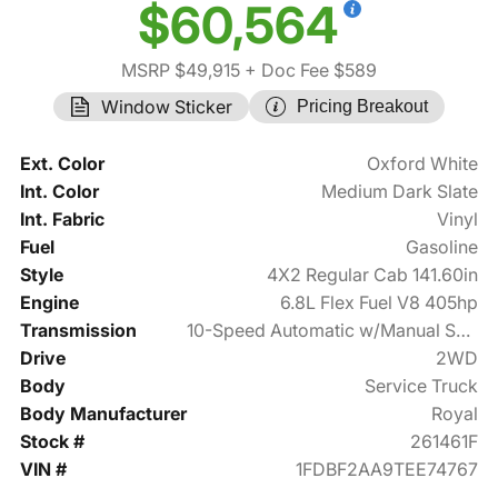
$60,564
MSRP $49,915
+ Doc Fee $589
Window Sticker
Pricing Breakout
Ext. Color
Oxford White
Int. Color
Medium Dark Slate
Int. Fabric
Vinyl
Fuel
Gasoline
Style
4X2 Regular Cab 141.60in
Engine
6.8L Flex Fuel V8 405hp
Transmission
10-Speed Automatic w/Manual Shift
Drive
2WD
Body
Service Truck
Body Manufacturer
Royal
Stock #
261461F
VIN #
1FDBF2AA9TEE74767