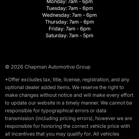
Monday:
7am - 6pm
Tuesday:
7am - 6pm
Wednesday:
7am - 6pm
Thursday:
7am - 6pm
Friday:
7am - 6pm
Saturday:
7am - 5pm
© 2026 Chapman Automotive Group
*Offer excludes tax, title, license, registration, and any
optional dealer added items. We reserve the right to
make changes without notice and will make every effort
to update our website in a timely manner. We cannot be
responsible for typographical errors or data
transmission (including pricing errors), however we are
responsible for honoring the correct vehicle price with
all incentives that you may qualify for. All vehicles