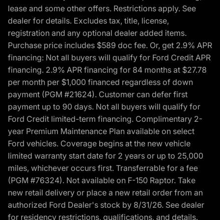
lease and some other offers. Restrictions apply. See
dealer for details. Excludes tax, title, license,
registration and any optional dealer added items.
Purchase price includes $589 doc fee. Or, get 2.9% APR
financing: Not all buyers will qualify for Ford Credit APR
financing. 2.9% APR financing for 84 months at $27.78
per month per $1,000 financed regardless of down
payment (PGM #21624). Customer can defer first
payment up to 90 days. Not all buyers will qualify for
Ford Credit limited-term financing. Complimentary 2-
year Premium Maintenance Plan available on select
Ford vehicles. Coverage begins at the new vehicle
limited warranty start date for 2 years or up to 25,000
miles, whichever occurs first. Transferrable for a fee
(PGM #76324). Not available on F-150 Raptor. Take
new retail delivery or place a new retail order from an
authorized Ford Dealer's stock by 8/31/26. See dealer
for residency restrictions, qualifications, and details.