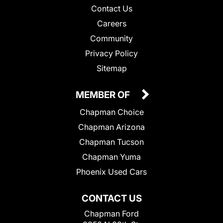
Contact Us
Careers
Community
Privacy Policy
Sitemap
MEMBER OF
Chapman Choice
Chapman Arizona
Chapman Tucson
Chapman Yuma
Phoenix Used Cars
CONTACT US
Chapman Ford