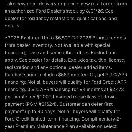
Take new retail delivery or place a new retail order from
an authorized Ford Dealer’s stock by 8/31/26. See
dealer for residency restrictions, qualifications, and
details.
*2026 Explorer: Up to $6,500 Off 2026 Bronco models
from dealer inventory. Not available with special
financing, lease and some other offers. Restrictions
apply. See dealer for details. Excludes tax, title, license,
registration and any optional dealer added items.
Purchase price includes $589 doc fee. Or, get 3.9% APR
financing: Not all buyers will qualify for Ford Credit APR
financing. 3.9% APR financing for 84 months at $27.78
per month per $1,000 financed regardless of down
payment (PGM #21624). Customer can defer first
payment up to 90 days. Not all buyers will qualify for
Ford Credit limited-term financing. Complimentary 2-
year Premium Maintenance Plan available on select