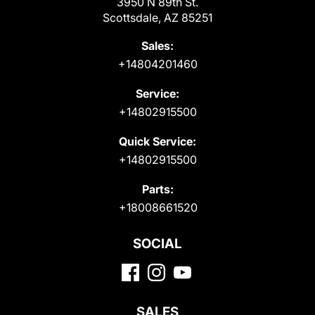
3950 N 89th St.
Scottsdale, AZ 85251
Sales:
+14804201460
Service:
+14802915500
Quick Service:
+14802915500
Parts:
+18008661520
SOCIAL
SALES