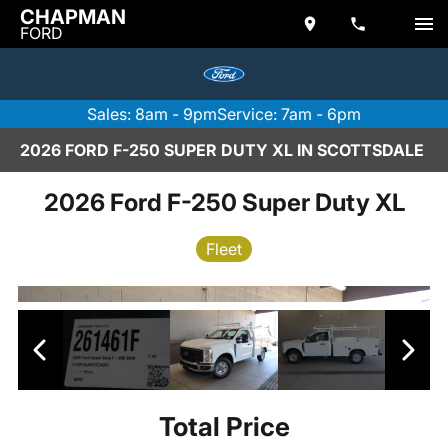
CHAPMAN
FORD
Sales: 8am - 9pm
Service: 7am - 6pm
2026 FORD F-250 SUPER DUTY XL IN SCOTTSDALE
2026 Ford F-250 Super Duty XL
Fleet
Total Price