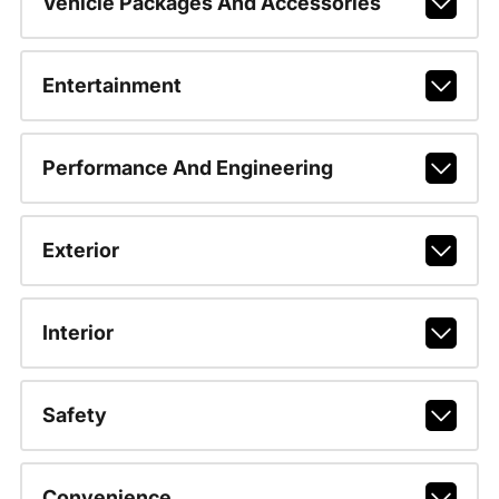
Vehicle Packages And Accessories
Entertainment
Performance And Engineering
Exterior
Interior
Safety
Convenience