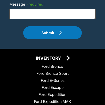
Message
(required)
Submit
INVENTORY
Ford Bronco
Ford Bronco Sport
Ford E-Series
Ford Escape
Ford Expedition
Ford Expedition MAX