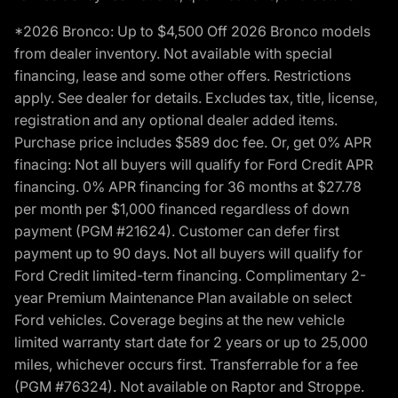
*2026 Bronco: Up to $4,500 Off 2026 Bronco models
from dealer inventory. Not available with special
financing, lease and some other offers. Restrictions
apply. See dealer for details. Excludes tax, title, license,
registration and any optional dealer added items.
Purchase price includes $589 doc fee. Or, get 0% APR
finacing: Not all buyers will qualify for Ford Credit APR
financing. 0% APR financing for 36 months at $27.78
per month per $1,000 financed regardless of down
payment (PGM #21624). Customer can defer first
payment up to 90 days. Not all buyers will qualify for
Ford Credit limited-term financing. Complimentary 2-
year Premium Maintenance Plan available on select
Ford vehicles. Coverage begins at the new vehicle
limited warranty start date for 2 years or up to 25,000
miles, whichever occurs first. Transferrable for a fee
(PGM #76324). Not available on Raptor and Stroppe.