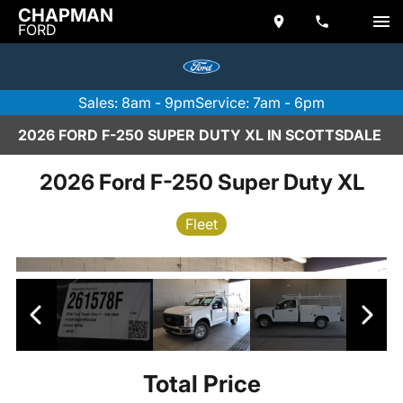
CHAPMAN
FORD
Sales: 8am - 9pm
Service: 7am - 6pm
2026 FORD F-250 SUPER DUTY XL IN SCOTTSDALE
2026 Ford F-250 Super Duty XL
Fleet
Total Price