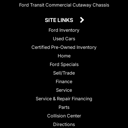
Ford Transit Commercial Cutaway Chassis
SITE LINKS
Ford Inventory
Used Cars
Certified Pre-Owned Inventory
Home
Ford Specials
Sell/Trade
Finance
Service
Service & Repair Financing
Parts
Collision Center
Directions