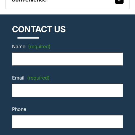
CONTACT US
Name
(required)
Email
(required)
Phone