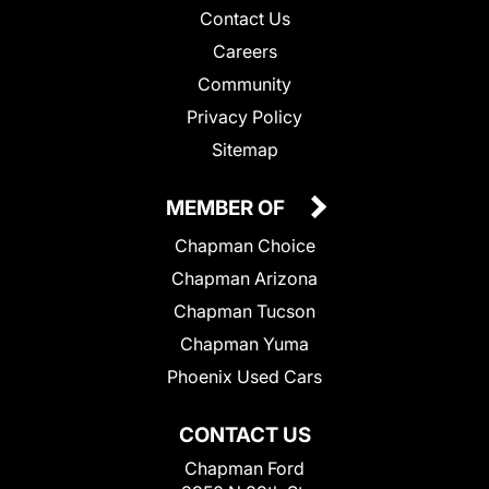
Contact Us
Careers
Community
Privacy Policy
Sitemap
MEMBER OF
Chapman Choice
Chapman Arizona
Chapman Tucson
Chapman Yuma
Phoenix Used Cars
CONTACT US
Chapman Ford