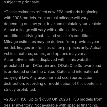
subject to prior sale.
*These estimates reflect new EPA methods beginning
with 2008 models. Your actual mileage will vary
depending on how you drive and maintain your vehicle.
Actual mileage will vary with options, driving
conditions, driving habits and vehicle's condition.
Mileage estimates may be derived from previous year
model. Images are for illustration purposes only. Actual
vehicle features, colors, and options may vary.
Automotive content displayed within this website is
populated from ©Certain and ©DataOne Software and
is protected under the United States and international
copyright law. Any unauthorized use, reproduction,
distribution, recording or modification of this content is
strictly prohibited.
*2026 F-150: Up to $7,500 Off 2026 F-150 models from
dealer inventory. Not available with special financing,