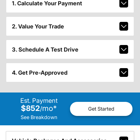
1. Calculate Your Payment
2. Value Your Trade
3. Schedule A Test Drive
4. Get Pre-Approved
Est. Payment
$852
mo
*
/
Get Started
See Breakdown