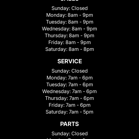
Sunday:
Closed
Monday:
8am - 9pm
Tuesday:
8am - 9pm
Wednesday:
8am - 9pm
Thursday:
8am - 9pm
Friday:
8am - 9pm
Saturday:
8am - 8pm
SERVICE
Sunday:
Closed
Monday:
7am - 6pm
Tuesday:
7am - 6pm
Wednesday:
7am - 6pm
Thursday:
7am - 6pm
Friday:
7am - 6pm
Saturday:
7am - 5pm
PARTS
Sunday:
Closed