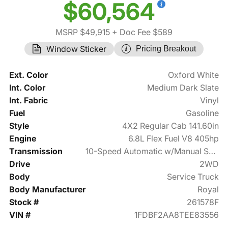
$60,564
MSRP $49,915
+ Doc Fee $589
Window Sticker
Pricing Breakout
Ext. Color
Oxford White
Int. Color
Medium Dark Slate
Int. Fabric
Vinyl
Fuel
Gasoline
Style
4X2 Regular Cab 141.60in
Engine
6.8L Flex Fuel V8 405hp
Transmission
10-Speed Automatic w/Manual Shift
Drive
2WD
Body
Service Truck
Body Manufacturer
Royal
Stock #
261578F
VIN #
1FDBF2AA8TEE83556