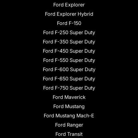
Ford Explorer
Ford Explorer Hybrid
Ford F-150
Ford F-250 Super Duty
Ford F-350 Super Duty
Ford F-450 Super Duty
Ford F-550 Super Duty
Ford F-600 Super Duty
Ford F-650 Super Duty
Ford F-750 Super Duty
Ford Maverick
Ford Mustang
Ford Mustang Mach-E
Ford Ranger
Ford Transit