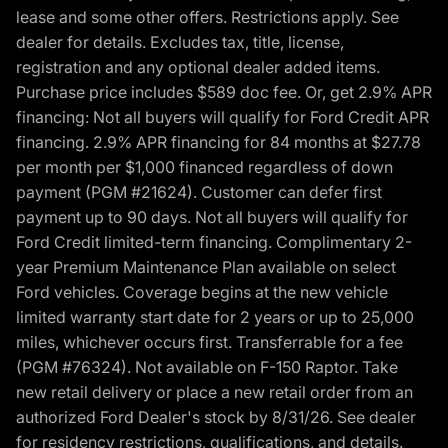
lease and some other offers. Restrictions apply. See
dealer for details. Excludes tax, title, license,
registration and any optional dealer added items.
Purchase price includes $589 doc fee. Or, get 2.9% APR
financing: Not all buyers will qualify for Ford Credit APR
financing. 2.9% APR financing for 84 months at $27.78
per month per $1,000 financed regardless of down
payment (PGM #21624). Customer can defer first
payment up to 90 days. Not all buyers will qualify for
Ford Credit limited-term financing. Complimentary 2-
year Premium Maintenance Plan available on select
Ford vehicles. Coverage begins at the new vehicle
limited warranty start date for 2 years or up to 25,000
miles, whichever occurs first. Transferrable for a fee
(PGM #76324). Not available on F-150 Raptor. Take
new retail delivery or place a new retail order from an
authorized Ford Dealer's stock by 8/31/26. See dealer
for residency restrictions, qualifications, and details.