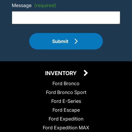
Message
(required)
Submit
INVENTORY
Ford Bronco
Ford Bronco Sport
Ford E-Series
Ford Escape
Ford Expedition
Ford Expedition MAX