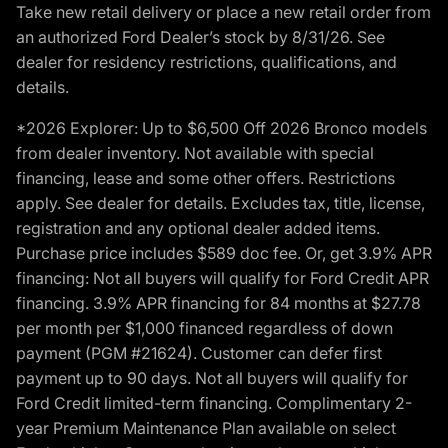
Take new retail delivery or place a new retail order from
an authorized Ford Dealer’s stock by 8/31/26. See
dealer for residency restrictions, qualifications, and
details.
*2026 Explorer: Up to $6,500 Off 2026 Bronco models
from dealer inventory. Not available with special
financing, lease and some other offers. Restrictions
apply. See dealer for details. Excludes tax, title, license,
registration and any optional dealer added items.
Purchase price includes $589 doc fee. Or, get 3.9% APR
financing: Not all buyers will qualify for Ford Credit APR
financing. 3.9% APR financing for 84 months at $27.78
per month per $1,000 financed regardless of down
payment (PGM #21624). Customer can defer first
payment up to 90 days. Not all buyers will qualify for
Ford Credit limited-term financing. Complimentary 2-
year Premium Maintenance Plan available on select