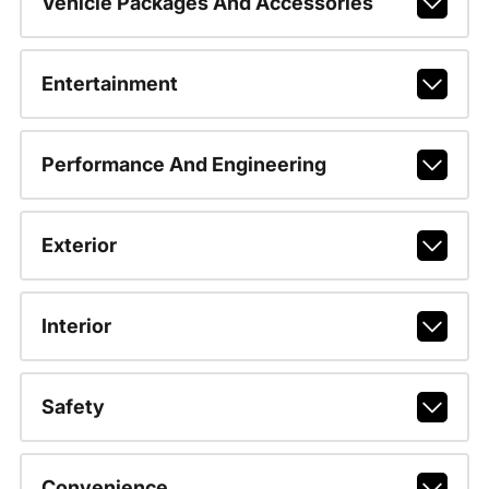
Vehicle Packages And Accessories
Entertainment
Performance And Engineering
Exterior
Interior
Safety
Convenience