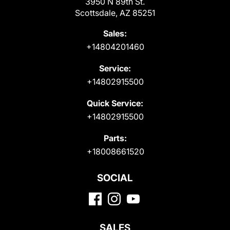
3950 N 89th St.
Scottsdale, AZ 85251
Sales:
+14804201460
Service:
+14802915500
Quick Service:
+14802915500
Parts:
+18008661520
SOCIAL
SALES