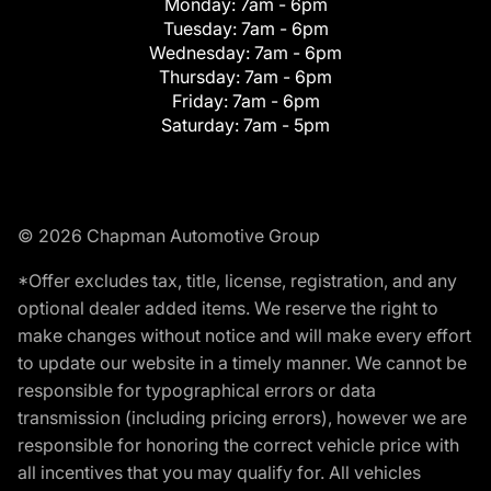
Monday:
7am - 6pm
Tuesday:
7am - 6pm
Wednesday:
7am - 6pm
Thursday:
7am - 6pm
Friday:
7am - 6pm
Saturday:
7am - 5pm
© 2026 Chapman Automotive Group
*Offer excludes tax, title, license, registration, and any
optional dealer added items. We reserve the right to
make changes without notice and will make every effort
to update our website in a timely manner. We cannot be
responsible for typographical errors or data
transmission (including pricing errors), however we are
responsible for honoring the correct vehicle price with
all incentives that you may qualify for. All vehicles