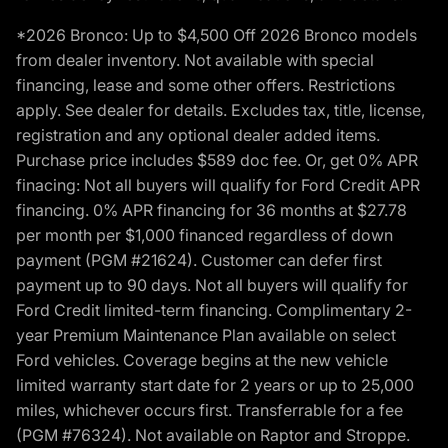
*2026 Bronco: Up to $4,500 Off 2026 Bronco models
from dealer inventory. Not available with special
financing, lease and some other offers. Restrictions
apply. See dealer for details. Excludes tax, title, license,
registration and any optional dealer added items.
Purchase price includes $589 doc fee. Or, get 0% APR
finacing: Not all buyers will qualify for Ford Credit APR
financing. 0% APR financing for 36 months at $27.78
per month per $1,000 financed regardless of down
payment (PGM #21624). Customer can defer first
payment up to 90 days. Not all buyers will qualify for
Ford Credit limited-term financing. Complimentary 2-
year Premium Maintenance Plan available on select
Ford vehicles. Coverage begins at the new vehicle
limited warranty start date for 2 years or up to 25,000
miles, whichever occurs first. Transferrable for a fee
(PGM #76324). Not available on Raptor and Stroppe.