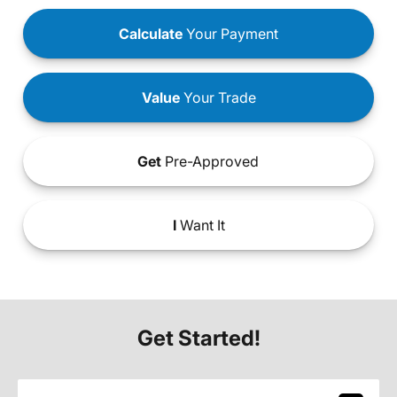
Calculate
Your Payment
Value
Your Trade
Get
Pre-Approved
I
Want It
Get Started!