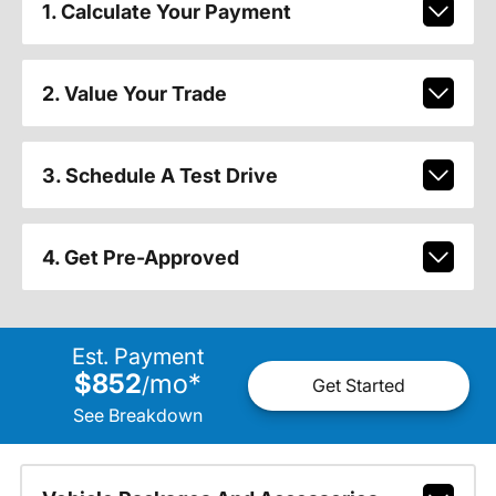
1. Calculate Your Payment
2. Value Your Trade
3. Schedule A Test Drive
4. Get Pre-Approved
Est. Payment
$852
mo
*
/
Get Started
See Breakdown