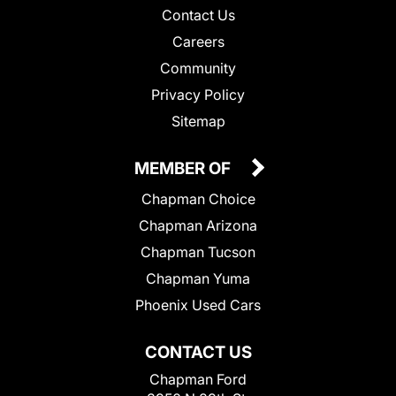
Contact Us
Careers
Community
Privacy Policy
Sitemap
MEMBER OF
Chapman Choice
Chapman Arizona
Chapman Tucson
Chapman Yuma
Phoenix Used Cars
CONTACT US
Chapman Ford