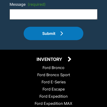
Message
(required)
Submit
INVENTORY
Ford Bronco
Ford Bronco Sport
Ford E-Series
Ford Escape
Ford Expedition
Ford Expedition MAX