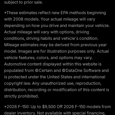
subject to prior sale.
*These estimates reflect new EPA methods beginning
with 2008 models. Your actual mileage will vary
depending on how you drive and maintain your vehicle.
Actual mileage will vary with options, driving
conditions, driving habits and vehicle's condition.
Mileage estimates may be derived from previous year
model. Images are for illustration purposes only. Actual
vehicle features, colors, and options may vary.
Automotive content displayed within this website is
populated from ©Certain and ©DataOne Software and
is protected under the United States and international
copyright law. Any unauthorized use, reproduction,
distribution, recording or modification of this content is
strictly prohibited.
*2026 F-150: Up to $9,500 Off 2026 F-150 models from
dealer inventory. Not available with special financing,