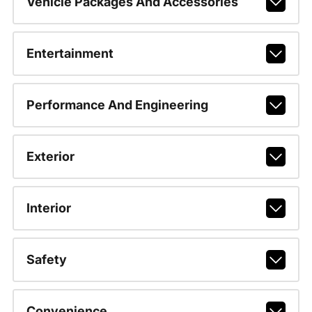
Vehicle Packages And Accessories
Entertainment
Performance And Engineering
Exterior
Interior
Safety
Convenience