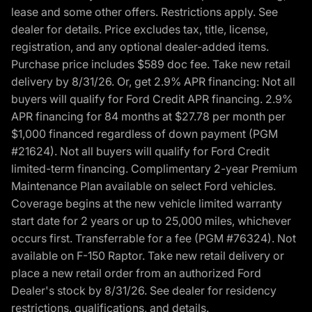
lease and some other offers. Restrictions apply. See
dealer for details. Price excludes tax, title, license,
registration, and any optional dealer-added items.
Purchase price includes $589 doc fee. Take new retail
delivery by 8/31/26. Or, get 2.9% APR financing: Not all
buyers will qualify for Ford Credit APR financing. 2.9%
APR financing for 84 months at $27.78 per month per
$1,000 financed regardless of down payment (PGM
#21624). Not all buyers will qualify for Ford Credit
limited-term financing. Complimentary 2-year Premium
Maintenance Plan available on select Ford vehicles.
Coverage begins at the new vehicle limited warranty
start date for 2 years or up to 25,000 miles, whichever
occurs first. Transferrable for a fee (PGM #76324). Not
available on F-150 Raptor. Take new retail delivery or
place a new retail order from an authorized Ford
Dealer's stock by 8/31/26. See dealer for residency
restrictions, qualifications, and details.