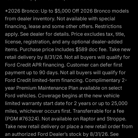
*2026 Bronco: Up to $5,000 Off 2026 Bronco models
from dealer inventory. Not available with special
financing, lease and some other offers. Restrictions
apply. See dealer for details. Price excludes tax, title,
license, registration, and any optional dealer-added
items. Purchase price includes $589 doc fee. Take new
retail delivery by 8/31/26. Not all buyers will qualify for
Ford Credit APR financing. Customer can defer first
payment up to 90 days. Not all buyers will qualify for
Ford Credit limited-term financing. Complimentary 2-
year Premium Maintenance Plan available on select
Ford vehicles. Coverage begins at the new vehicle
limited warranty start date for 2 years or up to 25,000
miles, whichever occurs first. Transferrable for a fee
(PGM #76324). Not available on Raptor and Stroppe.
Take new retail delivery or place a new retail order from
an authorized Ford Dealer’s stock by 8/31/26. See