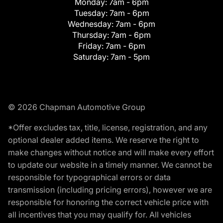
Monday:
7am - 6pm
Tuesday:
7am - 6pm
Wednesday:
7am - 6pm
Thursday:
7am - 6pm
Friday:
7am - 6pm
Saturday:
7am - 5pm
© 2026 Chapman Automotive Group
*Offer excludes tax, title, license, registration, and any
optional dealer added items. We reserve the right to
make changes without notice and will make every effort
to update our website in a timely manner. We cannot be
responsible for typographical errors or data
transmission (including pricing errors), however we are
responsible for honoring the correct vehicle price with
all incentives that you may qualify for. All vehicles