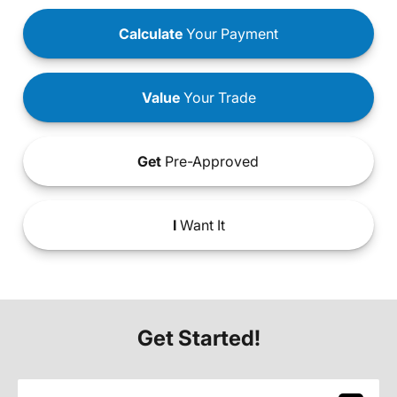
Calculate
Your Payment
Value
Your Trade
Get
Pre-Approved
I
Want It
Get Started!