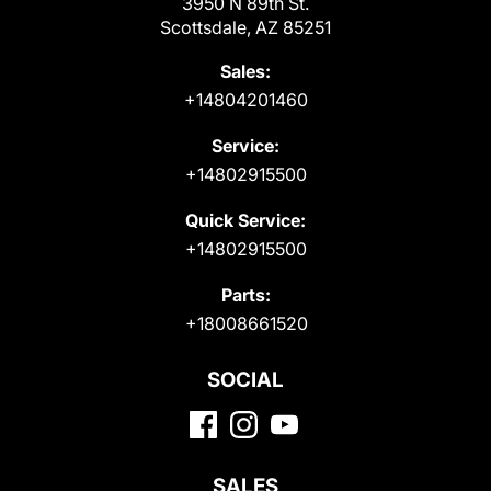
3950 N 89th St.
Scottsdale, AZ 85251
Sales:
+14804201460
Service:
+14802915500
Quick Service:
+14802915500
Parts:
+18008661520
SOCIAL
SALES