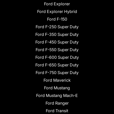
Ford Explorer
Ford Explorer Hybrid
Ford F-150
Ford F-250 Super Duty
Ford F-350 Super Duty
Ford F-450 Super Duty
Ford F-550 Super Duty
Ford F-600 Super Duty
Ford F-650 Super Duty
Ford F-750 Super Duty
Ford Maverick
Ford Mustang
Ford Mustang Mach-E
Ford Ranger
Ford Transit