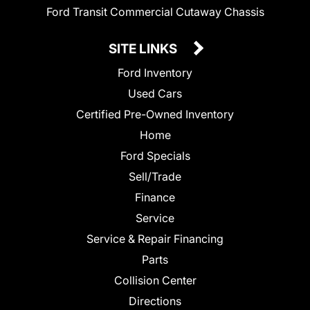
Ford Transit Commercial Cutaway Chassis
SITE LINKS
Ford Inventory
Used Cars
Certified Pre-Owned Inventory
Home
Ford Specials
Sell/Trade
Finance
Service
Service & Repair Financing
Parts
Collision Center
Directions