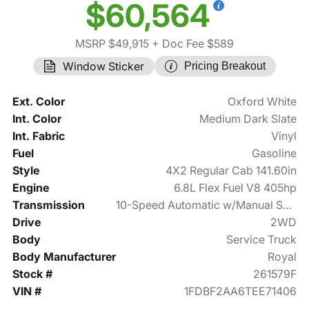
$60,564
MSRP $49,915
+ Doc Fee $589
Window Sticker
Pricing Breakout
Ext. Color
Oxford White
Int. Color
Medium Dark Slate
Int. Fabric
Vinyl
Fuel
Gasoline
Style
4X2 Regular Cab 141.60in
Engine
6.8L Flex Fuel V8 405hp
Transmission
10-Speed Automatic w/Manual Shift
Drive
2WD
Body
Service Truck
Body Manufacturer
Royal
Stock #
261579F
VIN #
1FDBF2AA6TEE71406