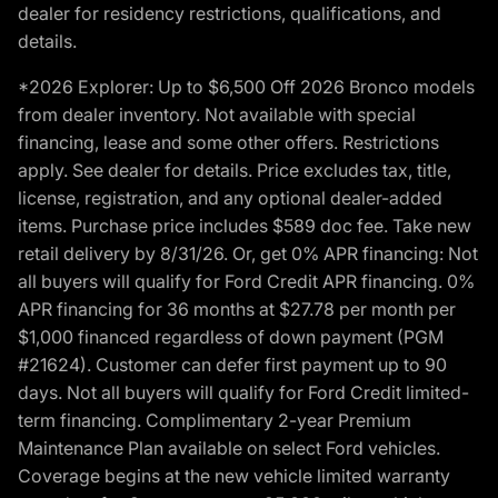
dealer for residency restrictions, qualifications, and
details.
*2026 Explorer: Up to $6,500 Off 2026 Bronco models
from dealer inventory. Not available with special
financing, lease and some other offers. Restrictions
apply. See dealer for details. Price excludes tax, title,
license, registration, and any optional dealer-added
items. Purchase price includes $589 doc fee. Take new
retail delivery by 8/31/26. Or, get 0% APR financing: Not
all buyers will qualify for Ford Credit APR financing. 0%
APR financing for 36 months at $27.78 per month per
$1,000 financed regardless of down payment (PGM
#21624). Customer can defer first payment up to 90
days. Not all buyers will qualify for Ford Credit limited-
term financing. Complimentary 2-year Premium
Maintenance Plan available on select Ford vehicles.
Coverage begins at the new vehicle limited warranty