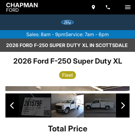
CHAPMAN
FORD
Sales: 8am - 9pm
Service: 7am - 6pm
2026 FORD F-250 SUPER DUTY XL IN SCOTTSDALE
2026 Ford F-250 Super Duty XL
Fleet
Total Price