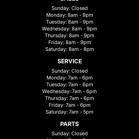
Sunday:
Closed
Monday:
8am - 9pm
Tuesday:
8am - 9pm
Wednesday:
8am - 9pm
Thursday:
8am - 9pm
Friday:
8am - 9pm
Saturday:
8am - 8pm
SERVICE
Sunday:
Closed
Monday:
7am - 6pm
Tuesday:
7am - 6pm
Wednesday:
7am - 6pm
Thursday:
7am - 6pm
Friday:
7am - 6pm
Saturday:
7am - 5pm
PARTS
Sunday:
Closed