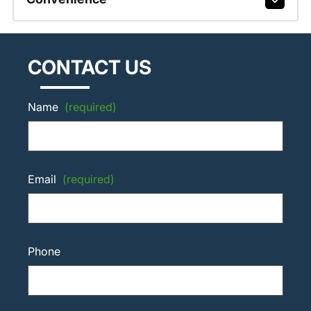
CONTACT US
Name
(required)
Email
(required)
Phone