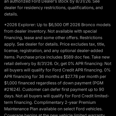
an authorized Ford Dealer’s stock by 8/31/26. See
dealer for residency restrictions, qualifications, and
details.
*2026 Explorer: Up to $6,500 Off 2026 Bronco models
from dealer inventory. Not available with special
financing, lease and some other offers. Restrictions
apply. See dealer for details. Price excludes tax, title,
license, registration, and any optional dealer-added
items. Purchase price includes $589 doc fee. Take new
retail delivery by 8/31/26. Or, get 0% APR financing: Not
all buyers will qualify for Ford Credit APR financing. 0%
APR financing for 36 months at $27.78 per month per
$1,000 financed regardless of down payment (PGM
#21624). Customer can defer first payment up to 90
days. Not all buyers will qualify for Ford Credit limited-
term financing. Complimentary 2-year Premium
Maintenance Plan available on select Ford vehicles.
Coverage begins at the new vehicle limited warranty