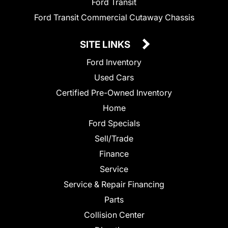
Ford Transit
Ford Transit Commercial Cutaway Chassis
SITE LINKS
Ford Inventory
Used Cars
Certified Pre-Owned Inventory
Home
Ford Specials
Sell/Trade
Finance
Service
Service & Repair Financing
Parts
Collision Center