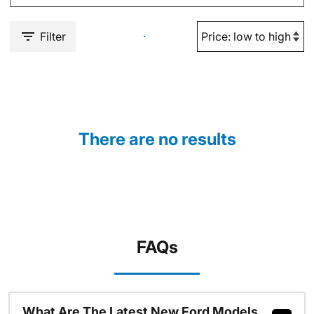
Filter
There are no results
FAQs
What Are The Latest New Ford Models