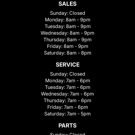
SALES
Sunday:
Closed
Monday:
8am - 9pm
Tuesday:
8am - 9pm
Wednesday:
8am - 9pm
Thursday:
8am - 9pm
Friday:
8am - 9pm
Saturday:
8am - 8pm
SERVICE
Sunday:
Closed
Monday:
7am - 6pm
Tuesday:
7am - 6pm
Wednesday:
7am - 6pm
Thursday:
7am - 6pm
Friday:
7am - 6pm
Saturday:
7am - 5pm
PARTS
Sunday:
Closed