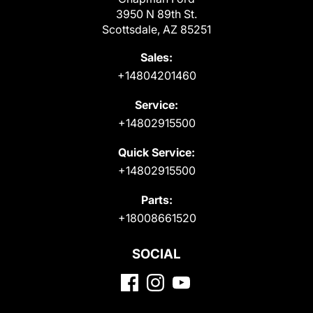
3950 N 89th St.
Scottsdale, AZ 85251
Sales:
+14804201460
Service:
+14802915500
Quick Service:
+14802915500
Parts:
+18008661520
SOCIAL