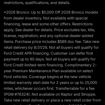
restrictions, qualifications, and details.
*2026 Bronco: Up to $5,000 Off 2026 Bronco models
from dealer inventory. Not available with special
financing, lease and some other offers. Restrictions
apply. See dealer for details. Price excludes tax, title,
license, registration, and any optional dealer-added
items. Purchase price includes $589 doc fee. Take new
retail delivery by 8/31/26. Not all buyers will qualify for
Ford Credit APR financing. Customer can defer first
payment up to 90 days. Not all buyers will qualify for
Ford Credit limited-term financing. Complimentary 2-
year Premium Maintenance Plan available on select
Ford vehicles. Coverage begins at the new vehicle
limited warranty start date for 2 years or up to 25,000
miles, whichever occurs first. Transferrable for a fee
(PGM #76324). Not available on Raptor and Stroppe.
Take new retail delivery or place a new retail order from