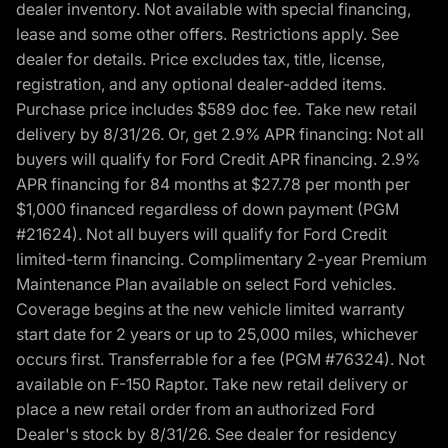
dealer inventory. Not available with special financing,
lease and some other offers. Restrictions apply. See
dealer for details. Price excludes tax, title, license,
registration, and any optional dealer-added items.
Purchase price includes $589 doc fee. Take new retail
delivery by 8/31/26. Or, get 2.9% APR financing: Not all
buyers will qualify for Ford Credit APR financing. 2.9%
APR financing for 84 months at $27.78 per month per
$1,000 financed regardless of down payment (PGM
#21624). Not all buyers will qualify for Ford Credit
limited-term financing. Complimentary 2-year Premium
Maintenance Plan available on select Ford vehicles.
Coverage begins at the new vehicle limited warranty
start date for 2 years or up to 25,000 miles, whichever
occurs first. Transferrable for a fee (PGM #76324). Not
available on F-150 Raptor. Take new retail delivery or
place a new retail order from an authorized Ford
Dealer's stock by 8/31/26. See dealer for residency