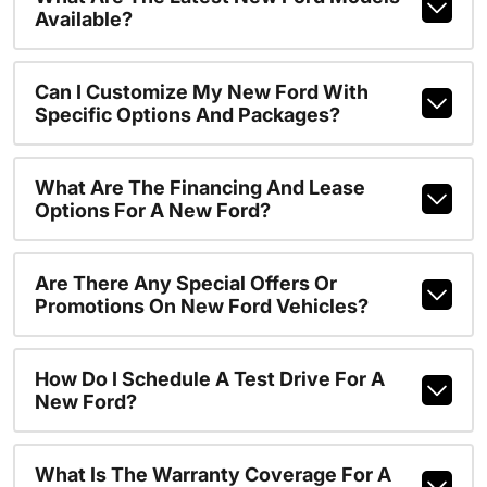
Available?
Can I Customize My New Ford With
Specific Options And Packages?
What Are The Financing And Lease
Options For A New Ford?
Are There Any Special Offers Or
Promotions On New Ford Vehicles?
How Do I Schedule A Test Drive For A
New Ford?
What Is The Warranty Coverage For A