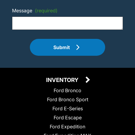
Message
(required)
Submit
INVENTORY
Ford Bronco
Ford Bronco Sport
Ford E-Series
Ford Escape
Ford Expedition