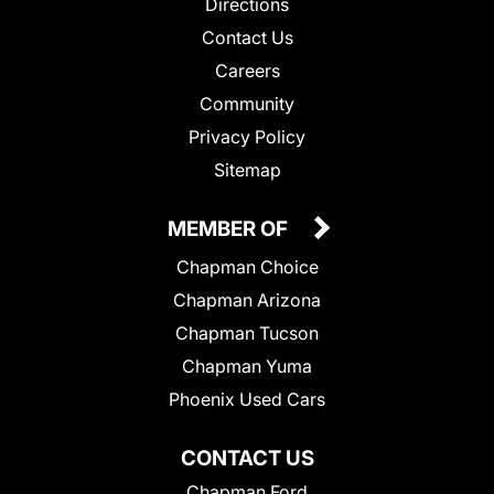
Directions
Contact Us
Careers
Community
Privacy Policy
Sitemap
MEMBER OF
Chapman Choice
Chapman Arizona
Chapman Tucson
Chapman Yuma
Phoenix Used Cars
CONTACT US
Chapman Ford