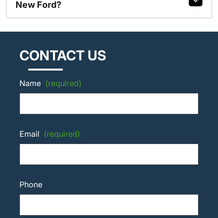
New Ford?
CONTACT US
Name
(required)
Email
(required)
Phone