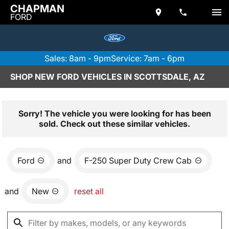
CHAPMAN
FORD
Sales: 8am - 9pm
Service: 7am - 6pm
SHOP NEW FORD VEHICLES IN SCOTTSDALE, AZ
Sorry! The vehicle you were looking for has been
sold. Check out these similar vehicles.
Ford
and
F-250 Super Duty Crew Cab
and
New
reset all