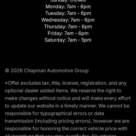
Monday:
7am - 6pm
Tuesday:
7am - 6pm
Wednesday:
7am - 6pm
Thursday:
7am - 6pm
Friday:
7am - 6pm
Saturday:
7am - 5pm
© 2026 Chapman Automotive Group
*Offer excludes tax, title, license, registration, and any
optional dealer added items. We reserve the right to
make changes without notice and will make every effort
to update our website in a timely manner. We cannot be
responsible for typographical errors or data
transmission (including pricing errors), however we are
responsible for honoring the correct vehicle price with
all incentives that you may qualify for. All vehicles