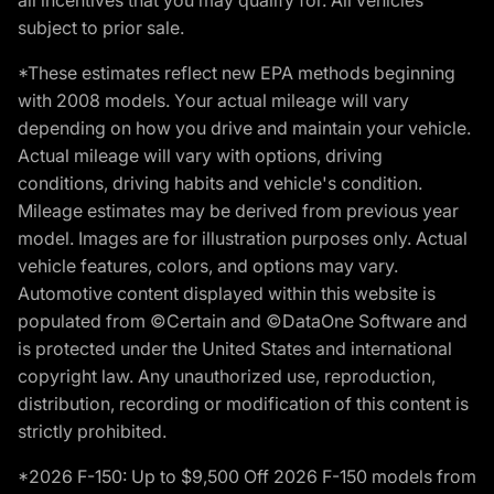
subject to prior sale.
*These estimates reflect new EPA methods beginning
with 2008 models. Your actual mileage will vary
depending on how you drive and maintain your vehicle.
Actual mileage will vary with options, driving
conditions, driving habits and vehicle's condition.
Mileage estimates may be derived from previous year
model. Images are for illustration purposes only. Actual
vehicle features, colors, and options may vary.
Automotive content displayed within this website is
populated from ©Certain and ©DataOne Software and
is protected under the United States and international
copyright law. Any unauthorized use, reproduction,
distribution, recording or modification of this content is
strictly prohibited.
*2026 F-150: Up to $9,500 Off 2026 F-150 models from