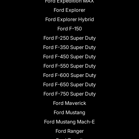
Ford Expedition MAX
Ford Explorer
Ford Explorer Hybrid
Ford F-150
Ford F-250 Super Duty
Ford F-350 Super Duty
Ford F-450 Super Duty
Ford F-550 Super Duty
Ford F-600 Super Duty
Ford F-650 Super Duty
Ford F-750 Super Duty
Ford Maverick
Ford Mustang
Ford Mustang Mach-E
Ford Ranger