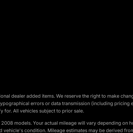
optional dealer added items. We reserve the right to make cha
ypographical errors or data transmission (including pricing 
 for. All vehicles subject to prior sale.
2008 models. Your actual mileage will vary depending on ho
and vehicle's condition. Mileage estimates may be derived fro