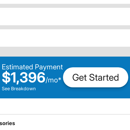
Estimated Payment
$1,396
Get Started
/
mo
*
See Breakdown
sories