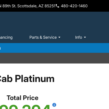
 89th St. Scottsdale, AZ 85251
480-420-1460
nancing
Parts & Service
Info
m
ab Platinum
Total Price