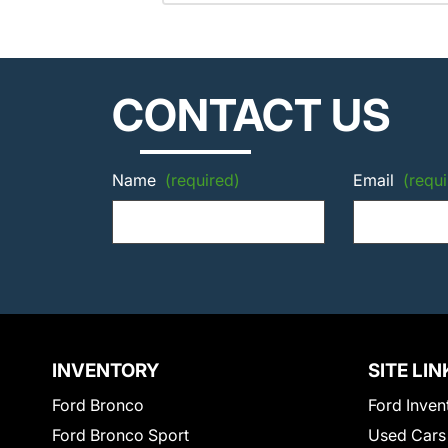
CONTACT US
Name
(required)
Email
(requi
INVENTORY
SITE LIN
Ford Bronco
Ford Inven
Ford Bronco Sport
Used Cars