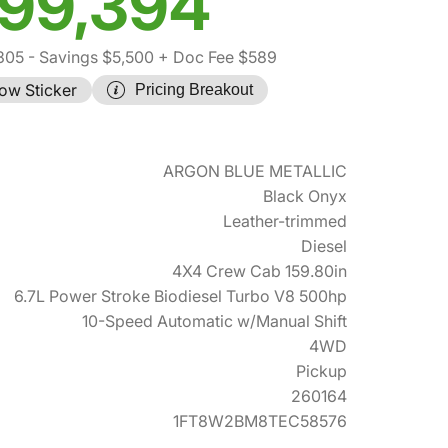
99,394
305
- Savings $5,500
+ Doc Fee $589
ow Sticker
Pricing Breakout
ARGON BLUE METALLIC
Black Onyx
Leather-trimmed
Diesel
4X4 Crew Cab 159.80in
6.7L Power Stroke Biodiesel Turbo V8 500hp
10-Speed Automatic w/Manual Shift
4WD
Pickup
260164
1FT8W2BM8TEC58576