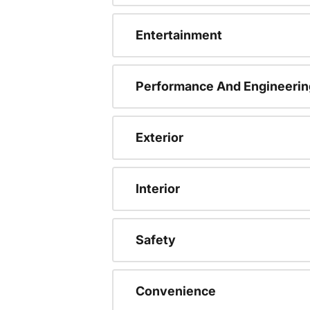
Entertainment
Performance And Engineerin
Exterior
Interior
Safety
Convenience