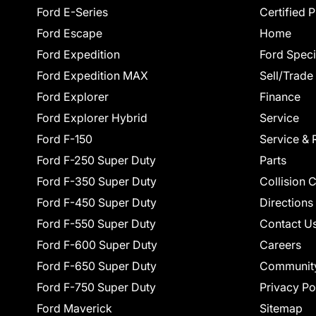
Ford E-Series
Certified 
Ford Escape
Home
Ford Expedition
Ford Speci
Ford Expedition MAX
Sell/Trade
Ford Explorer
Finance
Ford Explorer Hybrid
Service
Ford F-150
Service & 
Ford F-250 Super Duty
Parts
Ford F-350 Super Duty
Collision 
Ford F-450 Super Duty
Directions
Ford F-550 Super Duty
Contact U
Ford F-600 Super Duty
Careers
Ford F-650 Super Duty
Communit
Ford F-750 Super Duty
Privacy Po
Ford Maverick
Sitemap