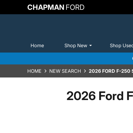
CHAPMAN
FORD
Home
Shop New
Shop Use
HOME
NEW SEARCH
2026 FORD F-250
2026 Ford F