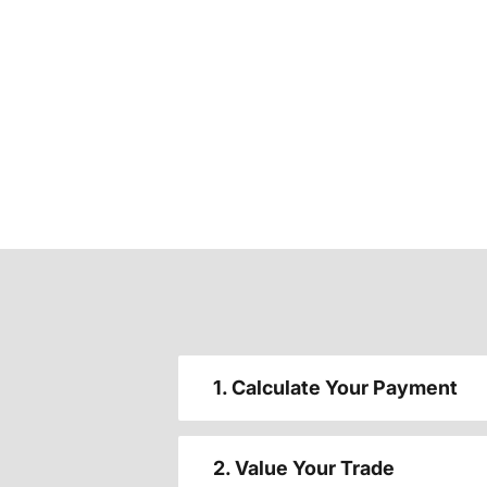
1. Calculate Your Payment
2. Value Your Trade