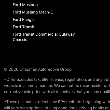
Ford Mustang
Ford Mustang Mach-E
Ford Ranger
Ford Transit
Ford Transit Commercial Cutaway
Chassis
© 2026 Chapman Automotive Group
*Offer excludes tax, title, license, registration, and any 
website in a timely manner. We cannot be responsible for t
correct vehicle price with all incentives that you may qualify
*These estimates reflect new EPA methods beginning with 
will vary with options, driving conditions, driving habits 