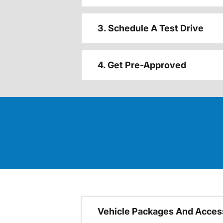
3. Schedule A Test Drive
4. Get Pre-Approved
Vehicle Packages And Acces