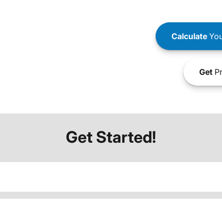
Calculate
You
Get
Pr
Get Started!