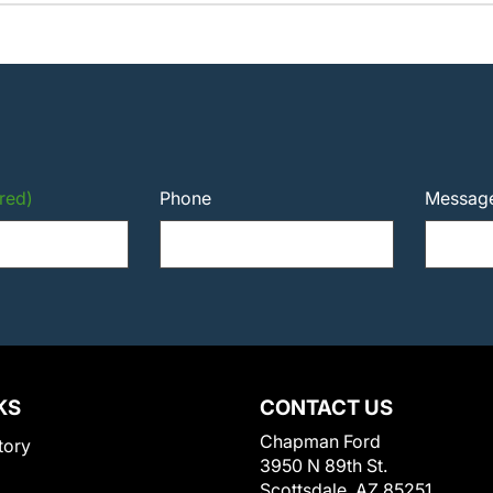
red)
Phone
Messag
KS
CONTACT US
Chapman Ford
tory
3950 N 89th St.
Scottsdale, AZ 85251