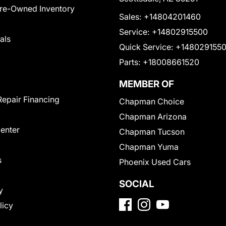
Pre-Owned Inventory
Sales:
+14804201460
Service:
+14802915500
als
Quick Service:
+148029155
Parts:
+18008661520
MEMBER OF
Repair Financing
Chapman Choice
Chapman Arizona
Center
Chapman Tucson
Chapman Yuma
s
Phoenix Used Cars
SOCIAL
y
licy