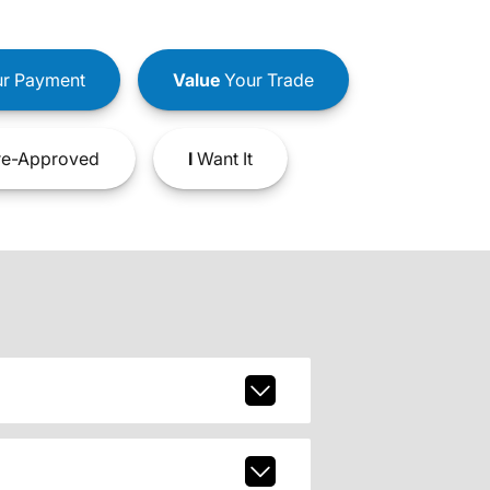
r Payment
Value
Your Trade
e-Approved
I
Want It