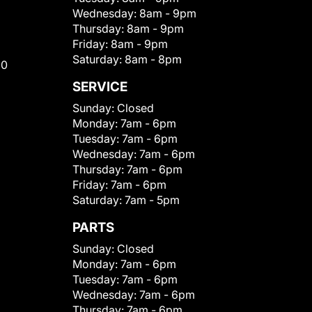
Wednesday:
8am - 9pm
Thursday:
8am - 9pm
Friday:
8am - 9pm
Saturday:
8am - 8pm
00
SERVICE
Sunday:
Closed
Monday:
7am - 6pm
Tuesday:
7am - 6pm
Wednesday:
7am - 6pm
Thursday:
7am - 6pm
Friday:
7am - 6pm
Saturday:
7am - 5pm
PARTS
Sunday:
Closed
Monday:
7am - 6pm
Tuesday:
7am - 6pm
Wednesday:
7am - 6pm
Thursday:
7am - 6pm