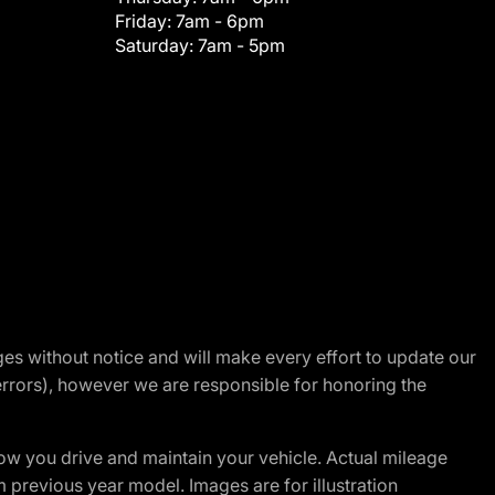
Friday:
7am - 6pm
Saturday:
7am - 5pm
nges without notice and will make every effort to update our
errors), however we are responsible for honoring the
w you drive and maintain your vehicle. Actual mileage
m previous year model. Images are for illustration