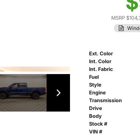
$
MSRP $104,
Wind
Ext. Color
Int. Color
Int. Fabric
Fuel
Style
Engine
Transmission
Drive
Body
Stock #
VIN #