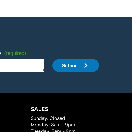
e
(required)
Submit
SALES
Sunday:
Closed
Monday:
8am - 9pm
Tuesday:
8am - 9pm