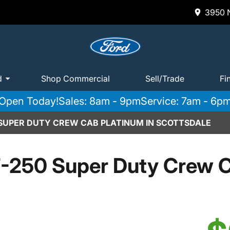
3950 N
d
Shop Commercial
Sell/Trade
Fi
Open Today!
Sales: 8am - 9pm
Service: 7am - 6p
 SUPER DUTY CREW CAB PLATINUM IN SCOTTSDALE
-250 Super Duty Crew C