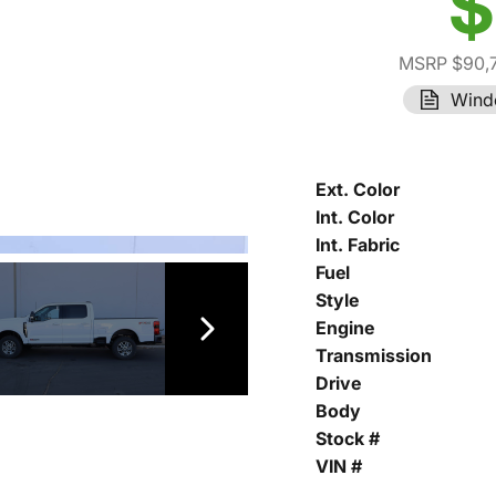
$
MSRP $90,
Wind
Ext. Color
Int. Color
Int. Fabric
Fuel
Style
Engine
Transmission
Drive
Body
Stock #
VIN #