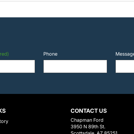
red)
Phone
Messag
KS
CONTACT US
Chapman Ford
tory
3950 N 89th St.
Scottsdale, AZ 85251