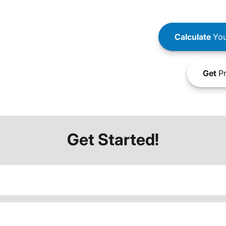
Calculate
You
Get
Pr
Get Started!