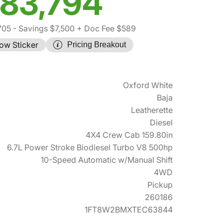
83,794
705
- Savings $7,500
+ Doc Fee $589
ow Sticker
Pricing Breakout
Oxford White
Baja
Leatherette
Diesel
4X4 Crew Cab 159.80in
6.7L Power Stroke Biodiesel Turbo V8 500hp
10-Speed Automatic w/Manual Shift
4WD
Pickup
260186
1FT8W2BMXTEC63844