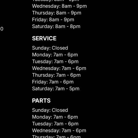
Wednesday:
8am - 9pm
Thursday:
8am - 9pm
Friday:
8am - 9pm
Saturday:
8am - 8pm
00
SERVICE
Sunday:
Closed
Monday:
7am - 6pm
Tuesday:
7am - 6pm
Wednesday:
7am - 6pm
Thursday:
7am - 6pm
Friday:
7am - 6pm
Saturday:
7am - 5pm
PARTS
Sunday:
Closed
Monday:
7am - 6pm
Tuesday:
7am - 6pm
Wednesday:
7am - 6pm
Thursday:
7am - 6pm