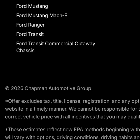
Ford Mustang
Ford Mustang Mach-E
Ford Ranger
Ford Transit
Ford Transit Commercial Cutaway
Chassis
© 2026 Chapman Automotive Group
*Offer excludes tax, title, license, registration, and any 
website in a timely manner. We cannot be responsible for t
correct vehicle price with all incentives that you may qualify
*These estimates reflect new EPA methods beginning with 
will vary with options, driving conditions, driving habits 