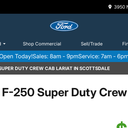
3950 N
d
Shop Commercial
Sell/Trade
Fi
Open Today!
Sales: 8am - 9pm
Service: 7am - 6p
 SUPER DUTY CREW CAB LARIAT IN SCOTTSDALE
 F-250 Super Duty Crew 