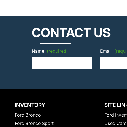
CONTACT US
Name
(required)
Email
(requi
INVENTORY
SITE LIN
Ford Bronco
Ford Inven
Ford Bronco Sport
Used Cars