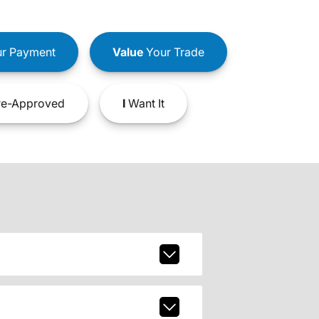
r Payment
Value
Your Trade
e-Approved
I
Want It