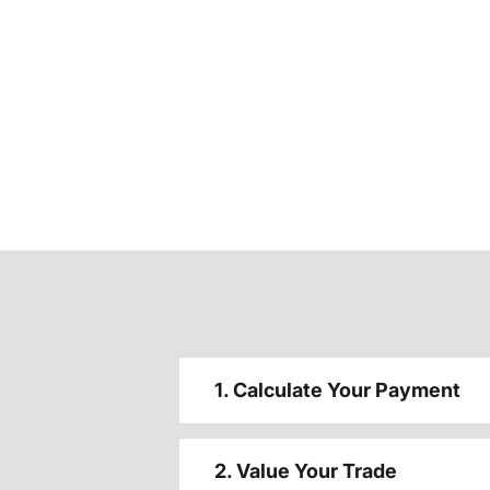
1. Calculate Your Payment
2. Value Your Trade