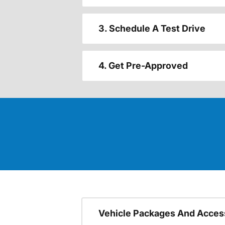
3. Schedule A Test Drive
4. Get Pre-Approved
Vehicle Packages And Acces