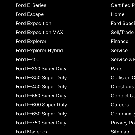
Ford E-Series
Certified 
Ford Escape
Home
Ford Expedition
Ford Speci
Ford Expedition MAX
Sell/Trade
Ford Explorer
Finance
Ford Explorer Hybrid
Service
Ford F-150
Service & 
Ford F-250 Super Duty
Parts
Ford F-350 Super Duty
Collision 
Ford F-450 Super Duty
Directions
Ford F-550 Super Duty
Contact U
Ford F-600 Super Duty
Careers
Ford F-650 Super Duty
Communit
Ford F-750 Super Duty
Privacy Po
Ford Maverick
Sitemap