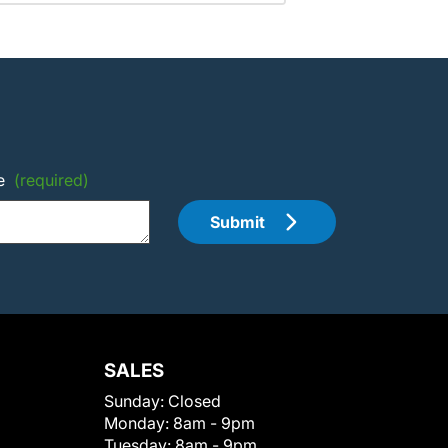
e
(required)
Submit
SALES
Sunday:
Closed
Monday:
8am - 9pm
Tuesday:
8am - 9pm