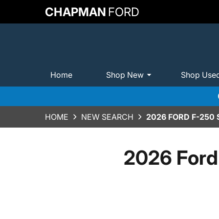
CHAPMAN
FORD
Home
Shop New
Shop Use
HOME
NEW SEARCH
2026 FORD F-250
2026 Ford