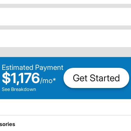
Estimated Payment
$1,176
Get Started
/
mo
*
See Breakdown
sories