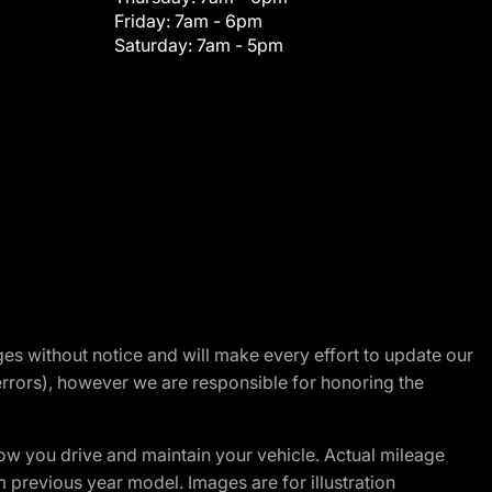
Friday:
7am - 6pm
Saturday:
7am - 5pm
nges without notice and will make every effort to update our
errors), however we are responsible for honoring the
w you drive and maintain your vehicle. Actual mileage
m previous year model. Images are for illustration