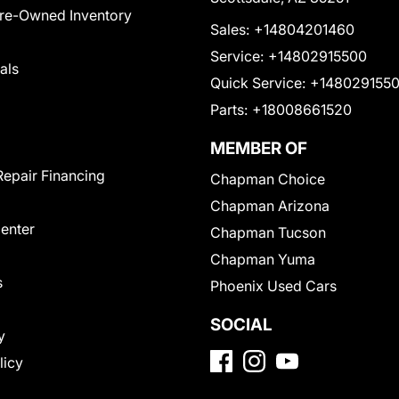
Pre-Owned Inventory
Sales:
+14804201460
Service:
+14802915500
als
Quick Service:
+148029155
Parts:
+18008661520
MEMBER OF
Repair Financing
Chapman Choice
Chapman Arizona
Center
Chapman Tucson
Chapman Yuma
s
Phoenix Used Cars
SOCIAL
y
licy