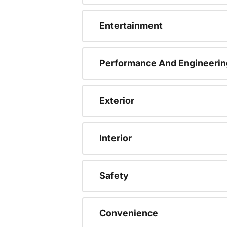
Entertainment
Performance And Engineerin
Exterior
Interior
Safety
Convenience