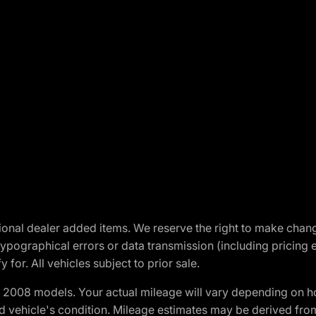
optional dealer added items. We reserve the right to make cha
ypographical errors or data transmission (including pricing 
 for. All vehicles subject to prior sale.
2008 models. Your actual mileage will vary depending on ho
and vehicle's condition. Mileage estimates may be derived fro