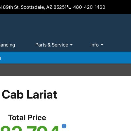
 89th St. Scottsdale, AZ 85251
480-420-1460
nancing
Parts & Service
Info
m
Cab Lariat
Total Price