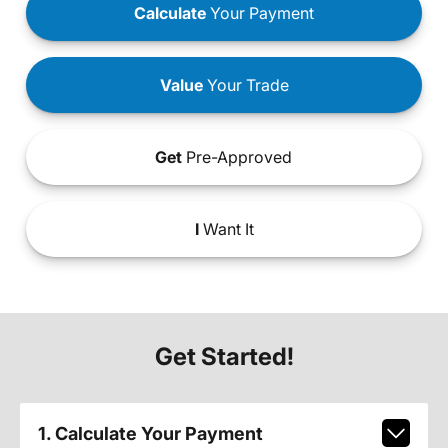
Calculate
Your Payment
Value
Your Trade
Get
Pre-Approved
I
Want It
Get Started!
1. Calculate Your Payment