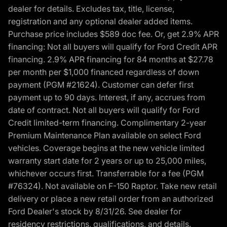
dealer for details. Excludes tax, title, license,
registration and any optional dealer added items.
Purchase price includes $589 doc fee. Or, get 2.9% APR
financing: Not all buyers will qualify for Ford Credit APR
financing. 2.9% APR financing for 84 months at $27.78
per month per $1,000 financed regardless of down
payment (PGM #21624). Customer can defer first
payment up to 90 days. Interest, if any, accrues from
date of contract. Not all buyers will qualify for Ford
Credit limited-term financing. Complimentary 2-year
Premium Maintenance Plan available on select Ford
vehicles. Coverage begins at the new vehicle limited
warranty start date for 2 years or up to 25,000 miles,
whichever occurs first. Transferrable for a fee (PGM
#76324). Not available on F-150 Raptor. Take new retail
delivery or place a new retail order from an authorized
Ford Dealer's stock by 8/31/26. See dealer for
residency restrictions, qualifications, and details.