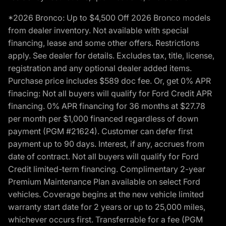
*2026 Bronco: Up to $4,500 Off 2026 Bronco models
from dealer inventory. Not available with special
financing, lease and some other offers. Restrictions
apply. See dealer for details. Excludes tax, title, license,
registration and any optional dealer added items.
Purchase price includes $589 doc fee. Or, get 0% APR
finacing: Not all buyers will qualify for Ford Credit APR
financing. 0% APR financing for 36 months at $27.78
per month per $1,000 financed regardless of down
payment (PGM #21624). Customer can defer first
payment up to 90 days. Interest, if any, accrues from
date of contract. Not all buyers will qualify for Ford
Credit limited-term financing. Complimentary 2-year
Premium Maintenance Plan available on select Ford
vehicles. Coverage begins at the new vehicle limited
warranty start date for 2 years or up to 25,000 miles,
whichever occurs first. Transferrable for a fee (PGM