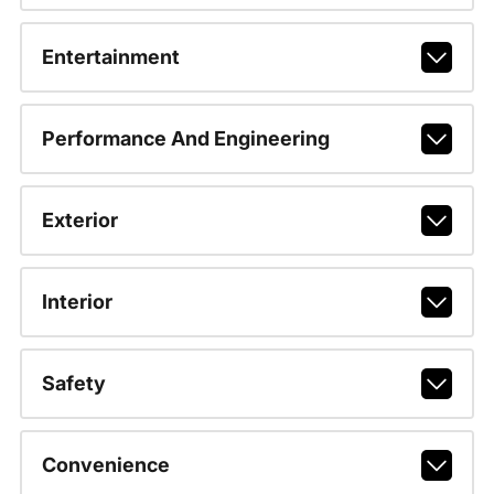
Entertainment
Performance And Engineering
Exterior
Interior
Safety
Convenience