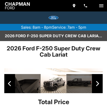
CHAPMAN
FORD
Sales: 8am - 8pm
Service: 7am - 5pm
2026 FORD F-250 SUPER DUTY CREW CAB LARIAT IN SCOTTSDALE
2026 Ford F-250 Super Duty Crew
Cab Lariat
Total Price