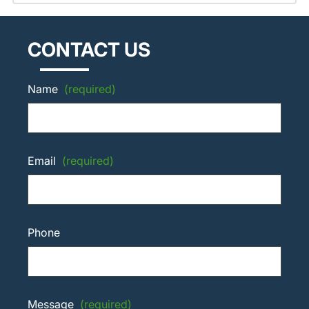
CONTACT US
Name
(required)
Email
(required)
Phone
Message
(required)