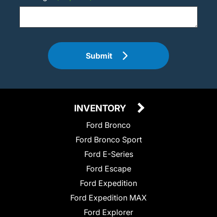
Submit
INVENTORY
Ford Bronco
Ford Bronco Sport
Ford E-Series
Ford Escape
Ford Expedition
Ford Expedition MAX
Ford Explorer