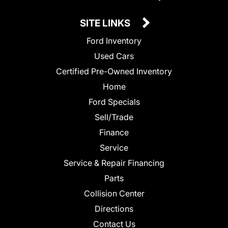
SITE LINKS
Ford Inventory
Used Cars
Certified Pre-Owned Inventory
Home
Ford Specials
Sell/Trade
Finance
Service
Service & Repair Financing
Parts
Collision Center
Directions
Contact Us