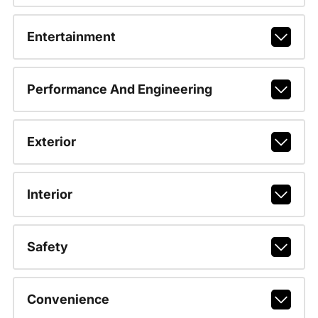
Entertainment
Performance And Engineering
Exterior
Interior
Safety
Convenience