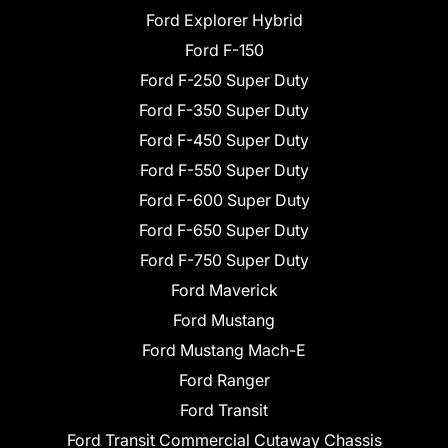
Ford Explorer Hybrid
Ford F-150
Ford F-250 Super Duty
Ford F-350 Super Duty
Ford F-450 Super Duty
Ford F-550 Super Duty
Ford F-600 Super Duty
Ford F-650 Super Duty
Ford F-750 Super Duty
Ford Maverick
Ford Mustang
Ford Mustang Mach-E
Ford Ranger
Ford Transit
Ford Transit Commercial Cutaway Chassis