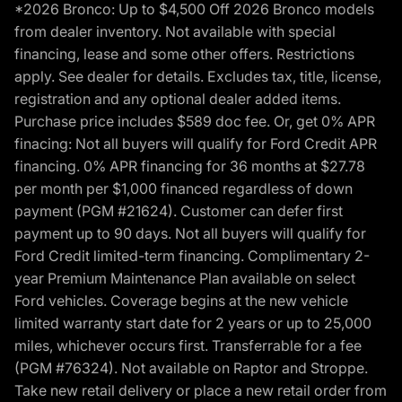
*2026 Bronco: Up to $4,500 Off 2026 Bronco models
from dealer inventory. Not available with special
financing, lease and some other offers. Restrictions
apply. See dealer for details. Excludes tax, title, license,
registration and any optional dealer added items.
Purchase price includes $589 doc fee. Or, get 0% APR
finacing: Not all buyers will qualify for Ford Credit APR
financing. 0% APR financing for 36 months at $27.78
per month per $1,000 financed regardless of down
payment (PGM #21624). Customer can defer first
payment up to 90 days. Not all buyers will qualify for
Ford Credit limited-term financing. Complimentary 2-
year Premium Maintenance Plan available on select
Ford vehicles. Coverage begins at the new vehicle
limited warranty start date for 2 years or up to 25,000
miles, whichever occurs first. Transferrable for a fee
(PGM #76324). Not available on Raptor and Stroppe.
Take new retail delivery or place a new retail order from