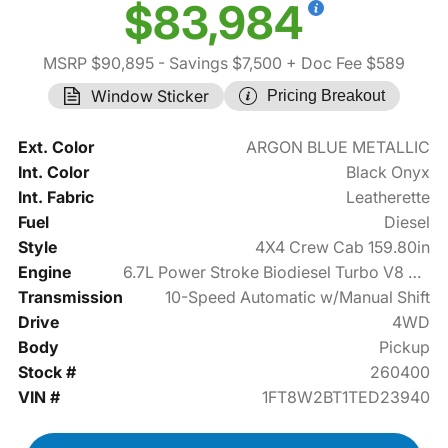
$83,984
MSRP $90,895
- Savings $7,500
+ Doc Fee $589
Window Sticker
Pricing Breakout
Ext. Color
ARGON BLUE METALLIC
Int. Color
Black Onyx
Int. Fabric
Leatherette
Fuel
Diesel
Style
4X4 Crew Cab 159.80in
Engine
6.7L Power Stroke Biodiesel Turbo V8 475hp
Transmission
10-Speed Automatic w/Manual Shift
Drive
4WD
Body
Pickup
Stock #
260400
VIN #
1FT8W2BT1TED23940