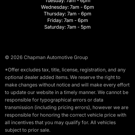
Tuesday:
7am - 6pm
Wednesday:
7am - 6pm
Thursday:
7am - 6pm
Friday:
7am - 6pm
Saturday:
7am - 5pm
© 2026 Chapman Automotive Group
*Offer excludes tax, title, license, registration, and any
optional dealer added items. We reserve the right to
make changes without notice and will make every effort
to update our website in a timely manner. We cannot be
responsible for typographical errors or data
transmission (including pricing errors), however we are
responsible for honoring the correct vehicle price with
all incentives that you may qualify for. All vehicles
subject to prior sale.