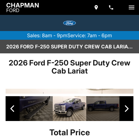
CHAPMAN
FORD
Sales: 8am - 9pm
Service: 7am - 6pm
2026 FORD F-250 SUPER DUTY CREW CAB LARIAT IN SCOTTSDALE
2026 Ford F-250 Super Duty Crew
Cab Lariat
Total Price