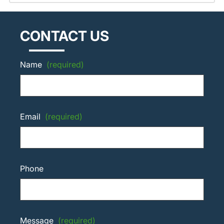
CONTACT US
Name
(required)
Email
(required)
Phone
Message
(required)