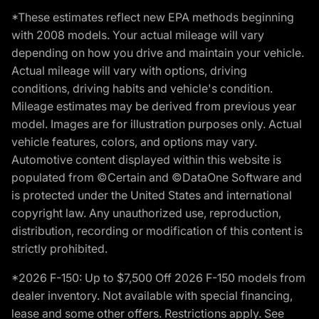
*These estimates reflect new EPA methods beginning
with 2008 models. Your actual mileage will vary
depending on how you drive and maintain your vehicle.
Actual mileage will vary with options, driving
conditions, driving habits and vehicle's condition.
Mileage estimates may be derived from previous year
model. Images are for illustration purposes only. Actual
vehicle features, colors, and options may vary.
Automotive content displayed within this website is
populated from ©Certain and ©DataOne Software and
is protected under the United States and international
copyright law. Any unauthorized use, reproduction,
distribution, recording or modification of this content is
strictly prohibited.
*2026 F-150: Up to $7,500 Off 2026 F-150 models from
dealer inventory. Not available with special financing,
lease and some other offers. Restrictions apply. See