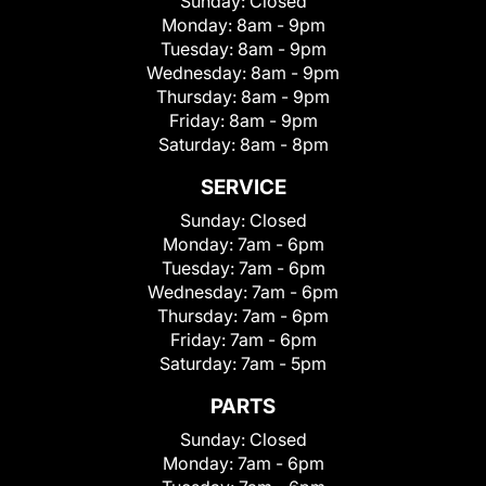
Sunday:
Closed
Monday:
8am - 9pm
Tuesday:
8am - 9pm
Wednesday:
8am - 9pm
Thursday:
8am - 9pm
Friday:
8am - 9pm
Saturday:
8am - 8pm
SERVICE
Sunday:
Closed
Monday:
7am - 6pm
Tuesday:
7am - 6pm
Wednesday:
7am - 6pm
Thursday:
7am - 6pm
Friday:
7am - 6pm
Saturday:
7am - 5pm
PARTS
Sunday:
Closed
Monday:
7am - 6pm