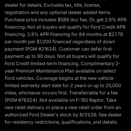
dealer for details. Excludes tax, title, license,
registration and any optional dealer added items.
Purchase price includes $589 doc fee. Or, get 2.9% APR
financing: Not all buyers will qualify for Ford Credit APR
financing. 2.9% APR financing for 84 months at $27.78
per month per $1,000 financed regardless of down
payment (PGM #21624). Customer can defer first
payment up to 90 days. Not all buyers will qualify for
Ford Credit limited-term financing. Complimentary 2-
year Premium Maintenance Plan available on select
Ford vehicles. Coverage begins at the new vehicle
limited warranty start date for 2 years or up to 25,000
miles, whichever occurs first. Transferrable for a fee
(PGM #76324). Not available on F-150 Raptor. Take
new retail delivery or place a new retail order from an
authorized Ford Dealer's stock by 8/31/26. See dealer
for residency restrictions, qualifications, and details.