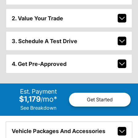
2. Value Your Trade
3. Schedule A Test Drive
4. Get Pre-Approved
Est. Payment
$1,179
mo
*
/
Get Started
See Breakdown
Vehicle Packages And Accessories