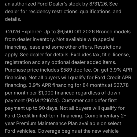
an authorized Ford Dealer’s stock by 8/31/26. See
dealer for residency restrictions, qualifications, and
details.
*2026 Explorer: Up to $6,500 Off 2026 Bronco models
from dealer inventory. Not available with special
financing, lease and some other offers. Restrictions
apply. See dealer for details. Excludes tax, title, license,
registration and any optional dealer added items.
Purchase price includes $589 doc fee. Or, get 3.9% APR
financing: Not all buyers will qualify for Ford Credit APR
financing. 3.9% APR financing for 84 months at $27.78
per month per $1,000 financed regardless of down
payment (PGM #21624). Customer can defer first
payment up to 90 days. Not all buyers will qualify for
Ford Credit limited-term financing. Complimentary 2-
year Premium Maintenance Plan available on select
Ford vehicles. Coverage begins at the new vehicle