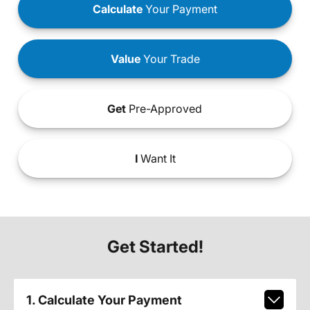
Calculate
Your Payment
Value
Your Trade
Get
Pre-Approved
I
Want It
Get Started!
1. Calculate Your Payment