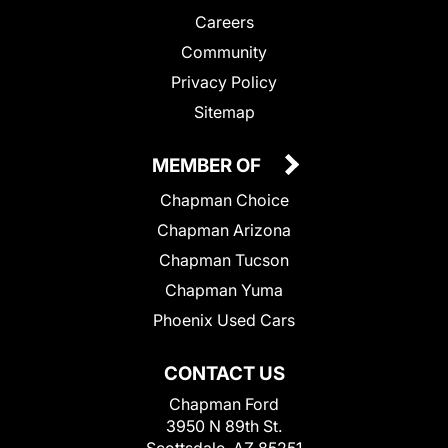
Careers
Community
Privacy Policy
Sitemap
MEMBER OF
Chapman Choice
Chapman Arizona
Chapman Tucson
Chapman Yuma
Phoenix Used Cars
CONTACT US
Chapman Ford
3950 N 89th St.