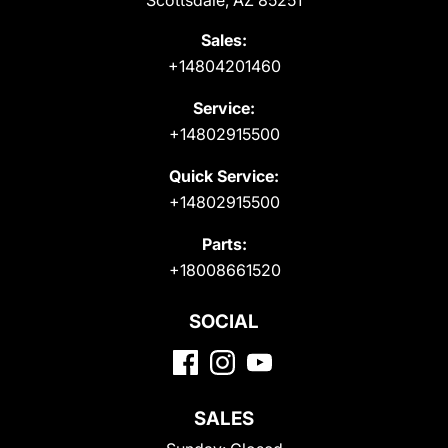
Scottsdale, AZ 85251
Sales:
+14804201460
Service:
+14802915500
Quick Service:
+14802915500
Parts:
+18008661520
SOCIAL
SALES